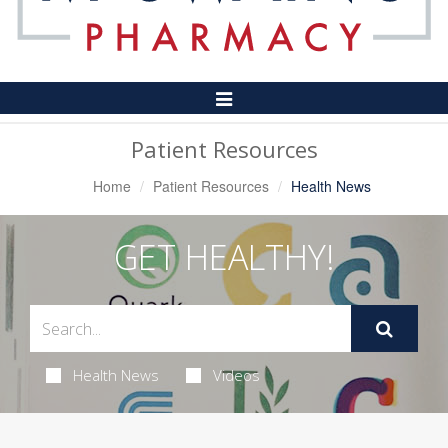
Toggle
Navigation
Patient Resources
Home
Patient Resources
Health News
GET HEALTHY!
Health News
Videos