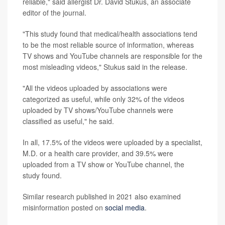
reliable," said allergist Dr. David Stukus, an associate
editor of the journal.
"This study found that medical/health associations tend
to be the most reliable source of information, whereas
TV shows and YouTube channels are responsible for the
most misleading videos," Stukus said in the release.
"All the videos uploaded by associations were
categorized as useful, while only 32% of the videos
uploaded by TV shows/YouTube channels were
classified as useful," he said.
In all, 17.5% of the videos were uploaded by a specialist,
M.D. or a health care provider, and 39.5% were
uploaded from a TV show or YouTube channel, the
study found.
Similar research published in 2021 also examined
misinformation posted on
social media
.