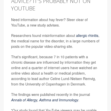
ADVICE? IT'S PROBABLY NOT ON
YOUTUBE
Need information about hay fever? Steer clear of
YouTube, a new study advises.
Researchers found misinformation about
allergic rhinitis
,
the medical name for the disorder, in a large numbers of
posts on the popular video-sharing site.
That's significant, because 7 in 10 patients with a
chronic disease are influenced by information they get
online and a quarter of internet users have watched an
online video about a health or medical problem,
according to lead author Celine Lund-Nielsen Remvig,
from the University of Copenhagen in Denmark.
The findings were published recently in the journal
Annals of Allergy, Asthma and Immunology
.
"Our study found that YouTube viewers may be unable