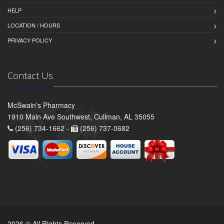
HELP
LOCATION / HOURS
PRIVACY POLICY
Contact Us
McSwain's Pharmacy
1910 Main Ave Southwest, Cullman, AL 35055
(256) 734-1662 -
(256) 737-0682
2026 © All Rights Reserved.
Privacy Policy