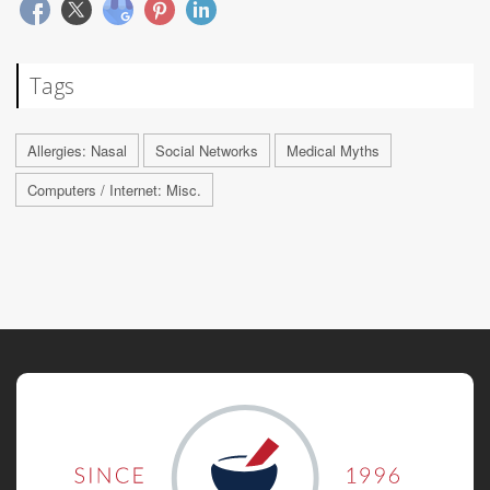
Tags
Allergies: Nasal
Social Networks
Medical Myths
Computers / Internet: Misc.