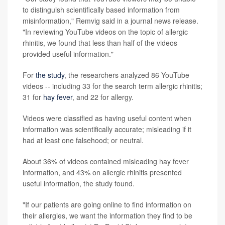
to distinguish scientifically based information from
misinformation," Remvig said in a journal news release.
"In reviewing YouTube videos on the topic of allergic
rhinitis, we found that less than half of the videos
provided useful information."
For
the study
, the researchers analyzed 86 YouTube
videos -- including 33 for the search term allergic rhinitis;
31 for
hay fever
, and 22 for allergy.
Videos were classified as having useful content when
information was scientifically accurate; misleading if it
had at least one falsehood; or neutral.
About 36% of videos contained misleading hay fever
information, and 43% on allergic rhinitis presented
useful information, the study found.
"If our patients are going online to find information on
their allergies, we want the information they find to be