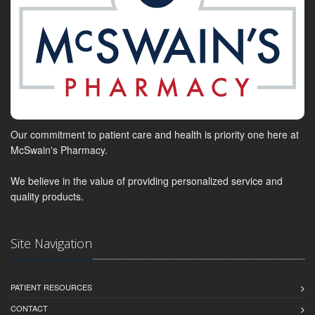
Our commitment to patient care and health is priority one here at
McSwain's Pharmacy.
We believe in the value of providing personalized service and
quality products.
Site Navigation
PATIENT RESOURCES
CONTACT