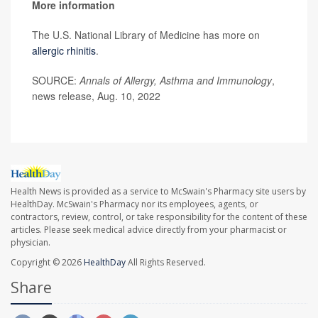
More information
The U.S. National Library of Medicine has more on
allergic rhinitis
.
SOURCE:
Annals of Allergy, Asthma and Immunology
,
news release, Aug. 10, 2022
Health News is provided as a service to McSwain's Pharmacy site users by
HealthDay. McSwain's Pharmacy nor its employees, agents, or
contractors, review, control, or take responsibility for the content of these
articles. Please seek medical advice directly from your pharmacist or
physician.
Copyright © 2026
HealthDay
All Rights Reserved.
Share