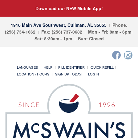
Download our NEW Mobile App!
1910 Main Ave Southwest, Cullman, AL 35055
Phone:
(256) 734-1662
Fax: (256) 737-0682
Mon - Fri: 8am - 6pm
Sat: 8:30am - 1pm
Sun: Closed
LANGUAGES
HELP
PILL IDENTIFIER
QUICK REFILL
LOCATION / HOURS
SIGN UP TODAY!
LOGIN