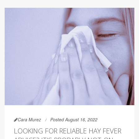
Cara Murez
Posted August 16, 2022
LOOKING FOR RELIABLE HAY FEVER