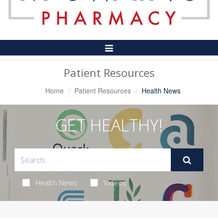
Toggle
Navigation
Patient Resources
Home
Patient Resources
Health News
GET HEALTHY!
Health News
Videos