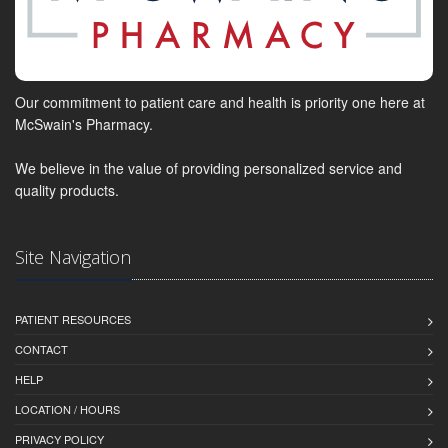
Our commitment to patient care and health is priority one here at
McSwain's Pharmacy.
We believe in the value of providing personalized service and
quality products.
Site Navigation
PATIENT RESOURCES
CONTACT
HELP
LOCATION / HOURS
PRIVACY POLICY