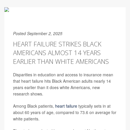
Posted September 2, 2025
HEART FAILURE STRIKES BLACK
AMERICANS ALMOST 14 YEARS
EARLIER THAN WHITE AMERICANS
Disparities in education and access to insurance mean
that heart failure hits Black American adults nearly 14
years earlier than it does white Americans, new
research shows.
Among Black patients,
heart failure
typically sets in at
about 60 years of age, compared to 73.6 on average for
white patients.