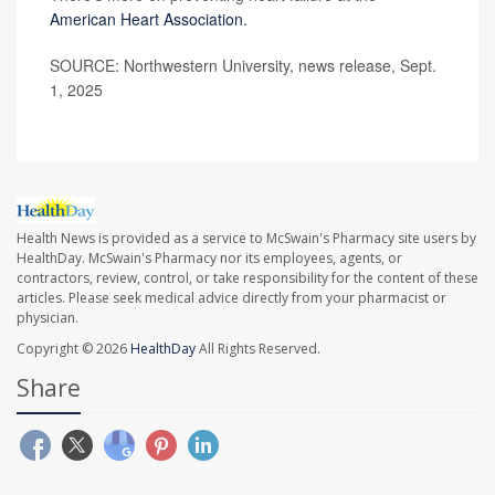
American Heart Association.
SOURCE: Northwestern University, news release, Sept.
1, 2025
Health News is provided as a service to McSwain's Pharmacy site users by
HealthDay. McSwain's Pharmacy nor its employees, agents, or
contractors, review, control, or take responsibility for the content of these
articles. Please seek medical advice directly from your pharmacist or
physician.
Copyright © 2026
HealthDay
All Rights Reserved.
Share