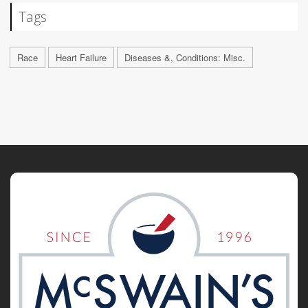
Tags
Race
Heart Failure
Diseases &, Conditions: Misc.