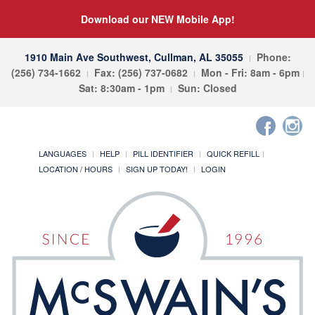
Download our NEW Mobile App!
1910 Main Ave Southwest, Cullman, AL 35055
Phone:
(256) 734-1662
Fax: (256) 737-0682
Mon - Fri: 8am - 6pm
Sat: 8:30am - 1pm
Sun: Closed
LANGUAGES
HELP
PILL IDENTIFIER
QUICK REFILL
LOCATION / HOURS
SIGN UP TODAY!
LOGIN