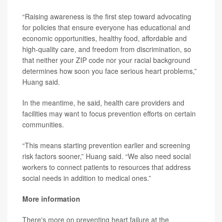
“Raising awareness is the first step toward advocating
for policies that ensure everyone has educational and
economic opportunities, healthy food, affordable and
high-quality care, and freedom from discrimination, so
that neither your ZIP code nor your racial background
determines how soon you face serious heart problems,”
Huang said.
In the meantime, he said, health care providers and
facilities may want to focus prevention efforts on certain
communities.
“This means starting prevention earlier and screening
risk factors sooner,” Huang said. “We also need social
workers to connect patients to resources that address
social needs in addition to medical ones.”
More information
There's more on preventing heart failure at the