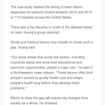
The new study tracked the timing of heart failure
diagnoses for patients treated between 2016 and 2019
at 713 hospitals across the United States.
There was a big disparity in onset of the disease based
on race, Huang's group reported.
Social and medical factors may collude to create such a
gap, Huang said.
“Our study shows that social risk factors, including
insurance status and area-level educational and
economic opportunities, played a major role," he said in
a Northwestern news release. "These factors often limit
people’s access to quality health care and shape
people’s health long before they develop heart
problems."
Efforts to close the gap will require big changes from
society as a whole, he stressed.