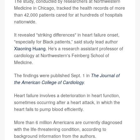
The study, conducted by researchers at Northwestern
Medicine in Chicago, tracked the health records of more
than 42,000 patients cared for at hundreds of hospitals
nationwide.
It revealed "striking differences" in heart failure onset,
"especially for Black patients,” said study lead author
Xiaoning Huang
. He's a research assistant professor of
cardiology at Northwestern's Feinberg School of
Medicine.
The findings were published Sept. 1 in
The Journal of
the American College of Cardiology
.
Heart failure involves a deterioration in heart function,
sometimes occurring after a heart attack, in which the
heart fails to pump blood efficiently.
More than 6 million Americans are currently diagnosed
with the life-threatening condition, according to
background information from the authors.