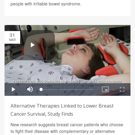
people with irritable bowel syndrome.
31
MAR
Alternative Therapies Linked to Lower Breast
Cancer Survival, Study Finds
New research suggests breast cancer patients who choose
to fight their disease with complementary or alternative