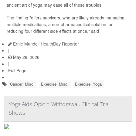
ancient art of yoga may ease all of these troubles.
The finding "offers survivors, who are likely already managing
multiple medications, a non-pharmaceutical solution for
reducing four different side effects at once," said
Ernie Mundell HealthDay Reporter
|
May 26, 2026
|
Full Page
Cancer: Misc.
Exercise: Misc.
Exercise: Yoga
Yoga Aids Opioid Withdrawal, Clinical Trial
Shows