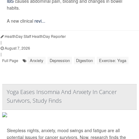
IBS
causes abdominal pain, bloating and changes in bowel
habits.
A new clinical
revi...
HealthDay Staff HealthDay Reporter
|
August 7, 2026
|
Anxiety
Depression
Digestion
Exercise: Yoga
Full Page
Yoga Eases Insomnia And Anxiety In Cancer
Survivors, Study Finds
Sleepless nights, anxiety, mood swings and fatigue are all
potential issues for cancer survivors. Now, research finds the