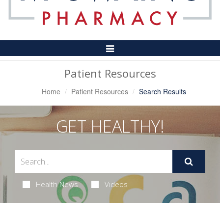
Toggle
Navigation
Patient Resources
Home
Patient Resources
Search Results
GET HEALTHY!
Health News
Videos