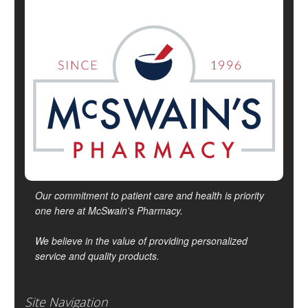
Our commitment to patient care and health is priority
one here at McSwain's Pharmacy.
We believe in the value of providing personalized
service and quality products.
Site Navigation