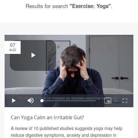
Results for search
.
"Exercise: Yoga"
07
AUG
Can Yoga Calm an Irritable Gut?
A review of 10 published studies suggests yoga may help
reduce digestive symptoms, anxiety and depression in