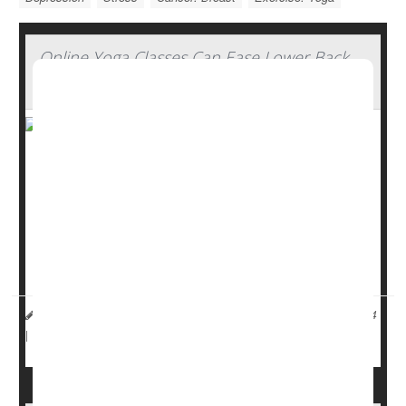
Online Yoga Classes Can Ease Lower Back
Pain
Yoga can help ease chronic low back pain, even if the
classes are conducted online, a new study shows.
Guidelines recommend using physical therapy or
yoga
to
treat lower back pain before moving on to painkillers, but
it can be tough for some people to make it to a yoga s...
HealthDay Reporter
Dennis Thompson
|
November 1, 2024
Pain
Exercise: Yoga
|
Full Page