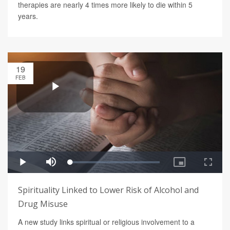
therapies are nearly 4 times more likely to die within 5
years.
19
FEB
Spirituality Linked to Lower Risk of Alcohol and
Drug Misuse
A new study links spiritual or religious involvement to a