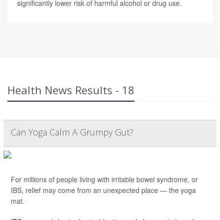
significantly lower risk of harmful alcohol or drug use.
Health News Results - 18
Can Yoga Calm A Grumpy Gut?
For millions of people living with irritable bowel syndrome, or
IBS, relief may come from an unexpected place — the yoga
mat.