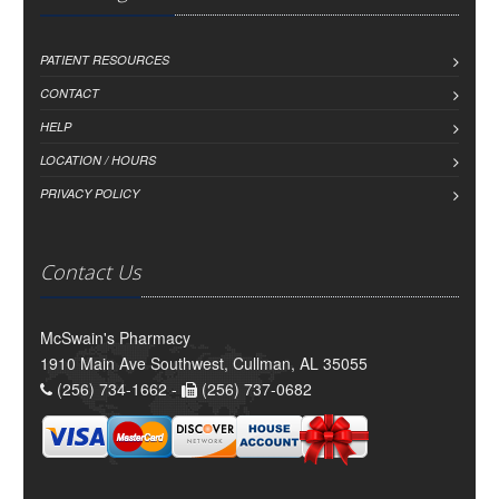
PATIENT RESOURCES
CONTACT
HELP
LOCATION / HOURS
PRIVACY POLICY
Contact Us
McSwain's Pharmacy
1910 Main Ave Southwest, Cullman, AL 35055
(256) 734-1662 -
(256) 737-0682