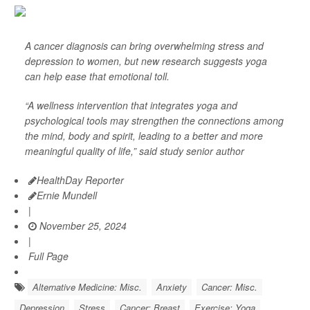
A cancer diagnosis can bring overwhelming stress and
depression to women, but new research suggests yoga
can help ease that emotional toll.
“A wellness intervention that integrates yoga and
psychological tools may strengthen the connections among
the mind, body and spirit, leading to a better and more
meaningful quality of life,” said study senior author
HealthDay Reporter
Ernie Mundell
|
November 25, 2024
|
Full Page
Alternative Medicine: Misc.
Anxiety
Cancer: Misc.
Depression
Stress
Cancer: Breast
Exercise: Yoga