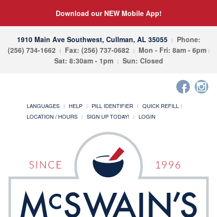
Download our NEW Mobile App!
1910 Main Ave Southwest, Cullman, AL 35055
Phone:
(256) 734-1662
Fax: (256) 737-0682
Mon - Fri: 8am - 6pm
Sat: 8:30am - 1pm
Sun: Closed
LANGUAGES
HELP
PILL IDENTIFIER
QUICK REFILL
LOCATION / HOURS
SIGN UP TODAY!
LOGIN