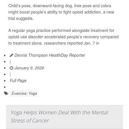
Child’s pose, downward-facing dog, tree pose and cobra
might boost people’s ability to fight opioid addiction, a new
trial suggests.
A regular yoga practice performed alongside treatment for
opioid use disorder accelerated people’s recovery compared
to treatment alone, researchers reported Jan. 7 in
Dennis Thompson HealthDay Reporter
|
January 9, 2026
|
Full Page
Exercise: Yoga
Yoga Helps Women Deal With the Mental
Stress of Cancer