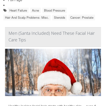
Heart Failure
Acne
Blood Pressure
Hair And Scalp Problems: Misc.
Steroids
Cancer: Prostate
Men (Santa Included) Need These Facial Hair
Care Tips