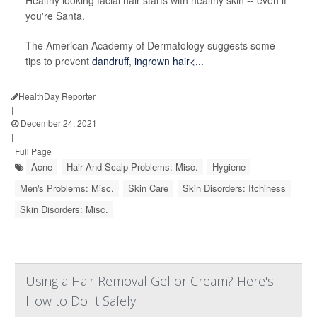
Healthy looking facial hair starts with healthy skin -- even if
you're Santa.
The American Academy of Dermatology suggests some
tips to prevent
dandruff
,
ingrown hair<...
HealthDay Reporter
|
December 24, 2021
|
Full Page
Acne
Hair And Scalp Problems: Misc.
Hygiene
Men's Problems: Misc.
Skin Care
Skin Disorders: Itchiness
Skin Disorders: Misc.
Using a Hair Removal Gel or Cream? Here's
How to Do It Safely