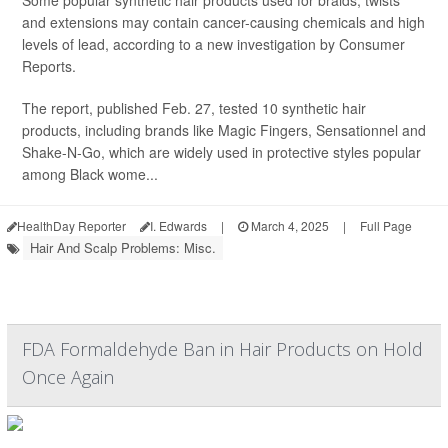
Some popular synthetic hair products used for braids, twists
and extensions may contain cancer-causing chemicals and high
levels of lead, according to a new investigation by Consumer
Reports.
The report, published Feb. 27, tested 10 synthetic hair
products, including brands like Magic Fingers, Sensationnel and
Shake-N-Go, which are widely used in protective styles popular
among Black wome...
HealthDay Reporter
I. Edwards
|
March 4, 2025
|
Full Page
Hair And Scalp Problems: Misc.
FDA Formaldehyde Ban in Hair Products on Hold
Once Again