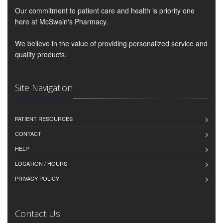
Our commitment to patient care and health is priority one
here at McSwain's Pharmacy.
We believe in the value of providing personalized service and
quality products.
Site Navigation
PATIENT RESOURCES
CONTACT
HELP
LOCATION / HOURS
PRIVACY POLICY
Contact Us