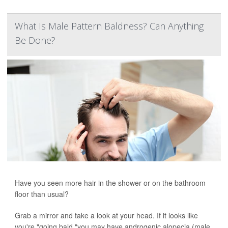
What Is Male Pattern Baldness? Can Anything
Be Done?
Have you seen more hair in the shower or on the bathroom
floor than usual?
Grab a mirror and take a look at your head. If it looks like
you're "going bald,"you may have androgenic alopecia (male