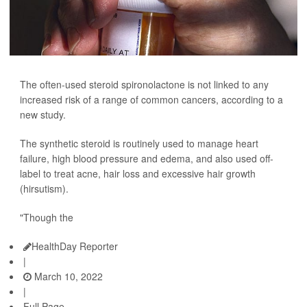
The often-used steroid spironolactone is not linked to any
increased risk of a range of common cancers, according to a
new study.
The synthetic steroid is routinely used to manage heart
failure, high blood pressure and edema, and also used off-
label to treat acne, hair loss and excessive hair growth
(hirsutism).
"Though the
HealthDay Reporter
|
March 10, 2022
|
Full Page