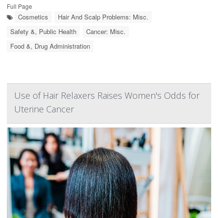
Full Page
Cosmetics
Hair And Scalp Problems: Misc.
Safety &, Public Health
Cancer: Misc.
Food &, Drug Administration
Use of Hair Relaxers Raises Women's Odds for
Uterine Cancer