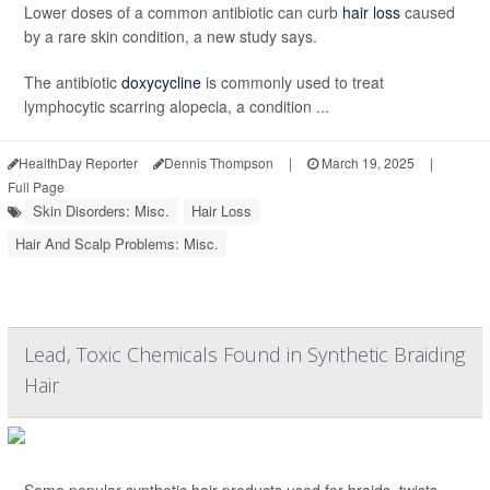
Lower doses of a common antibiotic can curb
hair loss
caused
by a rare skin condition, a new study says.
The antibiotic
doxycycline
is commonly used to treat
lymphocytic scarring alopecia, a condition ...
HealthDay Reporter
Dennis Thompson
|
March 19, 2025
|
Full Page
Skin Disorders: Misc.
Hair Loss
Hair And Scalp Problems: Misc.
Lead, Toxic Chemicals Found in Synthetic Braiding
Hair