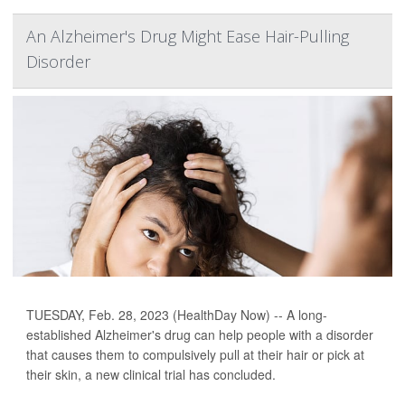
An Alzheimer's Drug Might Ease Hair-Pulling
Disorder
TUESDAY, Feb. 28, 2023 (HealthDay Now) -- A long-
established Alzheimer's drug can help people with a disorder
that causes them to compulsively pull at their hair or pick at
their skin, a new clinical trial has concluded.