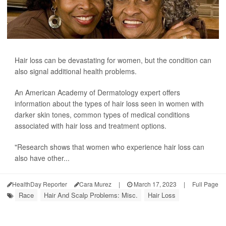
Hair loss can be devastating for women, but the condition can
also signal additional health problems.
An American Academy of Dermatology expert offers
information about the types of hair loss seen in women with
darker skin tones, common types of medical conditions
associated with hair loss and treatment options.
"Research shows that women who experience hair loss can
also have other...
HealthDay Reporter
Cara Murez
|
March 17, 2023
|
Full Page
Race
Hair And Scalp Problems: Misc.
Hair Loss