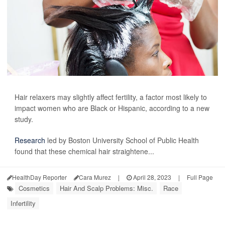
Hair relaxers may slightly affect fertility, a factor most likely to
impact women who are Black or Hispanic, according to a new
study.
Research
led by Boston University School of Public Health
found that these chemical hair straightene...
HealthDay Reporter
Cara Murez
|
April 28, 2023
|
Full Page
Cosmetics
Hair And Scalp Problems: Misc.
Race
Infertility