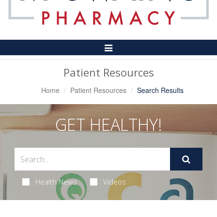
Toggle
Navigation
Patient Resources
Home
Patient Resources
Search Results
GET HEALTHY!
Health News
Videos