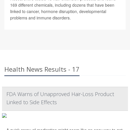
169 different chemicals, including dozens that have been
linked to cancer, hormone disruption, developmental
problems and immune disorders.
Health News Results - 17
FDA Warns of Unapproved Hair-Loss Product
Linked to Side Effects