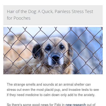
Hair of the Dog: A Quick, Painless Stress Test
for Pooches
The strange smells and sounds at an animal shelter can
stress out even the most placid pup, and invasive tests to see
if they need medicine to calm down only add to the anxiety.
So there's some good news for Fido in
new research
out of