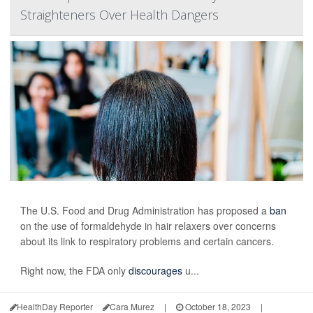
Straighteners Over Health Dangers
The U.S. Food and Drug Administration has proposed a
ban
on the use of formaldehyde in hair relaxers over concerns
about its link to respiratory problems and certain cancers.
Right now, the FDA only
discourages
u...
HealthDay Reporter
Cara Murez
|
October 18, 2023
|