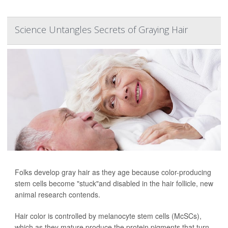
Science Untangles Secrets of Graying Hair
Folks develop gray hair as they age because color-producing
stem cells become "stuck"and disabled in the hair follicle, new
animal research contends.
Hair color is controlled by melanocyte stem cells (McSCs),
which as they mature produce the protein pigments that turn