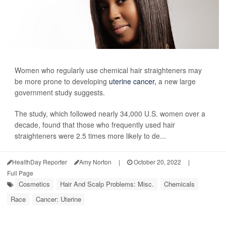
Women who regularly use chemical hair straighteners may
be more prone to developing
uterine cancer,
a new large
government study suggests.
The study, which followed nearly 34,000 U.S. women over a
decade, found that those who frequently used hair
straighteners were 2.5 times more likely to de...
HealthDay Reporter
Amy Norton
|
October 20, 2022
|
Full Page
Cosmetics
Hair And Scalp Problems: Misc.
Chemicals
Race
Cancer: Uterine