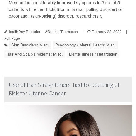
Memantine considerably improved symptoms in 3 out of 5
patients with either trichotillomania (hair-pulling disorder) or
excoriation (skin-picking) disorder, researchers r...
HealthDay Reporter
Dennis Thompson
|
February 28, 2023
|
Full Page
Skin Disorders: Misc.
Psychology / Mental Health: Misc.
Hair And Scalp Problems: Misc.
Mental Illness / Retardation
Use of Hair Straighteners Tied to Doubling of
Risk for Uterine Cancer