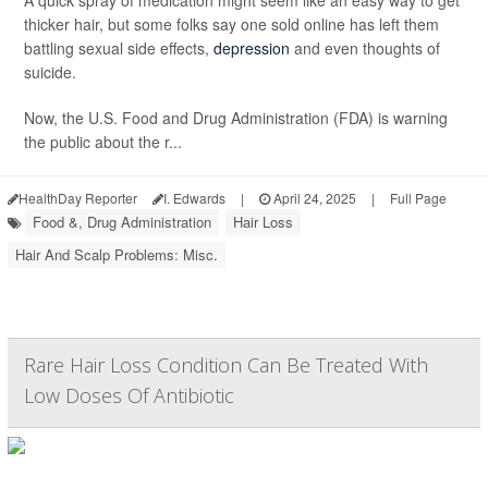
A quick spray of medication might seem like an easy way to get
thicker hair, but some folks say one sold online has left them
battling sexual side effects,
depression
and even thoughts of
suicide.
Now, the U.S. Food and Drug Administration (FDA) is warning
the public about the r...
HealthDay Reporter
I. Edwards
|
April 24, 2025
|
Full Page
Food &, Drug Administration
Hair Loss
Hair And Scalp Problems: Misc.
Rare Hair Loss Condition Can Be Treated With
Low Doses Of Antibiotic