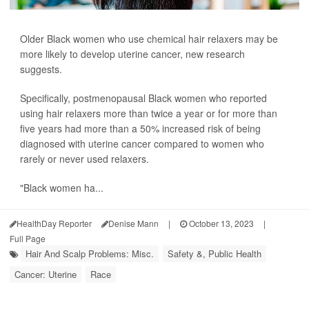
Older Black women who use chemical hair relaxers may be
more likely to develop uterine cancer, new research
suggests.
Specifically, postmenopausal Black women who reported
using hair relaxers more than twice a year or for more than
five years had more than a 50% increased risk of being
diagnosed with uterine cancer compared to women who
rarely or never used relaxers.
"Black women ha...
HealthDay Reporter
Denise Mann
|
October 13, 2023
|
Full Page
Hair And Scalp Problems: Misc.
Safety &, Public Health
Cancer: Uterine
Race