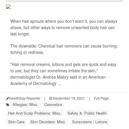
When hair sprouts where you don't want it, you can always
shave, but other ways to remove unwanted body hair can
last longer.
The downside: Chemical hair removers can cause burning,
itching or redness.
"Hair removal creams, lotions and gels are quick and easy
to use, but they can sometimes irritate the skin,"
dermatologist Dr. Andrea Mabry said in an American
Academy of Dermatology ...
HealthDay Reporter
|
September 19, 2021
|
Full Page
Allergies: Misc.
Cosmetics
Hair And Scalp Problems: Misc.
Safety &, Public Health
Skin Care
Skin Disorders: Misc.
Sunscreens / Lotions