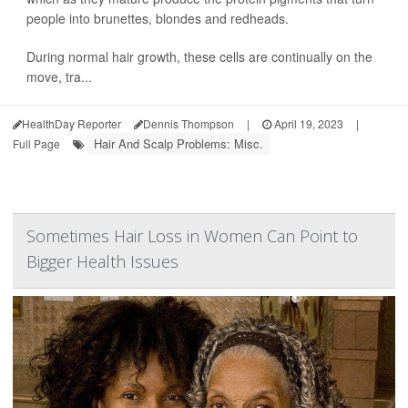
people into brunettes, blondes and redheads.
During normal hair growth, these cells are continually on the
move, tra...
HealthDay Reporter
Dennis Thompson
|
April 19, 2023
|
Hair And Scalp Problems: Misc.
Full Page
Sometimes Hair Loss in Women Can Point to
Bigger Health Issues