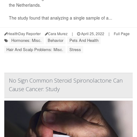
the Netherlands.
The study found that analyzing a single sample of a...
HealthDay Reporter
Cara Murez
|
April 25, 2022
|
Full Page
Hormones: Misc.
Behavior
Pets And Health
Hair And Scalp Problems: Misc.
Stress
No Sign Common Steroid Spironolactone Can
Cause Cancer: Study