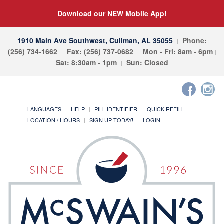
Download our NEW Mobile App!
1910 Main Ave Southwest, Cullman, AL 35055
Phone:
(256) 734-1662
Fax: (256) 737-0682
Mon - Fri: 8am - 6pm
Sat: 8:30am - 1pm
Sun: Closed
LANGUAGES
HELP
PILL IDENTIFIER
QUICK REFILL
LOCATION / HOURS
SIGN UP TODAY!
LOGIN