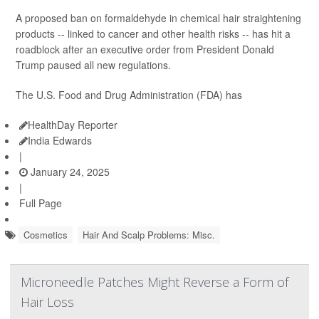
A proposed ban on formaldehyde in chemical hair straightening
products -- linked to cancer and other health risks -- has hit a
roadblock after an executive order from President Donald
Trump paused all new regulations.
The U.S. Food and Drug Administration (FDA) has
HealthDay Reporter
India Edwards
|
January 24, 2025
|
Full Page
Cosmetics
Hair And Scalp Problems: Misc.
Microneedle Patches Might Reverse a Form of
Hair Loss