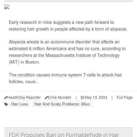
Early research in mice suggests a new path forward to
restoring hair growth in people affected by a form of alopecia.
Alopecia areata is an autommune disorder that affects an
estimated 6 million Americans and has no cure, according to
researchers at the Massachusetts Institute of Technology
(MIT) in Boston.
The condition causes immune system T-cells to attack hair
follicles, causi...
HealthDay Reporter
Ernie Mundell
|
May 13, 2024
|
Full Page
Hair Loss
Hair And Scalp Problems: Misc.
FDA Proposes Ban on Formaldehyde in Hair