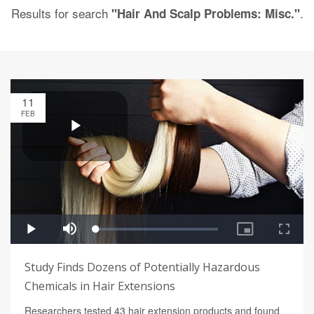
Results for search
.
"Hair And Scalp Problems: Misc."
11
FEB
Study Finds Dozens of Potentially Hazardous
Chemicals in Hair Extensions
Researchers tested 43 hair extension products and found