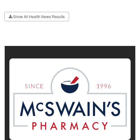
Show All Health News Results