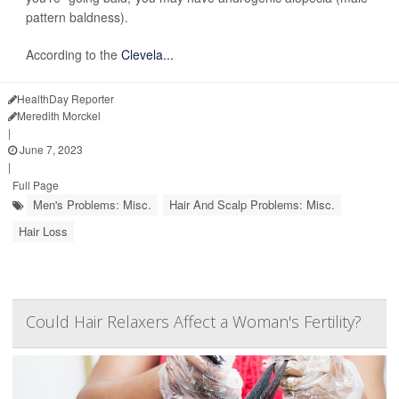
pattern baldness).
According to the
Clevela...
HealthDay Reporter
Meredith Morckel
|
June 7, 2023
|
Full Page
Men's Problems: Misc.
Hair And Scalp Problems: Misc.
Hair Loss
Could Hair Relaxers Affect a Woman's Fertility?