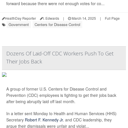
forward because there were not enough votes for co...
HealthDay Reporter
I. Edwards
|
March 14, 2025
|
Full Page
Government
Centers for Disease Control
Dozens Of Laid-Off CDC Workers Push To Get
Their Jobs Back
A group of former U.S. Centers for Disease Control and
Prevention (CDC) employees is fighting to get their jobs back
after being abruptly laid off last month.
In a letter sent Monday to Health and Human Services (HHS)
Secretary
Robert F. Kennedy Jr.
and CDC leadership, they
argue their dismissals were unfair and violat...