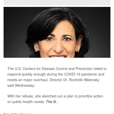
The U.S. Centers for Disease Control and Prevention failed to
respond quickly enough during the COVID-19 pandemic and
needs an major overhaul, Director Dr. Rochelle Walensky
said Wednesday.
With her rebuke, she sketched out a plan to prioritize action
on public health needs,
The N...