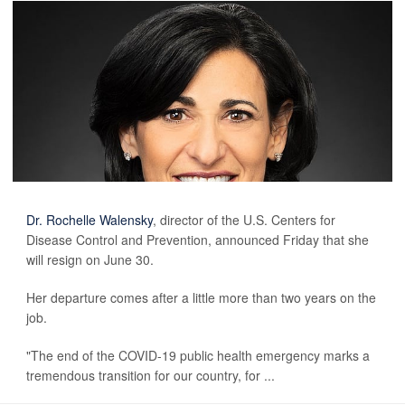
Dr. Rochelle Walensky
, director of the U.S. Centers for
Disease Control and Prevention, announced Friday that she
will resign on June 30.
Her departure comes after a little more than two years on the
job.
"The end of the COVID-19 public health emergency marks a
tremendous transition for our country, for ...