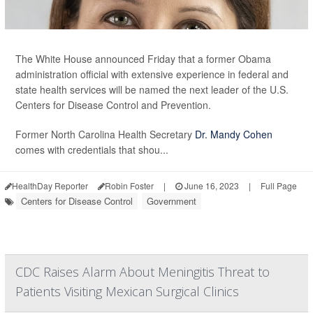
The White House announced Friday that a former Obama
administration official with extensive experience in federal and
state health services will be named the next leader of the U.S.
Centers for Disease Control and Prevention.
Former North Carolina Health Secretary
Dr. Mandy Cohen
comes with credentials that shou...
HealthDay Reporter
Robin Foster
|
June 16, 2023
|
Full Page
Centers for Disease Control
Government
CDC Raises Alarm About Meningitis Threat to
Patients Visiting Mexican Surgical Clinics