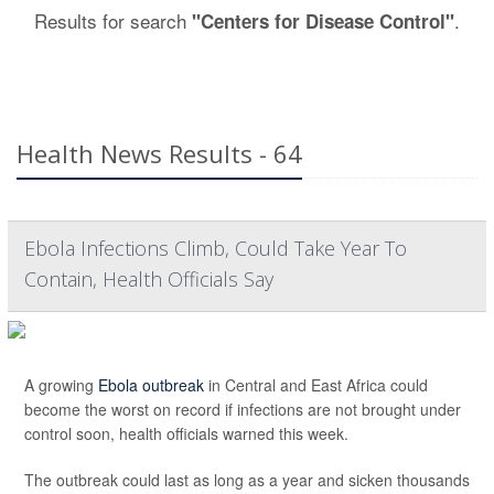
Results for search
.
"Centers for Disease Control"
Health News Results - 64
Ebola Infections Climb, Could Take Year To
Contain, Health Officials Say
A growing
Ebola outbreak
in Central and East Africa could
become the worst on record if infections are not brought under
control soon, health officials warned this week.
The outbreak could last as long as a year and sicken thousands