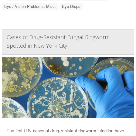
Eye / Vision Problems: Misc.
Eye Drops
Cases of Drug-Resistant Fungal Ringworm
Spotted in New York City
The first U.S. cases of drug-resistant ringworm infection have