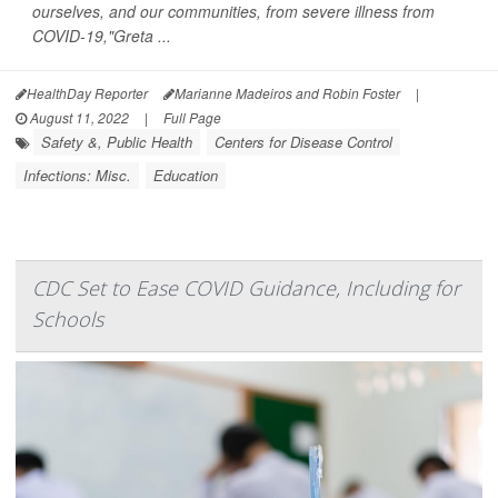
ourselves, and our communities, from severe illness from
COVID-19,"Greta ...
HealthDay Reporter
Marianne Madeiros and Robin Foster
|
August 11, 2022
|
Full Page
Safety &, Public Health
Centers for Disease Control
Infections: Misc.
Education
CDC Set to Ease COVID Guidance, Including for
Schools