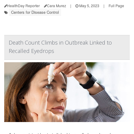
HealthDay Reporter
Cara Murez
|
May 5, 2023
|
Full Page
Centers for Disease Control
Death Count Climbs in Outbreak Linked to
Recalled Eyedrops