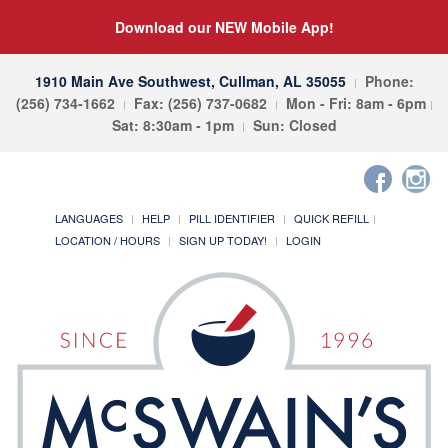
Download our NEW Mobile App!
1910 Main Ave Southwest, Cullman, AL 35055
Phone:
(256) 734-1662
Fax: (256) 737-0682
Mon - Fri: 8am - 6pm
Sat: 8:30am - 1pm
Sun: Closed
LANGUAGES
HELP
PILL IDENTIFIER
QUICK REFILL
LOCATION / HOURS
SIGN UP TODAY!
LOGIN