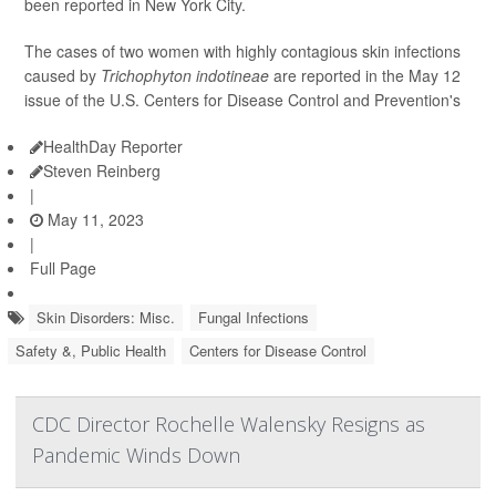
been reported in New York City.
The cases of two women with highly contagious skin infections
caused by
Trichophyton indotineae
are reported in the May 12
issue of the U.S. Centers for Disease Control and Prevention's
HealthDay Reporter
Steven Reinberg
|
May 11, 2023
|
Full Page
Skin Disorders: Misc.
Fungal Infections
Safety &, Public Health
Centers for Disease Control
CDC Director Rochelle Walensky Resigns as
Pandemic Winds Down