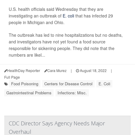
U.S. health officials said Wednesday that they are
investigating an outbreak of
E. coli
that has infected 29
people in Michigan and Ohio.
The outbreak has led to nine hospitalizations but no deaths,
and investigators have not yet found a food source
responsible for sickening people. They did note that the
numbers are likel...
HealthDay Reporter
Cara Murez
|
August 18, 2022
|
Full Page
Food Poisoning
Centers for Disease Control
E. Coli
Gastrointestinal Problems
Infections: Misc.
CDC Director Says Agency Needs Major
Overhaul