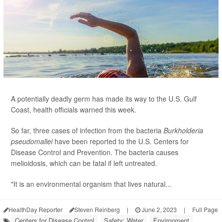
A potentially deadly germ has made its way to the U.S. Gulf
Coast, health officials warned this week.
So far, three cases of infection from the bacteria
Burkholderia
pseudomallei
have been reported to the U.S. Centers for
Disease Control and Prevention. The bacteria causes
melioidosis, which can be fatal if left untreated.
"It is an environmental organism that lives natural...
HealthDay Reporter
Steven Reinberg
|
June 2, 2023
|
Full Page
Centers for Disease Control
Safety: Water
Environment