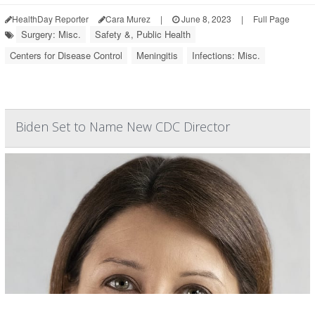
HealthDay Reporter
Cara Murez
|
June 8, 2023
|
Full Page
Surgery: Misc.
Safety &, Public Health
Centers for Disease Control
Meningitis
Infections: Misc.
Biden Set to Name New CDC Director