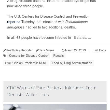
A drug-resistant bacteria linked to recalled eye drops has
now killed three people.
The U.S. Centers for Disease Control and Prevention
reported
Tuesday that infections with
Pseudomonas
aeruginosa
had led to two additional deaths.
In all, 68 people have become infected in 16 states. ...
HealthDay Reporter
Cara Murez
|
March 22, 2023
|
Full Page
Centers for Disease Control
Recalls
Eye / Vision Problems: Misc.
Food &, Drug Administration
CDC Warns of Rare Bacterial Infections From
Dentists' Water Lines