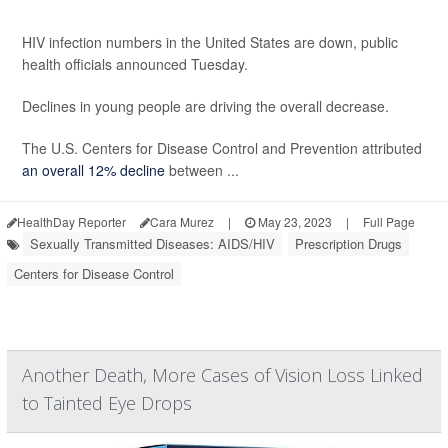
HIV infection numbers in the United States are down, public
health officials announced Tuesday.
Declines in young people are driving the overall decrease.
The U.S. Centers for Disease Control and Prevention attributed
an overall 12% decline
between ...
HealthDay Reporter
Cara Murez
|
May 23, 2023
|
Full Page
Sexually Transmitted Diseases: AIDS/HIV
Prescription Drugs
Centers for Disease Control
Another Death, More Cases of Vision Loss Linked
to Tainted Eye Drops