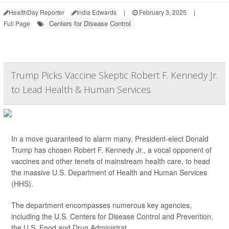
HealthDay Reporter
India Edwards
|
February 3, 2025
|
Centers for Disease Control
Full Page
Trump Picks Vaccine Skeptic Robert F. Kennedy Jr.
to Lead Health & Human Services
In a move guaranteed to alarm many, President-elect Donald
Trump has chosen Robert F. Kennedy Jr., a vocal opponent of
vaccines and other tenets of mainstream health care, to head
the massive U.S. Department of Health and Human Services
(HHS).
The department encompasses numerous key agencies,
including the U.S. Centers for Disease Control and Prevention,
the U.S. Food and Drug Administrat...