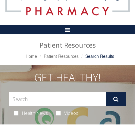
Toggle
Navigation
Patient Resources
Home
Patient Resources
Search Results
GET HEALTHY!
Health News
Videos