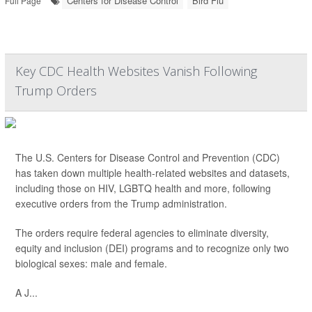
Centers for Disease Control
Bird Flu
Full Page
Key CDC Health Websites Vanish Following
Trump Orders
The U.S. Centers for Disease Control and Prevention (CDC)
has taken down multiple health-related websites and datasets,
including those on HIV, LGBTQ health and more, following
executive orders from the Trump administration.
The orders require federal agencies to eliminate diversity,
equity and inclusion (DEI) programs and to recognize only two
biological sexes: male and female.
A J...