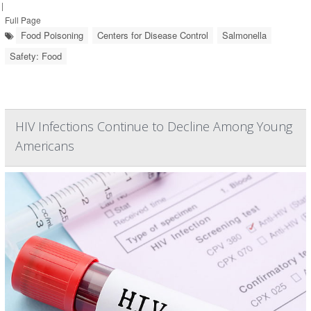
|
Full Page
Food Poisoning
Centers for Disease Control
Salmonella
Safety: Food
HIV Infections Continue to Decline Among Young
Americans