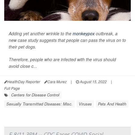
Adding yet another wrinkle to the
monkeypox
outbreak, a
new case study suggests that people can pass the virus on to
their pet dogs.
Therefore, people who are infected with the virus should
avoid close c...
HealthDay Reporter
Cara Murez
|
August 15, 2022
|
Full Page
Centers for Disease Control
Sexually Transmitted Diseases: Misc.
Viruses
Pets And Health
E 8/11 3PM -- CDC Eases COVID Social