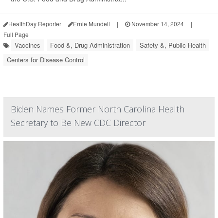
HealthDay Reporter
Ernie Mundell
|
November 14, 2024
|
Full Page
Vaccines
Food &, Drug Administration
Safety &, Public Health
Centers for Disease Control
Biden Names Former North Carolina Health
Secretary to Be New CDC Director