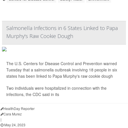
Salmonella Infections in 6 States Linked to Papa
Murphy's Raw Cookie Dough
The U.S. Centers for Disease Control and Prevention warned
Tuesday that a salmonella outbreak involving 18 people in six
states has been linked to Papa Murphy's
raw cookie dough
Two individuals were hospitalized in connection with the
infections, the CDC said in its
HealthDay Reporter
Cara Murez
|
May 24, 2023