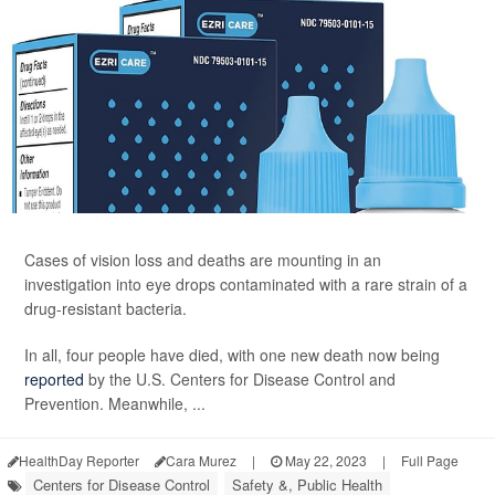
Cases of vision loss and deaths are mounting in an
investigation into eye drops contaminated with a rare strain of a
drug-resistant bacteria.
In all, four people have died, with one new death now being
reported
by the U.S. Centers for Disease Control and
Prevention. Meanwhile, ...
HealthDay Reporter
Cara Murez
|
May 22, 2023
|
Full Page
Centers for Disease Control
Safety &, Public Health