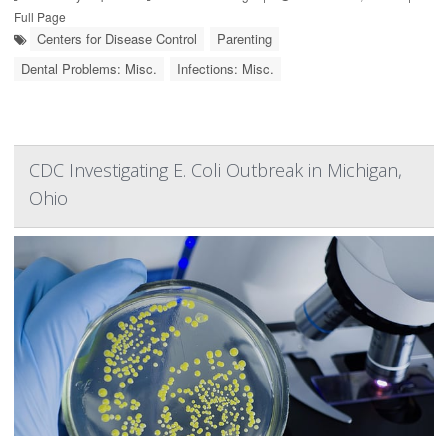
Full Page
Centers for Disease Control
Parenting
Dental Problems: Misc.
Infections: Misc.
CDC Investigating E. Coli Outbreak in Michigan,
Ohio