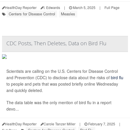
HealthDay Reporter
I. Edwards
|
March 5, 2025
|
Full Page
Centers for Disease Control
Measles
CDC Posts, Then Deletes, Data on Bird Flu
Scientists are calling on the U.S. Centers for Disease Control
and Prevention (CDC) to disclose data about the risks of
bird flu
to people and pets that was posted briefly online Wednesday
and quickly deleted.
The data table was the only mention of bird flu in a report
devo...
HealthDay Reporter
Carole Tanzer Miller
|
February 7, 2025
|