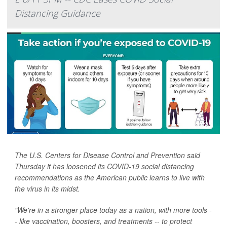
Distancing Guidance
The U.S. Centers for Disease Control and Prevention said
Thursday it has loosened its COVID-19 social distancing
recommendations as the American public learns to live with
the virus in its midst.
"We're in a stronger place today as a nation, with more tools -
- like vaccination, boosters, and treatments -- to protect