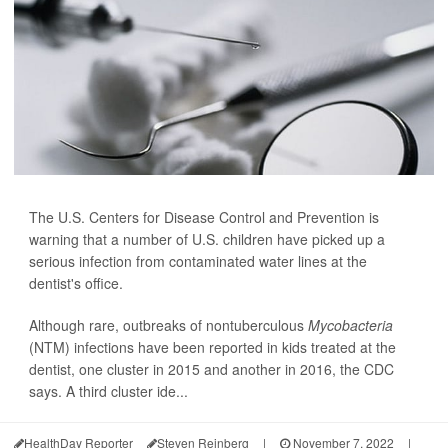
The U.S. Centers for Disease Control and Prevention is
warning that a number of U.S. children have picked up a
serious infection from contaminated water lines at the
dentist's office.
Although rare, outbreaks of nontuberculous
Mycobacteria
(NTM) infections have been reported in kids treated at the
dentist, one cluster in 2015 and another in 2016, the CDC
says. A third cluster ide...
HealthDay Reporter
Steven Reinberg
|
November 7, 2022
|