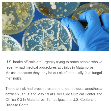
U.S. health officials are urgently trying to reach people who've
recently had medical procedures at clinics in Matamoros,
Mexico, because they may be at risk of potentially fatal fungal
meningitis.
Those at risk had procedures done under epidural anesthesia
between Jan. 1 and May 13 at River Side Surgical Center and
Clinica K-3 in Matamoros, Tamaulipas, the U.S. Centers for
Disease Contr...