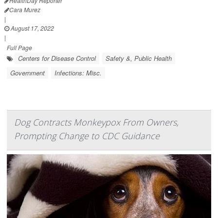
HealthDay Reporter
Cara Murez
|
August 17, 2022
|
Full Page
Centers for Disease Control
Safety &, Public Health
Government
Infections: Misc.
Dog Contracts Monkeypox From Owners,
Prompting Change to CDC Guidance