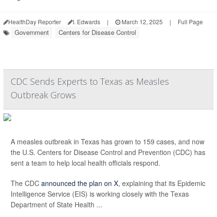
HealthDay Reporter
I. Edwards
|
March 12, 2025
|
Full Page
Government
Centers for Disease Control
CDC Sends Experts to Texas as Measles
Outbreak Grows
A measles outbreak in Texas has grown to 159 cases, and now
the U.S. Centers for Disease Control and Prevention (CDC) has
sent a team to help local health officials respond.
The CDC
announced the plan on X
, explaining that its Epidemic
Intelligence Service (EIS) is working closely with the Texas
Department of State Health ...