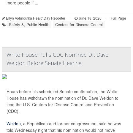
more people if ...
Ellyn Vohnoutka HealthDay Reporter
|
June 18, 2026
|
Full Page
Safety &, Public Health
Centers for Disease Control
White House Pulls CDC Nominee Dr. Dave
Weldon Before Senate Hearing
Hours before his scheduled Senate confirmation, the White
House has withdrawn the nomination of Dr. Dave Weldon to
lead the U.S. Centers for Disease Control and Prevention
(CDC).
Weldon
, a Republican and former congressman, said he was
told Wednesday night that his nomination would not move