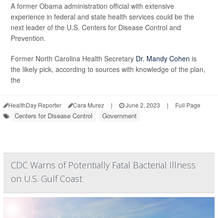
A former Obama administration official with extensive
experience in federal and state health services could be the
next leader of the U.S. Centers for Disease Control and
Prevention.
Former North Carolina Health Secretary
Dr. Mandy Cohen
is
the likely pick, according to sources with knowledge of the plan,
the
HealthDay Reporter
Cara Murez
|
June 2, 2023
|
Full Page
Centers for Disease Control
Government
CDC Warns of Potentially Fatal Bacterial Illness
on U.S. Gulf Coast