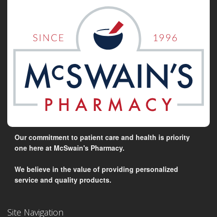
Our commitment to patient care and health is priority
one here at McSwain's Pharmacy.
We believe in the value of providing personalized
service and quality products.
Site Navigation