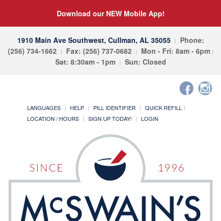
Download our NEW Mobile App!
1910 Main Ave Southwest, Cullman, AL 35055
Phone:
(256) 734-1662
Fax: (256) 737-0682
Mon - Fri: 8am - 6pm
Sat: 8:30am - 1pm
Sun: Closed
LANGUAGES
HELP
PILL IDENTIFIER
QUICK REFILL
LOCATION / HOURS
SIGN UP TODAY!
LOGIN