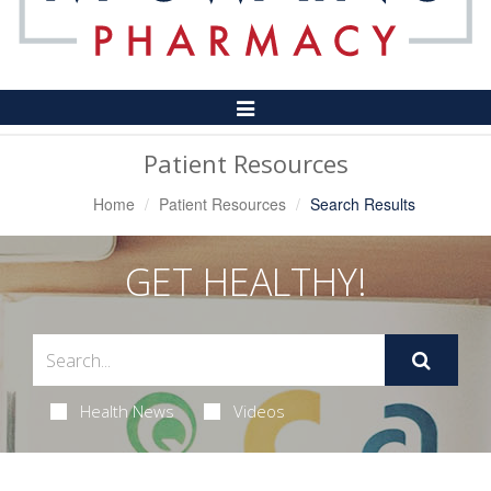
Toggle
Navigation
Patient Resources
Home
Patient Resources
Search Results
GET HEALTHY!
Health News
Videos