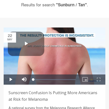
Results for search
.
"Sunburn / Tan"
22
MAY
Sunscreen Confusion Is Putting More Americans
at Risk for Melanoma
A national survey from the Melanoma Research Alliance