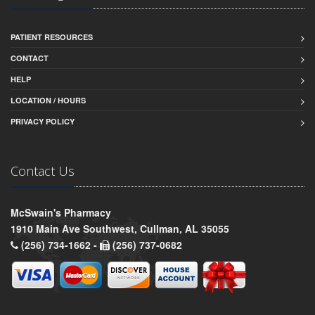
PATIENT RESOURCES
CONTACT
HELP
LOCATION / HOURS
PRIVACY POLICY
Contact Us
McSwain's Pharmacy
1910 Main Ave Southwest, Cullman, AL 35055
(256) 734-1662 -
(256) 737-0682