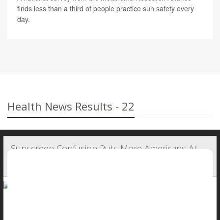
finds less than a third of people practice sun safety every
day.
Health News Results - 22
Sunscreen Confusion Puts More Americans At
Risk For Melanoma
Melanoma — the most serious form of skin cancer — doesn't