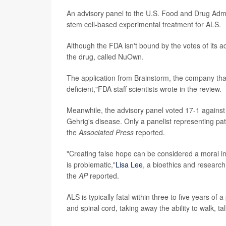
An advisory panel to the U.S. Food and Drug Ad
stem cell-based experimental treatment for ALS.
Although the FDA isn't bound by the votes of its 
the drug, called NuOwn.
The application from Brainstorm, the company that
deficient,"FDA staff scientists wrote in the review.
Meanwhile, the advisory panel voted 17-1 against 
Gehrig's disease. Only a panelist representing pat
the
Associated Press
reported.
"Creating false hope can be considered a moral inj
is problematic,"
Lisa Lee
, a bioethics and research
the
AP
reported.
ALS is typically fatal within three to five years of 
and spinal cord, taking away the ability to walk, t