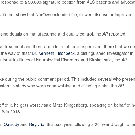
response to a 30,000-signature petition from ALS patients and advoca
ts did not show that NurOwn extended life, slowed disease or improved
ssing details on manufacturing and quality control, the
AP
reported.
tive treatment and there are a lot of other prospects out there that we n
the way of that,"
Dr. Kenneth Fischbeck
, a distinguished investigator in
ional Institutes of Neurological Disorders and Stroke, said, the
AP
ke during the public comment period. This included several who prese
nstorm's study who were seen walking and climbing stairs, the
AP
f of it, he gets worse,"said Mitze Klingenberg, speaking on behalf of h
LS in 2018.
s,
Qalsody
and
Reylvrio
, this past year following a 20-year drought of 