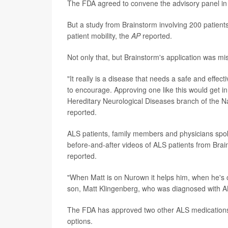
The FDA agreed to convene the advisory panel in 
But a study from Brainstorm involving 200 patien
patient mobility, the
AP
reported.
Not only that, but Brainstorm's application was mi
"It really is a disease that needs a safe and effec
to encourage. Approving one like this would get in 
Hereditary Neurological Diseases branch of the Nat
reported.
ALS patients, family members and physicians spo
before-and-after videos of ALS patients from Brai
reported.
"When Matt is on Nurown it helps him, when he's of
son, Matt Klingenberg, who was diagnosed with A
The FDA has approved two other ALS medication
options.