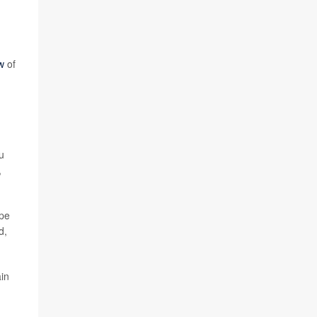
w
of
u
,
ope
d,
ain