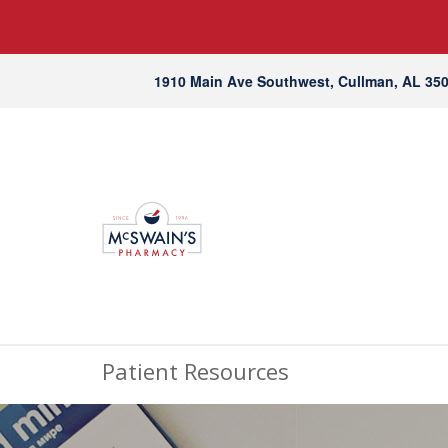
1910 Main Ave Southwest, Cullman, AL 35
Patient Resources