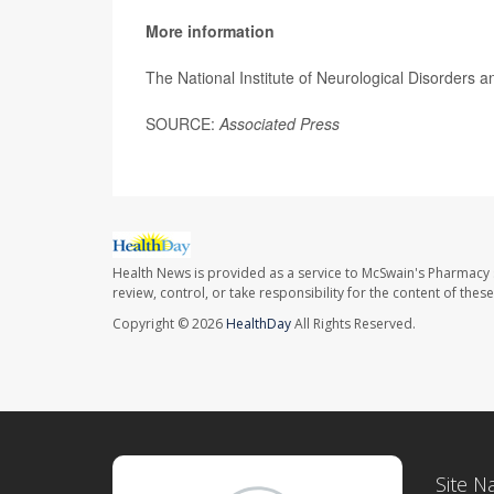
More information
The National Institute of Neurological Disorders
SOURCE:
Associated Press
Health News is provided as a service to McSwain's Pharmacy 
review, control, or take responsibility for the content of the
Copyright © 2026
HealthDay
All Rights Reserved.
Site N