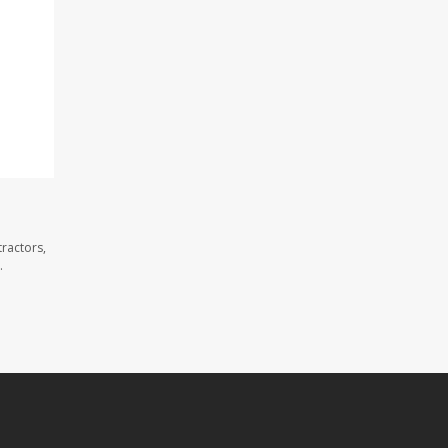
ractors,
.