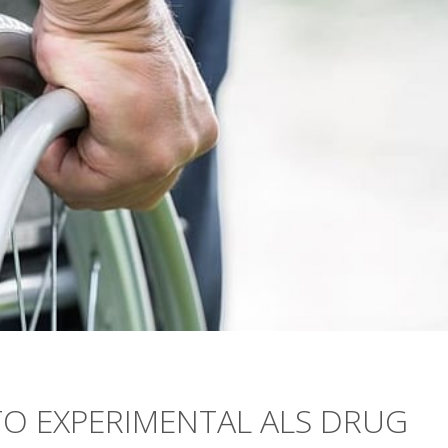
TO EXPERIMENTAL ALS DRUG