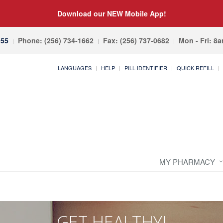
Download our NEW Mobile App!
055
Phone: (256) 734-1662
Fax: (256) 737-0682
Mon - Fri: 8
LANGUAGES
HELP
PILL IDENTIFIER
QUICK REFILL
MY PHARMACY
GET HEALTHY!