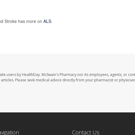
 and Stroke has more on
ALS
.
site users by HealthDay. McSwain's Pharmacy nor its employees, agents, or cont
se articles. Please seek medical advice directly from your pharmacist or physician
avigation
Contact Us