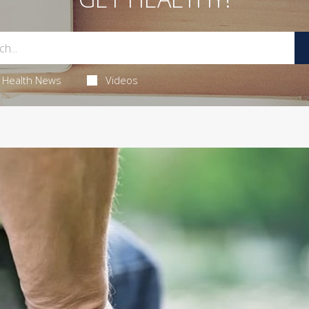
Health News
Videos