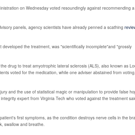
ministration on Wednesday voted resoundingly against recommending a
advisory panels, agency scientists have already penned a scathing
revie
 developed the treatment, was "scientifically incomplete"and "grossly
the drug to treat amyotrophic lateral sclerosis (ALS), also known as Lo
ients voted for the medication, while one adviser abstained from voting
ury and the use of statistical magic or manipulation to provide false h
 integrity expert from Virginia Tech who voted against the treatment sai
a patient's first symptoms, as the condition destroys nerve cells in the br
alk, swallow and breathe.