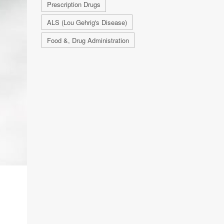
Prescription Drugs
ALS (Lou Gehrig's Disease)
Food &, Drug Administration