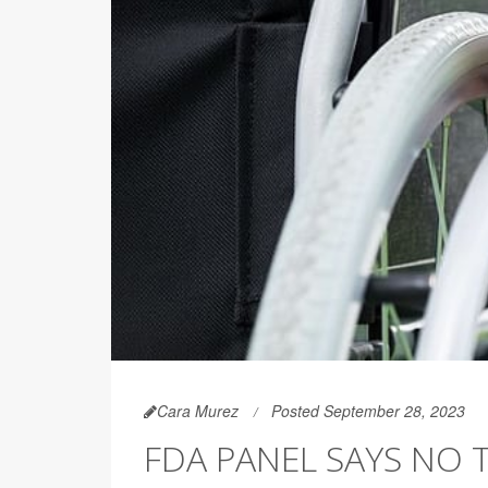
Cara Murez
Posted September 28, 2023
FDA PANEL SAYS NO 