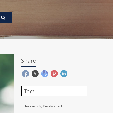
Share
Tags
Research &, Development