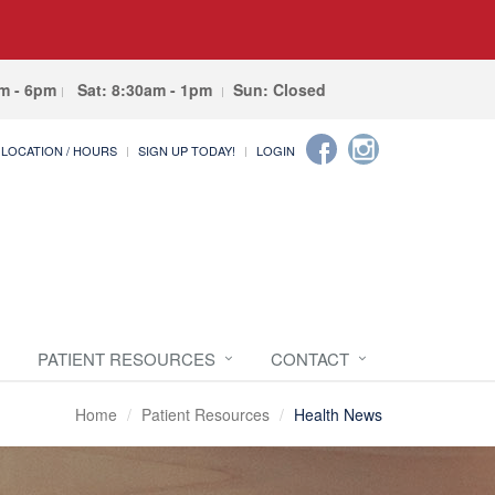
am - 6pm
Sat: 8:30am - 1pm
Sun: Closed
LOCATION / HOURS
SIGN UP TODAY!
LOGIN
PATIENT RESOURCES
CONTACT
Home
Patient Resources
Health News