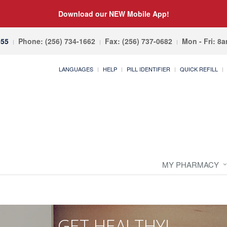
Download our NEW Mobile App!
055
Phone: (256) 734-1662
Fax: (256) 737-0682
Mon - Fri: 8
LANGUAGES
HELP
PILL IDENTIFIER
QUICK REFILL
MY PHARMACY
GET HEALTHY!