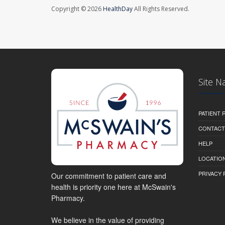
Copyright © 2026
HealthDay
All Rights Reserved.
Site N
PATIENT
CONTACT
HELP
LOCATION
PRIVACY 
Our commitment to patient care and
health is priority one here at McSwain's
Pharmacy.
We believe in the value of providing