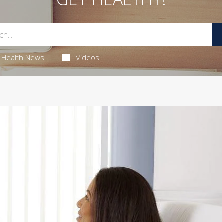
Health News
Videos