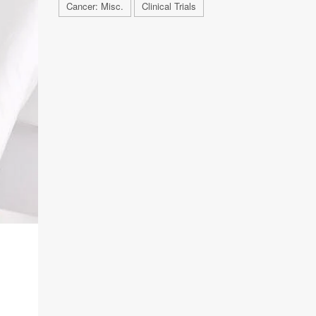
Cancer: Misc.
Clinical Trials