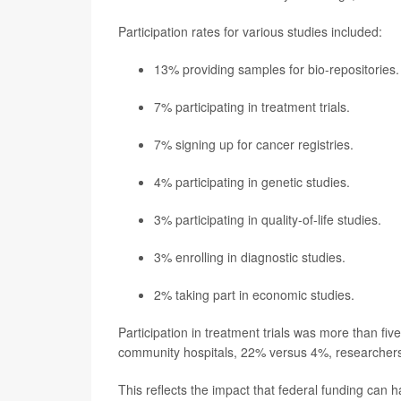
Participation rates for various studies included:
13% providing samples for bio-repositories.
7% participating in treatment trials.
7% signing up for cancer registries.
4% participating in genetic studies.
3% participating in quality-of-life studies.
3% enrolling in diagnostic studies.
2% taking part in economic studies.
Participation in treatment trials was more than fiv
community hospitals, 22% versus 4%, researchers
This reflects the impact that federal funding can have