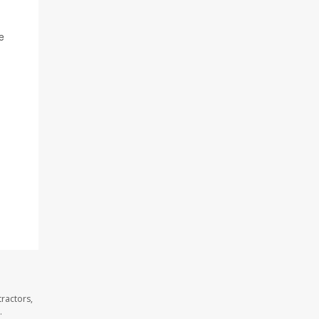
e
ractors,
.