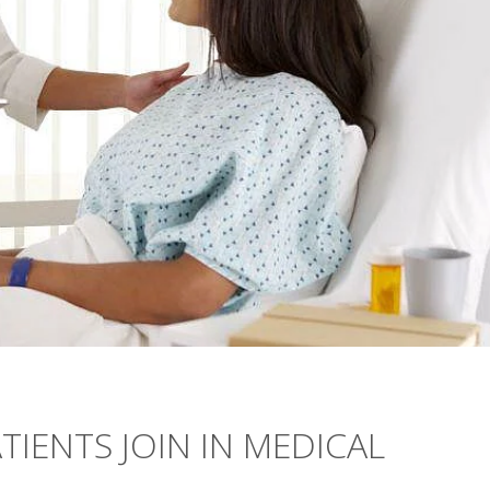
ATIENTS JOIN IN MEDICAL