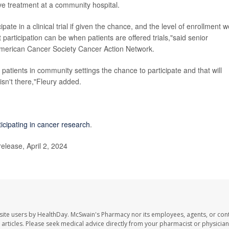
ve treatment at a community hospital.
pate in a clinical trial if given the chance, and the level of enrollment w
articipation can be when patients are offered trials,"said senior
e American Cancer Society Cancer Action Network.
atients in community settings the chance to participate and that will
 isn't there,"Fleury added.
ticipating in cancer research
.
lease, April 2, 2024
site users by HealthDay. McSwain's Pharmacy nor its employees, agents, or cont
se articles. Please seek medical advice directly from your pharmacist or physician