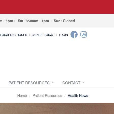
am - 6pm
Sat: 8:30am - 1pm
Sun: Closed
LOCATION / HOURS
SIGN UP TODAY!
LOGIN
PATIENT RESOURCES
CONTACT
Home
Patient Resources
Health News