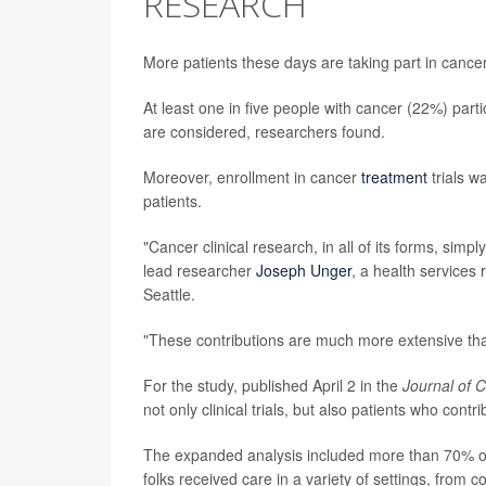
RESEARCH
More patients these days are taking part in cance
At least one in five people with cancer (22%) parti
are considered, researchers found.
Moreover, enrollment in cancer
treatment
trials w
patients.
"Cancer clinical research, in all of its forms, sim
lead researcher
Joseph Unger
, a health services
Seattle.
"These contributions are much more extensive tha
For the study, published April 2 in the
Journal of C
not only clinical trials, but also patients who contr
The expanded analysis included more than 70% of
folks received care in a variety of settings, from