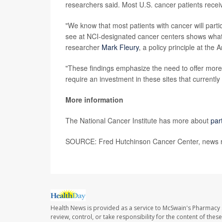
researchers said. Most U.S. cancer patients recei
"We know that most patients with cancer will partici
see at NCI-designated cancer centers shows what p
researcher
Mark Fleury
, a policy principle at th
"These findings emphasize the need to offer more p
require an investment in these sites that currently
More information
The National Cancer Institute has more about
par
SOURCE: Fred Hutchinson Cancer Center, news re
Health News is provided as a service to McSwain's Pharmacy 
review, control, or take responsibility for the content of the