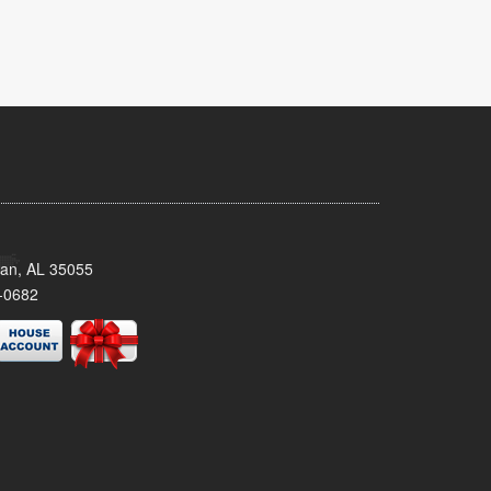
man, AL 35055
-0682