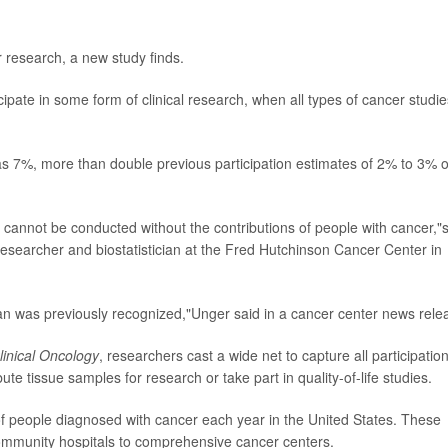
r research, a new study finds.
cipate in some form of clinical research, when all types of cancer studie
as 7%, more than double previous participation estimates of 2% to 3% o
ply cannot be conducted without the contributions of people with cancer,"
 researcher and biostatistician at the Fred Hutchinson Cancer Center in
n was previously recognized,"Unger said in a cancer center news rele
linical Oncology
, researchers cast a wide net to capture all participation
ibute tissue samples for research or take part in quality-of-life studies.
 people diagnosed with cancer each year in the United States. These
 community hospitals to comprehensive cancer centers.