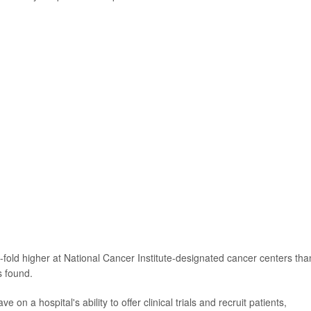
e-fold higher at National Cancer Institute-designated cancer centers tha
 found.
 on a hospital's ability to offer clinical trials and recruit patients,