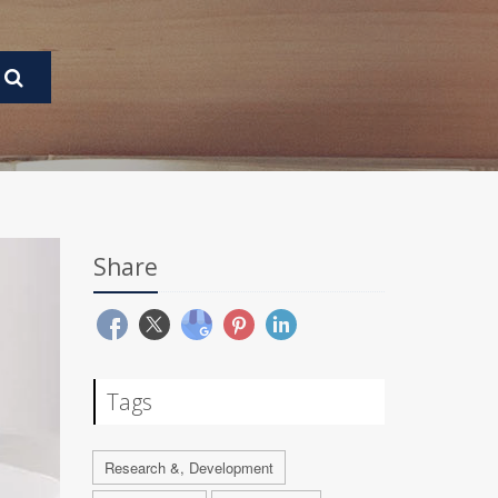
Share
Tags
Research &, Development