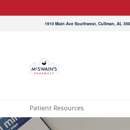
1910 Main Ave Southwest, Cullman, AL 35
Patient Resources