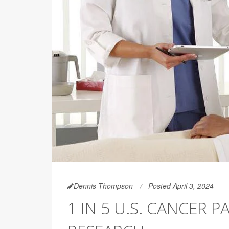
Dennis Thompson
Posted April 3, 2024
1 IN 5 U.S. CANCER P