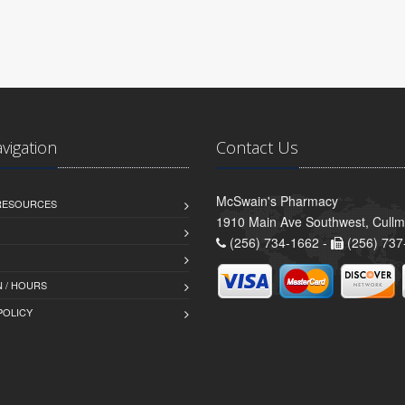
avigation
Contact Us
McSwain's Pharmacy
 RESOURCES
1910 Main Ave Southwest, Cull
(256) 734-1662 -
(256) 737
 / HOURS
POLICY