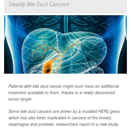
Deadly Bile Duct Cancers
Patients with bile duct cancer might soon have an additional
treatment available to them, thanks to a newly discovered
tumor target.
Some bile duct cancers are driven by a mutated HER2 gene,
which has also been implicated in cancers of the breast,
esophagus and prostate, researchers report in a new study.