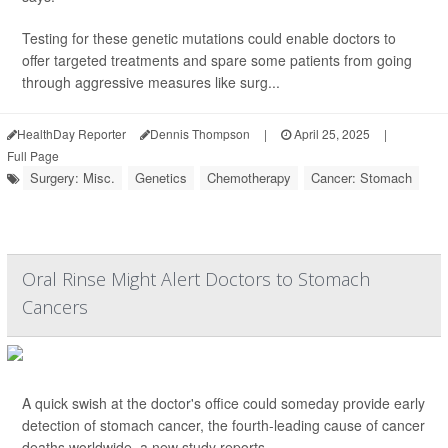
Testing for these genetic mutations could enable doctors to
offer targeted treatments and spare some patients from going
through aggressive measures like surg...
HealthDay Reporter
Dennis Thompson
|
April 25, 2025
|
Full Page
Surgery: Misc.
Genetics
Chemotherapy
Cancer: Stomach
Oral Rinse Might Alert Doctors to Stomach
Cancers
A quick swish at the doctor's office could someday provide early
detection of stomach cancer, the fourth-leading cause of cancer
deaths worldwide, a new study reports.