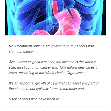
New treatment options are giving hope to patients with
stomach cancer.
Also known as gastric cancer, the disease is the world's
sixth most common cancer with 1.09 million new cases in
2020, according to the World Health Organization.
It's an abnormal growth of cells that can affect any part of
the stomach, but typically forms in the main part.
"I tell patients who have been re...