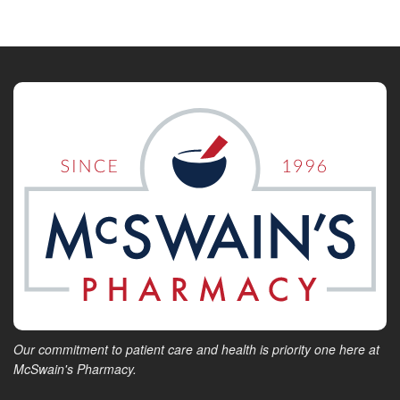
Our commitment to patient care and health is priority one here at
McSwain's Pharmacy.