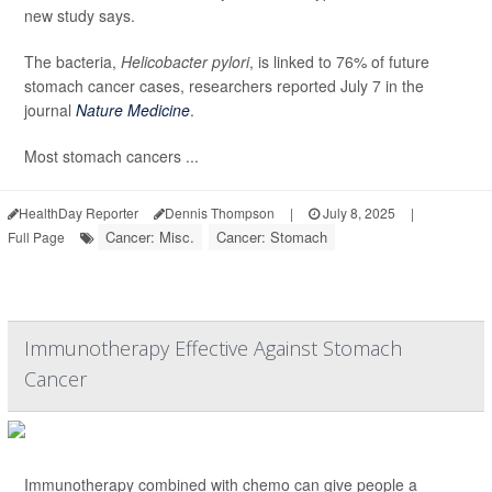
new study says.
The bacteria,
Helicobacter pylori
, is linked to 76% of future
stomach cancer cases, researchers reported July 7 in the
journal
Nature Medicine
.
Most stomach cancers ...
HealthDay Reporter
Dennis Thompson
|
July 8, 2025
|
Cancer: Misc.
Cancer: Stomach
Full Page
Immunotherapy Effective Against Stomach
Cancer
Immunotherapy combined with chemo can give people a