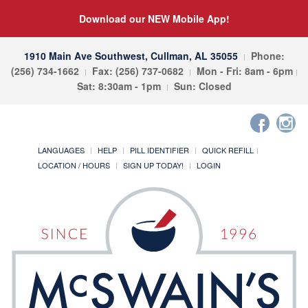
Download our NEW Mobile App!
1910 Main Ave Southwest, Cullman, AL 35055
Phone:
(256) 734-1662
Fax: (256) 737-0682
Mon - Fri: 8am - 6pm
Sat: 8:30am - 1pm
Sun: Closed
LANGUAGES
HELP
PILL IDENTIFIER
QUICK REFILL
LOCATION / HOURS
SIGN UP TODAY!
LOGIN