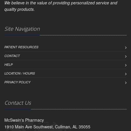
We believe in the value of providing personalized service and
quality products.
Site Navigation
PATIENT RESOURCES
CONTACT
HELP
LOCATION / HOURS
PRIVACY POLICY
Contact Us
McSwain's Pharmacy
1910 Main Ave Southwest, Cullman, AL 35055