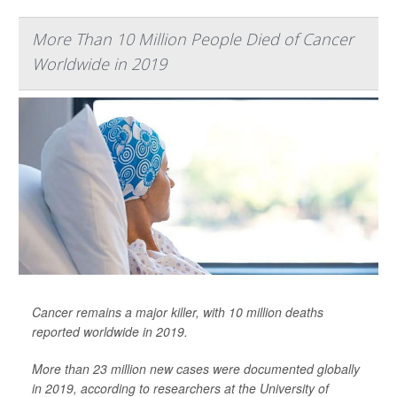
More Than 10 Million People Died of Cancer
Worldwide in 2019
Cancer remains a major killer, with 10 million deaths
reported worldwide in 2019.
More than 23 million new cases were documented globally
in 2019, according to researchers at the University of