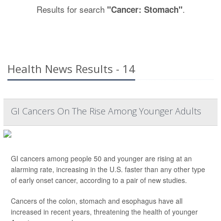
Results for search
.
"Cancer: Stomach"
Health News Results - 14
GI Cancers On The Rise Among Younger Adults
GI cancers among people 50 and younger are rising at an
alarming rate, increasing in the U.S. faster than any other type
of early onset cancer, according to a pair of new studies.
Cancers of the colon, stomach and esophagus have all
increased in recent years, threatening the health of younger