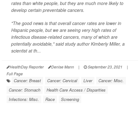
rates than white people, but they are much more likely to
develop certain preventable cancers.
"The good news is that overall cancer rates are lower in
Hispanic people, but we are seeing very high rates of
infectious disease-related cancers, many of which are
potentially avoidable," said study author Kimberly Miller, a
scientist at th...
HealthDay Reporter
Denise Mann
|
September 23, 2021
|
Full Page
Cancer: Breast
Cancer: Cervical
Liver
Cancer: Misc.
Cancer: Stomach
Health Care Access / Disparities
Infections: Misc.
Race
Screening