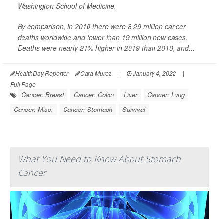
Washington School of Medicine.
By comparison, in 2010 there were 8.29 million cancer
deaths worldwide and fewer than 19 million new cases.
Deaths were nearly 21% higher in 2019 than 2010, and...
HealthDay Reporter
Cara Murez
|
January 4, 2022
|
Full Page
Cancer: Breast
Cancer: Colon
Liver
Cancer: Lung
Cancer: Misc.
Cancer: Stomach
Survival
What You Need to Know About Stomach
Cancer