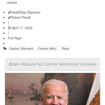
reduce
HealthDay Reporter
Robert Preidt
|
April 11, 2022
|
Full Page
Cancer: Stomach
Cancer: Misc.
Race
Biden Relaunches Cancer Moonshot Initiative