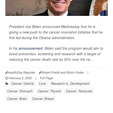
President Joe Biden announced Wednesday that he is
giving a new push to the cancer moonshot initiative that he
first led during the Obama administration.
In his
announcement
, Biden said the program would aim to
boost prevention, screening and research with a target of
reducing the cancer death rate by 50% over the ne...
HealthDay Reporter
Robert Preidt and Robin Foster
|
February 3, 2022
|
Full Page
Cancer: Uterine
Liver
Research &, Development
Cancer: Stomach
Cancer: Thyroid
Cancer: Testicular
Cancer: Brain
Cancer: Breast