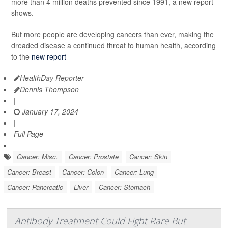
more than 4 million deaths prevented since 1991, a new report
shows.
But more people are developing cancers than ever, making the
dreaded disease a continued threat to human health, according
to the
new report
HealthDay Reporter
Dennis Thompson
|
January 17, 2024
|
Full Page
Cancer: Misc.
Cancer: Prostate
Cancer: Skin
Cancer: Breast
Cancer: Colon
Cancer: Lung
Cancer: Pancreatic
Liver
Cancer: Stomach
Antibody Treatment Could Fight Rare But