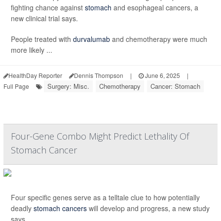
fighting chance against
stomach
and esophageal cancers, a
new clinical trial says.
People treated with
durvalumab
and chemotherapy were much
more likely ...
HealthDay Reporter
Dennis Thompson
|
June 6, 2025
|
Surgery: Misc.
Chemotherapy
Cancer: Stomach
Full Page
Four-Gene Combo Might Predict Lethality Of
Stomach Cancer
Four specific genes serve as a telltale clue to how potentially
deadly
stomach cancers
will develop and progress, a new study
says.