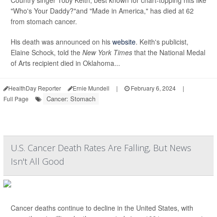
Country singer Toby Keith, best known for chart-topping hits like
"Who's Your Daddy?"and "Made in America," has died at 62
from stomach cancer.
His death was announced on his
website
. Keith's publicist,
Elaine Schock, told the
New York Times
that the National Medal
of Arts recipient died in Oklahoma...
HealthDay Reporter
Ernie Mundell
|
February 6, 2024
|
Cancer: Stomach
Full Page
U.S. Cancer Death Rates Are Falling, But News
Isn't All Good
Cancer deaths continue to decline in the United States, with