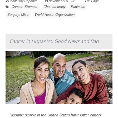
HealthDay Reporter
|
November 25, 2021
|
Full Page
Cancer: Stomach
Chemotherapy
Radiation
Surgery: Misc.
World Health Organization
Cancer in Hispanics: Good News and Bad
Hispanic people in the United States have lower cancer