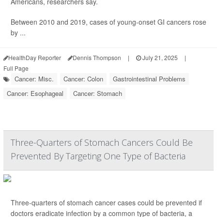
Americans, researchers say.
Between 2010 and 2019, cases of young-onset GI cancers rose
by ...
HealthDay Reporter
Dennis Thompson
|
July 21, 2025
|
Full Page
Cancer: Misc.
Cancer: Colon
Gastrointestinal Problems
Cancer: Esophageal
Cancer: Stomach
Three-Quarters of Stomach Cancers Could Be
Prevented By Targeting One Type of Bacteria
Three-quarters of stomach cancer cases could be prevented if
doctors eradicate infection by a common type of bacteria, a