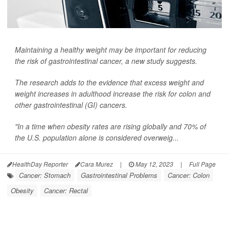
Maintaining a healthy weight may be important for reducing
the risk of gastrointestinal cancer, a new study suggests.
The research adds to the evidence that excess weight and
weight increases in adulthood increase the risk for colon and
other gastrointestinal (GI) cancers.
"In a time when obesity rates are rising globally and 70% of
the U.S. population alone is considered overweig...
HealthDay Reporter
Cara Murez
|
May 12, 2023
|
Full Page
Cancer: Stomach
Gastrointestinal Problems
Cancer: Colon
Obesity
Cancer: Rectal