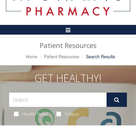
Toggle
Navigation
Patient Resources
Home
Patient Resources
Search Results
GET HEALTHY!
Health News
Videos