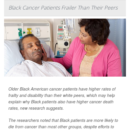
Black Cancer Patients Frailer Than Their Peers
Older Black American cancer patients have higher rates of
frailty and disability than their white peers, which may help
explain why Black patients also have higher cancer death
rates, new research suggests.
The researchers noted that Black patients are more likely to
die from cancer than most other groups, despite efforts to