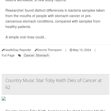
Researcher found distinct differences in bacteria samples taken
from the mouths of people with stomach cancer or pre-
cancerous stomach conditions, compared with samples from
healthy patients.
A simple oral rinse could...
HealthDay Reporter
Dennis Thompson
|
May 10, 2024
|
Cancer: Stomach
Full Page
Country Music Star Toby Keith Dies of Cancer at
62