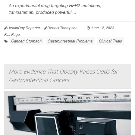
An experimental drug targeting HER2 mutations,
zanidatamab, produced powerful ...
HealthDay Reporter
Dennis Thompson
|
June 12, 2023
|
Full Page
Cancer: Stomach
Gastrointestinal Problems
Clinical Trials
More Evidence That Obesity Raises Odds for
Gastrointestinal Cancers