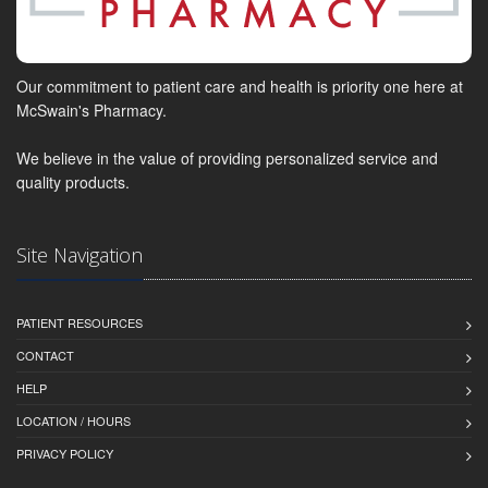
Our commitment to patient care and health is priority one here at
McSwain's Pharmacy.
We believe in the value of providing personalized service and
quality products.
Site Navigation
PATIENT RESOURCES
CONTACT
HELP
LOCATION / HOURS
PRIVACY POLICY