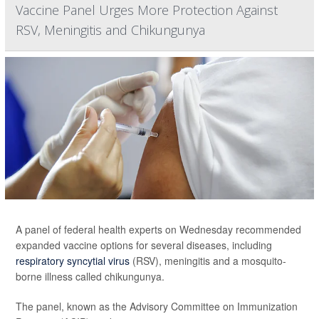
Vaccine Panel Urges More Protection Against
RSV, Meningitis and Chikungunya
A panel of federal health experts on Wednesday recommended
expanded vaccine options for several diseases, including
respiratory syncytial virus
(RSV), meningitis and a mosquito-
borne illness called chikungunya.
The panel, known as the Advisory Committee on Immunization