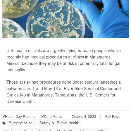
U.S. health officials are urgently trying to reach people who've
recently had medical procedures at clinics in Matamoros,
Mexico, because they may be at risk of potentially fatal fungal
meningitis.
Those at risk had procedures done under epidural anesthesia
between Jan. 1 and May 13 at River Side Surgical Center and
Clinica K-3 in Matamoros, Tamaulipas, the U.S. Centers for
Disease Contr...
HealthDay Reporter
Cara Murez
|
June 8, 2023
|
Full Page
Surgery: Misc.
Safety &, Public Health