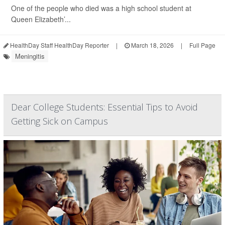
One of the people who died was a high school student at
Queen Elizabeth’...
HealthDay Staff HealthDay Reporter
|
March 18, 2026
|
Full Page
Meningitis
Dear College Students: Essential Tips to Avoid
Getting Sick on Campus