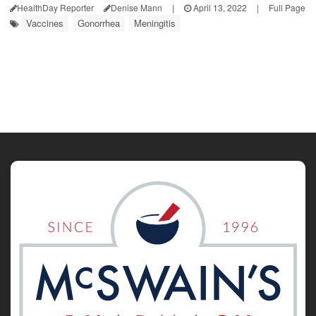
HealthDay Reporter
Denise Mann
|
April 13, 2022
|
Full Page
Vaccines
Gonorrhea
Meningitis