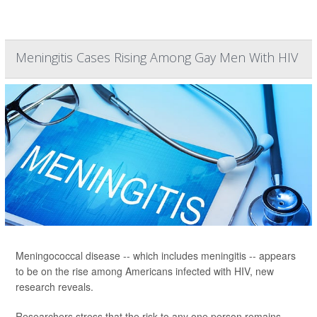
Meningitis Cases Rising Among Gay Men With HIV
Meningococcal disease -- which includes meningitis -- appears
to be on the rise among Americans infected with HIV, new
research reveals.
Researchers stress that the risk to any one person remains