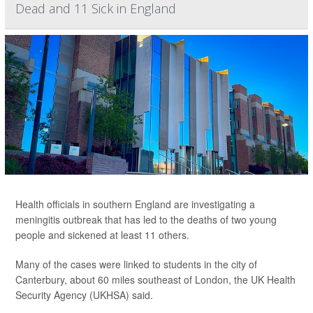
Dead and 11 Sick in England
Health officials in southern England are investigating a
meningitis outbreak that has led to the deaths of two young
people and sickened at least 11 others.
Many of the cases were linked to students in the city of
Canterbury, about 60 miles southeast of London, the UK Health
Security Agency (UKHSA) said.