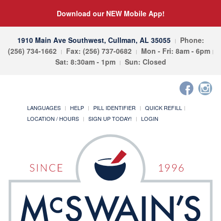
Download our NEW Mobile App!
1910 Main Ave Southwest, Cullman, AL 35055
Phone:
(256) 734-1662
Fax: (256) 737-0682
Mon - Fri: 8am - 6pm
Sat: 8:30am - 1pm
Sun: Closed
LANGUAGES
HELP
PILL IDENTIFIER
QUICK REFILL
LOCATION / HOURS
SIGN UP TODAY!
LOGIN