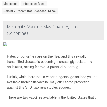
Meningitis
Infections: Misc.
Sexually Transmitted Diseases: Misc.
Meningitis Vaccine May Guard Against
Gonorrhea
Rates of gonorrhea are on the rise, and this sexually
transmitted disease is becoming increasingly resistant to
antibiotics, raising fears of a potential superbug.
Luckily, while there isn't a vaccine against gonorrhea yet, an
available meningitis vaccine may offer some protection
against this STD, two new studies suggest.
There are two vaccines available in the United States that c...