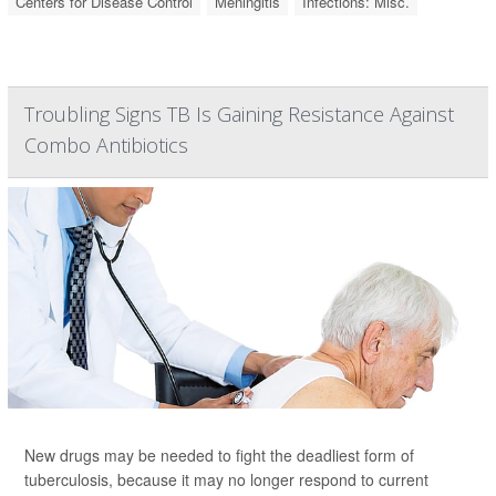
Centers for Disease Control
Meningitis
Infections: Misc.
Troubling Signs TB Is Gaining Resistance Against
Combo Antibiotics
New drugs may be needed to fight the deadliest form of
tuberculosis, because it may no longer respond to current