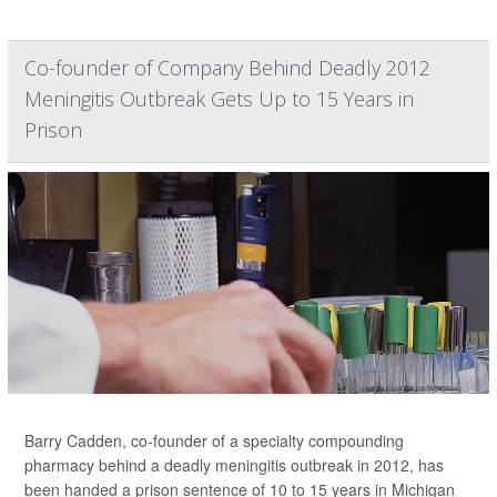
Co-founder of Company Behind Deadly 2012
Meningitis Outbreak Gets Up to 15 Years in
Prison
Barry Cadden, co-founder of a specialty compounding
pharmacy behind a deadly meningitis outbreak in 2012, has
been handed a prison sentence of 10 to 15 years in Michigan