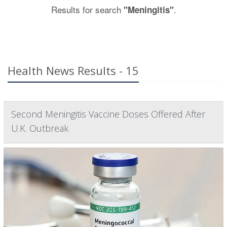
Results for search
.
"Meningitis"
Health News Results - 15
Second Meningitis Vaccine Doses Offered After
U.K. Outbreak