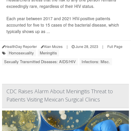
exceedingly rare, regardless of their HIV status.
Each year between 2017 and 2021 HIV-positive patients
accounted for five to 15 cases of the bacterial disease, which
typically shows up as ...
HealthDay Reporter
Alan Mozes
|
June 28, 2023
|
Full Page
Homosexuality
Meningitis
Sexually Transmitted Diseases: AIDS/HIV
Infections: Misc.
CDC Raises Alarm About Meningitis Threat to
Patients Visiting Mexican Surgical Clinics