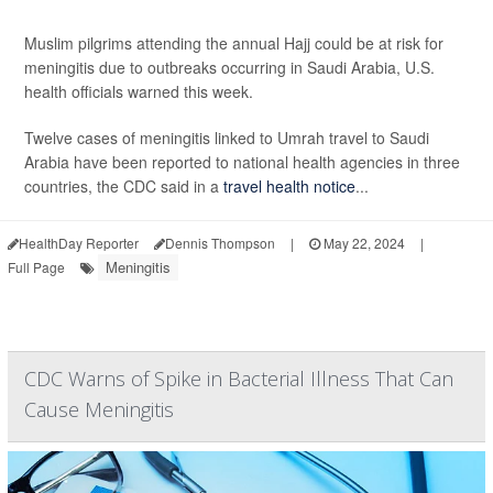
Muslim pilgrims attending the annual Hajj could be at risk for
meningitis due to outbreaks occurring in Saudi Arabia, U.S.
health officials warned this week.
Twelve cases of meningitis linked to Umrah travel to Saudi
Arabia have been reported to national health agencies in three
countries, the CDC said in a
travel health notice
...
HealthDay Reporter
Dennis Thompson
|
May 22, 2024
|
Meningitis
Full Page
CDC Warns of Spike in Bacterial Illness That Can
Cause Meningitis