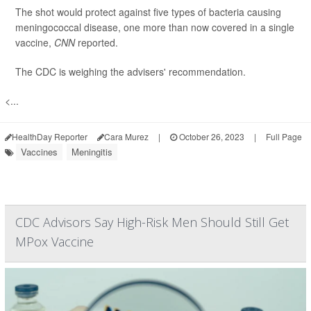
The shot would protect against five types of bacteria causing
meningococcal disease, one more than now covered in a single
vaccine,
CNN
reported.
The CDC is weighing the advisers' recommendation.
<...
HealthDay Reporter
Cara Murez
|
October 26, 2023
|
Full Page
Vaccines
Meningitis
CDC Advisors Say High-Risk Men Should Still Get
MPox Vaccine