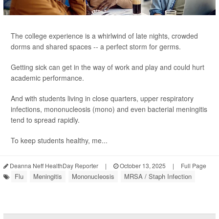
The college experience is a whirlwind of late nights, crowded
dorms and shared spaces -- a perfect storm for germs.
Getting sick can get in the way of work and play and could hurt
academic performance.
And with students living in close quarters, upper respiratory
infections, mononucleosis (mono) and even bacterial meningitis
tend to spread rapidly.
To keep students healthy, me...
Deanna Neff HealthDay Reporter
|
October 13, 2025
|
Full Page
Flu
Meningitis
Mononucleosis
MRSA / Staph Infection