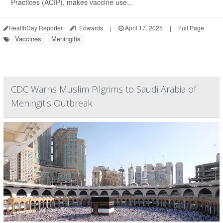
Practices (ACIP), makes vaccine use...
HealthDay Reporter
I. Edwards
|
April 17, 2025
|
Full Page
Vaccines
Meningitis
CDC Warns Muslim Pilgrims to Saudi Arabia of
Meningitis Outbreak