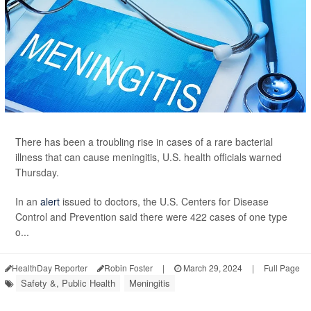
There has been a troubling rise in cases of a rare bacterial
illness that can cause meningitis, U.S. health officials warned
Thursday.
In an
alert
issued to doctors, the U.S. Centers for Disease
Control and Prevention said there were 422 cases of one type
o...
HealthDay Reporter
Robin Foster
|
March 29, 2024
|
Full Page
Safety &, Public Health
Meningitis