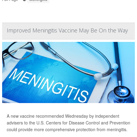
Improved Meningitis Vaccine May Be On the Way
A new vaccine recommended Wednesday by independent
advisers to the U.S. Centers for Disease Control and Prevention
could provide more comprehensive protection from meningitis.