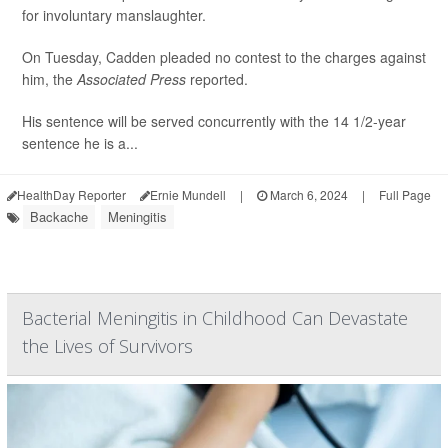
for involuntary manslaughter.
On Tuesday, Cadden pleaded no contest to the charges against
him, the
Associated Press
reported.
His sentence will be served concurrently with the 14 1/2-year
sentence he is a...
HealthDay Reporter
Ernie Mundell
|
March 6, 2024
|
Full Page
Backache
Meningitis
Bacterial Meningitis in Childhood Can Devastate
the Lives of Survivors