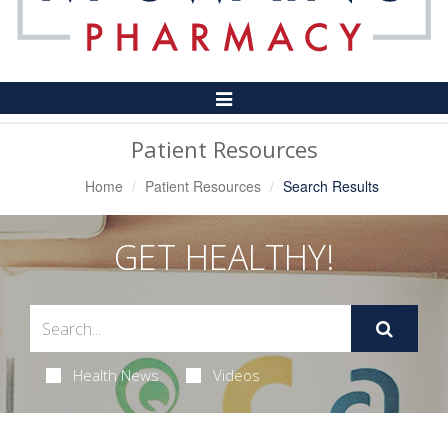
Toggle
Navigation
Patient Resources
Home
Patient Resources
Search Results
GET HEALTHY!
Health News
Videos