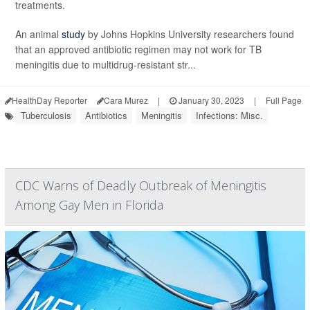
treatments.
An animal
study
by Johns Hopkins University researchers found
that an approved antibiotic regimen may not work for TB
meningitis due to multidrug-resistant str...
HealthDay Reporter
Cara Murez
|
January 30, 2023
|
Full Page
Tuberculosis
Antibiotics
Meningitis
Infections: Misc.
CDC Warns of Deadly Outbreak of Meningitis
Among Gay Men in Florida