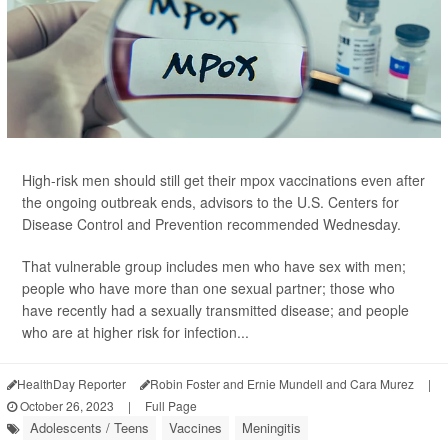
High-risk men should still get their mpox vaccinations even after
the ongoing outbreak ends, advisors to the U.S. Centers for
Disease Control and Prevention recommended Wednesday.
That vulnerable group includes men who have sex with men;
people who have more than one sexual partner; those who
have recently had a sexually transmitted disease; and people
who are at higher risk for infection...
HealthDay Reporter
Robin Foster and Ernie Mundell and Cara Murez
|
October 26, 2023
|
Full Page
Adolescents / Teens
Vaccines
Meningitis