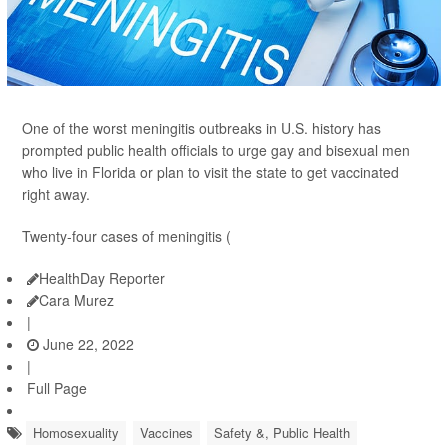
One of the worst meningitis outbreaks in U.S. history has
prompted public health officials to urge gay and bisexual men
who live in Florida or plan to visit the state to get vaccinated
right away.
Twenty-four cases of meningitis (
HealthDay Reporter
Cara Murez
|
June 22, 2022
|
Full Page
Homosexuality
Vaccines
Safety &, Public Health