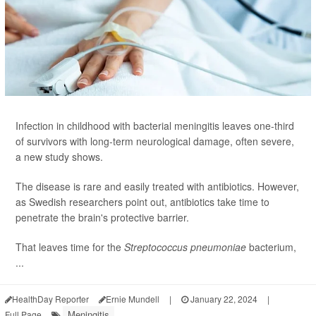
Infection in childhood with bacterial meningitis leaves one-third
of survivors with long-term neurological damage, often severe,
a new study shows.
The disease is rare and easily treated with antibiotics. However,
as Swedish researchers point out, antibiotics take time to
penetrate the brain's protective barrier.
That leaves time for the
Streptococcus pneumoniae
bacterium,
...
HealthDay Reporter
Ernie Mundell
|
January 22, 2024
|
Meningitis
Full Page