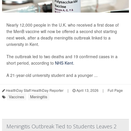
Nearly 12,000 people in the U.K. who received a first dose of
the MenB vaccine will now be offered a second shot starting
next week, after a deadly meningitis outbreak linked to a
university in Kent.
The outbreak led to two deaths and 19 confirmed cases in a
short period, according to
NHS Kent
.
A 21-year-old university student and a younger ...
HealthDay Staff HealthDay Reporter
|
April 13, 2026
|
Full Page
Vaccines
Meningitis
Meningitis Outbreak Tied to Students Leaves 2