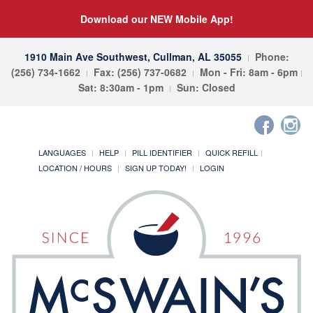
Download our NEW Mobile App!
1910 Main Ave Southwest, Cullman, AL 35055
Phone:
(256) 734-1662
Fax: (256) 737-0682
Mon - Fri: 8am - 6pm
Sat: 8:30am - 1pm
Sun: Closed
LANGUAGES
HELP
PILL IDENTIFIER
QUICK REFILL
LOCATION / HOURS
SIGN UP TODAY!
LOGIN