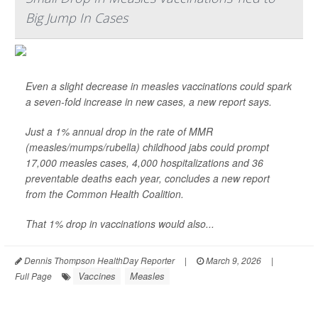
Big Jump In Cases
Even a slight decrease in measles vaccinations could spark
a seven-fold increase in new cases, a new report says.
Just a 1% annual drop in the rate of MMR
(measles/mumps/rubella) childhood jabs could prompt
17,000 measles cases, 4,000 hospitalizations and 36
preventable deaths each year, concludes a new report
from the Common Health Coalition.
That 1% drop in vaccinations would also...
Dennis Thompson HealthDay Reporter
|
March 9, 2026
|
Vaccines
Measles
Full Page