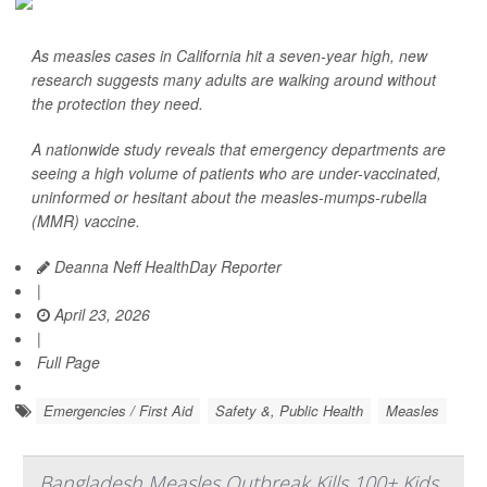
As measles cases in California hit a seven-year high, new
research suggests many adults are walking around without
the protection they need.
A nationwide study reveals that emergency departments are
seeing a high volume of patients who are under-vaccinated,
uninformed or hesitant about the measles-mumps-rubella
(MMR) vaccine.
Deanna Neff HealthDay Reporter
|
April 23, 2026
|
Full Page
Emergencies / First Aid
Safety &, Public Health
Measles
Bangladesh Measles Outbreak Kills 100+ Kids,