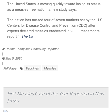
The United States is moving quickly toward losing its status
as a measles-free nation, a new study says.
The nation has missed four of seven markers set by the U.S.
Centers for Disease Control and Prevention (CDC) after
experts declared measles eradicated in 2000, researchers
report in
The La...
Dennis Thompson HealthDay Reporter
|
May 5, 2026
|
Vaccines
Measles
Full Page
First Measles Case of the Year Reported in New
Jersey