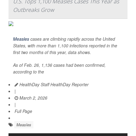
U.S. Tops 1,100 Measles Cases This Year as
Outbreaks Grow
Measles
cases are climbing rapidly across the United
States, with more than 1,100 infections reported in the
first two months of this year, data shows.
As of Feb. 26, 1,136 cases had been confirmed,
according to the
HealthDay Staff HealthDay Reporter
|
March 2, 2026
|
Full Page
Measles