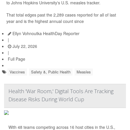
to Johns Hopkins University's U.S. measles tracker.
That total edges past the 2,289 cases reported for all of last
year and is the highest annual count since
Ellyn Vohnoutka HealthDay Reporter
|
July 22, 2026
|
Full Page
Vaccines
Safety &, Public Health
Measles
Health 'War Room,' Digital Tools Are Tracking
Disease Risks During World Cup
With 48 teams competing across 16 host cities in the U.S.,