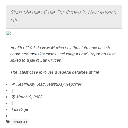
Sixth Measles Case Confirmed in New Mexico
Jail
Health officials in New Mexico say the state now has six
confirmed
measles
cases, including a newly reported case
linked to a jail in Las Cruces.
The latest case involves a federal detainee at the
HealthDay Staff HealthDay Reporter
|
March 6, 2026
|
Full Page
Measles