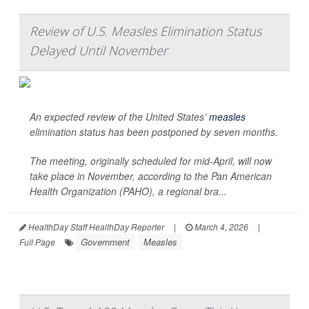
Review of U.S. Measles Elimination Status
Delayed Until November
An expected review of the United States’
measles
elimination status has been postponed by seven months.
The meeting, originally scheduled for mid-April, will now
take place in November, according to the Pan American
Health Organization (PAHO), a regional bra...
HealthDay Staff HealthDay Reporter
|
March 4, 2026
|
Government
Measles
Full Page