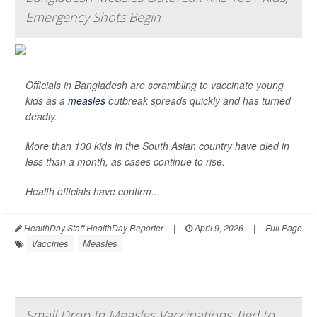
Emergency Shots Begin
Officials in Bangladesh are scrambling to vaccinate young
kids as a
measles
outbreak spreads quickly and has turned
deadly.
More than 100 kids in the South Asian country have died in
less than a month, as cases continue to rise.
Health officials have confirm...
HealthDay Staff HealthDay Reporter
|
April 9, 2026
|
Full Page
Vaccines
Measles
Small Drop In Measles Vaccinations Tied to