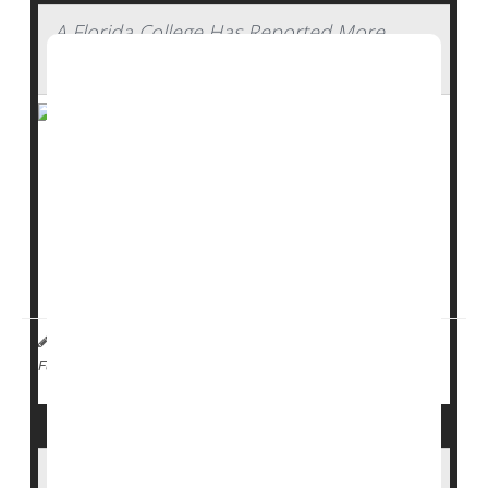
A Florida College Has Reported More
Than 40 Measles Cases
A
measles
outbreak at a private college in southwest
Florida is raising new concerns about how quickly the
virus can spread.
More than 40 cases have been reported at
Ave Maria
University
, making it one of the largest measles...
I. Edwards HealthDay Reporter
|
February 17, 2026
|
Measles
Full Page
Measles Cases Rise in North Carolina as