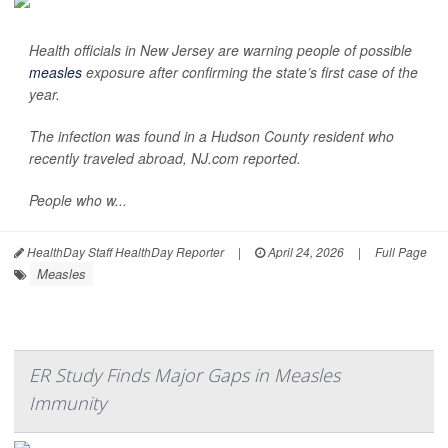
Health officials in New Jersey are warning people of possible
measles
exposure after confirming the state’s first case of the
year.
The infection was found in a Hudson County resident who
recently traveled abroad,
NJ.com
reported.
People who w...
HealthDay Staff HealthDay Reporter
|
April 24, 2026
|
Full Page
Measles
ER Study Finds Major Gaps in Measles
Immunity