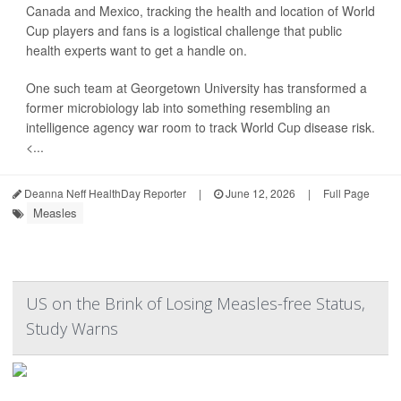
Canada and Mexico, tracking the health and location of World
Cup players and fans is a logistical challenge that public
health experts want to get a handle on.
One such team at Georgetown University has transformed a
former microbiology lab into something resembling an
intelligence agency war room to track World Cup disease risk.
<...
Deanna Neff HealthDay Reporter
|
June 12, 2026
|
Full Page
Measles
US on the Brink of Losing Measles-free Status,
Study Warns