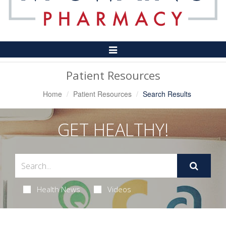
Toggle
Navigation
Patient Resources
Home
Patient Resources
Search Results
GET HEALTHY!
Health News
Videos