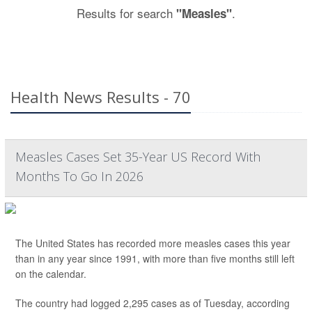
Results for search
.
"Measles"
Health News Results - 70
Measles Cases Set 35-Year US Record With
Months To Go In 2026
The United States has recorded more measles cases this year
than in any year since 1991, with more than five months still left
on the calendar.
The country had logged 2,295 cases as of Tuesday, according