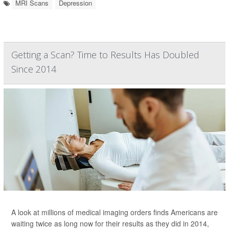
MRI Scans
Depression
Getting a Scan? Time to Results Has Doubled
Since 2014
A look at millions of medical imaging orders finds Americans are
waiting twice as long now for their results as they did in 2014,