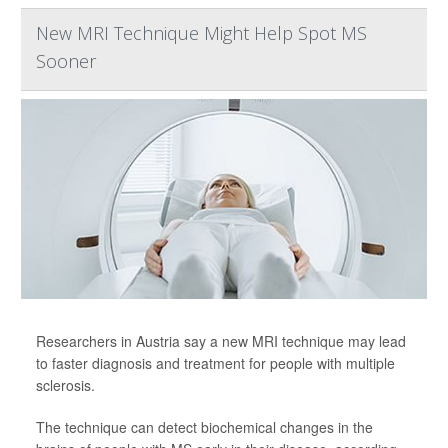
New MRI Technique Might Help Spot MS
Sooner
Researchers in Austria say a new MRI technique may lead
to faster diagnosis and treatment for people with multiple
sclerosis.
The technique can detect biochemical changes in the