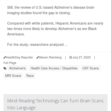
Still, the review of U.S.-based Alzheimer's disease brain
imaging studies found the gap is closing.
Compared with white patients, Hispanic Americans are nearly
two times more likely to develop Alzheimer's as are Black
Americans.
For the study, researchers analyzed ...
HealthDay Reporter
Steven Reinberg
|
July 27, 2023
|
Full Page
Alzheimer's
Health Care Access / Disparities
CAT Scans
MRI Scans
Race
Mind-Reading Technology Can Turn Brain Scans
Into Language