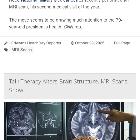
MRI scan, his second medical visit of the year.
The move seems to be drawing much attention to the 79-
year-old president’s health,
CNN
rep...
I. Edwards HealthDay Reporter
|
October 29, 2025
|
Full Page
MRI Scans
Talk Therapy Alters Brain Structure, MRI Scans
Show