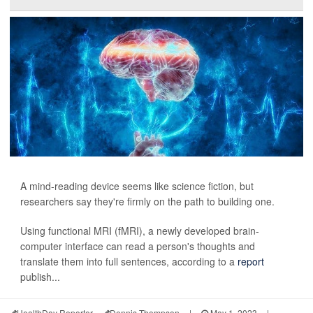
A mind-reading device seems like science fiction, but
researchers say they're firmly on the path to building one.
Using functional MRI (fMRI), a newly developed brain-
computer interface can read a person's thoughts and
translate them into full sentences, according to a
report
publish...
HealthDay Reporter
Dennis Thompson
|
May 1, 2023
|