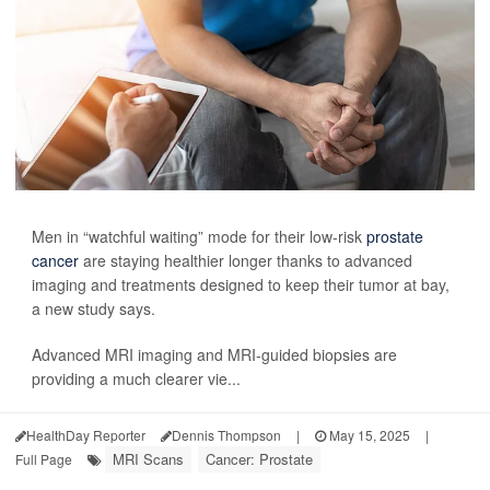
Men in “watchful waiting” mode for their low-risk
prostate
cancer
are staying healthier longer thanks to advanced
imaging and treatments designed to keep their tumor at bay,
a new study says.
Advanced MRI imaging and MRI-guided biopsies are
providing a much clearer vie...
HealthDay Reporter
Dennis Thompson
|
May 15, 2025
|
MRI Scans
Cancer: Prostate
Full Page