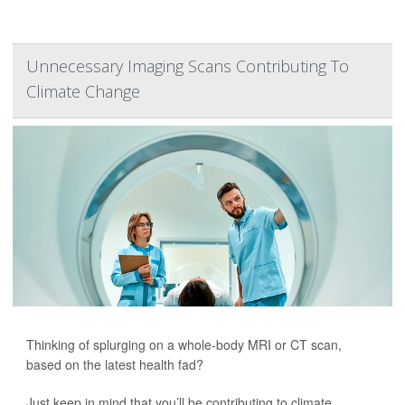
Unnecessary Imaging Scans Contributing To
Climate Change
Thinking of splurging on a whole-body MRI or CT scan,
based on the latest health fad?
Just keep in mind that you’ll be contributing to climate