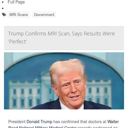
Full Page
MRI Scans
Government
Trump Confirms MRI Scan, Says Results Were
‘Perfect’
President
Donald Trump
has confirmed that doctors at
Walter
Reed National Military Medical Center
recently performed an