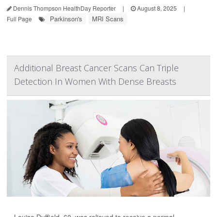
Dennis Thompson HealthDay Reporter
|
August 8, 2025
|
Parkinson's
MRI Scans
Full Page
Additional Breast Cancer Scans Can Triple
Detection In Women With Dense Breasts