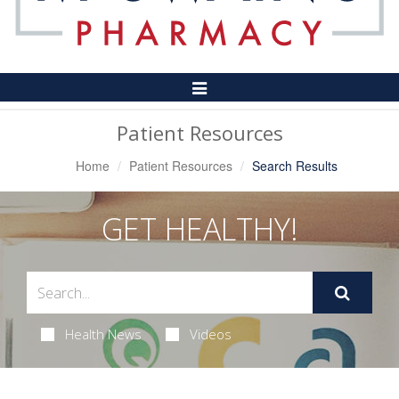
Toggle
Navigation
Patient Resources
Home
Patient Resources
Search Results
GET HEALTHY!
Health News
Videos