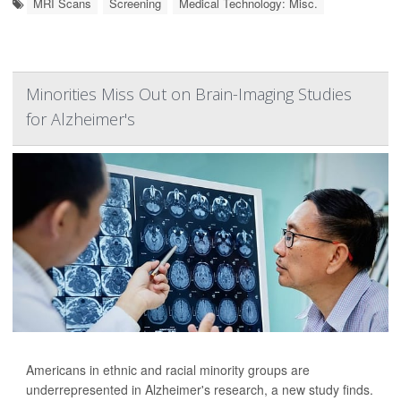
MRI Scans
Screening
Medical Technology: Misc.
Minorities Miss Out on Brain-Imaging Studies
for Alzheimer's
Americans in ethnic and racial minority groups are
underrepresented in Alzheimer's research, a new study finds.