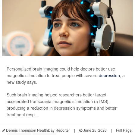
Personalized brain imaging could help doctors better use
magnetic stimulation to treat people with severe
depression
, a
new study says.
Such brain imaging helped researchers better target
accelerated transcranial magnetic stimulation (aTMS),
producing a reduction in depression symptoms and better
treatment resp...
Dennis Thompson HealthDay Reporter
|
June 25, 2026
|
Full Page