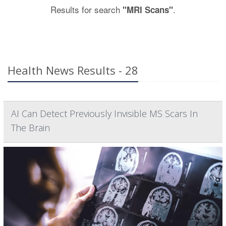
Results for search
.
"MRI Scans"
Health News Results - 28
AI Can Detect Previously Invisible MS Scars In
The Brain