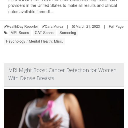
providers in the United States to make all results and clinical
notes available immedi...
HealthDay Reporter
Cara Murez
|
March 21, 2023
|
Full Page
MRI Scans
CAT Scans
Screening
Psychology / Mental Health: Misc.
MRI Might Boost Cancer Detection for Women
With Dense Breasts