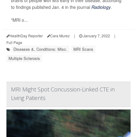
brains of people with MS early in their disease, according
to findings published Jan. 4 in the journal
Radiology
.
"MRI o...
HealthDay Reporter
Cara Murez
|
January 7, 2022
|
Full Page
Diseases &, Conditions: Misc.
MRI Scans
Multiple Sclerosis
MRI Might Spot Concussion-Linked CTE in
Living Patients