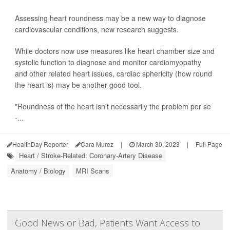
Assessing heart roundness may be a new way to diagnose
cardiovascular conditions, new research suggests.
While doctors now use measures like heart chamber size and
systolic function to diagnose and monitor cardiomyopathy
and other related heart issues, cardiac sphericity (how round
the heart is) may be another good tool.
"Roundness of the heart isn't necessarily the problem per se
-...
HealthDay Reporter
Cara Murez
|
March 30, 2023
|
Full Page
Heart / Stroke-Related: Coronary-Artery Disease
Anatomy / Biology
MRI Scans
Good News or Bad, Patients Want Access to