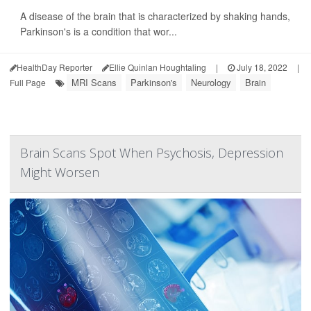
A disease of the brain that is characterized by shaking hands,
Parkinson's is a condition that wor...
HealthDay Reporter
Ellie Quinlan Houghtaling
|
July 18, 2022
|
MRI Scans
Parkinson's
Neurology
Brain
Full Page
Brain Scans Spot When Psychosis, Depression
Might Worsen