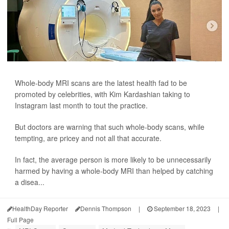
Whole-body MRI scans are the latest health fad to be
promoted by celebrities, with Kim Kardashian taking to
Instagram last month to tout the practice.
But doctors are warning that such whole-body scans, while
tempting, are pricey and not all that accurate.
In fact, the average person is more likely to be unnecessarily
harmed by having a whole-body MRI than helped by catching
a disea...
HealthDay Reporter
Dennis Thompson
|
September 18, 2023
|
Full Page