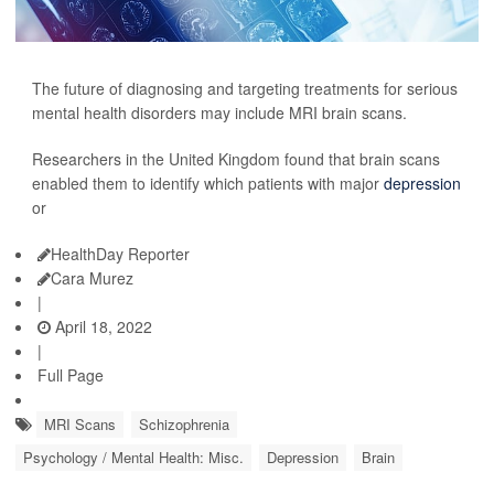
The future of diagnosing and targeting treatments for serious
mental health disorders may include MRI brain scans.
Researchers in the United Kingdom found that brain scans
enabled them to identify which patients with major
depression
or
HealthDay Reporter
Cara Murez
|
April 18, 2022
|
Full Page
MRI Scans
Schizophrenia
Psychology / Mental Health: Misc.
Depression
Brain