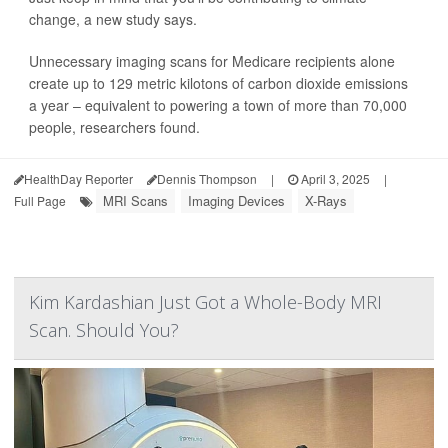
change, a new study says.
Unnecessary imaging scans for Medicare recipients alone
create up to 129 metric kilotons of carbon dioxide emissions
a year – equivalent to powering a town of more than 70,000
people, researchers found.
HealthDay Reporter
Dennis Thompson
|
April 3, 2025
|
MRI Scans
Imaging Devices
X-Rays
Full Page
Kim Kardashian Just Got a Whole-Body MRI
Scan. Should You?