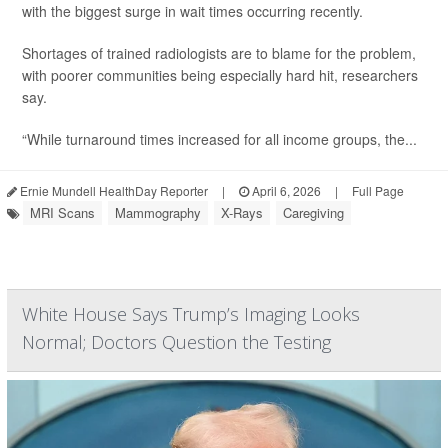
with the biggest surge in wait times occurring recently.
Shortages of trained radiologists are to blame for the problem,
with poorer communities being especially hard hit, researchers
say.
“While turnaround times increased for all income groups, the...
Ernie Mundell HealthDay Reporter
|
April 6, 2026
|
Full Page
MRI Scans
Mammography
X-Rays
Caregiving
White House Says Trump’s Imaging Looks
Normal; Doctors Question the Testing