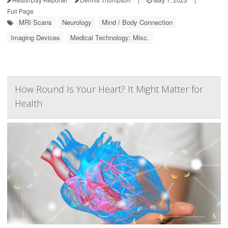
Full Page
MRI Scans
Neurology
Mind / Body Connection
Imaging Devices
Medical Technology: Misc.
How Round Is Your Heart? It Might Matter for
Health