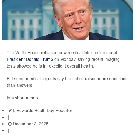
The White House released new medical information about
President Donald Trump
on Monday, saying recent imaging
tests showed he is in “excellent overall health.”
But some medical experts say the notice raised more questions
than answers.
In a short memo,
I. Edwards HealthDay Reporter
|
December 3, 2025
|