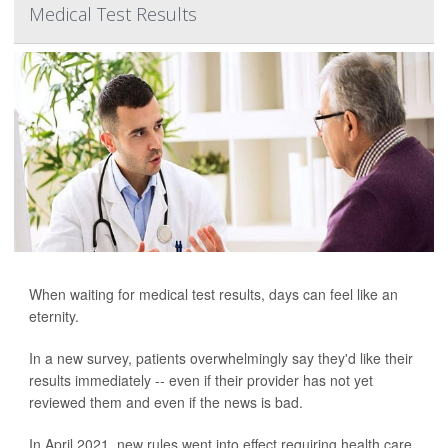
Medical Test Results
When waiting for medical test results, days can feel like an
eternity.
In a new survey, patients overwhelmingly say they'd like their
results immediately -- even if their provider has not yet
reviewed them and even if the news is bad.
In April 2021, new rules went into effect requiring health care