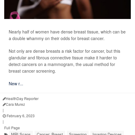
Nearly half of women have dense breast tissue, which can be
a double whammy on their odds for breast cancer.
Not only are dense breasts a risk factor for cancer, but this
glandular and fibrous connective tissue make it harder to
detect cancers on a mammogram, the usual method for
breast cancer screening.
New r...
HealthDay Reporter
Cara Murez
|
February 6, 2023
|
Full Page
MRI Scans
Cancer: Breast
Screening
Imaging Devices