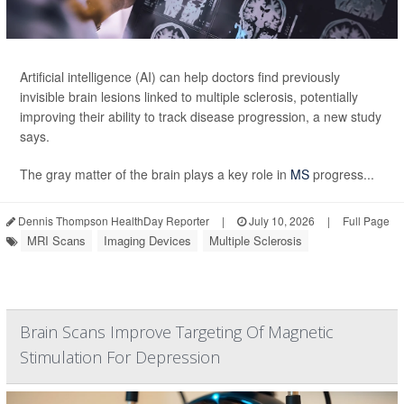
Artificial intelligence (AI) can help doctors find previously
invisible brain lesions linked to multiple sclerosis, potentially
improving their ability to track disease progression, a new study
says.
The gray matter of the brain plays a key role in
MS
progress...
Dennis Thompson HealthDay Reporter
|
July 10, 2026
|
Full Page
MRI Scans
Imaging Devices
Multiple Sclerosis
Brain Scans Improve Targeting Of Magnetic
Stimulation For Depression