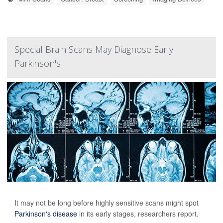
Special Brain Scans May Diagnose Early
Parkinson's
It may not be long before highly sensitive scans might spot
Parkinson's disease
in its early stages, researchers report.