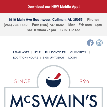
Download our NEW Mobile App!
1910 Main Ave Southwest, Cullman, AL 35055
Phone:
(256) 734-1662
Fax: (256) 737-0682
Mon - Fri: 8am - 6pm
Sat: 8:30am - 1pm
Sun: Closed
LANGUAGES
HELP
PILL IDENTIFIER
QUICK REFILL
LOCATION / HOURS
SIGN UP TODAY!
LOGIN