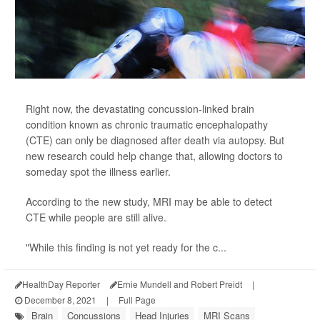
Right now, the devastating concussion-linked brain
condition known as chronic traumatic encephalopathy
(CTE) can only be diagnosed after death via autopsy. But
new research could help change that, allowing doctors to
someday spot the illness earlier.
According to the new study, MRI may be able to detect
CTE while people are still alive.
"While this finding is not yet ready for the c...
HealthDay Reporter
Ernie Mundell and Robert Preidt
|
December 8, 2021
|
Full Page
Brain
Concussions
Head Injuries
MRI Scans