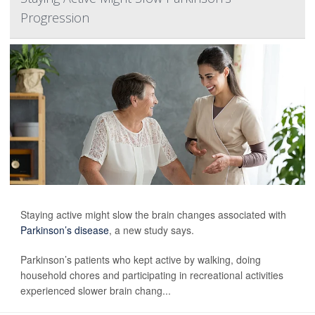
Progression
Staying active might slow the brain changes associated with
Parkinson’s disease
, a new study says.
Parkinson’s patients who kept active by walking, doing
household chores and participating in recreational activities
experienced slower brain chang...