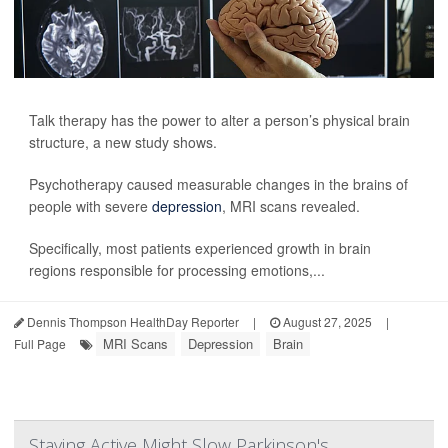
Talk therapy has the power to alter a person’s physical brain
structure, a new study shows.
Psychotherapy caused measurable changes in the brains of
people with severe
depression
, MRI scans revealed.
Specifically, most patients experienced growth in brain
regions responsible for processing emotions,...
Dennis Thompson HealthDay Reporter
|
August 27, 2025
|
MRI Scans
Depression
Brain
Full Page
Staying Active Might Slow Parkinson's