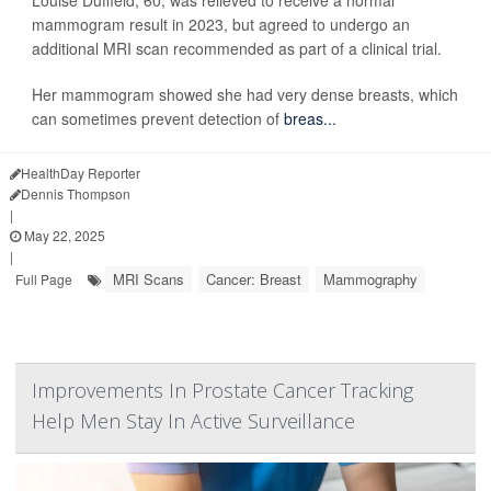
Louise Duffield, 60, was relieved to receive a normal
mammogram result in 2023, but agreed to undergo an
additional MRI scan recommended as part of a clinical trial.
Her mammogram showed she had very dense breasts, which
can sometimes prevent detection of
breas...
HealthDay Reporter
Dennis Thompson
|
May 22, 2025
|
MRI Scans
Cancer: Breast
Mammography
Full Page
Improvements In Prostate Cancer Tracking
Help Men Stay In Active Surveillance