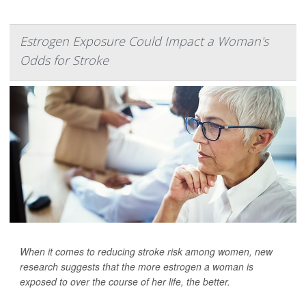
Estrogen Exposure Could Impact a Woman's
Odds for Stroke
When it comes to reducing stroke risk among women, new
research suggests that the more estrogen a woman is
exposed to over the course of her life, the better.