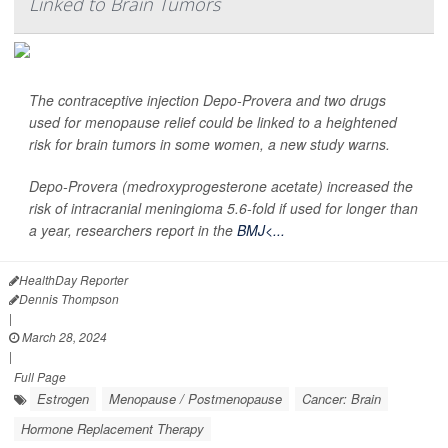
Linked to Brain Tumors
The contraceptive injection Depo-Provera and two drugs
used for menopause relief could be linked to a heightened
risk for brain tumors in some women, a new study warns.
Depo-Provera (medroxyprogesterone acetate) increased the
risk of intracranial meningioma 5.6-fold if used for longer than
a year, researchers report in the
BMJ<...
HealthDay Reporter
Dennis Thompson
|
March 28, 2024
|
Full Page
Estrogen
Menopause / Postmenopause
Cancer: Brain
Hormone Replacement Therapy