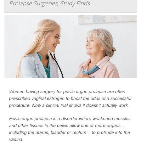
Prolapse Surgeries, Study Finds
Women having surgery for pelvic organ prolapse are often
prescribed vaginal estrogen to boost the odds of a successful
procedure. Now a clinical trial shows it doesn't actually work.
Pelvic organ prolapse is a disorder where weakened muscles
and other tissues in the pelvis allow one or more organs --
including the uterus, bladder or rectum -- to protrude into the
vagina.