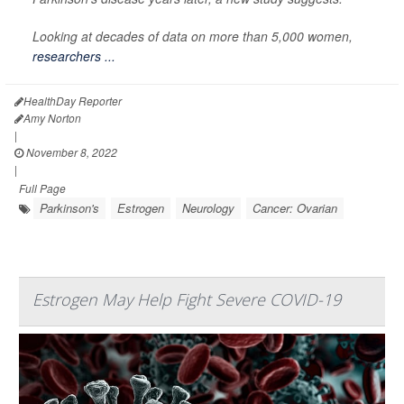
Looking at decades of data on more than 5,000 women,
researchers ...
HealthDay Reporter
Amy Norton
|
November 8, 2022
|
Full Page
Parkinson's
Estrogen
Neurology
Cancer: Ovarian
Estrogen May Help Fight Severe COVID-19