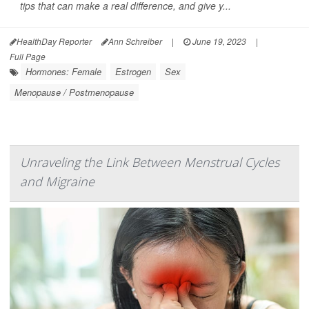
tips that can make a real difference, and give y...
HealthDay Reporter
Ann Schreiber
|
June 19, 2023
|
Full Page
Hormones: Female
Estrogen
Sex
Menopause / Postmenopause
Unraveling the Link Between Menstrual Cycles
and Migraine