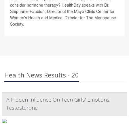
consider hormone therapy? HealthDay speaks with Dr.
Stephanie Faubion, Director of the Mayo Clinic Center for
Women’s Health and Medical Director for The Menopause
Society.
Health News Results - 20
A Hidden Influence On Teen Girls' Emotions:
Testosterone