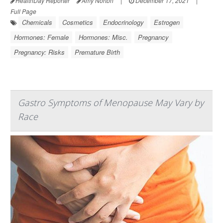
HealthDay Reporter
Amy Norton
|
December 17, 2021
|
Full Page
Chemicals
Cosmetics
Endocrinology
Estrogen
Hormones: Female
Hormones: Misc.
Pregnancy
Pregnancy: Risks
Premature Birth
Gastro Symptoms of Menopause May Vary by
Race