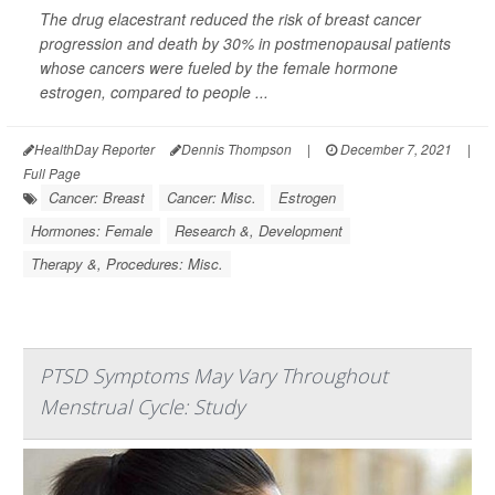
The drug elacestrant reduced the risk of breast cancer
progression and death by 30% in postmenopausal patients
whose cancers were fueled by the female hormone
estrogen, compared to people ...
HealthDay Reporter
Dennis Thompson
|
December 7, 2021
|
Full Page
Cancer: Breast
Cancer: Misc.
Estrogen
Hormones: Female
Research &, Development
Therapy &, Procedures: Misc.
PTSD Symptoms May Vary Throughout
Menstrual Cycle: Study