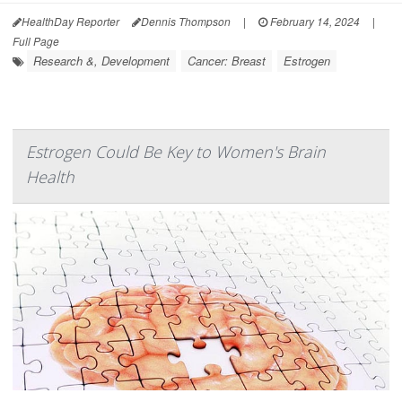
HealthDay Reporter
Dennis Thompson
|
February 14, 2024
|
Full Page
Research &, Development
Cancer: Breast
Estrogen
Estrogen Could Be Key to Women's Brain
Health