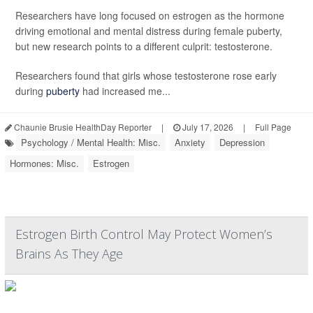
Researchers have long focused on estrogen as the hormone
driving emotional and mental distress during female puberty,
but new research points to a different culprit: testosterone.
Researchers found that girls whose testosterone rose early
during
puberty
had increased me...
Chaunie Brusie HealthDay Reporter
|
July 17, 2026
|
Full Page
Psychology / Mental Health: Misc.
Anxiety
Depression
Hormones: Misc.
Estrogen
Estrogen Birth Control May Protect Women’s
Brains As They Age