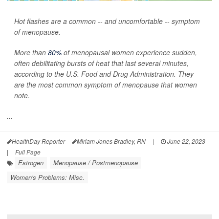
Hot flashes are a common -- and uncomfortable -- symptom
of menopause.
More than
80%
of menopausal women experience sudden,
often debilitating bursts of heat that last several minutes,
according to the U.S. Food and Drug Administration. They
are the most common symptom of menopause that women
note.
...
HealthDay Reporter
Miriam Jones Bradley, RN
|
June 22, 2023
|
Full Page
Estrogen
Menopause / Postmenopause
Women's Problems: Misc.