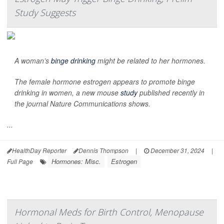
Study Suggests
A woman’s
binge drinking
might be related to her hormones.
The female hormone estrogen appears to promote binge
drinking in women, a new mouse
study
published recently in
the journal
Nature Communications
shows.
...
HealthDay Reporter
Dennis Thompson
|
December 31, 2024
|
Hormones: Misc.
Estrogen
Full Page
Hormonal Meds for Birth Control, Menopause