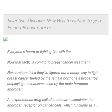
Scientists Discover New Way to Fight Estrogen-
Fueled Breast Cancer
Everyone's heard of fighting fire with fire.
Now that tactic is coming to breast cancer treatment.
Researchers think they've figured out a better way to fight
breast cancer fueled by the female hormone estrogen"by
employing mechanisms used by the male hormone
androgen.
An experimental drug called enobosarm stimulates the
androgen receptor on cancer cells, which functions as a ...