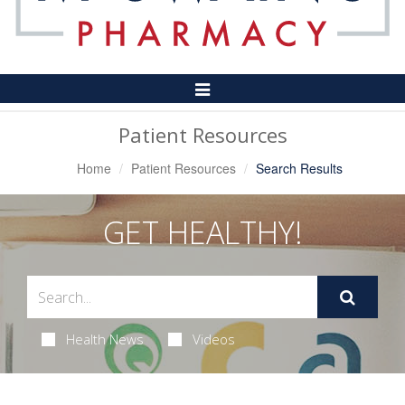
Toggle
Navigation
Patient Resources
Home
Patient Resources
Search Results
GET HEALTHY!
Health News
Videos