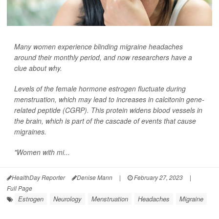
Many women experience blinding migraine headaches
around their monthly period, and now researchers have a
clue about why.
Levels of the female hormone estrogen fluctuate during
menstruation, which may lead to increases in calcitonin gene-
related peptide (CGRP). This protein widens blood vessels in
the brain, which is part of the cascade of events that cause
migraines.
"Women with mi...
HealthDay Reporter
Denise Mann
|
February 27, 2023
|
Full Page
Estrogen
Neurology
Menstruation
Headaches
Migraine