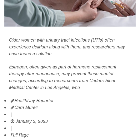
Older women with urinary tract infections (UTIs) often
experience delirium along with them, and researchers may
have found a solution.
Estrogen, often given as part of hormone replacement
therapy after menopause, may prevent these mental
changes, according to researchers from Cedars-Sinai
Medical Center in Los Angeles, who
HealthDay Reporter
Cara Murez
|
January 3, 2023
|
Full Page