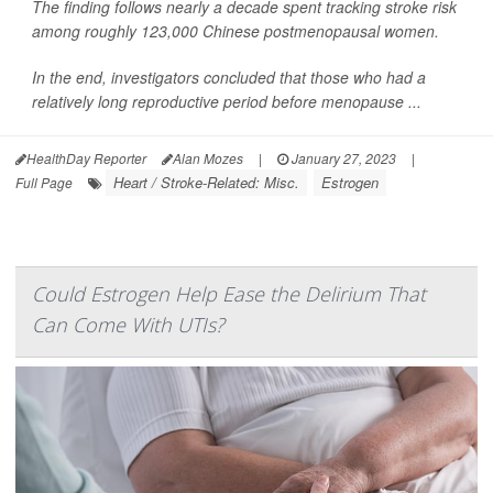
The finding follows nearly a decade spent tracking stroke risk
among roughly 123,000 Chinese postmenopausal women.
In the end, investigators concluded that those who had a
relatively long reproductive period before menopause ...
HealthDay Reporter
Alan Mozes
|
January 27, 2023
|
Heart / Stroke-Related: Misc.
Estrogen
Full Page
Could Estrogen Help Ease the Delirium That
Can Come With UTIs?