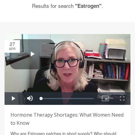
Results for search
.
"Estrogen"
27
APR
Hormone Therapy Shortages: What Women Need
to Know
Why are Estrogen patches in short supply? Who should