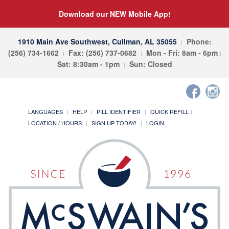
Download our NEW Mobile App!
1910 Main Ave Southwest, Cullman, AL 35055
Phone:
(256) 734-1662
Fax: (256) 737-0682
Mon - Fri: 8am - 6pm
Sat: 8:30am - 1pm
Sun: Closed
LANGUAGES
HELP
PILL IDENTIFIER
QUICK REFILL
LOCATION / HOURS
SIGN UP TODAY!
LOGIN