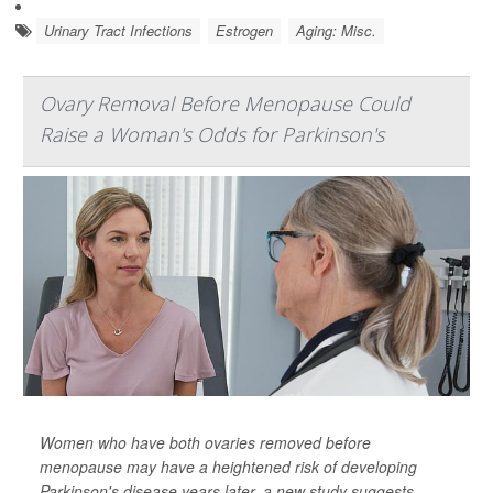
Urinary Tract Infections
Estrogen
Aging: Misc.
Ovary Removal Before Menopause Could
Raise a Woman's Odds for Parkinson's
Women who have both ovaries removed before
menopause may have a heightened risk of developing
Parkinson's disease years later, a new study suggests.