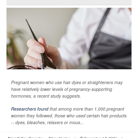
Pregnant women who use hair dyes or straighteners may
have relatively lower levels of pregnancy-supporting
hormones, a recent study suggests.
Researchers found
that among more than 1,000 pregnant
women they followed, those who used certain hair products
-- dyes, bleaches, relaxers or mous...