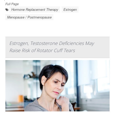
Full Page
Hormone Replacement Therapy
Estrogen
Menopause / Postmenopause
Estrogen, Testosterone Deficiencies May
Raise Risk of Rotator Cuff Tears