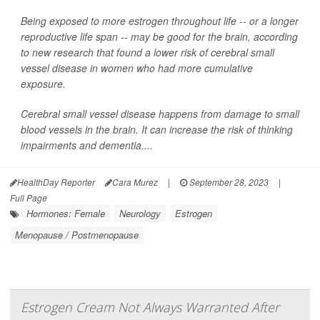
Being exposed to more estrogen throughout life -- or a longer
reproductive life span -- may be good for the brain, according
to new research that found a lower risk of cerebral small
vessel disease in women who had more cumulative
exposure.
Cerebral small vessel disease happens from damage to small
blood vessels in the brain. It can increase the risk of thinking
impairments and dementia....
HealthDay Reporter
Cara Murez
|
September 28, 2023
|
Full Page
Hormones: Female
Neurology
Estrogen
Menopause / Postmenopause
Estrogen Cream Not Always Warranted After