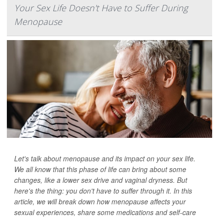
Your Sex Life Doesn't Have to Suffer During
Menopause
Let's talk about menopause and its impact on your sex life.
We all know that this phase of life can bring about some
changes, like a lower sex drive and vaginal dryness. But
here's the thing: you don't have to suffer through it. In this
article, we will break down how menopause affects your
sexual experiences, share some medications and self-care