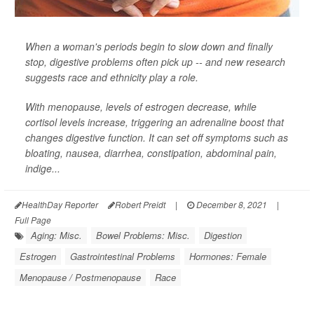
When a woman's periods begin to slow down and finally
stop, digestive problems often pick up -- and new research
suggests race and ethnicity play a role.
With menopause, levels of estrogen decrease, while
cortisol levels increase, triggering an adrenaline boost that
changes digestive function. It can set off symptoms such as
bloating, nausea, diarrhea, constipation, abdominal pain,
indige...
HealthDay Reporter
Robert Preidt
|
December 8, 2021
|
Full Page
Aging: Misc.
Bowel Problems: Misc.
Digestion
Estrogen
Gastrointestinal Problems
Hormones: Female
Menopause / Postmenopause
Race