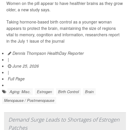
Women on the pill appear to have healthier brains as they grow
older, a new study says.
Taking hormone-based birth control as a younger woman
appears to protect the brain, maintaining the size of regions
vital to memory, cognition and information, researchers report
in the July 1 issue of the journal
Dennis Thompson HealthDay Reporter
|
June 25, 2026
|
Full Page
Aging: Misc.
Estrogen
Birth Control
Brain
Menopause / Postmenopause
Demand Surge Leads to Shortages of Estrogen
Patches