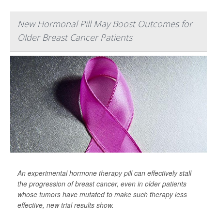
New Hormonal Pill May Boost Outcomes for
Older Breast Cancer Patients
An experimental hormone therapy pill can effectively stall
the progression of breast cancer, even in older patients
whose tumors have mutated to make such therapy less
effective, new trial results show.