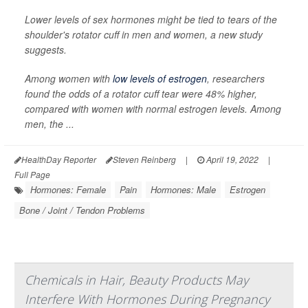
Lower levels of sex hormones might be tied to tears of the
shoulder's rotator cuff in men and women, a new study
suggests.
Among women with
low levels of estrogen
, researchers
found the odds of a rotator cuff tear were 48% higher,
compared with women with normal estrogen levels. Among
men, the ...
HealthDay Reporter
Steven Reinberg
|
April 19, 2022
|
Full Page
Hormones: Female
Pain
Hormones: Male
Estrogen
Bone / Joint / Tendon Problems
Chemicals in Hair, Beauty Products May
Interfere With Hormones During Pregnancy