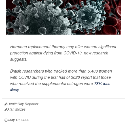
Hormone replacement therapy may offer women significant
protection against dying from COVID-19, new research
suggests.
British researchers who tracked more than 5,400 women
with COVID during the first half of 2020 report that those
who received the supplemental estrogen were
78% less
likely...
HealthDay Reporter
Alan Mozes
|
May 18, 2022
|