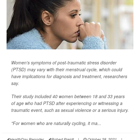
Women's symptoms of post-traumatic stress disorder
(PTSD) may vary with their menstrual cycle, which could
have implications for diagnosis and treatment, researchers
say.
Their study included 40 women between 18 and 33 years
of age who had PTSD after experiencing or witnessing a
traumatic event, such as sexual violence or a serious injury.
"For women who are naturally cycling, it ma...
HealthDay Reporter
Robert Preidt
|
October 28, 2021
|