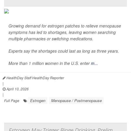
Growing demand for estrogen patches to relieve menopause
symptoms has led to shortages, leaving women searching
multiple pharmacies or switching medications.
Experts say the shortages could last as long as three years.
More than 1 million women in the U.S. enter
m...
HealthDay Staff HealthDay Reporter
|
April 10, 2026
|
Estrogen
Menopause / Postmenopause
Full Page
Estrogen May Trigger Binge Drinking, Prelim