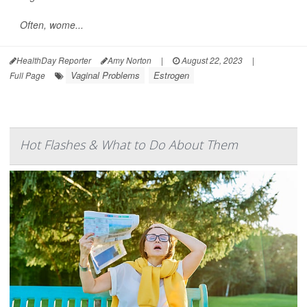
Often, wome...
HealthDay Reporter
Amy Norton
|
August 22, 2023
|
Vaginal Problems
Estrogen
Full Page
Hot Flashes & What to Do About Them