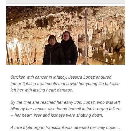
Stricken with cancer in infancy, Jessica Lopez endured
tumor-fighting treatments that saved her young life but also
left her with lasting heart damage.
By the time she reached her early 30s, Lopez, who was left
blind by her cancer, also found herself in triple-organ failure
-- her heart, liver and kidneys were shutting down.
A rare triple-organ transplant was deemed her only hope ...