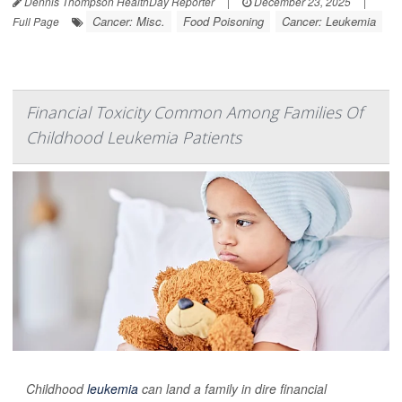
Dennis Thompson HealthDay Reporter
|
December 23, 2025
|
Cancer: Misc.
Food Poisoning
Cancer: Leukemia
Full Page
Financial Toxicity Common Among Families Of
Childhood Leukemia Patients
Childhood
leukemia
can land a family in dire financial