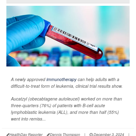
A newly approved
immunotherapy
can help adults with a
difficult-to-treat form of leukemia, clinical trial results show.
Aucatzyl (obecabtagene autoleucel) worked on more than
three-quarters (76%) of patients with B-cell acute
lymphoblastic leukemia (ALL), and more than half (55%)
went into remiss...
HealthDay Reporter
Dennis Thompson
|
December 3, 2024
|