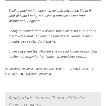
Testing positive for leukemia actually saved the life of 51-
year-old Jan Leahy, a business process owner from
Wimbledon, England.
Leahy benefitted from a clinical trial evaluating a new bone
marrow test that can detect a potential leukemia relapse
months before standard exams.
In her case, the test showed she was no longer responding
to chemotherapy for her leukemia, providing extra...
HealthDay Reporter
Dennis Thompson
|
May 5, 2025
|
Cancer: Leukemia
Full Page
Ready-Made Immune Therapy Effective
Against Leukemia