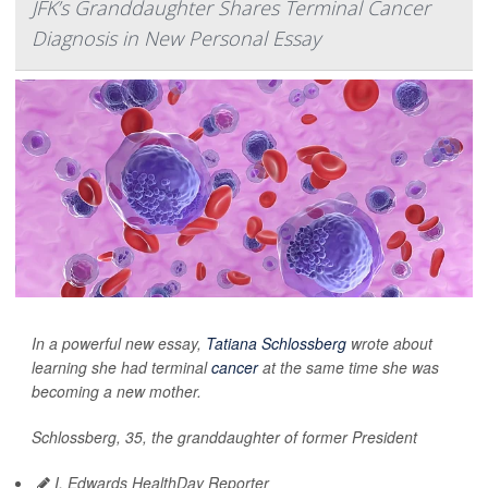
JFK’s Granddaughter Shares Terminal Cancer
Diagnosis in New Personal Essay
In a powerful new essay,
Tatiana Schlossberg
wrote about
learning she had terminal
cancer
at the same time she was
becoming a new mother.
Schlossberg, 35, the granddaughter of former President
I. Edwards HealthDay Reporter