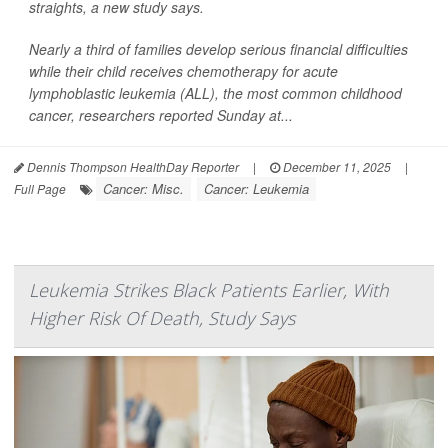
straights, a new study says.
Nearly a third of families develop serious financial difficulties
while their child receives chemotherapy for acute
lymphoblastic leukemia (ALL), the most common childhood
cancer, researchers reported Sunday at...
Dennis Thompson HealthDay Reporter
|
December 11, 2025
|
Cancer: Misc.
Cancer: Leukemia
Full Page
Leukemia Strikes Black Patients Earlier, With
Higher Risk Of Death, Study Says