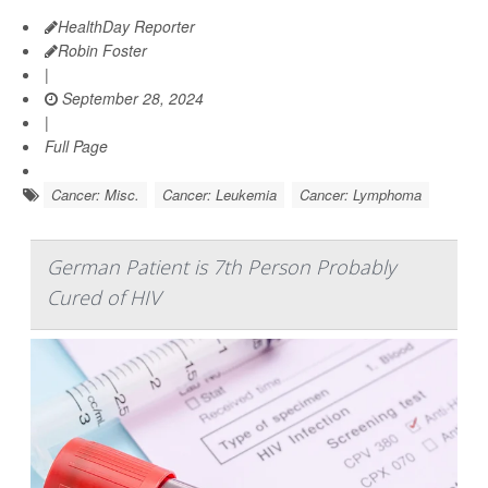
HealthDay Reporter
Robin Foster
|
September 28, 2024
|
Full Page
Cancer: Misc.
Cancer: Leukemia
Cancer: Lymphoma
German Patient is 7th Person Probably
Cured of HIV