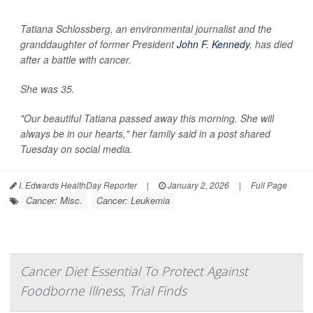
Tatiana Schlossberg, an environmental journalist and the
granddaughter of former President
John F. Kennedy
, has died
after a battle with cancer.
She was 35.
"Our beautiful Tatiana passed away this morning. She will
always be in our hearts," her family said in a post shared
Tuesday on social media.
I. Edwards HealthDay Reporter
|
January 2, 2026
|
Full Page
Cancer: Misc.
Cancer: Leukemia
Cancer Diet Essential To Protect Against
Foodborne Illness, Trial Finds