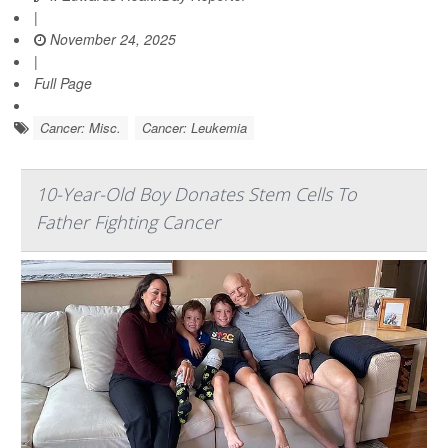
|
November 24, 2025
|
Full Page
Cancer: Misc.
Cancer: Leukemia
10-Year-Old Boy Donates Stem Cells To
Father Fighting Cancer