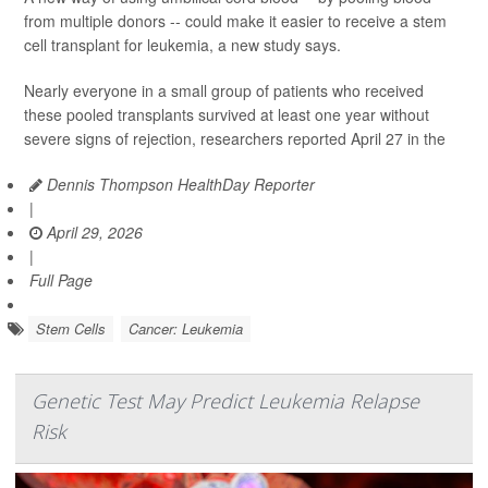
from multiple donors -- could make it easier to receive a stem
cell transplant for leukemia, a new study says.
Nearly everyone in a small group of patients who received
these pooled transplants survived at least one year without
severe signs of rejection, researchers reported April 27 in the
Dennis Thompson HealthDay Reporter
|
April 29, 2026
|
Full Page
Stem Cells
Cancer: Leukemia
Genetic Test May Predict Leukemia Relapse
Risk