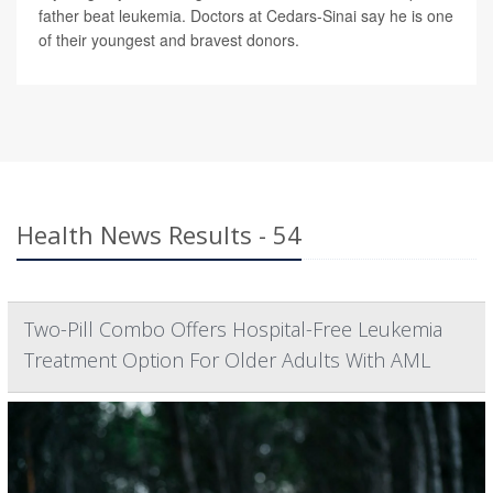
father beat leukemia. Doctors at Cedars-Sinai say he is one
of their youngest and bravest donors.
Health News Results - 54
Two-Pill Combo Offers Hospital-Free Leukemia
Treatment Option For Older Adults With AML