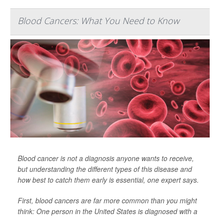
Blood Cancers: What You Need to Know
Blood cancer is not a diagnosis anyone wants to receive,
but understanding the different types of this disease and
how best to catch them early is essential, one expert says.
First, blood cancers are far more common than you might
think: One person in the United States is diagnosed with a