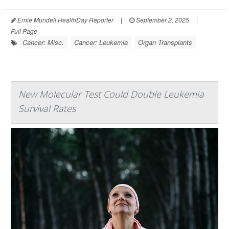
Ernie Mundell HealthDay Reporter
|
September 2, 2025
|
Full Page
Cancer: Misc.
Cancer: Leukemia
Organ Transplants
New Molecular Test Could Double Leukemia
Survival Rates