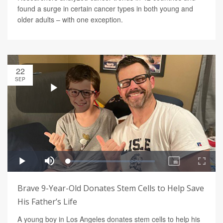
found a surge in certain cancer types in both young and
older adults – with one exception.
22
SEP
Brave 9-Year-Old Donates Stem Cells to Help Save
His Father’s Life
A young boy in Los Angeles donates stem cells to help his