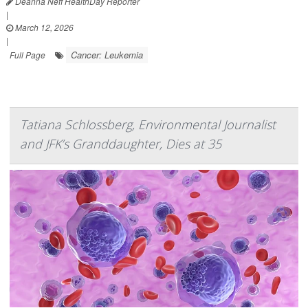
Deanna Neff HealthDay Reporter
|
March 12, 2026
|
Cancer: Leukemia
Full Page
Tatiana Schlossberg, Environmental Journalist
and JFK’s Granddaughter, Dies at 35