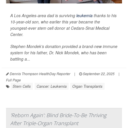
A Los Angeles-area dad is surviving
leukemia
thanks to his
10-year-old son, who earlier this year became the
youngest-ever stem cell donor at Cedars-Sinai Medical
Center.
Stephen Mondek’s donation provided a brand-new immune
system for his father, Dr. Nick Mondek, who has been
battling a...
Dennis Thompson HealthDay Reporter
|
September 22, 2025
|
Full Page
Stem Cells
Cancer: Leukemia
Organ Transplants
'Reborn Again': Blind Bride-To-Be Thriving
After Triple-Organ Transplant