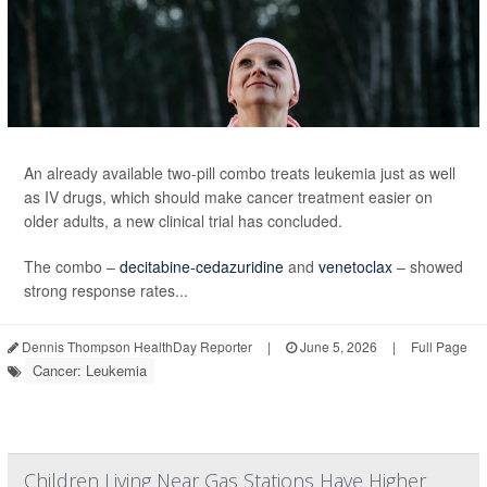
An already available two-pill combo treats leukemia just as well
as IV drugs, which should make cancer treatment easier on
older adults, a new clinical trial has concluded.
The combo –
decitabine-cedazuridine
and
venetoclax
– showed
strong response rates...
Dennis Thompson HealthDay Reporter
|
June 5, 2026
|
Full Page
Cancer: Leukemia
Children Living Near Gas Stations Have Higher