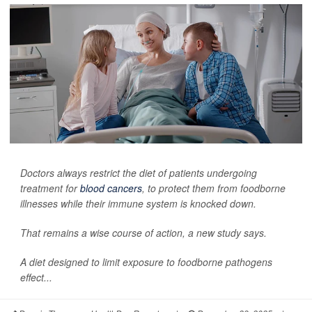
Doctors always restrict the diet of patients undergoing
treatment for
blood cancers
, to protect them from foodborne
illnesses while their immune system is knocked down.
That remains a wise course of action, a new study says.
A diet designed to limit exposure to foodborne pathogens
effect...