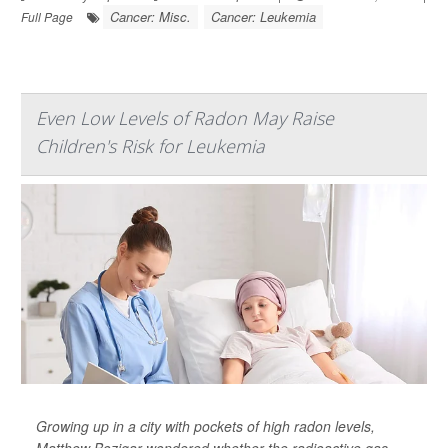
Cancer: Misc.
Cancer: Leukemia
Full Page
Even Low Levels of Radon May Raise
Children's Risk for Leukemia
Growing up in a city with pockets of high radon levels,