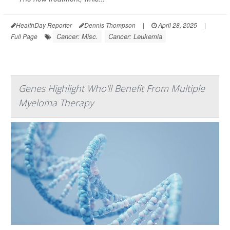
HealthDay Reporter
Dennis Thompson
|
April 28, 2025
|
Cancer: Misc.
Cancer: Leukemia
Full Page
Genes Highlight Who'll Benefit From Multiple
Myeloma Therapy