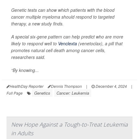
Genetic tests can show which patients with the blood
cancer multiple myeloma should respond to targeted
therapy, a new study finds.
A special six-gene pattern can help predict who are more
likely to respond well to
Venclexta
(venetoclax), a pill that
promotes natural cell death among cancer cells,
researchers said.
“By knowing...
HealthDay Reporter
Dennis Thompson
|
December 4, 2024
|
Genetics
Cancer: Leukemia
Full Page
New Hope Against a Tough-to-Treat Leukemia
in Adults