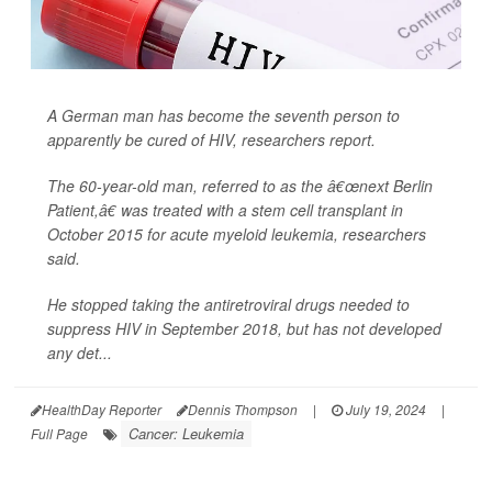
A German man has become the seventh person to
apparently be cured of HIV, researchers report.
The 60-year-old man, referred to as the â€œnext Berlin
Patient,â€ was treated with a stem cell transplant in
October 2015 for acute myeloid leukemia, researchers
said.
He stopped taking the antiretroviral drugs needed to
suppress HIV in September 2018, but has not developed
any det...
HealthDay Reporter
Dennis Thompson
|
July 19, 2024
|
Cancer: Leukemia
Full Page