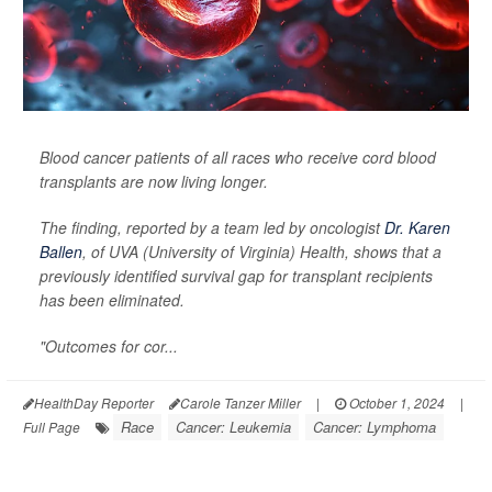
Blood cancer patients of all races who receive cord blood
transplants are now living longer.
The finding, reported by a team led by oncologist
Dr. Karen
Ballen
, of UVA (University of Virginia) Health, shows that a
previously identified survival gap for transplant recipients
has been eliminated.
"Outcomes for cor...
HealthDay Reporter
Carole Tanzer Miller
|
October 1, 2024
|
Race
Cancer: Leukemia
Cancer: Lymphoma
Full Page