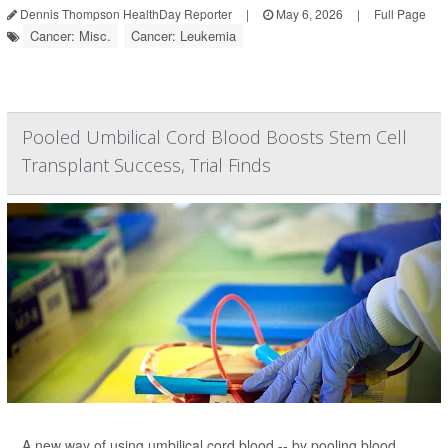
Dennis Thompson HealthDay Reporter
|
May 6, 2026
|
Full Page
Cancer: Misc.
Cancer: Leukemia
Pooled Umbilical Cord Blood Boosts Stem Cell
Transplant Success, Trial Finds
A new way of using umbilical cord blood -- by pooling blood