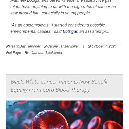
Matthew Bozigar wondered whether the radioactive gas
might have anything to do with the high rates of cancer he
saw around him, especially in young people.
"As an epidemiologist, I started considering possible
environmental causes," said
Bolzigar
, an assistant pr...
HealthDay Reporter
Carole Tanzer Miller
|
October 4, 2024
|
Cancer: Leukemia
Full Page
Black, White Cancer Patients Now Benefit
Equally From Cord Blood Therapy