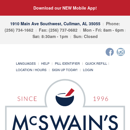
Download our NEW Mobile App!
1910 Main Ave Southwest, Cullman, AL 35055
Phone:
(256) 734-1662
Fax: (256) 737-0682
Mon - Fri: 8am - 6pm
Sat: 8:30am - 1pm
Sun: Closed
LANGUAGES
HELP
PILL IDENTIFIER
QUICK REFILL
LOCATION / HOURS
SIGN UP TODAY!
LOGIN