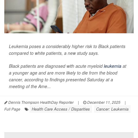
Leukemia poses a considerably higher risk to Black patients
compared to white patients, a new study says.
Black patients are diagnosed with acute myeloid
leukemia
at
a younger age and are more likely to die from the blood
cancer, according to findings presented Saturday at a
meeting of the Ame...
Dennis Thompson HealthDay Reporter
|
December 11, 2025
|
Health Care Access / Disparities
Cancer: Leukemia
Full Page