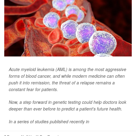
Acute myeloid leukemia (AML) is among the most aggressive
forms of blood cancer, and while modern medicine can often
push it into remission, the threat of a relapse remains a
constant fear for patients.
Now, a step forward in genetic testing could help doctors look
deeper than ever before to predict a patient's future health.
In a series of studies published recently in