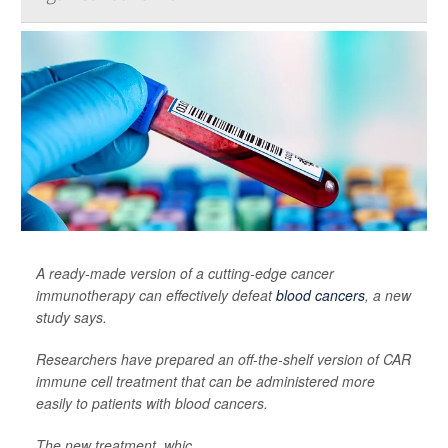
A ready-made version of a cutting-edge cancer
immunotherapy can effectively defeat
blood cancers
, a new
study says.
Researchers have prepared an off-the-shelf version of CAR
immune cell treatment that can be administered more
easily to patients with blood cancers.
The new treatment, whic...