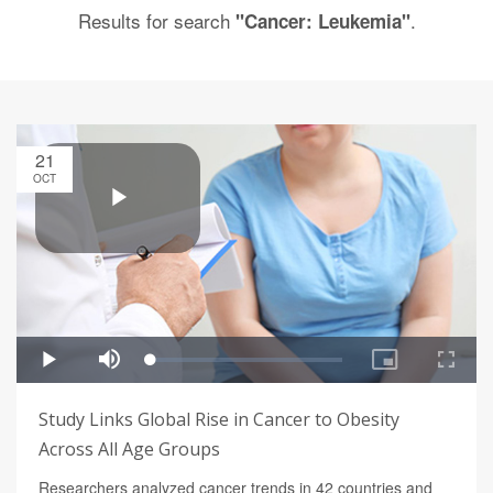
Results for search
.
"Cancer: Leukemia"
21
OCT
Study Links Global Rise in Cancer to Obesity
Across All Age Groups
Researchers analyzed cancer trends in 42 countries and