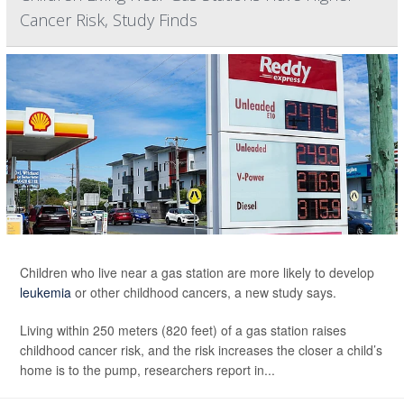
Cancer Risk, Study Finds
Children who live near a gas station are more likely to develop
leukemia
or other childhood cancers, a new study says.
Living within 250 meters (820 feet) of a gas station raises
childhood cancer risk, and the risk increases the closer a child’s
home is to the pump, researchers report in...