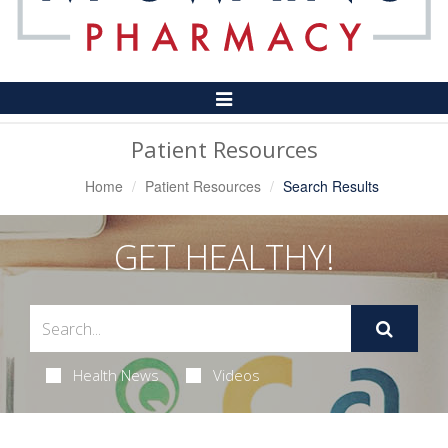
Toggle
Navigation
Patient Resources
Home
Patient Resources
Search Results
GET HEALTHY!
Health News
Videos