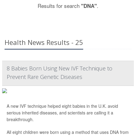
Results for search
.
"DNA"
Health News Results - 25
8 Babies Born Using New IVF Technique to
Prevent Rare Genetic Diseases
A new IVF technique helped eight babies in the U.K. avoid
serious inherited diseases, and scientists are calling it a
breakthrough.
All eight children were born using a method that uses DNA from