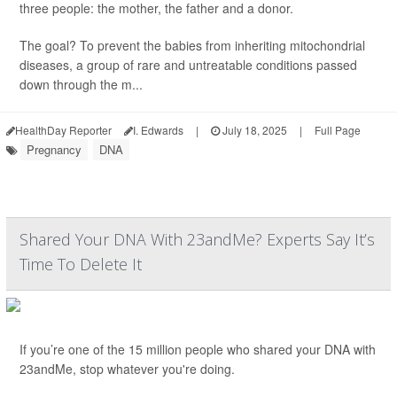
three people: the mother, the father and a donor.
The goal? To prevent the babies from inheriting mitochondrial
diseases, a group of rare and untreatable conditions passed
down through the m...
HealthDay Reporter
I. Edwards
|
July 18, 2025
|
Full Page
Pregnancy
DNA
Shared Your DNA With 23andMe? Experts Say It’s
Time To Delete It
If you’re one of the 15 million people who shared your DNA with
23andMe, stop whatever you're doing.