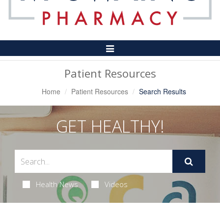
Toggle
Navigation
Patient Resources
Home
Patient Resources
Search Results
GET HEALTHY!
Health News
Videos