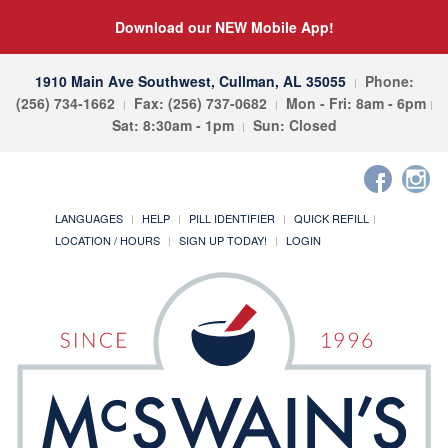
Download our NEW Mobile App!
1910 Main Ave Southwest, Cullman, AL 35055
Phone:
(256) 734-1662
Fax: (256) 737-0682
Mon - Fri: 8am - 6pm
Sat: 8:30am - 1pm
Sun: Closed
LANGUAGES
HELP
PILL IDENTIFIER
QUICK REFILL
LOCATION / HOURS
SIGN UP TODAY!
LOGIN