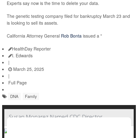
Experts say now is the time to delete your data.
The genetic testing company filed for bankruptcy March 23 and
is looking to sell its assets.
California Attorney General
Rob Bonta
issued a "
HealthDay Reporter
I. Edwards
|
March 25, 2025
|
Full Page
DNA
Family
Susan Monarez Named CDC Director