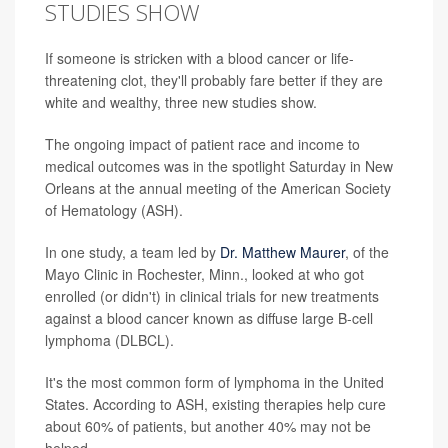
STUDIES SHOW
If someone is stricken with a blood cancer or life-
threatening clot, they'll probably fare better if they are
white and wealthy, three new studies show.
The ongoing impact of patient race and income to
medical outcomes was in the spotlight Saturday in New
Orleans at the annual meeting of the American Society
of Hematology (ASH).
In one study, a team led by
Dr. Matthew Maurer
, of the
Mayo Clinic in Rochester, Minn., looked at who got
enrolled (or didn't) in clinical trials for new treatments
against a blood cancer known as diffuse large B-cell
lymphoma (DLBCL).
It's the most common form of lymphoma in the United
States. According to ASH, existing therapies help cure
about 60% of patients, but another 40% may not be