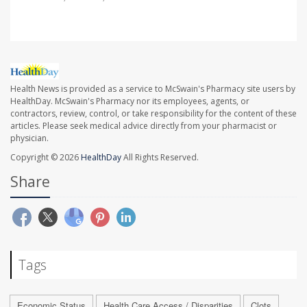
Health News is provided as a service to McSwain's Pharmacy site users by
HealthDay. McSwain's Pharmacy nor its employees, agents, or
contractors, review, control, or take responsibility for the content of these
articles. Please seek medical advice directly from your pharmacist or
physician.
Copyright © 2026
HealthDay
All Rights Reserved.
Share
Tags
Economic Status
Health Care Access / Disparities
Clots