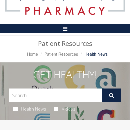
Toggle
Navigation
Patient Resources
Home
Patient Resources
Health News
GET HEALTHY!
Health News
Videos