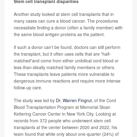
Stem cell transplant disparities
Another study looked at stem cell transplants that in
many cases can cure a blood cancer. The procedures
necessitate finding a donor (often a family member) with
the same blood antigen proteins as the patient.
If such a donor can't be found, doctors can still perform
the transplant, but it often uses cells that are "half-
matched"and come from either umbilical cord blood or
less-than-ideally matched family members or others.
These transplants leave patients more vulnerable to
dangerous immune reactions and require more intense
follow-up care.
The study was led by
Dr. Warren Fingrut
, of the Cord
Blood Transplantation Program at Memorial Sloan
Kettering Cancer Center in New York City. Looking at
records from 372 people who underwent stem cell
transplants at the center between 2020 and 2022, his
team found that while only about one-quarter (24%) of