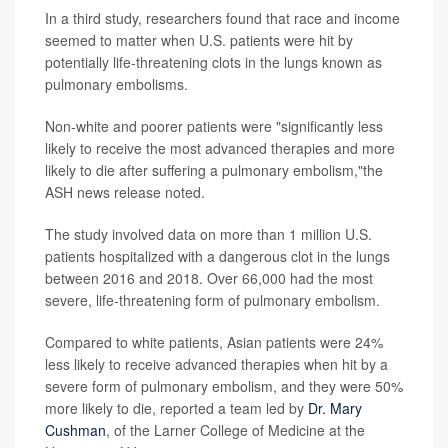
In a third study, researchers found that race and income
seemed to matter when U.S. patients were hit by
potentially life-threatening clots in the lungs known as
pulmonary embolisms.
Non-white and poorer patients were "significantly less
likely to receive the most advanced therapies and more
likely to die after suffering a pulmonary embolism,"the
ASH news release noted.
The study involved data on more than 1 million U.S.
patients hospitalized with a dangerous clot in the lungs
between 2016 and 2018. Over 66,000 had the most
severe, life-threatening form of pulmonary embolism.
Compared to white patients, Asian patients were 24%
less likely to receive advanced therapies when hit by a
severe form of pulmonary embolism, and they were 50%
more likely to die, reported a team led by
Dr. Mary
Cushman
, of the Larner College of Medicine at the