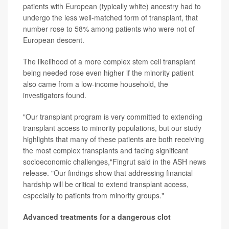
patients with European (typically white) ancestry had to
undergo the less well-matched form of transplant, that
number rose to 58% among patients who were not of
European descent.
The likelihood of a more complex stem cell transplant
being needed rose even higher if the minority patient
also came from a low-income household, the
investigators found.
"Our transplant program is very committed to extending
transplant access to minority populations, but our study
highlights that many of these patients are both receiving
the most complex transplants and facing significant
socioeconomic challenges,"Fingrut said in the ASH news
release. "Our findings show that addressing financial
hardship will be critical to extend transplant access,
especially to patients from minority groups."
Advanced treatments for a dangerous clot