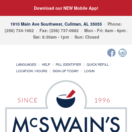
Download our NEW Mobile App!
1910 Main Ave Southwest, Cullman, AL 35055
Phone:
(256) 734-1662
Fax: (256) 737-0682
Mon - Fri: 8am - 6pm
Sat: 8:30am - 1pm
Sun: Closed
LANGUAGES
HELP
PILL IDENTIFIER
QUICK REFILL
LOCATION / HOURS
SIGN UP TODAY!
LOGIN