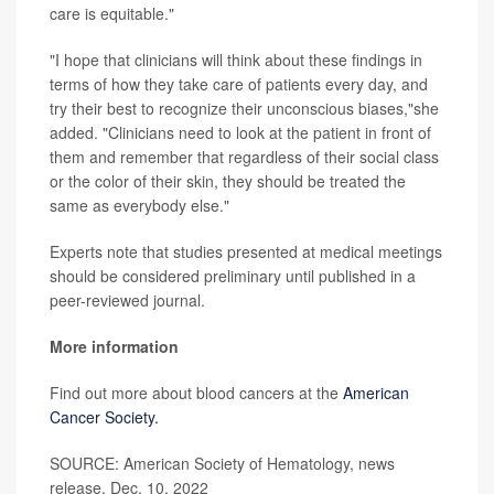
care is equitable."
"I hope that clinicians will think about these findings in
terms of how they take care of patients every day, and
try their best to recognize their unconscious biases,"she
added. "Clinicians need to look at the patient in front of
them and remember that regardless of their social class
or the color of their skin, they should be treated the
same as everybody else."
Experts note that studies presented at medical meetings
should be considered preliminary until published in a
peer-reviewed journal.
More information
Find out more about blood cancers at the
American
Cancer Society.
SOURCE: American Society of Hematology, news
release, Dec. 10, 2022