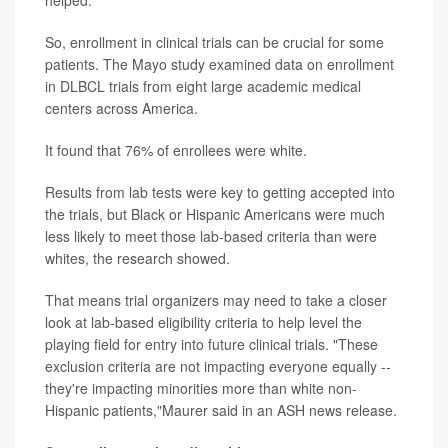
helped.
So, enrollment in clinical trials can be crucial for some
patients. The Mayo study examined data on enrollment
in DLBCL trials from eight large academic medical
centers across America.
It found that 76% of enrollees were white.
Results from lab tests were key to getting accepted into
the trials, but Black or Hispanic Americans were much
less likely to meet those lab-based criteria than were
whites, the research showed.
That means trial organizers may need to take a closer
look at lab-based eligibility criteria to help level the
playing field for entry into future clinical trials. "These
exclusion criteria are not impacting everyone equally --
they're impacting minorities more than white non-
Hispanic patients,"Maurer said in an ASH news release.