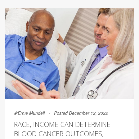
Ernie Mundell
Posted December 12, 2022
RACE, INCOME CAN DETERMINE
BLOOD CANCER OUTCOMES,