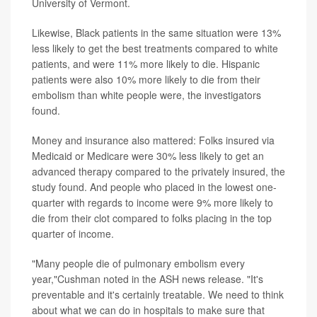
University of Vermont.
Likewise, Black patients in the same situation were 13%
less likely to get the best treatments compared to white
patients, and were 11% more likely to die. Hispanic
patients were also 10% more likely to die from their
embolism than white people were, the investigators
found.
Money and insurance also mattered: Folks insured via
Medicaid or Medicare were 30% less likely to get an
advanced therapy compared to the privately insured, the
study found. And people who placed in the lowest one-
quarter with regards to income were 9% more likely to
die from their clot compared to folks placing in the top
quarter of income.
"Many people die of pulmonary embolism every
year,"Cushman noted in the ASH news release. "It's
preventable and it's certainly treatable. We need to think
about what we can do in hospitals to make sure that