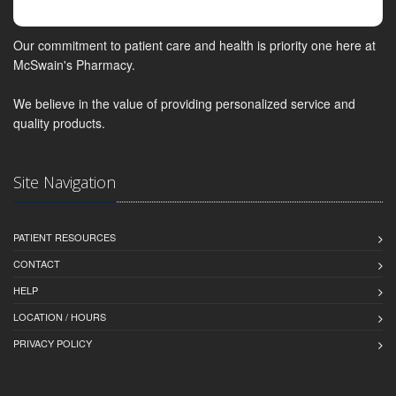
Our commitment to patient care and health is priority one here at
McSwain's Pharmacy.
We believe in the value of providing personalized service and
quality products.
Site Navigation
PATIENT RESOURCES
CONTACT
HELP
LOCATION / HOURS
PRIVACY POLICY