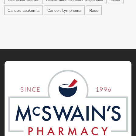
Cancer: Leukemia
Cancer: Lymphoma
Race