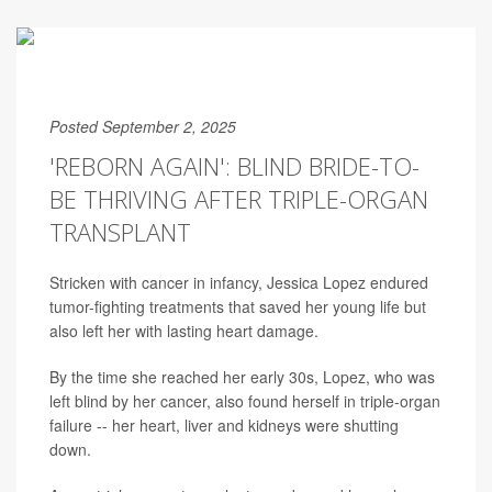
Posted September 2, 2025
'REBORN AGAIN': BLIND BRIDE-TO-
BE THRIVING AFTER TRIPLE-ORGAN
TRANSPLANT
Stricken with cancer in infancy, Jessica Lopez endured
tumor-fighting treatments that saved her young life but
also left her with lasting heart damage.
By the time she reached her early 30s, Lopez, who was
left blind by her cancer, also found herself in triple-organ
failure -- her heart, liver and kidneys were shutting
down.