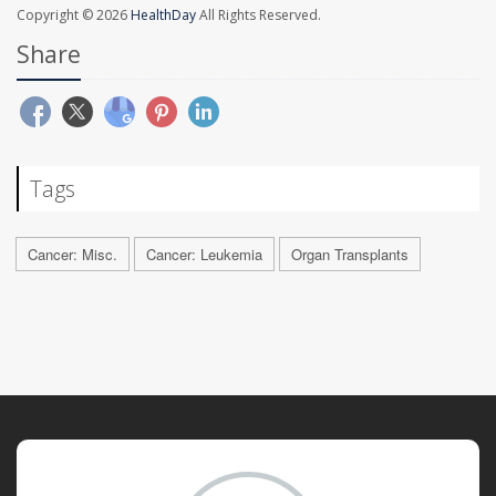
Copyright © 2026
HealthDay
All Rights Reserved.
Share
Tags
Cancer: Misc.
Cancer: Leukemia
Organ Transplants