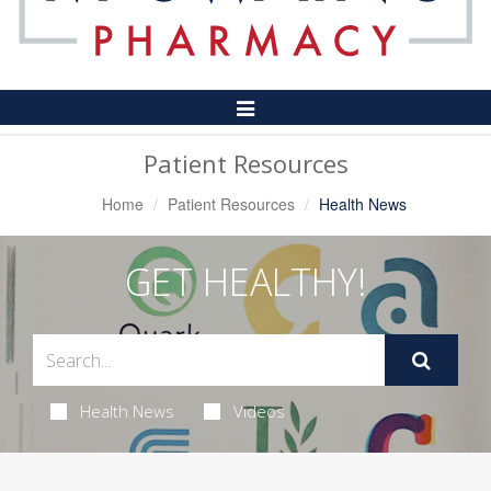
Toggle
Navigation
Patient Resources
Home
Patient Resources
Health News
GET HEALTHY!
Health News
Videos