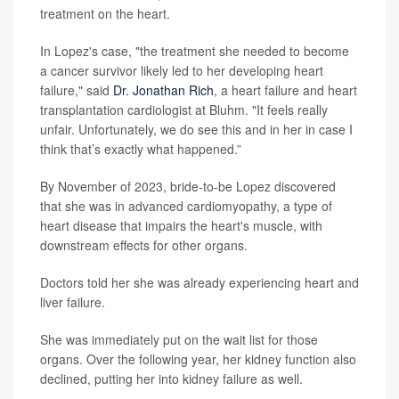
treatment on the heart.
In Lopez's case, "the treatment she needed to become
a cancer survivor likely led to her developing heart
failure," said
Dr. Jonathan Rich
, a heart failure and heart
transplantation cardiologist at Bluhm. "It feels really
unfair. Unfortunately, we do see this and in her in case I
think that’s exactly what happened.”
By November of 2023, bride-to-be Lopez discovered
that she was in advanced cardiomyopathy, a type of
heart disease that impairs the heart's muscle, with
downstream effects for other organs.
Doctors told her she was already experiencing heart and
liver failure.
She was immediately put on the wait list for those
organs. Over the following year, her kidney function also
declined, putting her into kidney failure as well.