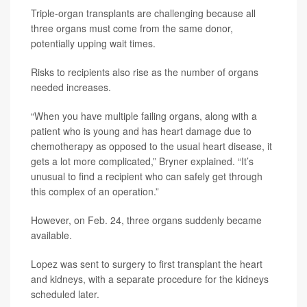
Triple-organ transplants are challenging because all
three organs must come from the same donor,
potentially upping wait times.
Risks to recipients also rise as the number of organs
needed increases.
“When you have multiple failing organs, along with a
patient who is young and has heart damage due to
chemotherapy as opposed to the usual heart disease, it
gets a lot more complicated,” Bryner explained. “It’s
unusual to find a recipient who can safely get through
this complex of an operation.”
However, on Feb. 24, three organs suddenly became
available.
Lopez was sent to surgery to first transplant the heart
and kidneys, with a separate procedure for the kidneys
scheduled later.