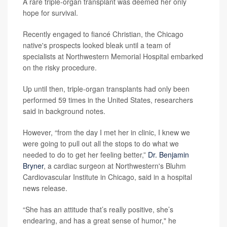
A rare triple-organ transplant was deemed her only
hope for survival.
Recently engaged to fiancé Christian, the Chicago
native's prospects looked bleak until a team of
specialists at Northwestern Memorial Hospital embarked
on the risky procedure.
Up until then, triple-organ transplants had only been
performed 59 times in the United States, researchers
said in background notes.
However, “from the day I met her in clinic, I knew we
were going to pull out all the stops to do what we
needed to do to get her feeling better,”
Dr. Benjamin
Bryner
, a cardiac surgeon at Northwestern's Bluhm
Cardiovascular Institute in Chicago, said in a hospital
news release.
“She has an attitude that’s really positive, she’s
endearing, and has a great sense of humor," he