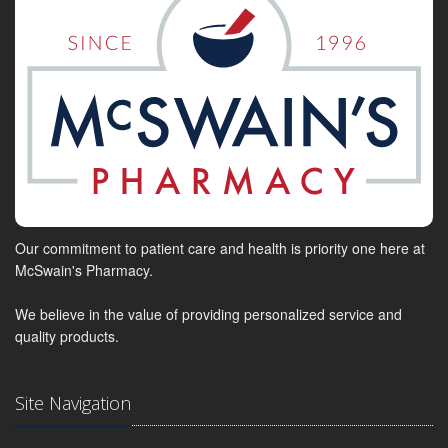
Our commitment to patient care and health is priority one here at
McSwain's Pharmacy.
We believe in the value of providing personalized service and
quality products.
Site Navigation