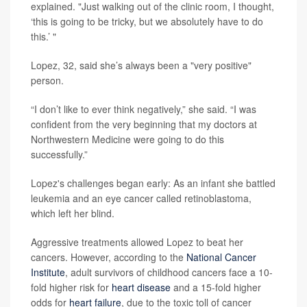
explained. "Just walking out of the clinic room, I thought,
‘this is going to be tricky, but we absolutely have to do
this.’ "
Lopez, 32, said she’s always been a "very positive"
person.
“I don’t like to ever think negatively,” she said. “I was
confident from the very beginning that my doctors at
Northwestern Medicine were going to do this
successfully.”
Lopez's challenges began early: As an infant she battled
leukemia and an eye cancer called retinoblastoma,
which left her blind.
Aggressive treatments allowed Lopez to beat her
cancers. However, according to the
National Cancer
Institute
, adult survivors of childhood cancers face a 10-
fold higher risk for
heart disease
and a 15-fold higher
odds for
heart failure
, due to the toxic toll of cancer