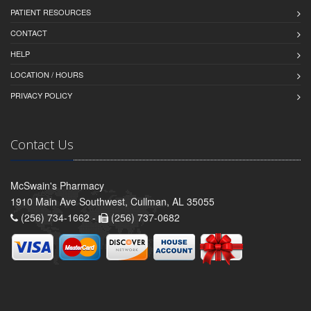
PATIENT RESOURCES
CONTACT
HELP
LOCATION / HOURS
PRIVACY POLICY
Contact Us
McSwain's Pharmacy
1910 Main Ave Southwest, Cullman, AL 35055
(256) 734-1662 -
(256) 737-0682