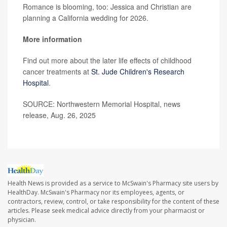
Romance is blooming, too: Jessica and Christian are
planning a California wedding for 2026.
More information
Find out more about the later life effects of childhood
cancer treatments at
St. Jude Children's Research
Hospital
.
SOURCE: Northwestern Memorial Hospital, news
release, Aug. 26, 2025
Health News is provided as a service to McSwain's Pharmacy site users by
HealthDay. McSwain's Pharmacy nor its employees, agents, or
contractors, review, control, or take responsibility for the content of these
articles. Please seek medical advice directly from your pharmacist or
physician.