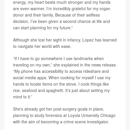
energy, my heart beats much stronger and my hands
are even warmer. I’m incredibly grateful for my organ
donor and their family. Because of their selfless
decision, I’ve been given a second chance at life and
can start planning for my future.”
Although she lost her sight in infancy, Lopez has learned
to navigate her world with ease.
“If I have to go somewhere I use landmarks when
traveling on my own,” she explained in the news release.
“My phone has accessibility to access rideshare and
social media apps. When cooking for myself I use my
hands to locate items on the stove. I cook things like
rice, seafood and spaghetti. It’s just about setting my
mind to it.”
She's already got her post-surgery goals in place,
planning to study forensics at Loyola University Chicago
with the aim of becoming a crime scene investigator.