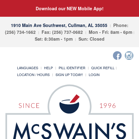
Download our NEW Mobile App!
1910 Main Ave Southwest, Cullman, AL 35055
Phone:
(256) 734-1662
Fax: (256) 737-0682
Mon - Fri: 8am - 6pm
Sat: 8:30am - 1pm
Sun: Closed
LANGUAGES
HELP
PILL IDENTIFIER
QUICK REFILL
LOCATION / HOURS
SIGN UP TODAY!
LOGIN