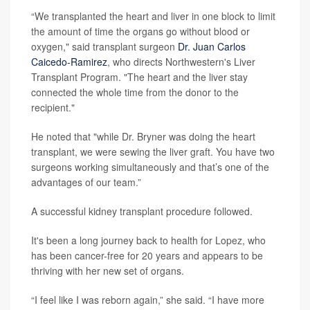
“We transplanted the heart and liver in one block to limit
the amount of time the organs go without blood or
oxygen," said transplant surgeon
Dr. Juan Carlos
Caicedo-Ramirez
, who directs Northwestern's Liver
Transplant Program. "The heart and the liver stay
connected the whole time from the donor to the
recipient."
He noted that "while Dr. Bryner was doing the heart
transplant, we were sewing the liver graft. You have two
surgeons working simultaneously and that’s one of the
advantages of our team.”
A successful kidney transplant procedure followed.
It's been a long journey back to health for Lopez, who
has been cancer-free for 20 years and appears to be
thriving with her new set of organs.
“I feel like I was reborn again,” she said. “I have more