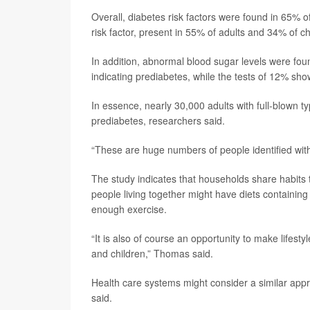
Overall, diabetes risk factors were found in 65%
risk factor, present in 55% of adults and 34% of ch
In addition, abnormal blood sugar levels were fo
indicating prediabetes, while the tests of 12% sh
In essence, nearly 30,000 adults with full-blown t
prediabetes, researchers said.
“These are huge numbers of people identified wit
The study indicates that households share habits t
people living together might have diets containin
enough exercise.
“It is also of course an opportunity to make lifes
and children,” Thomas said.
Health care systems might consider a similar appr
said.