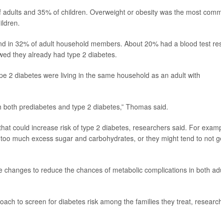
 of adults and 35% of children. Overweight or obesity was the most com
ildren.
und in 32% of adult household members. About 20% had a blood test res
owed they already had type 2 diabetes.
ype 2 diabetes were living in the same household as an adult with
h both prediabetes and type 2 diabetes,” Thomas said.
hat could increase risk of type 2 diabetes, researchers said. For exam
g too much excess sugar and carbohydrates, or they might tend to not g
tyle changes to reduce the chances of metabolic complications in both ad
oach to screen for diabetes risk among the families they treat, researc