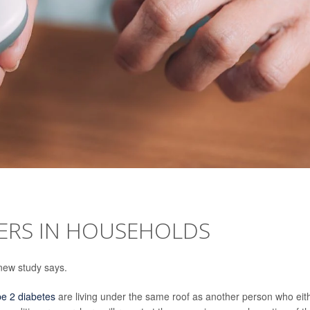
TERS IN HOUSEHOLDS
 new study says.
pe 2 diabetes
are living under the same roof as another person who eit