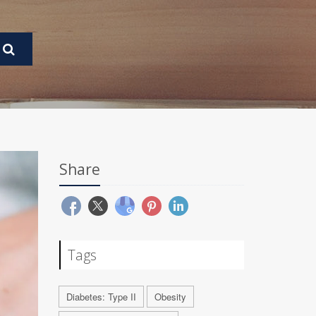
Share
Tags
Diabetes: Type II
Obesity