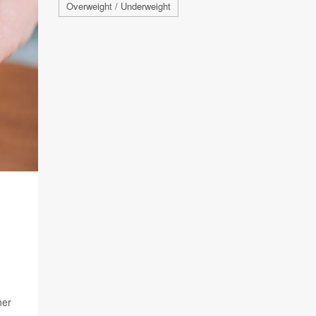
Overweight / Underweight
her