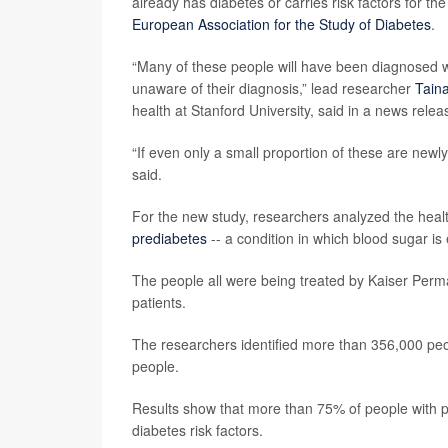
already has diabetes or carries risk factors for th
European Association for the Study of Diabetes
.
“Many of these people will have been diagnosed wi
unaware of their diagnosis,” lead researcher
Tain
health at Stanford University, said in a news relea
“If even only a small proportion of these are newl
said.
For the new study, researchers analyzed the heal
prediabetes
-- a condition in which blood sugar is 
The people all were being treated by Kaiser Perma
patients.
The researchers identified more than 356,000 peop
people.
Results show that more than 75% of people with 
diabetes risk factors.