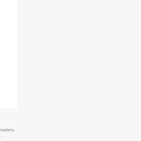
ractors,
.