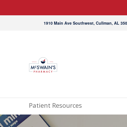
1910 Main Ave Southwest, Cullman, AL 35
Patient Resources