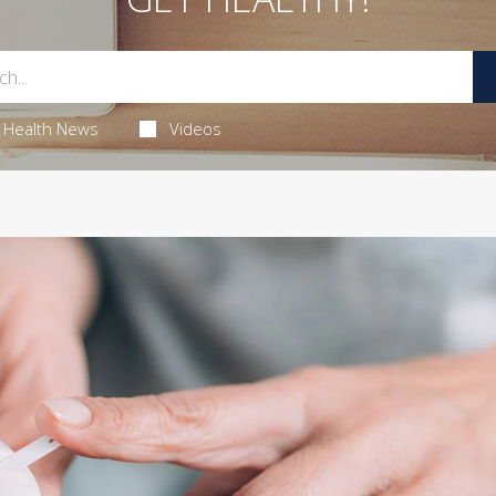
Health News
Videos