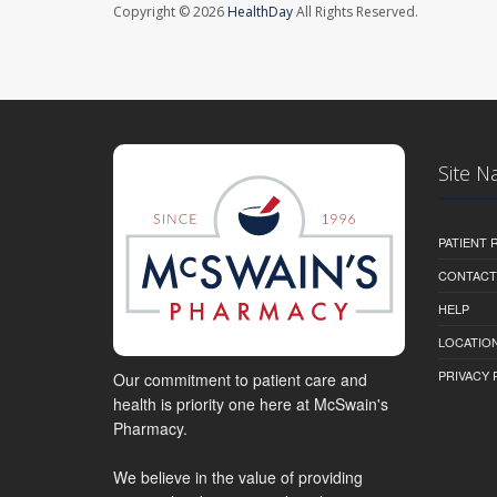
Copyright © 2026
HealthDay
All Rights Reserved.
Site N
PATIENT
CONTACT
HELP
LOCATION
PRIVACY 
Our commitment to patient care and
health is priority one here at McSwain's
Pharmacy.
We believe in the value of providing