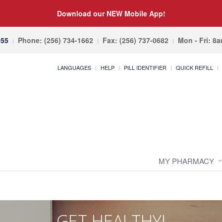
Download our NEW Mobile App!
055
Phone: (256) 734-1662
Fax: (256) 737-0682
Mon - Fri: 8
LANGUAGES
HELP
PILL IDENTIFIER
QUICK REFILL
MY PHARMACY
GET HEALTHY!