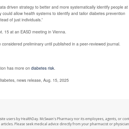
ata driven strategy to better and more systematically identify people at
y could allow health systems to identify and tailor diabetes prevention
ad of just individuals.”
pt. 15 at an EASD meeting in Vienna.
considered preliminary until published in a peer-reviewed journal.
ntion has more on
diabetes risk
.
iabetes, news release, Aug. 15, 2025
site users by HealthDay. McSwain's Pharmacy nor its employees, agents, or cont
se articles. Please seek medical advice directly from your pharmacist or physician