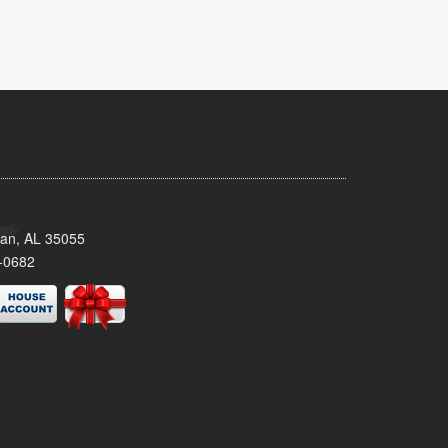
man, AL 35055
-0682