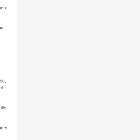
mon
ult
ple,
et
ults
hers