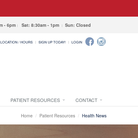
am - 6pm
Sat: 8:30am - 1pm
Sun: Closed
LOCATION / HOURS
SIGN UP TODAY!
LOGIN
PATIENT RESOURCES
CONTACT
Home
Patient Resources
Health News