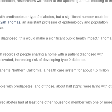
e condition, researchers will report at the upcoming annual meeting of t
th prediabetes or type 2 diabetes, but a significant number could be
ayah Thomas
, an assistant professor of epidemiology and population
se.
y diagnosed, this would make a significant public health impact,” Thoma
th records of people sharing a home with a patient diagnosed with
elevated, increasing risk of developing type 2 diabetes.
nente Northern California, a health care system for about 4.5 million
le with prediabetes, and of those, about half (52%) were living with ot
prediabetes had at least one other household member with one or mor