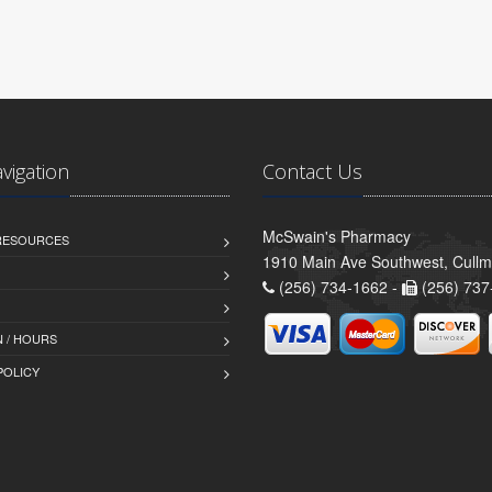
avigation
Contact Us
McSwain's Pharmacy
 RESOURCES
1910 Main Ave Southwest, Cull
(256) 734-1662 -
(256) 737
 / HOURS
POLICY