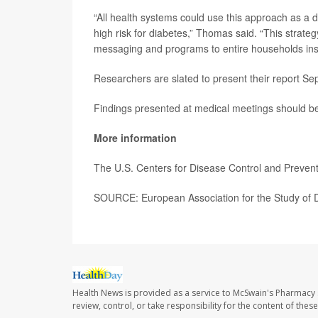
“All health systems could use this approach as a d
high risk for diabetes,” Thomas said. “This strateg
messaging and programs to entire households inste
Researchers are slated to present their report Se
Findings presented at medical meetings should be 
More information
The U.S. Centers for Disease Control and Preve
SOURCE: European Association for the Study of D
Health News is provided as a service to McSwain's Pharmacy 
review, control, or take responsibility for the content of the