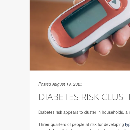
Posted August 19, 2025
DIABETES RISK CLUS
Diabetes risk appears to cluster in households, a
Three-quarters of people at risk for developing
ty