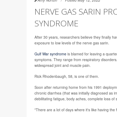
NERVE GAS SARIN P
SYNDROME
After 30 years, researchers believe they finally h
exposure to low levels of the nerve gas sarin.
Gulf War syndrome
is blamed for leaving a quarter
symptoms. They range from respiratory disorders,
widespread joint and muscle pain.
Rick Rhodenbaugh, 58, is one of them.
Soon after returning home from his 1991 deployme
chronic diarrhea (that was initially diagnosed as
debilitating fatigue, body aches, complete loss of 
"There are a lot of days where it's like having the 