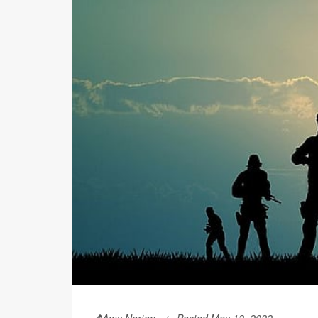
Amy Norton
Posted May 12, 2022