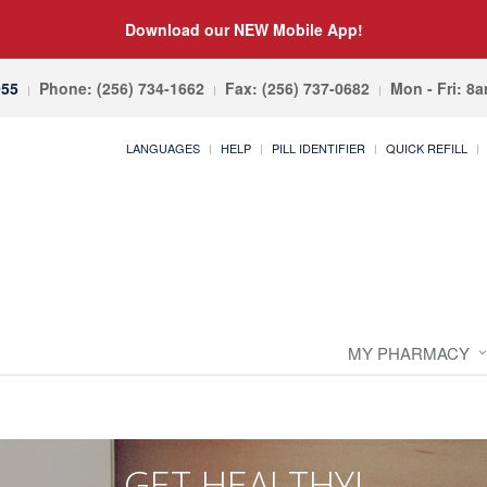
Download our NEW Mobile App!
055
Phone: (256) 734-1662
Fax: (256) 737-0682
Mon - Fri: 8
LANGUAGES
HELP
PILL IDENTIFIER
QUICK REFILL
MY PHARMACY
GET HEALTHY!