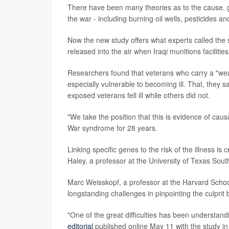
There have been many theories as to the cause, g
the war - including burning oil wells, pesticides a
Now the new study offers what experts called the 
released into the air when Iraqi munitions facilit
Researchers found that veterans who carry a "wea
especially vulnerable to becoming ill. That, they 
exposed veterans fell ill while others did not.
"We take the position that this is evidence of cau
War syndrome for 28 years.
Linking specific genes to the risk of the illness i
Haley, a professor at the University of Texas Sou
Marc Weisskopf, a professor at the Harvard Schoo
longstanding challenges in pinpointing the culpri
"One of the great difficulties has been understan
editorial
published online May 11 with the study i