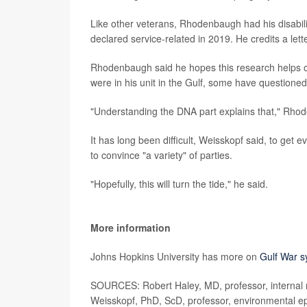
Like other veterans, Rhodenbaugh had his disabilit
declared service-related in 2019. He credits a letter
Rhodenbaugh said he hopes this research helps o
were in his unit in the Gulf, some have questione
"Understanding the DNA part explains that," Rho
It has long been difficult, Weisskopf said, to get
to convince "a variety" of parties.
"Hopefully, this will turn the tide," he said.
More information
Johns Hopkins University has more on
Gulf War 
SOURCES: Robert Haley, MD, professor, internal m
Weisskopf, PhD, ScD, professor, environmental ep