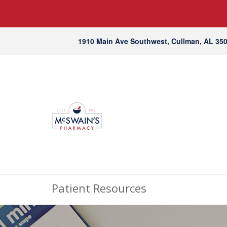
1910 Main Ave Southwest, Cullman, AL 35
Patient Resources