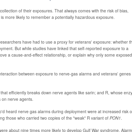
ollection of their exposures. That always comes with the risk of bias,
is more likely to remember a potentially hazardous exposure.
- researchers have had to use a proxy for veterans' exposure: whether t
yment. But while studies have linked that self-reported exposure to a
rove a cause-and-effect relationship, or explain why only some exposed
 interaction between exposure to nerve-gas alarms and veterans' genes 
hat efficiently breaks down nerve agents like sarin; and R, whose en
s on nerve agents.
'd heard nerve gas alarms during deployment were at increased risk o
ng those who carried two copies of the "weak" R variant of
PON1
.
were about nine times more likely to develop Gulf War syndrome. Alarm