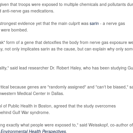
iven that troops were exposed to multiple chemicals and pollutants du
nd anti-nerve gas medications.
strongest evidence yet that the main culprit was
sarin
- a nerve gas
ies were bombed.
k" form of a gene that detoxifies the body from nerve gas exposure w
say, not only implicates sarin as the cause, but can explain why only so
sality," said lead researcher Dr. Robert Haley, who has been studying Gu
s critical because genes are "randomly assigned" and "can't be biased," s
thwestern Medical Center in Dallas.
l of Public Health in Boston, agreed that the study overcomes
t behind Gulf War syndrome.
ding exactly what people were exposed to," said Weisskopf, co-author o
n
Environmental Health Perspectives
.