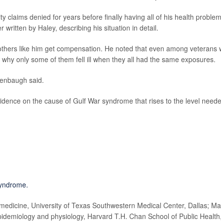
y claims denied for years before finally having all of his health proble
 written by Haley, describing his situation in detail.
thers like him get compensation. He noted that even among veterans
d why only some of them fell ill when they all had the same exposures.
denbaugh said.
 evidence on the cause of Gulf War syndrome that rises to the level need
syndrome.
edicine, University of Texas Southwestern Medical Center, Dallas; Ma
idemiology and physiology, Harvard T.H. Chan School of Public Health