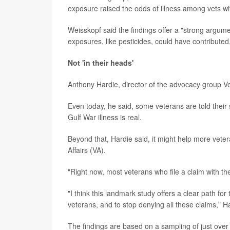
exposure raised the odds of illness among vets wit
Weisskopf said the findings offer a "strong argum
exposures, like pesticides, could have contributed,
Not 'in their heads'
Anthony Hardie, director of the advocacy group V
Even today, he said, some veterans are told their 
Gulf War illness is real.
Beyond that, Hardie said, it might help more vete
Affairs (VA).
"Right now, most veterans who file a claim with th
"I think this landmark study offers a clear path fo
veterans, and to stop denying all these claims," H
The findings are based on a sampling of just ove