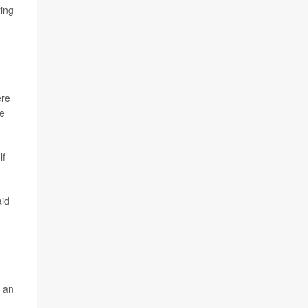
ring
ere
me
lf
aid
f an