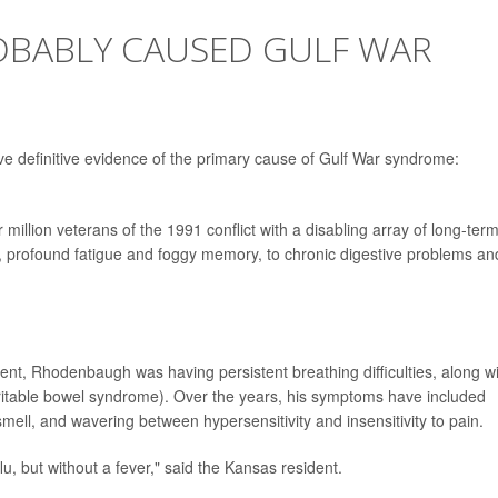
ROBABLY CAUSED GULF WAR
ave definitive evidence of the primary cause of Gulf War syndrome:
 million veterans of the 1991 conflict with a disabling array of long-ter
 profound fatigue and foggy memory, to chronic digestive problems an
nt, Rhodenbaugh was having persistent breathing difficulties, along w
 irritable bowel syndrome). Over the years, his symptoms have included
smell, and wavering between hypersensitivity and insensitivity to pain.
flu, but without a fever," said the Kansas resident.