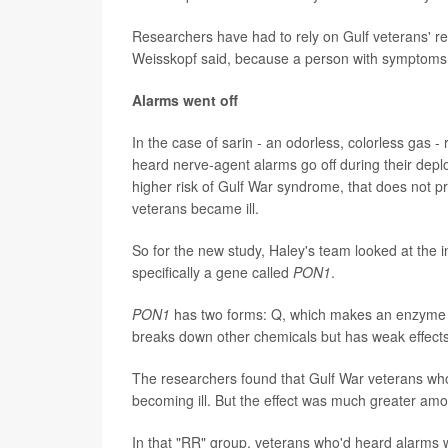
Researchers have had to rely on Gulf veterans' rec
Weisskopf said, because a person with symptoms 
Alarms went off
In the case of sarin - an odorless, colorless gas 
heard nerve-agent alarms go off during their deplo
higher risk of Gulf War syndrome, that does not p
veterans became ill.
So for the new study, Haley's team looked at the
specifically a gene called
PON1
.
PON1
has two forms: Q, which makes an enzyme t
breaks down other chemicals but has weak effect
The researchers found that Gulf War veterans who
becoming ill. But the effect was much greater amo
In that "RR" group, veterans who'd heard alarms 