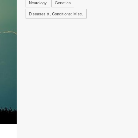
Neurology
Genetics
Diseases &, Conditions: Misc.