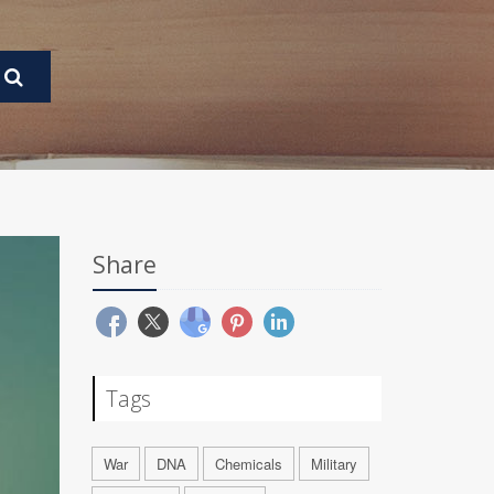
Share
Tags
War
DNA
Chemicals
Military