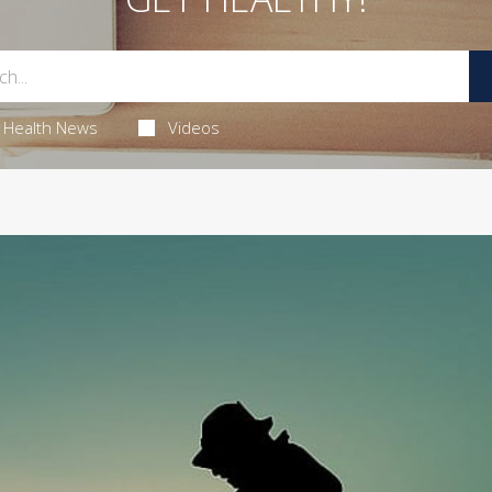
Health News
Videos