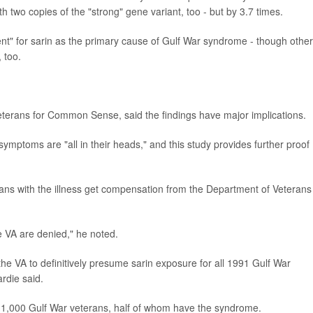
h two copies of the "strong" gene variant, too - but by 3.7 times.
ent" for sarin as the primary cause of Gulf War syndrome - though other
 too.
eterans for Common Sense, said the findings have major implications.
symptoms are "all in their heads," and this study provides further proof
rans with the illness get compensation from the Department of Veterans
e VA are denied," he noted.
r the VA to definitively presume sarin exposure for all 1991 Gulf War
ardie said.
r 1,000 Gulf War veterans, half of whom have the syndrome.