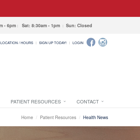
am - 6pm
Sat: 8:30am - 1pm
Sun: Closed
LOCATION / HOURS
SIGN UP TODAY!
LOGIN
PATIENT RESOURCES
CONTACT
Home
Patient Resources
Health News