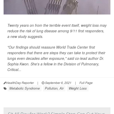
Twenty years on from the terrible event itself, weight loss may
reduce the risk of lung disease among 9/11 first responders,
a new study suggests.
"Our findings should reassure World Trade Center first
responders that there are steps they can take to protect their
lungs even decades after exposure," said co-lead author Dr.
Sophia Kwon. She's a fellow in the Division of Pulmonary,
Critical...
HealthDay Reporter
|
September 6, 2021
|
Full Page
Metabolic Syndrome
Pollution, Air
Weight Loss