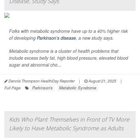
Disease, Study Says
Folks with metabolic syndrome have up to a 40% higher risk
of developing
Parkinson’s disease
, a new study says.
Metabolic syndrome is a cluster of health problems that
include excess belly fat, high blood pressure, elevated blood
sugar and abnormal cho...
Dennis Thompson HealthDay Reporter
|
August 21, 2025
|
Parkinson's
Metabolic Syndrome
Full Page
Kids Who Plant Themselves in Front of TV More
Likely to Have Metabolic Syndrome as Adults