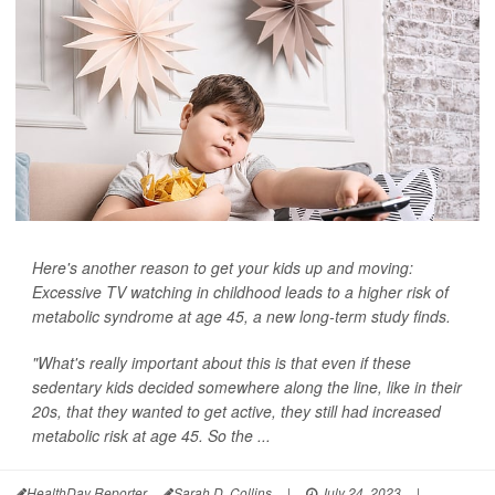
Here's another reason to get your kids up and moving:
Excessive TV watching in childhood leads to a higher risk of
metabolic syndrome at age 45, a new long-term study finds.
"What's really important about this is that even if these
sedentary kids decided somewhere along the line, like in their
20s, that they wanted to get active, they still had increased
metabolic risk at age 45. So the ...
HealthDay Reporter
Sarah D. Collins
|
July 24, 2023
|