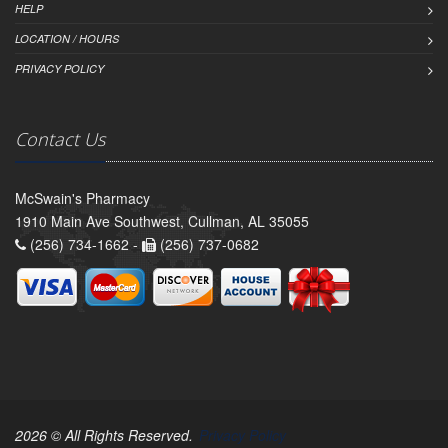
HELP
LOCATION / HOURS
PRIVACY POLICY
Contact Us
McSwain's Pharmacy
1910 Main Ave Southwest, Cullman, AL 35055
(256) 734-1662 -
(256) 737-0682
2026 © All Rights Reserved.
Privacy Policy