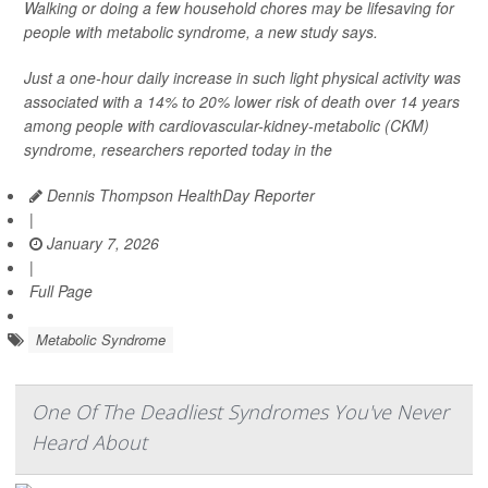
Walking or doing a few household chores may be lifesaving for
people with metabolic syndrome, a new study says.
Just a one-hour daily increase in such light physical activity was
associated with a 14% to 20% lower risk of death over 14 years
among people with cardiovascular-kidney-metabolic (CKM)
syndrome, researchers reported today in the
Dennis Thompson HealthDay Reporter
|
January 7, 2026
|
Full Page
Metabolic Syndrome
One Of The Deadliest Syndromes You've Never
Heard About