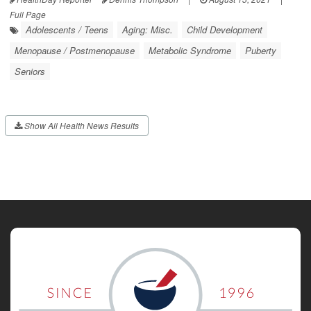
Full Page
Adolescents / Teens
Aging: Misc.
Child Development
Menopause / Postmenopause
Metabolic Syndrome
Puberty
Seniors
Show All Health News Results