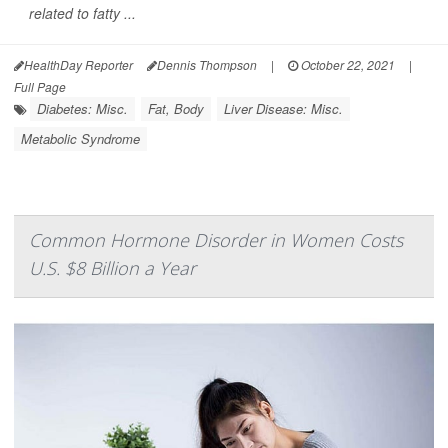
related to fatty ...
HealthDay Reporter
Dennis Thompson
|
October 22, 2021
|
Full Page
Diabetes: Misc.
Fat, Body
Liver Disease: Misc.
Metabolic Syndrome
Common Hormone Disorder in Women Costs
U.S. $8 Billion a Year