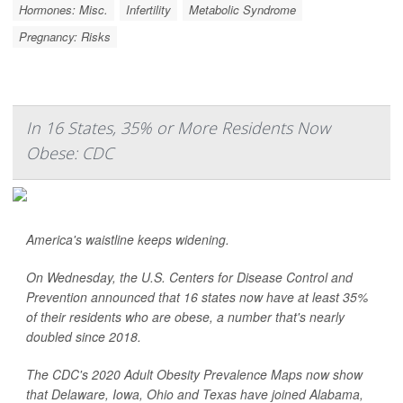
Hormones: Misc.
Infertility
Metabolic Syndrome
Pregnancy: Risks
In 16 States, 35% or More Residents Now
Obese: CDC
America's waistline keeps widening.
On Wednesday, the U.S. Centers for Disease Control and
Prevention announced that 16 states now have at least 35%
of their residents who are obese, a number that's nearly
doubled since 2018.
The CDC's 2020 Adult Obesity Prevalence Maps now show
that Delaware, Iowa, Ohio and Texas have joined Alabama,