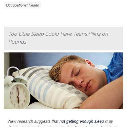
Occupational Health
Too Little Sleep Could Have Teens Piling on
Pounds
New research suggests that
not getting enough sleep
may