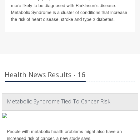
more likely to be diagnosed with Parkinson’s disease.
Metabolic Syndrome is a cluster of conditions that increase
the risk of heart disease, stroke and type 2 diabetes.
Health News Results - 16
Metabolic Syndrome Tied To Cancer Risk
People with metabolic health problems might also have an
increased risk of cancer, a new study says.