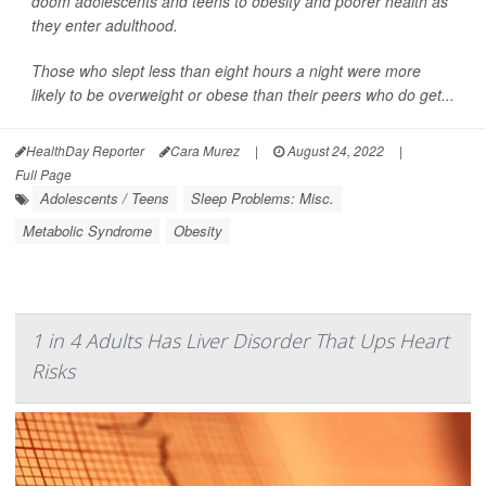
doom adolescents and teens to obesity and poorer health as
they enter adulthood.
Those who slept less than eight hours a night were more
likely to be overweight or obese than their peers who do get...
HealthDay Reporter
Cara Murez
|
August 24, 2022
|
Full Page
Adolescents / Teens
Sleep Problems: Misc.
Metabolic Syndrome
Obesity
1 in 4 Adults Has Liver Disorder That Ups Heart
Risks