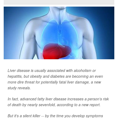
Liver disease is usually associated with alcoholism or
hepatitis, but obesity and diabetes are becoming an even
more dire threat for potentially fatal liver damage, a new
study reveals.
In fact, advanced fatty liver disease increases a person's risk
of death by nearly sevenfold, according to a new report.
But it's a silent killer -- by the time you develop symptoms