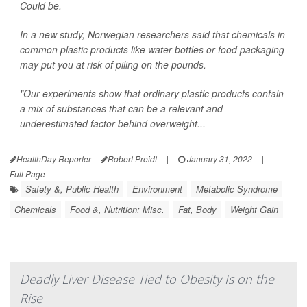
Could be.
In a new study, Norwegian researchers said that chemicals in
common plastic products like water bottles or food packaging
may put you at risk of piling on the pounds.
"Our experiments show that ordinary plastic products contain
a mix of substances that can be a relevant and
underestimated factor behind overweight...
HealthDay Reporter
Robert Preidt
|
January 31, 2022
|
Full Page
Safety &, Public Health
Environment
Metabolic Syndrome
Chemicals
Food &, Nutrition: Misc.
Fat, Body
Weight Gain
Deadly Liver Disease Tied to Obesity Is on the
Rise