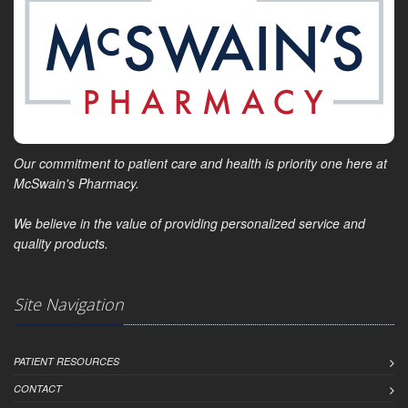
Our commitment to patient care and health is priority one here at
McSwain's Pharmacy.
We believe in the value of providing personalized service and
quality products.
Site Navigation
PATIENT RESOURCES
CONTACT