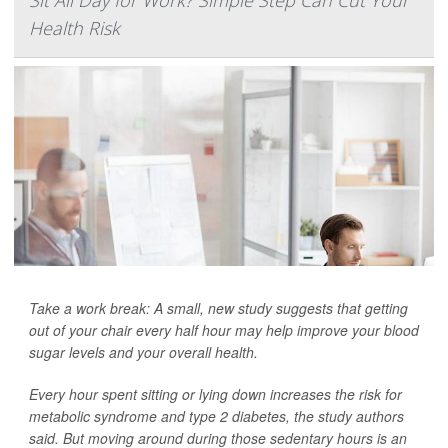
Sit All Day for Work? Simple Step Can Cut Your
Health Risk
Take a work break: A small, new study suggests that getting
out of your chair every half hour may help improve your blood
sugar levels and your overall health.
Every hour spent sitting or lying down increases the risk for
metabolic syndrome and type 2 diabetes, the study authors
said. But moving around during those sedentary hours is an