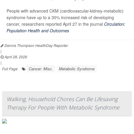
People with advanced CKM (cardiovascular-kidney-metabolic)
syndrome have up to a 30% increased risk of developing
cancer, researchers reported April 27 in the journal
Circulation:
Population Health and Outcomes
Dennis Thompson HealthDay Reporter
|
April 28, 2026
|
Cancer: Misc.
Metabolic Syndrome
Full Page
Walking, Household Chores Can Be Lifesaving
Therapy For People With Metabolic Syndrome