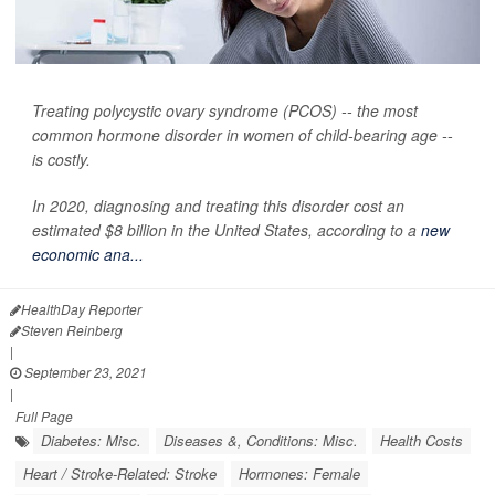
Treating polycystic ovary syndrome (PCOS) -- the most
common hormone disorder in women of child-bearing age --
is costly.
In 2020, diagnosing and treating this disorder cost an
estimated $8 billion in the United States, according to a
new
economic ana...
HealthDay Reporter
Steven Reinberg
|
September 23, 2021
|
Full Page
Diabetes: Misc.
Diseases &, Conditions: Misc.
Health Costs
Heart / Stroke-Related: Stroke
Hormones: Female