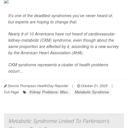
It’s one of the deadliest syndromes you’ve never heard of,
but experts are hoping to change that.
Nearly 9 of 10 Americans have not heard of cardiovascular-
kidney-metabolic (CKM) syndrome, even though about the
same proportion are affected by it, according to a new survey
by the American Heart Association (AHA).
CKM syndrome represents a cluster of health problems
occurr...
Dennis Thompson HealthDay Reporter
|
October 21, 2025
|
Kidney Problems: Misc.
Metabolic Syndrome
Full Page
Metabolic Syndrome Linked To Parkinson's