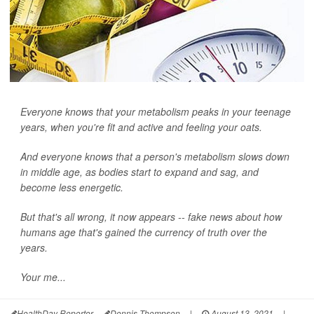
Everyone knows that your metabolism peaks in your teenage
years, when you're fit and active and feeling your oats.
And everyone knows that a person's metabolism slows down
in middle age, as bodies start to expand and sag, and
become less energetic.
But that's all wrong, it now appears -- fake news about how
humans age that's gained the currency of truth over the
years.
Your me...
HealthDay Reporter
Dennis Thompson
|
August 13, 2021
|