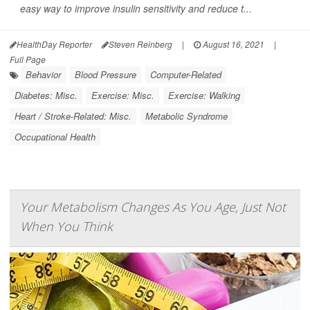
easy way to improve insulin sensitivity and reduce t...
HealthDay Reporter
Steven Reinberg
|
August 16, 2021
|
Full Page
Behavior
Blood Pressure
Computer-Related
Diabetes: Misc.
Exercise: Misc.
Exercise: Walking
Heart / Stroke-Related: Misc.
Metabolic Syndrome
Occupational Health
Your Metabolism Changes As You Age, Just Not
When You Think