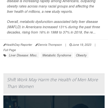
disease is increasing rapidly among Americans, outpacing
obesity rates across many racial groups and affecting the
liver health of millions, a new study reports.
Overall, metabolic dysfunction-associated fatty liver disease
(MAFLD) in Americans increased 131% during the past three
decades, rising from 16% in 1988 to 37% in 2018, the re...
HealthDay Reporter
Dennis Thompson
|
June 19, 2023
|
Full Page
Liver Disease: Misc.
Metabolic Syndrome
Obesity
Shift Work May Harm the Health of Men More
Than Women