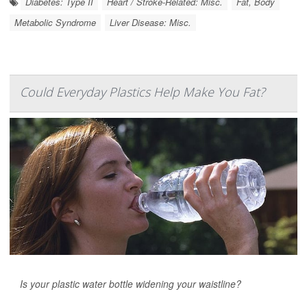
Diabetes: Type II
Heart / Stroke-Related: Misc.
Fat, Body
Metabolic Syndrome
Liver Disease: Misc.
Could Everyday Plastics Help Make You Fat?
Is your plastic water bottle widening your waistline?