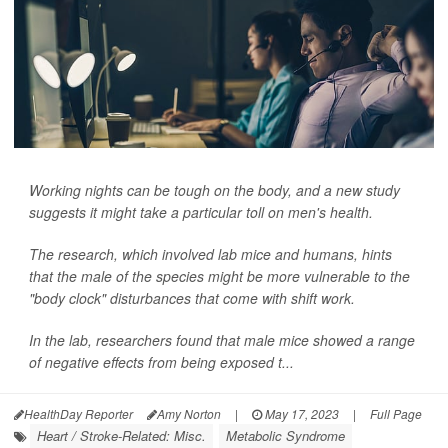
Working nights can be tough on the body, and a new study
suggests it might take a particular toll on men's health.
The research, which involved lab mice and humans, hints
that the male of the species might be more vulnerable to the
"body clock" disturbances that come with shift work.
In the lab, researchers found that male mice showed a range
of negative effects from being exposed t...
HealthDay Reporter
Amy Norton
|
May 17, 2023
|
Full Page
Heart / Stroke-Related: Misc.
Metabolic Syndrome