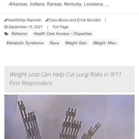
Arkansas, Indiana, Kansas, Kentucky, Louisiana, ...
HealthDay Reporter
Cara Murez and Ernie Mundell
|
September 16, 2021
|
Full Page
Behavior
Health Care Access / Disparities
Metabolic Syndrome
Race
Weight Gain
Weight: Misc.
Weight Loss Can Help Cut Lung Risks in 9/11
First Responders