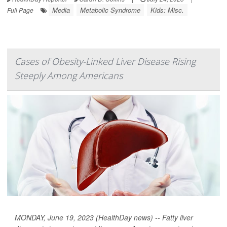
Media
Metabolic Syndrome
Kids: Misc.
Full Page
Cases of Obesity-Linked Liver Disease Rising
Steeply Among Americans
MONDAY, June 19, 2023 (HealthDay news) -- Fatty liver