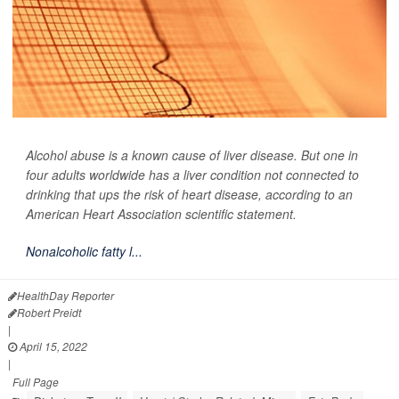
Alcohol abuse is a known cause of liver disease. But one in
four adults worldwide has a liver condition not connected to
drinking that ups the risk of heart disease, according to an
American Heart Association scientific statement.
Nonalcoholic fatty l...
HealthDay Reporter
Robert Preidt
|
April 15, 2022
|
Full Page