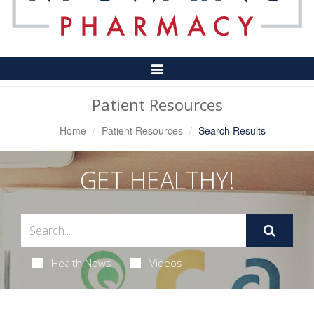
Toggle
Navigation
Patient Resources
Home
Patient Resources
Search Results
GET HEALTHY!
Health News
Videos