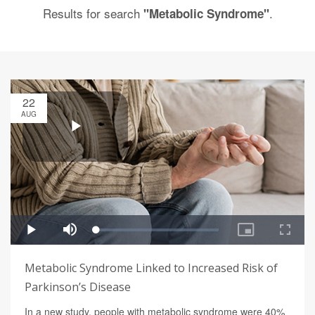
Results for search
.
"Metabolic Syndrome"
22
AUG
Metabolic Syndrome Linked to Increased Risk of
Parkinson’s Disease
In a new study, people with metabolic syndrome were 40%