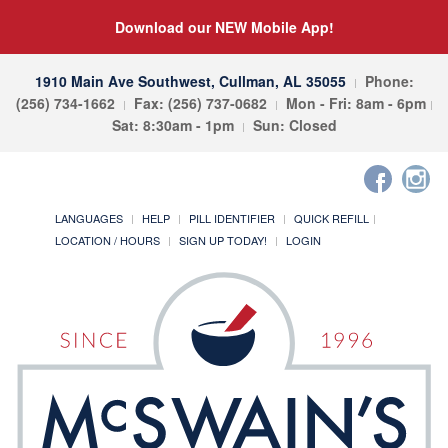
Download our NEW Mobile App!
1910 Main Ave Southwest, Cullman, AL 35055
Phone:
(256) 734-1662
Fax: (256) 737-0682
Mon - Fri: 8am - 6pm
Sat: 8:30am - 1pm
Sun: Closed
LANGUAGES
HELP
PILL IDENTIFIER
QUICK REFILL
LOCATION / HOURS
SIGN UP TODAY!
LOGIN