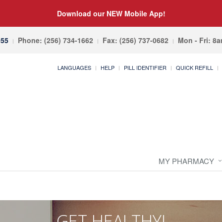
Download our NEW Mobile App!
055
Phone: (256) 734-1662
Fax: (256) 737-0682
Mon - Fri: 8
LANGUAGES
HELP
PILL IDENTIFIER
QUICK REFILL
MY PHARMACY
GET HEALTHY!