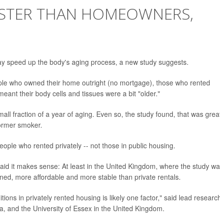
ASTER THAN HOMEOWNERS,
may speed up the body's aging process, a new study suggests.
le who owned their home outright (no mortgage), those who rented
meant their body cells and tissues were a bit "older."
all fraction of a year of aging. Even so, the study found, that was grea
former smoker.
eople who rented privately -- not those in public housing.
aid it makes sense: At least in the United Kingdom, where the study w
ined, more affordable and more stable than private rentals.
tions in privately rented housing is likely one factor," said lead researc
lia, and the University of Essex in the United Kingdom.