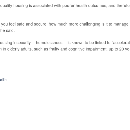
-quality housing is associated with poorer health outcomes, and therefo
.
 you feel safe and secure, how much more challenging is it to manage
she said.
ousing insecurity -- homelessness -- is known to be linked to "accelera
in elderly adults, such as frailty and cognitive impairment, up to 20 ye
alth
.
ousing Research, University of Adelaide, Australia, and research
rch, University of Essex, U.K.; Giselle Routhier, PhD, co-director, Healt
rtment of population health, NYU Grossman School of Medicine, New Yo
h,
Oct. 10, 2023, online