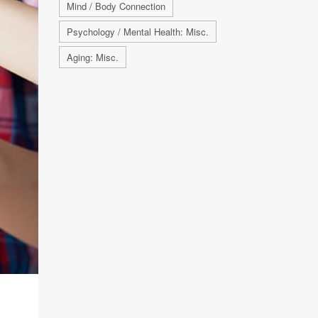
Mind / Body Connection
Psychology / Mental Health: Misc.
Aging: Misc.