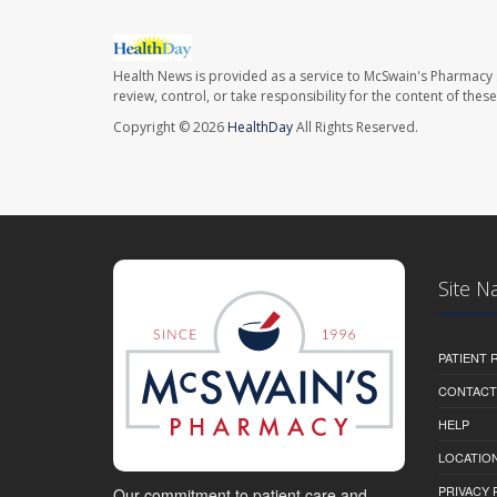
Health News is provided as a service to McSwain's Pharmacy 
review, control, or take responsibility for the content of the
Copyright © 2026
HealthDay
All Rights Reserved.
Site N
PATIENT
CONTACT
HELP
LOCATION
PRIVACY 
Our commitment to patient care and