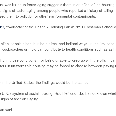
blic, was linked to faster aging suggests there is an effect of the housing
 signs of faster aging among people who reported a history of falling
posed them to pollution or other environmental contaminants.
ier,
co-director of the Health x Housing Lab at NYU Grossman School o
ffect people's health in both direct and indirect ways. In the first case,
nt, cockroaches or mold can contribute to health conditions such as ast
ing in those conditions -- or being unable to keep up with the bills -- ca
renters in unaffordable housing may be forced to choose between paying 
e in the United States, the findings would be the same.
e U.K.'s system of social housing, Routhier said. So, it's not known whe
signs of speedier aging.
air said.