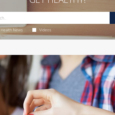
Health News
Videos