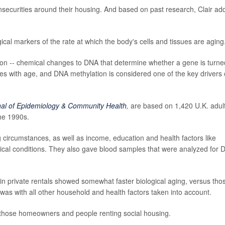
insecurities around their housing. And based on past research, Clair ad
ical markers of the rate at which the body's cells and tissues are aging
tion -- chemical changes to DNA that determine whether a gene is turne
nges with age, and DNA methylation is considered one of the key drivers 
nal of Epidemiology & Community Health
,
are based on 1,420 U.K. adul
the 1990s.
g circumstances, as well as income, education and health factors like
ical conditions. They also gave blood samples that were analyzed for
in private rentals showed somewhat faster biological aging, versus tho
was with all other household and health factors taken into account.
those homeowners and people renting social housing.