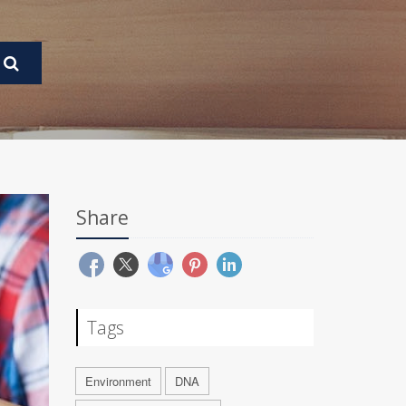
Share
Tags
Environment
DNA