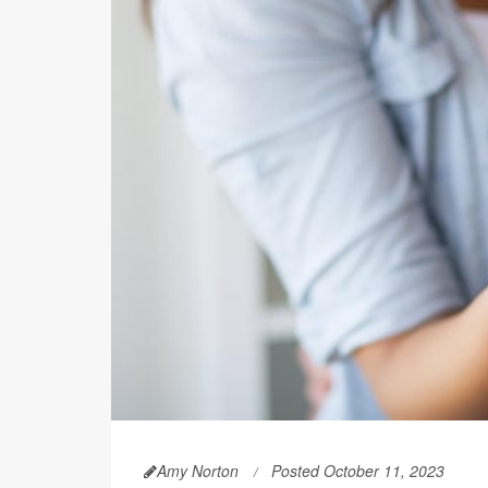
Amy Norton
Posted October 11, 2023