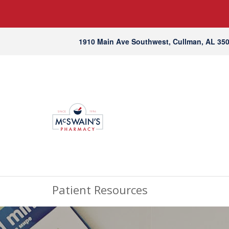
1910 Main Ave Southwest, Cullman, AL 35
Patient Resources