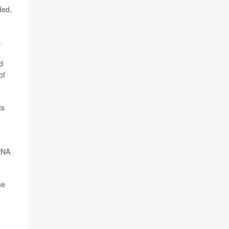
ded,
.
d
of
ts
 DNA
se