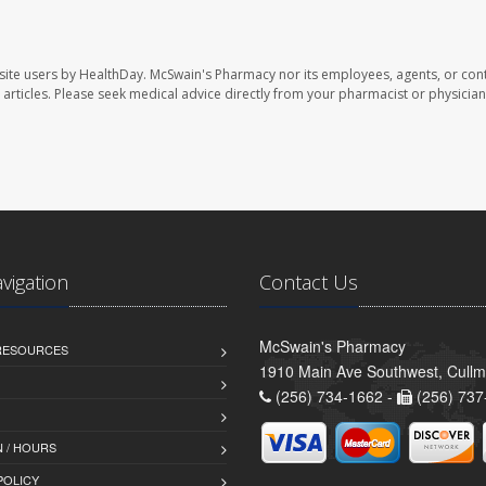
site users by HealthDay. McSwain's Pharmacy nor its employees, agents, or cont
se articles. Please seek medical advice directly from your pharmacist or physician
avigation
Contact Us
McSwain's Pharmacy
 RESOURCES
1910 Main Ave Southwest, Cull
(256) 734-1662 -
(256) 737
 / HOURS
POLICY