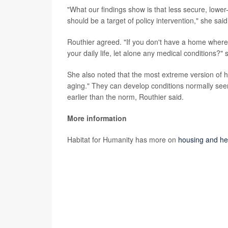
"What our findings show is that less secure, lower
should be a target of policy intervention," she said
Routhier agreed. "If you don't have a home where
your daily life, let alone any medical conditions?" 
She also noted that the most extreme version of h
aging." They can develop conditions normally seen 
earlier than the norm, Routhier said.
More information
Habitat for Humanity has more on
housing and he
SOURCES: Amy Clair, PhD, Australian Centre for H
associate, Institute for Social and Economic Resea
Housing Lab, research assistant professor, depa
City;
Journal of Epidemiology & Community Healt