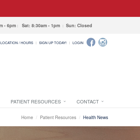
am - 6pm
Sat: 8:30am - 1pm
Sun: Closed
LOCATION / HOURS
SIGN UP TODAY!
LOGIN
PATIENT RESOURCES
CONTACT
Home
Patient Resources
Health News