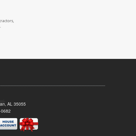
ractors,
.
man, AL 35055
-0682