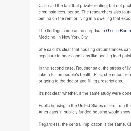
Clair said the fact that private renting, but not pu
circumstances, per se. The researchers also found
behind on the rent or living in a dwelling that ex
The findings came as no surprise to
Giselle Routh
Medicine, in New York City.
She said it's clear that housing circumstances can a
exposure to poor conditions like peeling lead pai
In the second case, Routhier said, the stress of liv
take a toll on people's health. Plus, she noted, 
or going to the doctor and filling prescriptions.
It's not clear whether, if the same study were don
Public housing in the United States differs from th
Americans in publicly funded housing would show 
Regardless, the central implication is the same, Cl