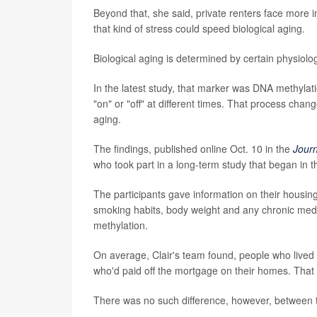
Beyond that, she said, private renters face more 
that kind of stress could speed biological aging.
Biological aging is determined by certain physiolog
In the latest study, that marker was DNA methyla
"on" or "off" at different times. That process cha
aging.
The findings, published online Oct. 10 in the
Jour
who took part in a long-term study that began in 
The participants gave information on their housin
smoking habits, body weight and any chronic med
methylation.
On average, Clair's team found, people who lived 
who'd paid off the mortgage on their homes. That 
There was no such difference, however, between 