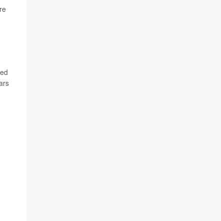
re
ted
ars
h x
rk