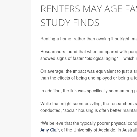
RENTERS MAY AGE F
STUDY FINDS
Renting a home, rather than owning it outright, 
Researchers found that when compared with peop
showed signs of faster "biological aging" -- which 
On average, the impact was equivalent to just a sm
than the effects of being unemployed or being a 
In addition, the link was specifically seen among p
While that might seem puzzling, the researchers s
conducted, "social" housing is often better mainta
"We believe that the typically poorer physical condi
Amy Clair
, of the University of Adelaide, in Austra