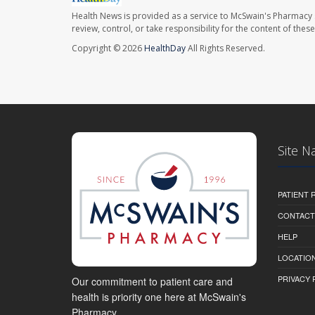
Health News is provided as a service to McSwain's Pharmacy 
review, control, or take responsibility for the content of the
Copyright © 2026
HealthDay
All Rights Reserved.
Site N
PATIENT
CONTACT
HELP
LOCATION
PRIVACY 
Our commitment to patient care and
health is priority one here at McSwain's
Pharmacy.