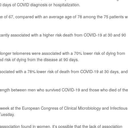
 days of COVID diagnosis or hospitalization.
e of 67, compared with an average age of 78 among the 75 patients 
icantly associated with a higher risk death from COVID-19 at 30 and 90
onger telomeres were associated with a 70% lower risk of dying from
 risk of dying from the disease at 90 days.
ociated with a 78% lower risk of death from COVID-19 at 30 days, and
re length between men who survived COVID-19 and those who died of the
 week at the European Congress of Clinical Microbiology and Infectious
Tuesday.
ssociation found in women, it's possible that the lack of association