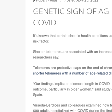
GENETIC SIGN OF AGI
COVID
It's known that certain chronic health conditions
risk factor.
Shorter telomeres are associated with an increase
researchers say.
Telomeres are protective caps on the end of chr
shorter telomeres with a number of age-related d
"Our findings implicate telomere length in COVID-1
outcome, particularly in older women," said study 
Spain.
Virseda-Berdices and colleagues examined how te
600 adults hospitalized with COVID during the fi