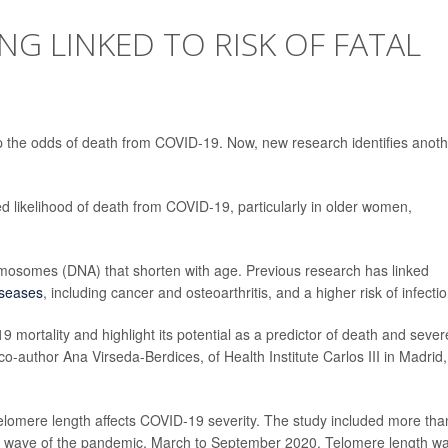
NG LINKED TO RISK OF FATAL
 up the odds of death from COVID-19. Now, new research identifies anot
d likelihood of death from COVID-19, particularly in older women,
omosomes (DNA) that shorten with age. Previous research has linked
iseases
, including cancer and osteoarthritis, and a higher risk of infecti
9 mortality and highlight its potential as a predictor of death and sever
co-author Ana Virseda-Berdices, of Health Institute Carlos III in Madrid,
lomere length affects COVID-19 severity. The study included more tha
rst wave of the pandemic, March to September 2020. Telomere length w