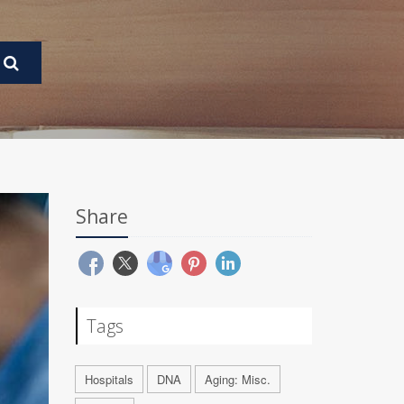
Share
Tags
Hospitals
DNA
Aging: Misc.