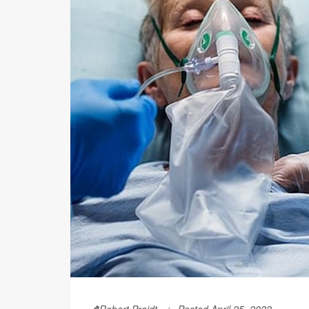
Robert Preidt
Posted April 25, 2022