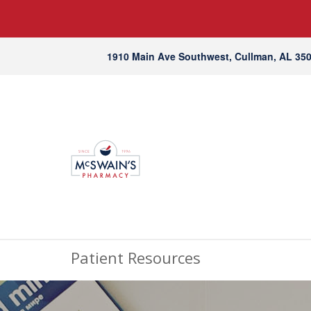
1910 Main Ave Southwest, Cullman, AL 35
Patient Resources