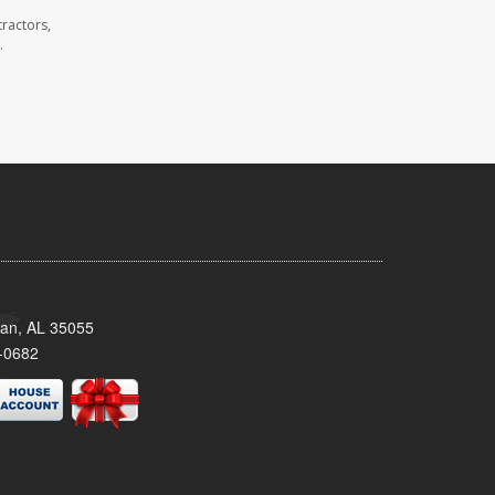
ractors,
.
man, AL 35055
-0682