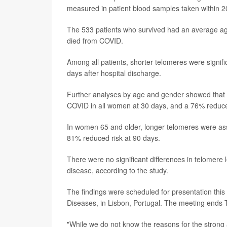
measured in patient blood samples taken within 20
The 533 patients who survived had an average ag
died from COVID.
Among all patients, shorter telomeres were signif
days after hospital discharge.
Further analyses by age and gender showed that l
COVID in all women at 30 days, and a 76% reduced
In women 65 and older, longer telomeres were ass
81% reduced risk at 90 days.
There were no significant differences in telome
disease, according to the study.
The findings were scheduled for presentation this
Diseases, in Lisbon, Portugal. The meeting ends 
"While we do not know the reasons for the strong a