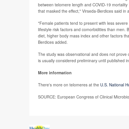
between telomere length and COVID-19 mortality i
that masked the effect," Virseda-Berdices said in
"Female patients tend to present with less severe
lifestyle risk factors and comorbidities than men.
diet, higher body mass index and other factors th
Berdices added.
The study was observational and does not prove 
is usually considered preliminary until published i
More information
There's more on telomeres at the
U.S. National 
SOURCE: European Congress of Clinical Microbiol