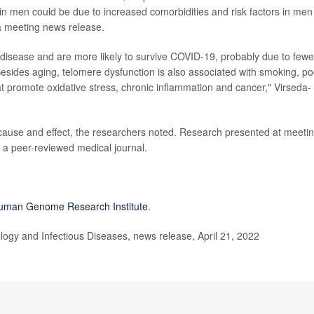
n men could be due to increased comorbidities and risk factors in men
 a meeting news release.
 disease and are more likely to survive COVID-19, probably due to fewe
 Besides aging, telomere dysfunction is also associated with smoking, po
at promote oxidative stress, chronic inflammation and cancer," Virseda-
cause and effect, the researchers noted. Research presented at meeti
n a peer-reviewed medical journal.
Human Genome Research Institute
.
ogy and Infectious Diseases, news release, April 21, 2022