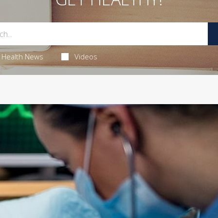
Health News
Videos