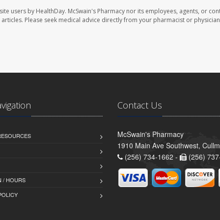
site users by HealthDay. McSwain's Pharmacy nor its employees, agents, or cont
se articles. Please seek medical advice directly from your pharmacist or physician
avigation
Contact Us
McSwain's Pharmacy
 RESOURCES
1910 Main Ave Southwest, Cull
(256) 734-1662 -
(256) 737
 / HOURS
POLICY