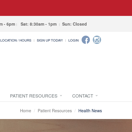
am - 6pm
Sat: 8:30am - 1pm
Sun: Closed
LOCATION / HOURS
SIGN UP TODAY!
LOGIN
PATIENT RESOURCES
CONTACT
Home
Patient Resources
Health News