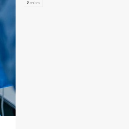
Seniors