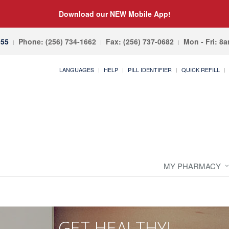
Download our NEW Mobile App!
055
Phone: (256) 734-1662
Fax: (256) 737-0682
Mon - Fri: 8
LANGUAGES
HELP
PILL IDENTIFIER
QUICK REFILL
MY PHARMACY
GET HEALTHY!