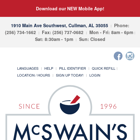
Download our NEW Mobile App!
1910 Main Ave Southwest, Cullman, AL 35055
Phone:
(256) 734-1662
Fax: (256) 737-0682
Mon - Fri: 8am - 6pm
Sat: 8:30am - 1pm
Sun: Closed
LANGUAGES
HELP
PILL IDENTIFIER
QUICK REFILL
LOCATION / HOURS
SIGN UP TODAY!
LOGIN