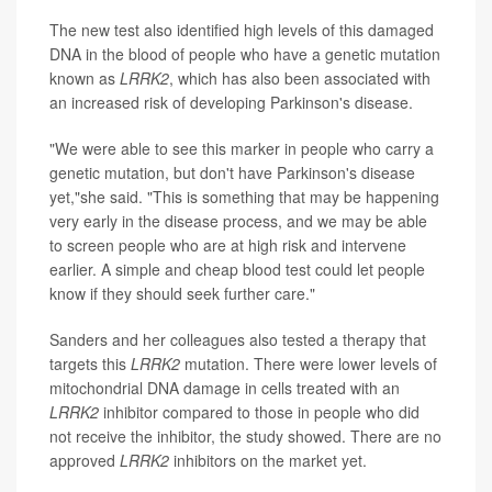
The new test also identified high levels of this damaged
DNA in the blood of people who have a genetic mutation
known as
LRRK2
, which has also been associated with
an increased risk of developing Parkinson's disease.
"We were able to see this marker in people who carry a
genetic mutation, but don't have Parkinson's disease
yet,"she said. "This is something that may be happening
very early in the disease process, and we may be able
to screen people who are at high risk and intervene
earlier. A simple and cheap blood test could let people
know if they should seek further care."
Sanders and her colleagues also tested a therapy that
targets this
LRRK2
mutation. There were lower levels of
mitochondrial DNA damage in cells treated with an
LRRK2
inhibitor compared to those in people who did
not receive the inhibitor, the study showed. There are no
approved
LRRK2
inhibitors on the market yet.