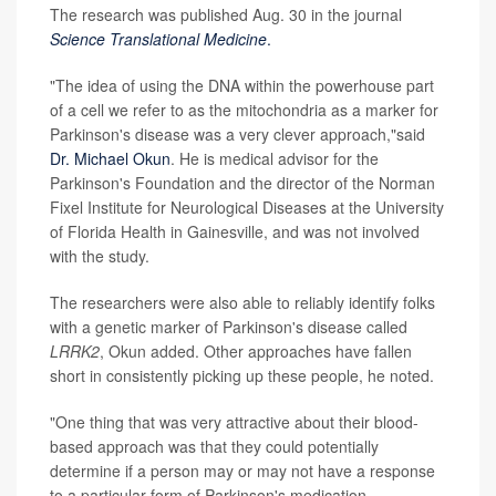
The research was published Aug. 30 in the journal
Science Translational Medicine
.
"The idea of using the DNA within the powerhouse part
of a cell we refer to as the mitochondria as a marker for
Parkinson's disease was a very clever approach,"said
Dr. Michael Okun
. He is medical advisor for the
Parkinson's Foundation and the director of the Norman
Fixel Institute for Neurological Diseases at the University
of Florida Health in Gainesville, and was not involved
with the study.
The researchers were also able to reliably identify folks
with a genetic marker of Parkinson's disease called
LRRK2
, Okun added. Other approaches have fallen
short in consistently picking up these people, he noted.
"One thing that was very attractive about their blood-
based approach was that they could potentially
determine if a person may or may not have a response
to a particular form of Parkinson's medication