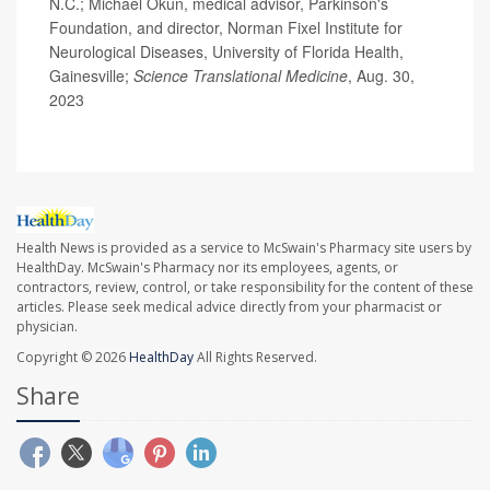
N.C.; Michael Okun, medical advisor, Parkinson's
Foundation, and director, Norman Fixel Institute for
Neurological Diseases, University of Florida Health,
Gainesville;
Science Translational Medicine
, Aug. 30,
2023
Health News is provided as a service to McSwain's Pharmacy site users by
HealthDay. McSwain's Pharmacy nor its employees, agents, or
contractors, review, control, or take responsibility for the content of these
articles. Please seek medical advice directly from your pharmacist or
physician.
Copyright © 2026
HealthDay
All Rights Reserved.
Share