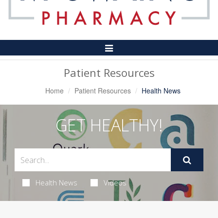
Toggle
Navigation
Patient Resources
Home
Patient Resources
Health News
GET HEALTHY!
Health News
Videos