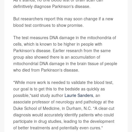
definitively diagnose Parkinson's disease.
But researchers report this may soon change if a new
blood test continues to show promise.
The test measures DNA damage in the mitochondria of
cells, which is known to be higher in people with
Parkinson's disease. Earlier research from the same
group also showed there is an accumulation of
mitochondrial DNA damage in the brain tissue of people
who died from Parkinson's disease.
"While more work is needed to validate the blood test,
our goal is to get this to the bedside as quickly as
possible,"said study author
Laurie Sanders
, an
associate professor of neurology and pathology at the
Duke School of Medicine, in Durham, N.C. "A clear-cut
diagnosis would accurately identify patients who could
participate in drug studies, leading to the development
of better treatments and potentially even cures."