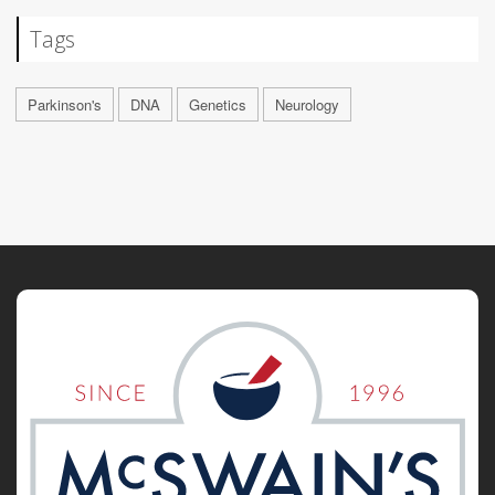
Tags
Parkinson's
DNA
Genetics
Neurology