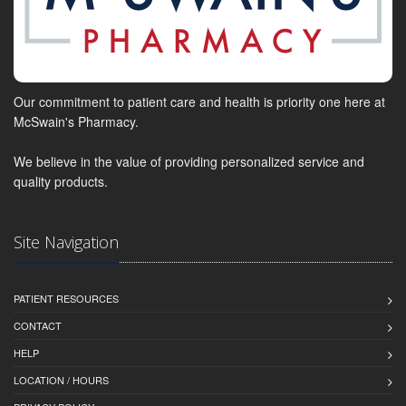
Our commitment to patient care and health is priority one here at
McSwain's Pharmacy.
We believe in the value of providing personalized service and
quality products.
Site Navigation
PATIENT RESOURCES
CONTACT
HELP
LOCATION / HOURS