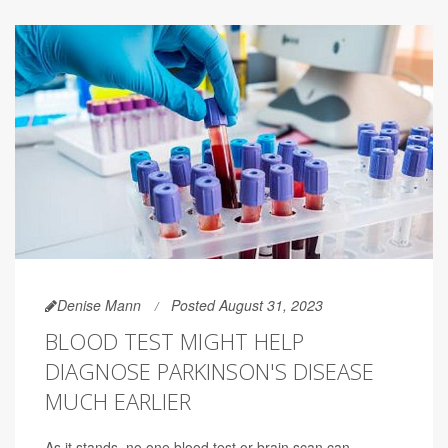
Denise Mann
Posted August 31, 2023
BLOOD TEST MIGHT HELP
DIAGNOSE PARKINSON'S DISEASE
MUCH EARLIER
As it stands, no one blood test or brain scan can