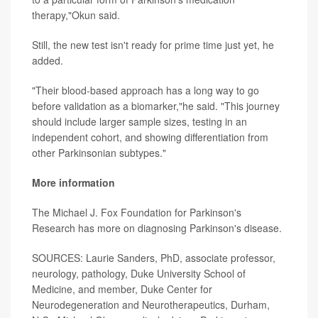
therapy,"Okun said.
Still, the new test isn't ready for prime time just yet, he
added.
"Their blood-based approach has a long way to go
before validation as a biomarker,"he said. "This journey
should include larger sample sizes, testing in an
independent cohort, and showing differentiation from
other Parkinsonian subtypes."
More information
The Michael J. Fox Foundation for Parkinson's
Research has more on diagnosing Parkinson's disease.
SOURCES: Laurie Sanders, PhD, associate professor,
neurology, pathology, Duke University School of
Medicine, and member, Duke Center for
Neurodegeneration and Neurotherapeutics, Durham,