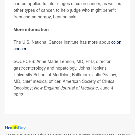
can be applied to later stages of colon cancer, as well as
other types of cancer, to help judge who might benefit
from chemotherapy, Lennon said.
More information
The U.S. National Cancer Institute has more about
colon
cancer
.
SOURCES: Anne Marie Lennon, MD, PhD, director,
gastroenterology and hepatology, Johns Hopkins
University School of Medicine, Baltimore; Julie Gralow,
MD, chief medical officer, American Society of Clinical
Oncology;
New England Journal of Medicine
, June 4,
2022