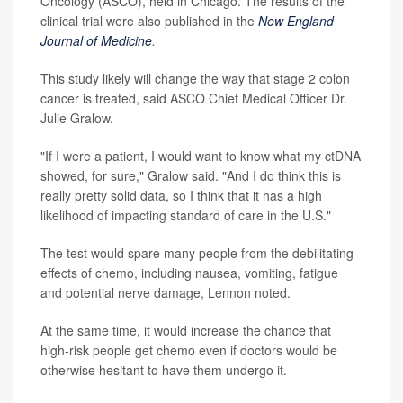
Oncology (ASCO), held in Chicago. The results of the
clinical trial were also published in the
New England
Journal of Medicine
.
This study likely will change the way that stage 2 colon
cancer is treated, said ASCO Chief Medical Officer Dr.
Julie Gralow.
"If I were a patient, I would want to know what my ctDNA
showed, for sure," Gralow said. "And I do think this is
really pretty solid data, so I think that it has a high
likelihood of impacting standard of care in the U.S."
The test would spare many people from the debilitating
effects of chemo, including nausea, vomiting, fatigue
and potential nerve damage, Lennon noted.
At the same time, it would increase the chance that
high-risk people get chemo even if doctors would be
otherwise hesitant to have them undergo it.