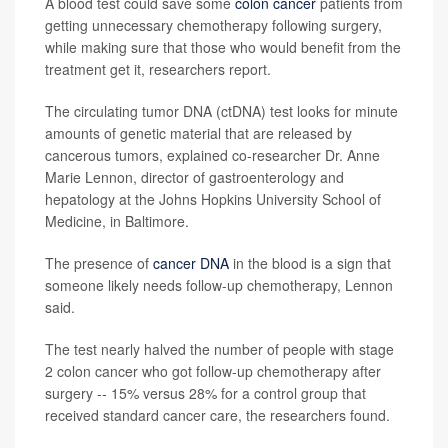
A blood test could save some
colon cancer
patients from
getting unnecessary chemotherapy following surgery,
while making sure that those who would benefit from the
treatment get it, researchers report.
The circulating tumor DNA (ctDNA) test looks for minute
amounts of genetic material that are released by
cancerous tumors, explained co-researcher Dr. Anne
Marie Lennon, director of gastroenterology and
hepatology at the Johns Hopkins University School of
Medicine, in Baltimore.
The presence of
cancer DNA
in the blood is a sign that
someone likely needs follow-up chemotherapy, Lennon
said.
The test nearly halved the number of people with stage
2 colon cancer who got follow-up chemotherapy after
surgery -- 15% versus 28% for a control group that
received standard cancer care, the researchers found.