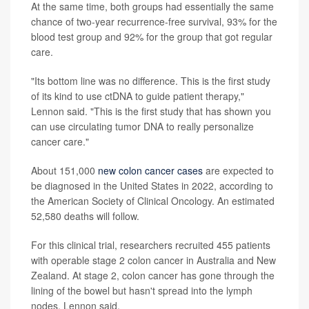
At the same time, both groups had essentially the same
chance of two-year recurrence-free survival, 93% for the
blood test group and 92% for the group that got regular
care.
"Its bottom line was no difference. This is the first study
of its kind to use ctDNA to guide patient therapy,"
Lennon said. "This is the first study that has shown you
can use circulating tumor DNA to really personalize
cancer care."
About 151,000
new colon cancer cases
are expected to
be diagnosed in the United States in 2022, according to
the American Society of Clinical Oncology. An estimated
52,580 deaths will follow.
For this clinical trial, researchers recruited 455 patients
with operable stage 2 colon cancer in Australia and New
Zealand. At stage 2, colon cancer has gone through the
lining of the bowel but hasn't spread into the lymph
nodes, Lennon said.