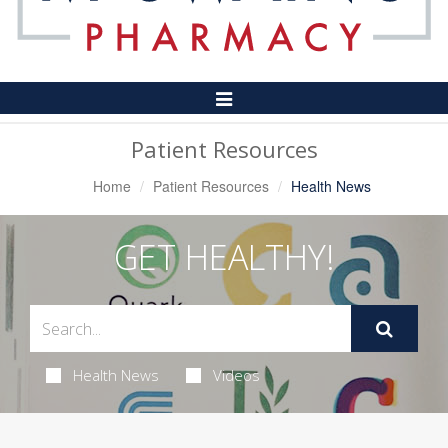
Toggle
Navigation
Patient Resources
Home
Patient Resources
Health News
GET HEALTHY!
Health News
Videos