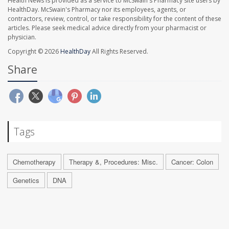
Health News is provided as a service to McSwain's Pharmacy site users by
HealthDay. McSwain's Pharmacy nor its employees, agents, or
contractors, review, control, or take responsibility for the content of these
articles. Please seek medical advice directly from your pharmacist or
physician.
Copyright © 2026
HealthDay
All Rights Reserved.
Share
Tags
Chemotherapy
Therapy &, Procedures: Misc.
Cancer: Colon
Genetics
DNA