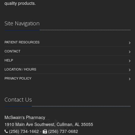
quality products.
Site Navigation
PATIENT RESOURCES
CONTACT
HELP
LOCATION / HOURS
PRIVACY POLICY
Contact Us
McSwain's Pharmacy
1910 Main Ave Southwest, Cullman, AL 35055
(256) 734-1662 -
(256) 737-0682