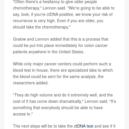
"Often there's a hesitancy to give older people
chemotherapy," Lennon said. "We're going to be able to
say, look, if you're ctDNA positive, we know your risk of
recurrence is very high. Even if you are older, you
should take the chemotherapy."
Gralow and Lennon added that this is a process that
could be put into place immediately for colon cancer
patients anywhere in the United States.
While only major cancer centers could perform such a
blood test in-house, there are specialized labs to which
the blood could be sent for the same analysis, the
researchers added.
"They do high volume and do it extremely well, and the
cost of it has come down dramatically," Lennon said. "It's
something that everybody should be able to have
access to."
The next steps will be to take the
ctDNA test
and see if it