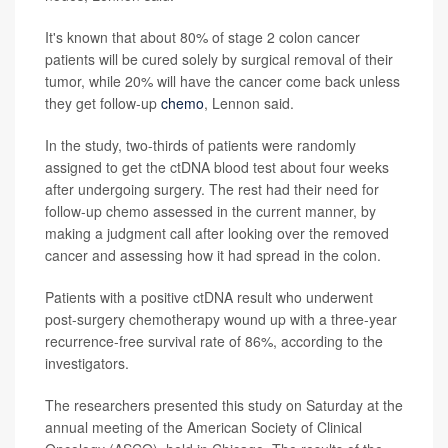
It's known that about 80% of stage 2 colon cancer
patients will be cured solely by surgical removal of their
tumor, while 20% will have the cancer come back unless
they get follow-up
chemo
, Lennon said.
In the study, two-thirds of patients were randomly
assigned to get the ctDNA blood test about four weeks
after undergoing surgery. The rest had their need for
follow-up chemo assessed in the current manner, by
making a judgment call after looking over the removed
cancer and assessing how it had spread in the colon.
Patients with a positive ctDNA result who underwent
post-surgery chemotherapy wound up with a three-year
recurrence-free survival rate of 86%, according to the
investigators.
The researchers presented this study on Saturday at the
annual meeting of the American Society of Clinical