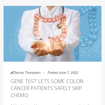
Dennis Thompson
Posted June 7, 2022
GENE TEST LETS SOME COLON
CANCER PATIENTS SAFELY SKIP
CHEMO