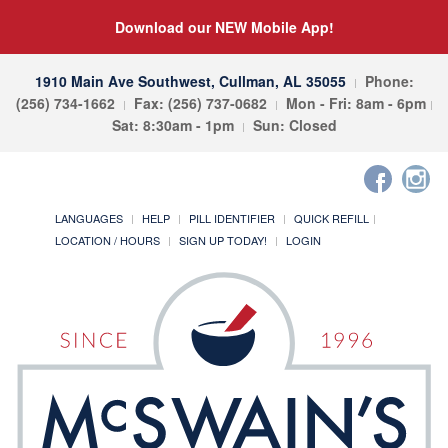
Download our NEW Mobile App!
1910 Main Ave Southwest, Cullman, AL 35055
Phone:
(256) 734-1662
Fax: (256) 737-0682
Mon - Fri: 8am - 6pm
Sat: 8:30am - 1pm
Sun: Closed
LANGUAGES
HELP
PILL IDENTIFIER
QUICK REFILL
LOCATION / HOURS
SIGN UP TODAY!
LOGIN