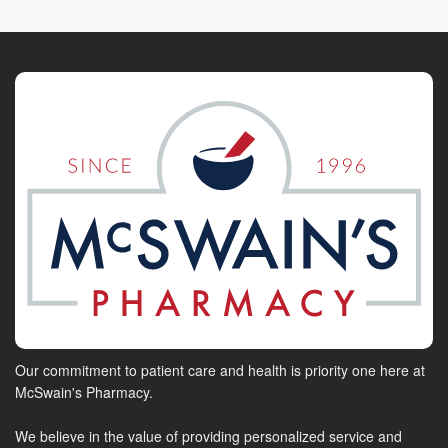
Our commitment to patient care and health is priority one here at
McSwain's Pharmacy.
We believe in the value of providing personalized service and