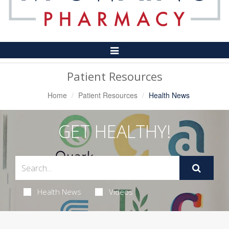
Toggle
Navigation
Patient Resources
Home
Patient Resources
Health News
GET HEALTHY!
Health News
Videos