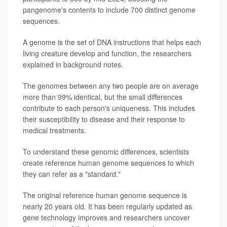
pangenome's contents to include 700 distinct genome
sequences.
A genome is the set of DNA instructions that helps each
living creature develop and function, the researchers
explained in background notes.
The genomes between any two people are on average
more than 99% identical, but the small differences
contribute to each person's uniqueness. This includes
their susceptibility to disease and their response to
medical treatments.
To understand these genomic differences, scientists
create reference human genome sequences to which
they can refer as a "standard."
The original reference human genome sequence is
nearly 20 years old. It has been regularly updated as
gene technology improves and researchers uncover