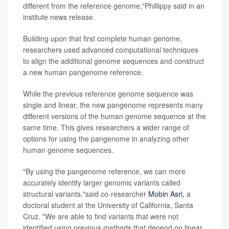
different from the reference genome,"Phillippy said in an
institute news release.
Building upon that first complete human genome,
researchers used advanced computational techniques
to align the additional genome sequences and construct
a new human pangenome reference.
While the previous reference genome sequence was
single and linear, the new pangenome represents many
different versions of the human genome sequence at the
same time. This gives researchers a wider range of
options for using the pangenome in analyzing other
human genome sequences.
"By using the pangenome reference, we can more
accurately identify larger genomic variants called
structural variants,"said co-researcher
Mobin Asri,
a
doctoral student at the University of California, Santa
Cruz. "We are able to find variants that were not
identified using previous methods that depend on linear