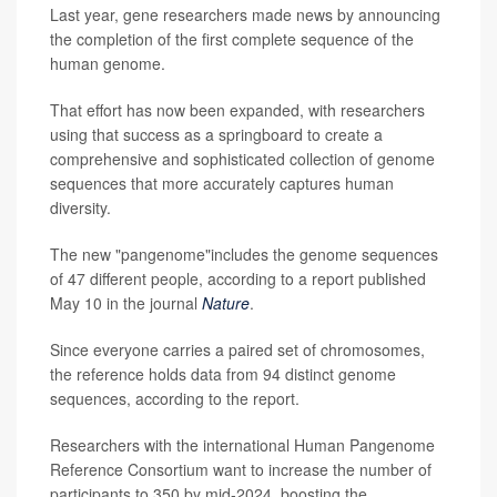
Last year, gene researchers made news by announcing
the completion of the first complete sequence of the
human genome.
That effort has now been expanded, with researchers
using that success as a springboard to create a
comprehensive and sophisticated collection of genome
sequences that more accurately captures human
diversity.
The new "pangenome"includes the genome sequences
of 47 different people, according to a report published
May 10 in the journal
Nature
.
Since everyone carries a paired set of chromosomes,
the reference holds data from 94 distinct genome
sequences, according to the report.
Researchers with the international Human Pangenome
Reference Consortium want to increase the number of
participants to 350 by mid-2024, boosting the