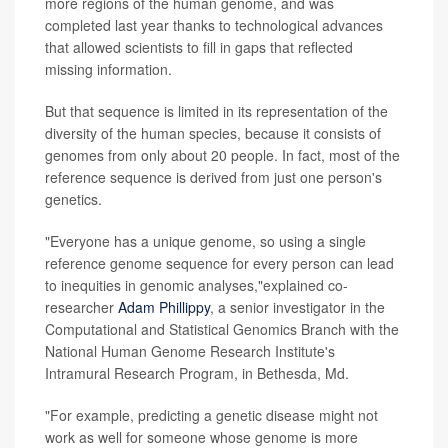
more regions of the human genome, and was
completed last year thanks to technological advances
that allowed scientists to fill in gaps that reflected
missing information.
But that sequence is limited in its representation of the
diversity of the human species, because it consists of
genomes from only about 20 people. In fact, most of the
reference sequence is derived from just one person's
genetics.
"Everyone has a unique genome, so using a single
reference genome sequence for every person can lead
to inequities in genomic analyses,"explained co-
researcher
Adam Phillippy
, a senior investigator in the
Computational and Statistical Genomics Branch with the
National Human Genome Research Institute's
Intramural Research Program, in Bethesda, Md.
"For example, predicting a genetic disease might not
work as well for someone whose genome is more