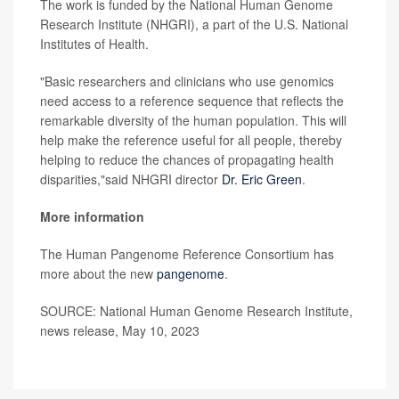
The work is funded by the National Human Genome
Research Institute (NHGRI), a part of the U.S. National
Institutes of Health.
"Basic researchers and clinicians who use genomics
need access to a reference sequence that reflects the
remarkable diversity of the human population. This will
help make the reference useful for all people, thereby
helping to reduce the chances of propagating health
disparities,"said NHGRI director
Dr. Eric Green
.
More information
The Human Pangenome Reference Consortium has
more about the new
pangenome
.
SOURCE: National Human Genome Research Institute,
news release, May 10, 2023