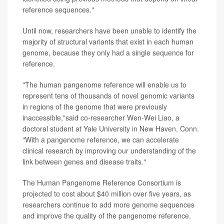
reference sequences."
Until now, researchers have been unable to identify the
majority of structural variants that exist in each human
genome, because they only had a single sequence for
reference.
"The human pangenome reference will enable us to
represent tens of thousands of novel genomic variants
in regions of the genome that were previously
inaccessible,"said co-researcher Wen-Wei Liao, a
doctoral student at Yale University in New Haven, Conn.
"With a pangenome reference, we can accelerate
clinical research by improving our understanding of the
link between genes and disease traits."
The Human Pangenome Reference Consortium is
projected to cost about $40 million over five years, as
researchers continue to add more genome sequences
and improve the quality of the pangenome reference.