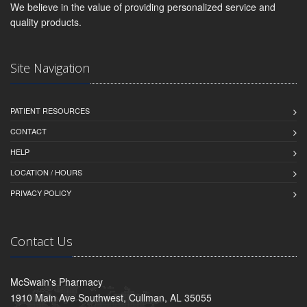
We believe in the value of providing personalized service and
quality products.
Site Navigation
PATIENT RESOURCES
CONTACT
HELP
LOCATION / HOURS
PRIVACY POLICY
Contact Us
McSwain's Pharmacy
1910 Main Ave Southwest, Cullman, AL 35055