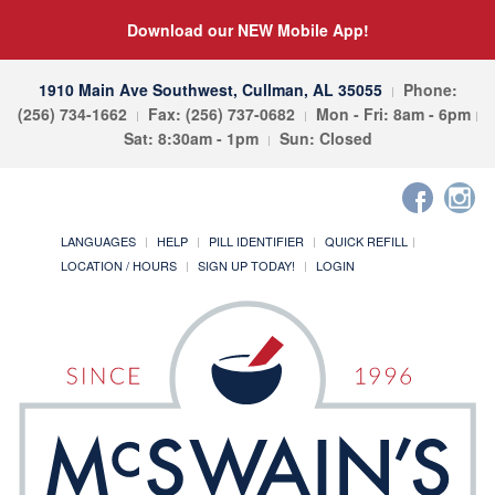
Download our NEW Mobile App!
1910 Main Ave Southwest, Cullman, AL 35055
Phone:
(256) 734-1662
Fax: (256) 737-0682
Mon - Fri: 8am - 6pm
Sat: 8:30am - 1pm
Sun: Closed
LANGUAGES
HELP
PILL IDENTIFIER
QUICK REFILL
LOCATION / HOURS
SIGN UP TODAY!
LOGIN