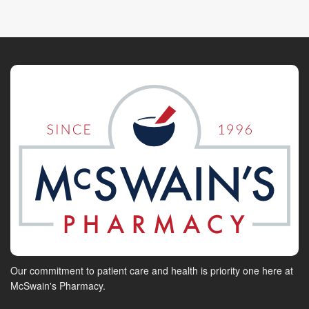
Our commitment to patient care and health is priority one here at
McSwain's Pharmacy.