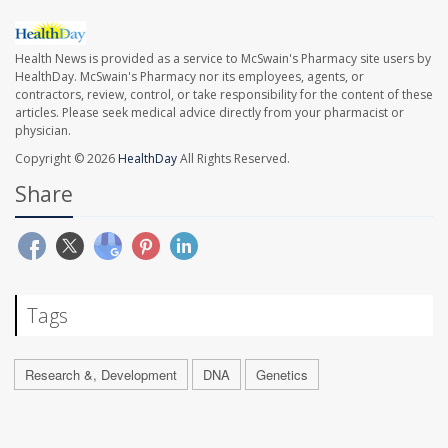
Health News is provided as a service to McSwain's Pharmacy site users by
HealthDay. McSwain's Pharmacy nor its employees, agents, or
contractors, review, control, or take responsibility for the content of these
articles. Please seek medical advice directly from your pharmacist or
physician.
Copyright © 2026
HealthDay
All Rights Reserved.
Share
Tags
Research &, Development
DNA
Genetics