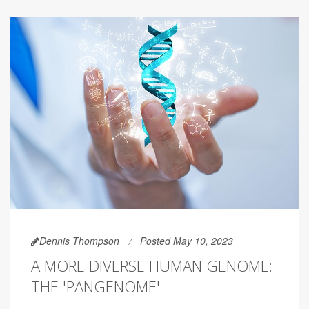
Dennis Thompson
Posted May 10, 2023
A MORE DIVERSE HUMAN GENOME:
THE 'PANGENOME'