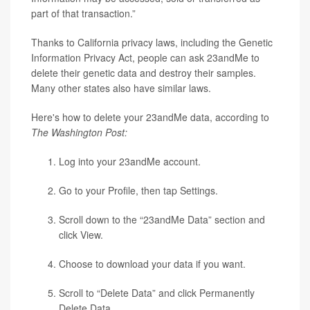
part of that transaction.”
Thanks to California privacy laws, including the Genetic
Information Privacy Act, people can ask 23andMe to
delete their genetic data and destroy their samples.
Many other states also have similar laws.
Here's how to delete your 23andMe data, according to
The Washington Post:
Log into your 23andMe account.
Go to your Profile, then tap Settings.
Scroll down to the “23andMe Data” section and
click View.
Choose to download your data if you want.
Scroll to “Delete Data” and click Permanently
Delete Data.