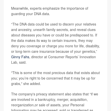
Meanwhile, experts emphasize the importance of
guarding your DNA data.
“The DNA data could be used to discern your relatives
and ancestry, unearth family secrets, and reveal clues
about diseases you have or could be predisposed to. If
the data makes its way to certain insurers, they may
deny you coverage or charge you more for life, disability,
or long-term care insurance because of your genetics,”
Ginny Fahs
, director at Consumer Reports’ Innovation
Lab, said.
"This is some of the most precious data that exists about
you; you’re right to be concerned that it may be up for
grabs," she added.
The company's privacy statement also states that “if we
are involved in a bankruptcy, merger, acquisition,
reorganization,or sale of assets, your Personal
Information may be accessed, sold or transferred as