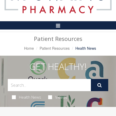
Toggle
Navigation
Patient Resources
Home
Patient Resources
Health News
GET HEALTHY!
Health News
Videos