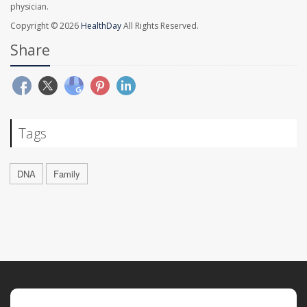
physician.
Copyright © 2026
HealthDay
All Rights Reserved.
Share
Tags
DNA
Family