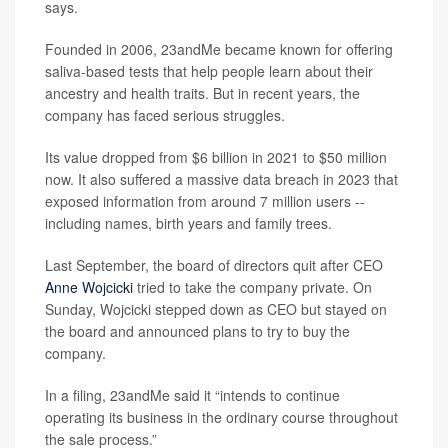
says.
Founded in 2006, 23andMe became known for offering
saliva-based tests that help people learn about their
ancestry and health traits. But in recent years, the
company has faced serious struggles.
Its value dropped from $6 billion in 2021 to $50 million
now. It also suffered a massive data breach in 2023 that
exposed information from around 7 million users --
including names, birth years and family trees.
Last September, the board of directors quit after CEO
Anne Wojcicki
tried to take the company private. On
Sunday, Wojcicki stepped down as CEO but stayed on
the board and announced plans to try to buy the
company.
In a filing, 23andMe said it “intends to continue
operating its business in the ordinary course throughout
the sale process.”