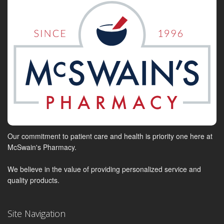
Our commitment to patient care and health is priority one here at
McSwain's Pharmacy.
We believe in the value of providing personalized service and
quality products.
Site Navigation