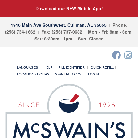
Download our NEW Mobile App!
1910 Main Ave Southwest, Cullman, AL 35055
Phone:
(256) 734-1662
Fax: (256) 737-0682
Mon - Fri: 8am - 6pm
Sat: 8:30am - 1pm
Sun: Closed
LANGUAGES
HELP
PILL IDENTIFIER
QUICK REFILL
LOCATION / HOURS
SIGN UP TODAY!
LOGIN