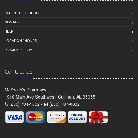
PATIENT RESOURCES
CONTACT
HELP
LOCATION / HOURS
PRIVACY POLICY
Contact Us
McSwain's Pharmacy
1910 Main Ave Southwest, Cullman, AL 35055
(256) 734-1662 -
(256) 737-0682