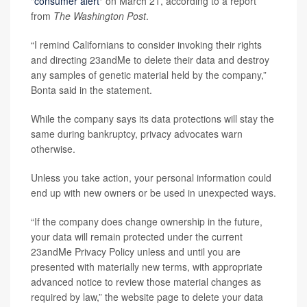
"
consumer alert
" on March 21, according to a report
from
The Washington Post
.
“I remind Californians to consider invoking their rights
and directing 23andMe to delete their data and destroy
any samples of genetic material held by the company,”
Bonta said in the statement.
While the company says its data protections will stay the
same during bankruptcy, privacy advocates warn
otherwise.
Unless you take action, your personal information could
end up with new owners or be used in unexpected ways.
“If the company does change ownership in the future,
your data will remain protected under the current
23andMe Privacy Policy unless and until you are
presented with materially new terms, with appropriate
advanced notice to review those material changes as
required by law,” the website page to delete your data