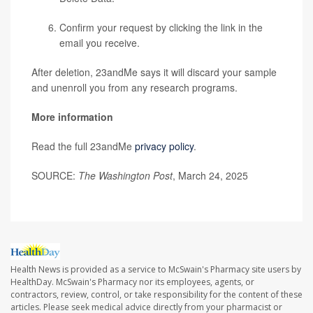
Confirm your request by clicking the link in the
email you receive.
After deletion, 23andMe says it will discard your sample
and unenroll you from any research programs.
More information
Read the full 23andMe
privacy policy
.
SOURCE:
The Washington Post
, March 24, 2025
Health News is provided as a service to McSwain's Pharmacy site users by
HealthDay. McSwain's Pharmacy nor its employees, agents, or
contractors, review, control, or take responsibility for the content of these
articles. Please seek medical advice directly from your pharmacist or