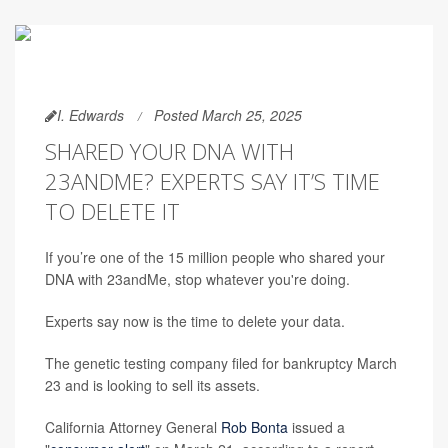
I. Edwards
Posted March 25, 2025
SHARED YOUR DNA WITH
23ANDME? EXPERTS SAY IT’S TIME
TO DELETE IT
If you’re one of the 15 million people who shared your
DNA with 23andMe, stop whatever you're doing.
Experts say now is the time to delete your data.
The genetic testing company filed for bankruptcy March
23 and is looking to sell its assets.
California Attorney General
Rob Bonta
issued a