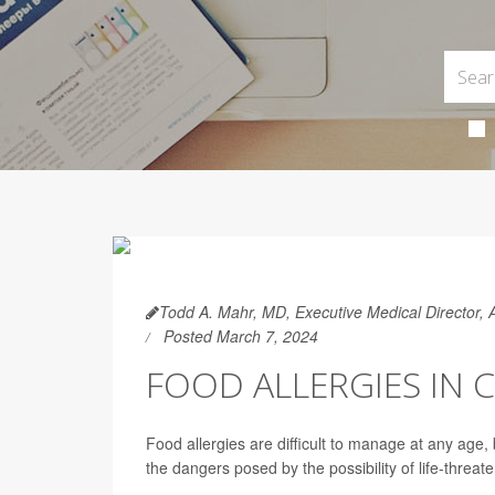
Todd A. Mahr, MD, Executive Medical Director,
Posted March 7, 2024
FOOD ALLERGIES IN C
Food allergies are difficult to manage at any age
the dangers posed by the possibility of life-threat