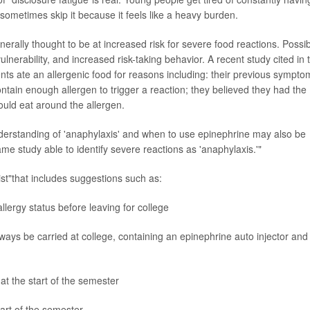
 sometimes skip it because it feels like a heavy burden.
nerally thought to be at increased risk for severe food reactions. Possi
ulnerability, and increased risk-taking behavior. A recent study cited in 
nts ate an allergenic food for reasons including: their previous sympto
ontain enough allergen to trigger a reaction; they believed they had the
could eat around the allergen.
nderstanding of 'anaphylaxis' and when to use epinephrine may also be
 same study able to identify severe reactions as 'anaphylaxis.'"
st"that includes suggestions such as:
allergy status before leaving for college
ays be carried at college, containing an epinephrine auto injector and
at the start of the semester
tart of the semester