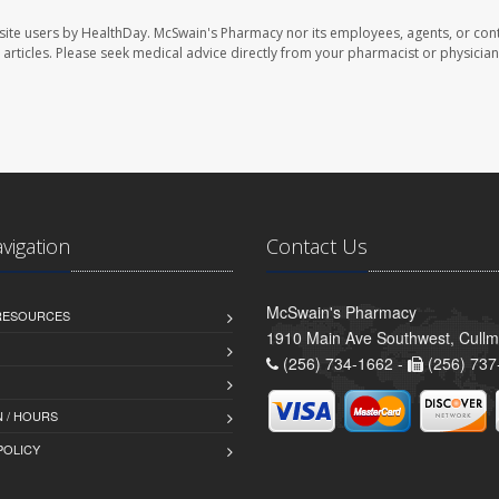
site users by HealthDay. McSwain's Pharmacy nor its employees, agents, or cont
se articles. Please seek medical advice directly from your pharmacist or physician
avigation
Contact Us
McSwain's Pharmacy
 RESOURCES
1910 Main Ave Southwest, Cull
(256) 734-1662 -
(256) 737
 / HOURS
POLICY