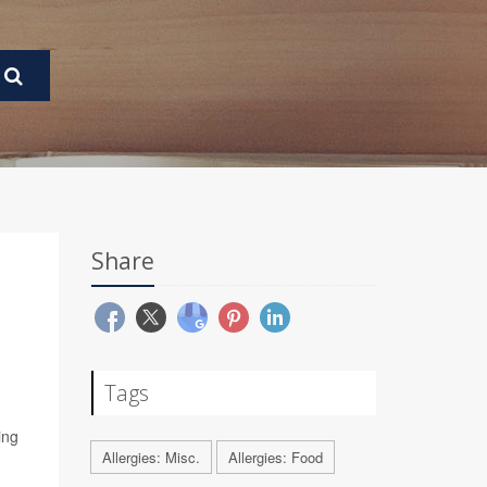
Share
Tags
ing
Allergies: Misc.
Allergies: Food