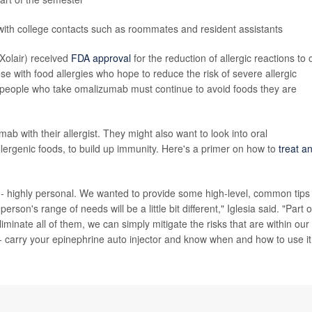
ith college contacts such as roommates and resident assistants
Xolair) received
FDA approval
for the reduction of allergic reactions to
se with food allergies who hope to reduce the risk of severe allergic
at people who take omalizumab must continue to avoid foods they are
b with their allergist. They might also want to look into oral
lergenic foods, to build up immunity. Here's a primer on how to
treat a
 -- highly personal. We wanted to provide some high-level, common tips
son's range of needs will be a little bit different," Iglesia said. "Part o
liminate all of them, we can simply mitigate the risks that are within our
 carry your epinephrine auto injector and know when and how to use it