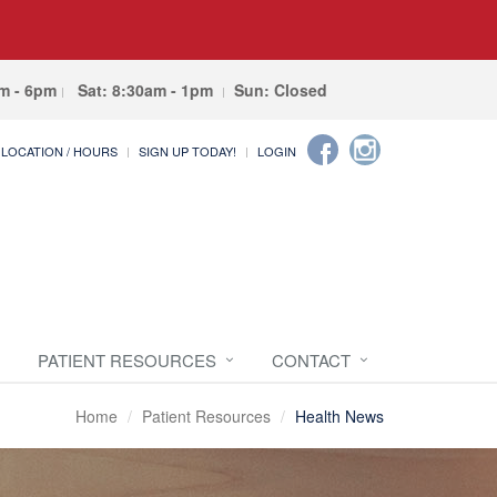
am - 6pm
Sat: 8:30am - 1pm
Sun: Closed
LOCATION / HOURS
SIGN UP TODAY!
LOGIN
PATIENT RESOURCES
CONTACT
Home
Patient Resources
Health News