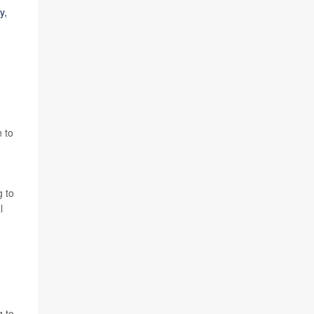
y,
 to
g to
l
g to