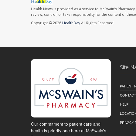
Health News is provided as a service to McSwain's Pharmacy 
review, control, or take responsibility for the content of the
Copyright © 2026
HealthDay
All Rights Reserved.
Site N
PATIENT
CONTACT
HELP
LOCATION
PRIVACY 
Our commitment to patient care and
health is priority one here at McSwain's