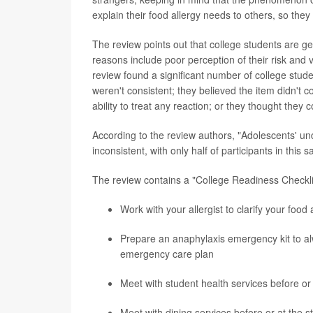
explain their food allergy needs to others, so they
The review points out that college students are ge
reasons include poor perception of their risk and v
review found a significant number of college stude
weren't consistent; they believed the item didn't c
ability to treat any reaction; or they thought they 
According to the review authors, "Adolescents' u
inconsistent, with only half of participants in this
The review contains a "College Readiness Checkli
Work with your allergist to clarify your food 
Prepare an anaphylaxis emergency kit to alw
emergency care plan
Meet with student health services before or 
Meet with dining services before or at the s