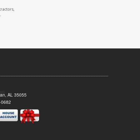
ractors,
.
man, AL 35055
-0682