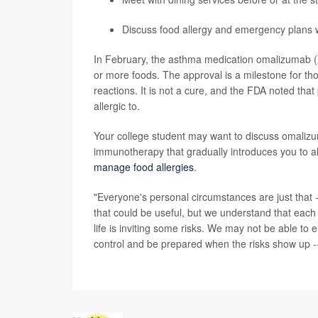
Discuss food allergy and emergency plans w
In February, the asthma medication omalizumab (
or more foods. The approval is a milestone for tho
reactions. It is not a cure, and the FDA noted th
allergic to.
Your college student may want to discuss omalizuma
immunotherapy that gradually introduces you to al
manage food allergies
.
"Everyone's personal circumstances are just that
that could be useful, but we understand that each per
life is inviting some risks. We may not be able to e
control and be prepared when the risks show up --