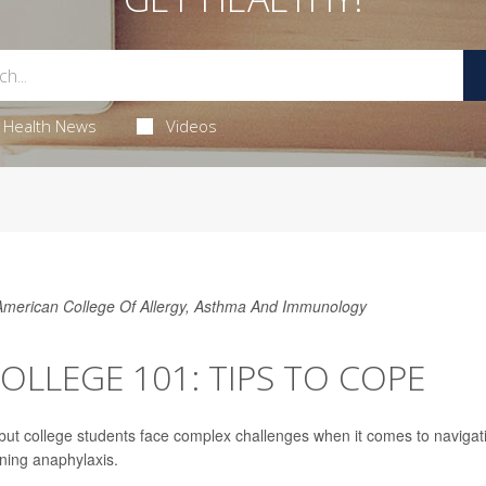
Health News
Videos
 American College Of Allergy, Asthma And Immunology
OLLEGE 101: TIPS TO COPE
, but college students face complex challenges when it comes to navigat
ening anaphylaxis.