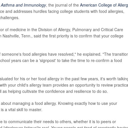
y, Asthma and Immunology
, the journal of the
American College of Allerg
ce and addresses hurdles facing college students with food allergies,
challenges.
tor of medicine in the Division of Allergy, Pulmonary and Critical Care
Nashville, Tenn., said the first priority is to confirm that your college
 someone's food allergies have resolved," he explained. "The transition
school years can be a 'signpost' to take the time to re-confirm a food
uated for his or her food allergy in the past few years, it's worth talkin
with your child's allergy team provides an opportunity to review practica
ll as helping cultivate the confidence and resilience to do so.
s about managing a food allergy. Knowing exactly how to use your
 a vital skill to master.
le to communicate their needs to others, whether it is to peers or
"disclosure fatigue"is real. Young people get tired of constantly havin