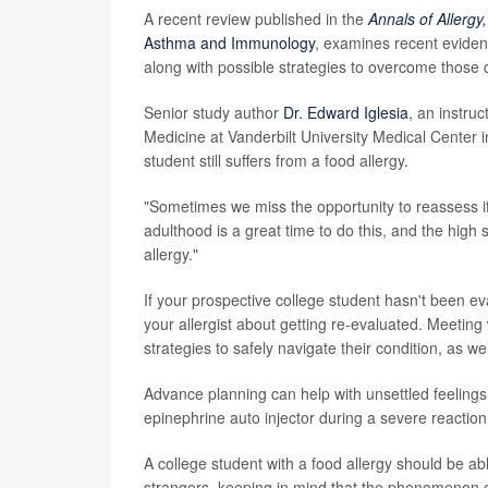
A recent review published in the
Annals of Allerg
Asthma and Immunology
, examines recent eviden
along with possible strategies to overcome those 
Senior study author
Dr. Edward Iglesia
, an instruc
Medicine at Vanderbilt University Medical Center in 
student still suffers from a food allergy.
"Sometimes we miss the opportunity to reassess if
adulthood is a great time to do this, and the high 
allergy."
If your prospective college student hasn't been eval
your allergist about getting re-evaluated. Meeting 
strategies to safely navigate their condition, as we
Advance planning can help with unsettled feeling
epinephrine auto injector during a severe reaction is
A college student with a food allergy should be ab
strangers, keeping in mind that the phenomenon of 