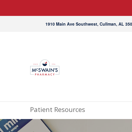
1910 Main Ave Southwest, Cullman, AL 35
Patient Resources