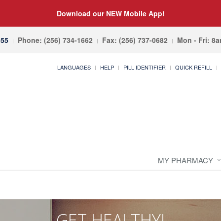
Download our NEW Mobile App!
055
Phone: (256) 734-1662
Fax: (256) 737-0682
Mon - Fri: 8
LANGUAGES
HELP
PILL IDENTIFIER
QUICK REFILL
MY PHARMACY
GET HEALTHY!