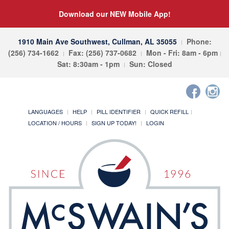
Download our NEW Mobile App!
1910 Main Ave Southwest, Cullman, AL 35055
Phone:
(256) 734-1662
Fax: (256) 737-0682
Mon - Fri: 8am - 6pm
Sat: 8:30am - 1pm
Sun: Closed
LANGUAGES
HELP
PILL IDENTIFIER
QUICK REFILL
LOCATION / HOURS
SIGN UP TODAY!
LOGIN