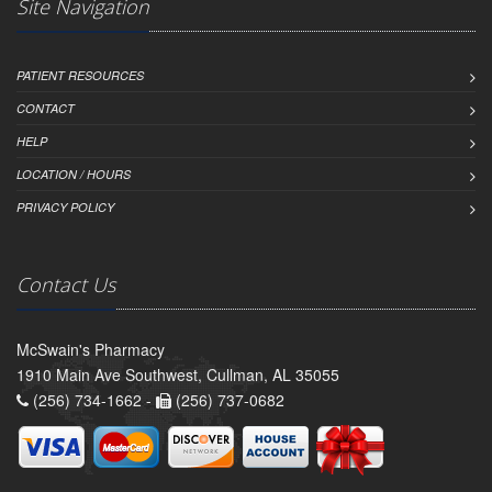
Site Navigation
PATIENT RESOURCES
CONTACT
HELP
LOCATION / HOURS
PRIVACY POLICY
Contact Us
McSwain's Pharmacy
1910 Main Ave Southwest, Cullman, AL 35055
(256) 734-1662 -
(256) 737-0682