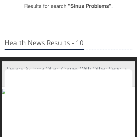
Results for search
.
"Sinus Problems"
Health News Results - 10
Severe Asthma Often Comes With Other Serious
Health Problems
People with severe asthma typically are battling other health
problems as well, a new study says.
Nearly all individuals with
asthma
suffer from at least one other
major health issue, with most suffering three or more,