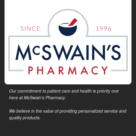
Our commitment to patient care and health is priority one
here at McSwain's Pharmacy.
We believe in the value of providing personalized service and
quality products.