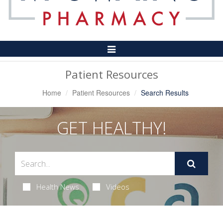
Toggle
Navigation
Patient Resources
Home
Patient Resources
Search Results
GET HEALTHY!
Health News
Videos