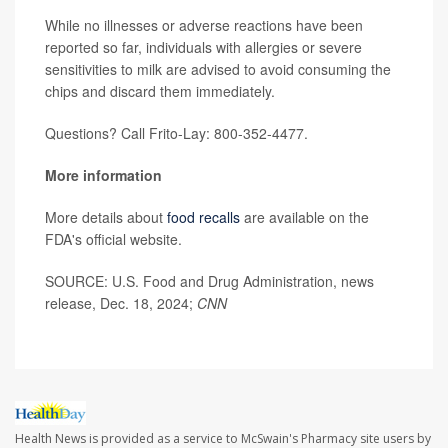
While no illnesses or adverse reactions have been
reported so far, individuals with allergies or severe
sensitivities to milk are advised to avoid consuming the
chips and discard them immediately.
Questions? Call Frito-Lay: 800-352-4477.
More information
More details about
food recalls
are available on the
FDA's official website.
SOURCE: U.S. Food and Drug Administration, news
release, Dec. 18, 2024;
CNN
Health News is provided as a service to McSwain's Pharmacy site users by