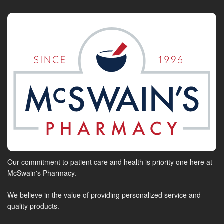
Our commitment to patient care and health is priority one here at
McSwain's Pharmacy.
We believe in the value of providing personalized service and
quality products.