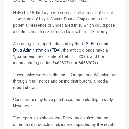
Holy chip! Frito-Lay has issued a limited recall of select
13-oz bags of Lay’s Classic Potato Chips due to the
potential presence of undeclared milk, which could pose
a serious health risk to individuals with a milk allergy.
According to a report released by the
U.S. Food and
Drug Administration (FDA)
, the affected bags have a
"guaranteed fresh" date of Feb. 11, 2025, and the
manufacturing codes 6462307xx or 6463307xx.
These chips were distributed in Oregon and Washington
through retail stores and online distributors, a media
report shows.
Consumers may have purchased them starting in early
November.
The report also shows that Frito-Lay clarified that no
other Lay’s products or sizes are impacted by the recall.