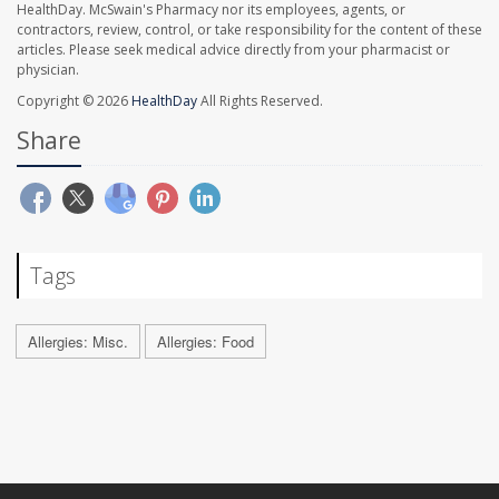
HealthDay. McSwain's Pharmacy nor its employees, agents, or
contractors, review, control, or take responsibility for the content of these
articles. Please seek medical advice directly from your pharmacist or
physician.
Copyright © 2026
HealthDay
All Rights Reserved.
Share
Tags
Allergies: Misc.
Allergies: Food