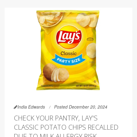
India Edwards
Posted December 20, 2024
CHECK YOUR PANTRY, LAY'S
CLASSIC POTATO CHIPS RECALLED
DUE TO MILK ALLERGY RISK