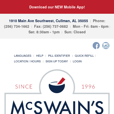
Download our NEW Mobile App!
1910 Main Ave Southwest, Cullman, AL 35055
Phone:
(256) 734-1662
Fax: (256) 737-0682
Mon - Fri: 8am - 6pm
Sat: 8:30am - 1pm
Sun: Closed
LANGUAGES
HELP
PILL IDENTIFIER
QUICK REFILL
LOCATION / HOURS
SIGN UP TODAY!
LOGIN