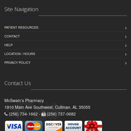
Site Navigation
PATIENT RESOURCES
CONTACT
HELP
LOCATION / HOURS
PRIVACY POLICY
Contact Us
McSwain's Pharmacy
1910 Main Ave Southwest, Cullman, AL 35055
(256) 734-1662 -
(256) 737-0682