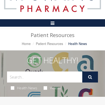
Toggle
Navigation
Patient Resources
Home
Patient Resources
Health News
GET HEALTHY!
Health News
Videos