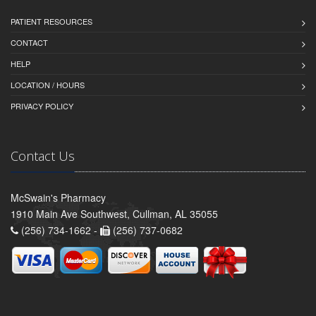
PATIENT RESOURCES
CONTACT
HELP
LOCATION / HOURS
PRIVACY POLICY
Contact Us
McSwain's Pharmacy
1910 Main Ave Southwest, Cullman, AL 35055
(256) 734-1662 -
(256) 737-0682