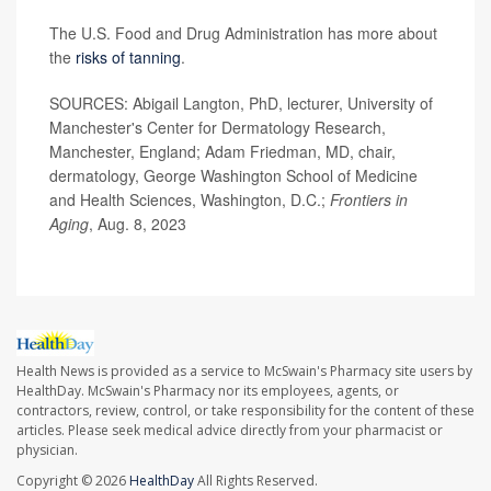
The U.S. Food and Drug Administration has more about
the
risks of tanning
.
SOURCES: Abigail Langton, PhD, lecturer, University of
Manchester's Center for Dermatology Research,
Manchester, England; Adam Friedman, MD, chair,
dermatology, George Washington School of Medicine
and Health Sciences, Washington, D.C.;
Frontiers in
Aging
, Aug. 8, 2023
Health News is provided as a service to McSwain's Pharmacy site users by
HealthDay. McSwain's Pharmacy nor its employees, agents, or
contractors, review, control, or take responsibility for the content of these
articles. Please seek medical advice directly from your pharmacist or
physician.
Copyright © 2026
HealthDay
All Rights Reserved.