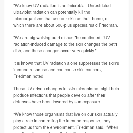
"We know UV radiation is antimicrobial. Unrestricted
ultraviolet radiation can potentially kill the
microorganisms that use our skin as their home, of
which there are about 500-plus species,"said Friedman.
"We are big walking petri dishes,"he continued. "UV
radiation-induced damage to the skin changes the petri
dish, and these changes occur very quickly."
It is known that UV radiation alone suppresses the skin's
immune response and can cause skin cancers,
Friedman noted.
These UV-driven changes in skin microbiome might help
produce infections that people develop after their
defenses have been lowered by sun exposure.
"We know those organisms that live on our skin actually
play a role in controlling the immune response, they
protect us from the environment,"Friedman said. "When