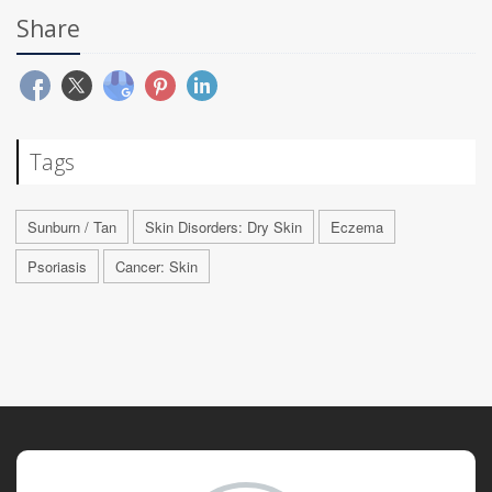
Share
Tags
Sunburn / Tan
Skin Disorders: Dry Skin
Eczema
Psoriasis
Cancer: Skin