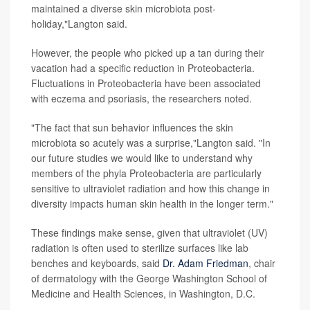
maintained a diverse skin microbiota post-
holiday,"Langton said.
However, the people who picked up a tan during their
vacation had a specific reduction in Proteobacteria.
Fluctuations in Proteobacteria have been associated
with eczema and psoriasis, the researchers noted.
"The fact that sun behavior influences the skin
microbiota so acutely was a surprise,"Langton said. "In
our future studies we would like to understand why
members of the phyla Proteobacteria are particularly
sensitive to ultraviolet radiation and how this change in
diversity impacts human skin health in the longer term."
These findings make sense, given that ultraviolet (UV)
radiation is often used to sterilize surfaces like lab
benches and keyboards, said
Dr. Adam Friedman
, chair
of dermatology with the George Washington School of
Medicine and Health Sciences, in Washington, D.C.