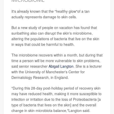
It's already known that the "healthy glow"of a tan
actually represents damage to skin cells.
But a new study of people on vacation has found that
sunbathing also can disrupt the skin's microbiome,
altering the populations of bacteria that live on the skin
in ways that could be harmful to health.
The microbiome recovers within a month, but during that
time a person will be more vulnerable to skin problems,
said senior researcher
Abigail Langton
. She is a lecturer
with the University of Manchester's Center for
Dermatology Research, in England.
"During this 28-day post-holiday period of recovery skin
may have reduced health, making it more susceptible to
infection or irritation due to the loss of Proteobacteria [a
type of bacteria that lives on the skin] and the overall
change in skin microbiota balance,"Langton said.