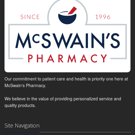
Our commitment to patient care and health is priority one here at
McSwain's Pharmacy.
We believe in the value of providing personalized service and
quality products.
Site Navigation