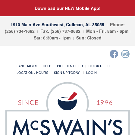
Download our NEW Mobile App!
1910 Main Ave Southwest, Cullman, AL 35055
Phone:
(256) 734-1662
Fax: (256) 737-0682
Mon - Fri: 8am - 6pm
Sat: 8:30am - 1pm
Sun: Closed
LANGUAGES
HELP
PILL IDENTIFIER
QUICK REFILL
LOCATION / HOURS
SIGN UP TODAY!
LOGIN