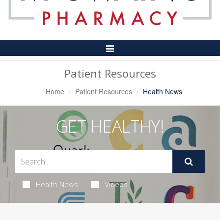
Toggle
Navigation
Patient Resources
Home
Patient Resources
Health News
GET HEALTHY!
Health News
Videos