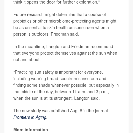
think it opens the door for further exploration."
Future research might determine that a course of
prebiotics or other microbiome-protecting agents might
be as essential to skin health as sunscreen when a
person is outdoors, Friedman said.
In the meantime, Langton and Friedman recommend
that everyone protect themselves against the sun when
out and about.
"Practicing sun safety is important for everyone,
including wearing broad-spectrum sunscreen and
finding some shade whenever possible, but especially in
the middle of the day, between 11 a.m. and 3 p.m.,
when the sun is at its strongest,"Langton said.
The new study was published Aug. 8 in the journal
Frontiers in Aging
.
More information