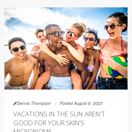
Dennis Thompson
Posted August 9, 2023
VACATIONS IN THE SUN AREN'T
GOOD FOR YOUR SKIN'S
MICROBIOME