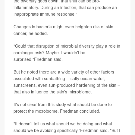
the diversity goes down, that shift can be pro-
inflammatory. During an infection, that can produce an
inappropriate immune response."
Changes in bacteria might even heighten risk of skin
cancer, he added.
"Could that disruption of microbial diversity play a role in
carcinogenesis? Maybe. I wouldn't be
surprised,"Friedman said.
But he noted there are a wide variety of other factors
associated with sunbathing -- salty ocean water,
sunscreens, even sun-produced hardening of the skin --
that also influence the skin's microbiome.
It's not clear from this study what should be done to
protect the microbiome, Friedman concluded.
"It doesn't tell us what should we be doing and what
should we be avoiding specifically,"Friedman said. "But I