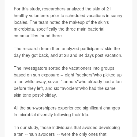
For this study, researchers analyzed the skin of 21
healthy volunteers prior to scheduled vacations in sunny
locales. The team noted the makeup of the skin's
microbiota, specifically the three main bacterial
communities found there.
The research team then analyzed participants' skin the
day they got back, and at 28 and 84 days post-vacation.
The investigators sorted the vacationers into groups
based on sun exposure -- eight "seekers"who picked up
a tan while away, seven "tanners"who already had a tan
before they left, and six "avoiders"who had the same
skin tone post-holiday.
All the sun-worshipers experienced significant changes
in microbial diversity following their trip.
"In our study, those individuals that avoided developing
a tan -- 'sun avoiders' -- were the only ones that