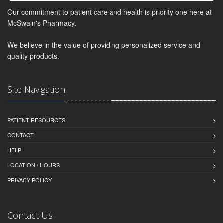
Our commitment to patient care and health is priority one here at
McSwain's Pharmacy.
We believe in the value of providing personalized service and
quality products.
Site Navigation
PATIENT RESOURCES
CONTACT
HELP
LOCATION / HOURS
PRIVACY POLICY
Contact Us