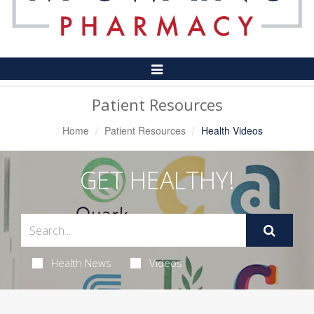
Toggle
Navigation
Patient Resources
Home
Patient Resources
Health Videos
GET HEALTHY!
Health News
Videos