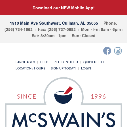
Download our NEW Mobile App!
1910 Main Ave Southwest, Cullman, AL 35055
Phone:
(256) 734-1662
Fax: (256) 737-0682
Mon - Fri: 8am - 6pm
Sat: 8:30am - 1pm
Sun: Closed
LANGUAGES
HELP
PILL IDENTIFIER
QUICK REFILL
LOCATION / HOURS
SIGN UP TODAY!
LOGIN