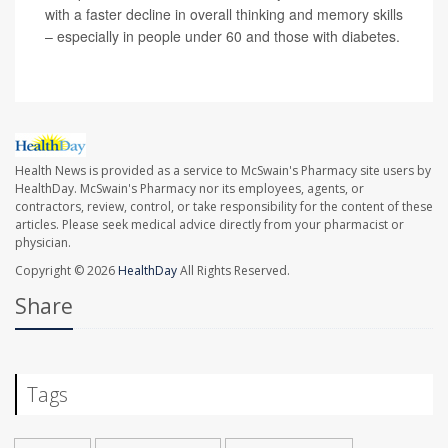
with a faster decline in overall thinking and memory skills
– especially in people under 60 and those with diabetes.
Health News is provided as a service to McSwain's Pharmacy site users by
HealthDay. McSwain's Pharmacy nor its employees, agents, or
contractors, review, control, or take responsibility for the content of these
articles. Please seek medical advice directly from your pharmacist or
physician.
Copyright © 2026
HealthDay
All Rights Reserved.
Share
Tags