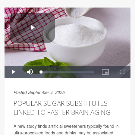
Posted September 4, 2025
POPULAR SUGAR SUBSTITUTES
LINKED TO FASTER BRAIN AGING
A new study finds artificial sweeteners typically found in
ultra-processed foods and drinks may be associated