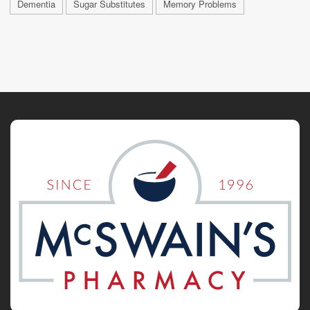
Dementia
Sugar Substitutes
Memory Problems