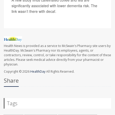
A new study finds caffeinated coffee and tea are
significantly associated with lower dementia risk. The
link wasn’t there with decaf.
Health News is provided as a service to McSwain's Pharmacy site users by
HealthDay. McSwain's Pharmacy nor its employees, agents, or
contractors, review, control, or take responsibility for the content of these
articles. Please seek medical advice directly from your pharmacist or
physician.
Copyright © 2026
HealthDay
All Rights Reserved.
Share
Tags