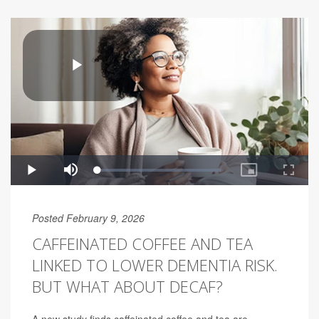
Posted February 9, 2026
CAFFEINATED COFFEE AND TEA
LINKED TO LOWER DEMENTIA RISK.
BUT WHAT ABOUT DECAF?