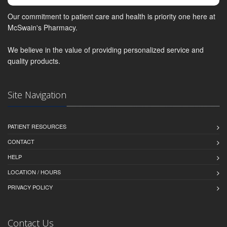
Our commitment to patient care and health is priority one here at
McSwain's Pharmacy.
We believe in the value of providing personalized service and
quality products.
Site Navigation
PATIENT RESOURCES
CONTACT
HELP
LOCATION / HOURS
PRIVACY POLICY
Contact Us