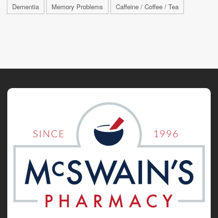
Dementia
Memory Problems
Caffeine / Coffee / Tea