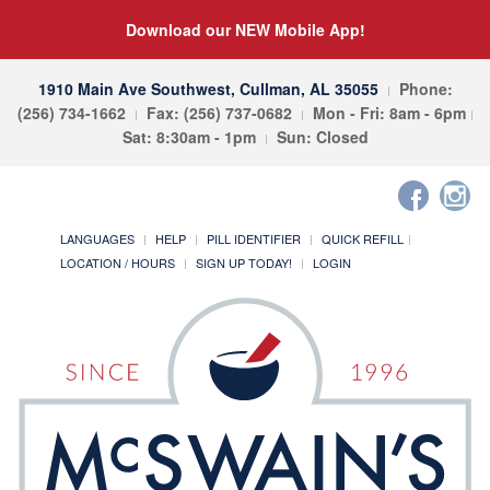
Download our NEW Mobile App!
1910 Main Ave Southwest, Cullman, AL 35055
Phone:
(256) 734-1662
Fax: (256) 737-0682
Mon - Fri: 8am - 6pm
Sat: 8:30am - 1pm
Sun: Closed
LANGUAGES
HELP
PILL IDENTIFIER
QUICK REFILL
LOCATION / HOURS
SIGN UP TODAY!
LOGIN