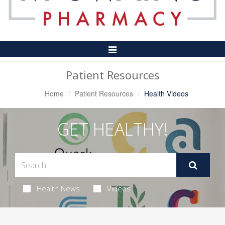
Toggle
Navigation
Patient Resources
Home
Patient Resources
Health Videos
GET HEALTHY!
Health News
Videos