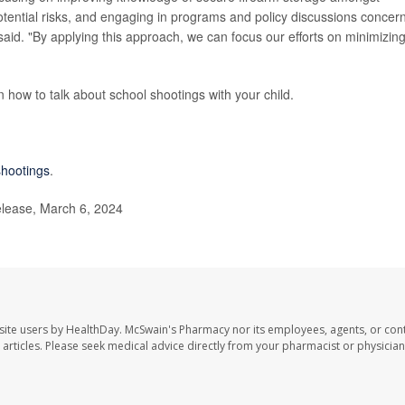
tential risks, and engaging in programs and policy discussions concer
 said. "By applying this approach, we can focus our efforts on minimizin
 how to talk about school shootings with your child.
shootings
.
lease, March 6, 2024
site users by HealthDay. McSwain's Pharmacy nor its employees, agents, or cont
se articles. Please seek medical advice directly from your pharmacist or physician