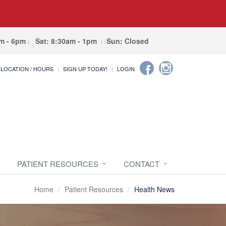
am - 6pm
Sat: 8:30am - 1pm
Sun: Closed
LOCATION / HOURS
SIGN UP TODAY!
LOGIN
PATIENT RESOURCES
CONTACT
Home
Patient Resources
Health News