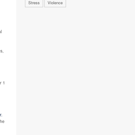
Stress
Violence
al
s,
r 1
r.
the