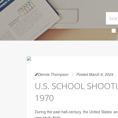
Dennis Thompson
Posted March 8, 2024
U.S. SCHOOL SHOOTI
1970
During the past half-century, the United States' 
new study finds.