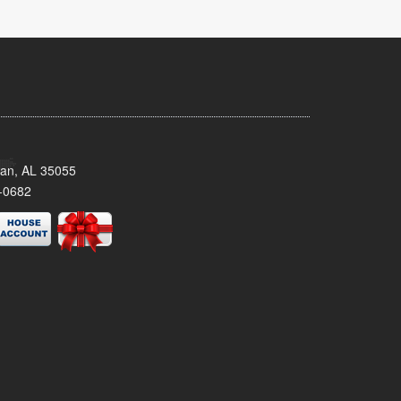
man, AL 35055
-0682