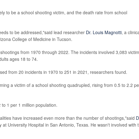
ly to be a school shooting victim, and the death rate from school
t needs to be addressed,"said lead researcher
Dr. Louis Magnotti
, a clinic
rizona College of Medicine in Tucson.
 shootings from 1970 through 2022. The incidents involved 3,083 victim
dults ages 18 to 74.
sed from 20 incidents in 1970 to 251 in 2021, researchers found.
ming a victim of a school shooting quadrupled, rising from 0.5 to 2.2 pe
 to 1 per 1 million population.
talities have increased even more than the number of shootings,"said
D
y at University Hospital in San Antonio, Texas. He wasn't involved with 