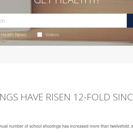
Health News
Videos
NGS HAVE RISEN 12-FOLD SIN
annual number of school shootings has increased more than twelvefold, 