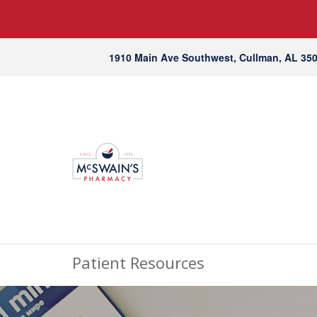
1910 Main Ave Southwest, Cullman, AL 35
Patient Resources