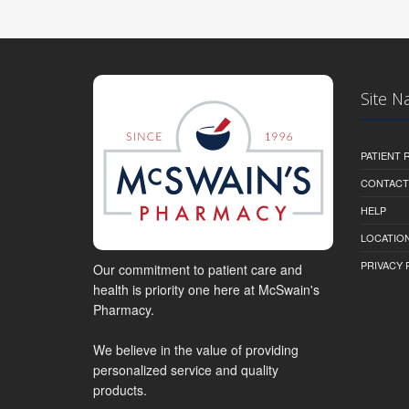
Site N
PATIENT
CONTACT
HELP
LOCATION
PRIVACY 
Our commitment to patient care and
health is priority one here at McSwain's
Pharmacy.
We believe in the value of providing
personalized service and quality
products.