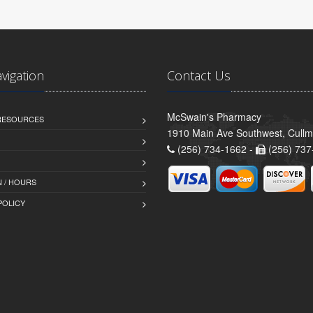
avigation
Contact Us
McSwain's Pharmacy
 RESOURCES
1910 Main Ave Southwest, Cull
(256) 734-1662 -
(256) 737
 / HOURS
POLICY