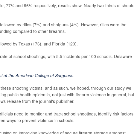
e, 77% and 96% respectively, results show. Nearly two-thirds of shoot
ollowed by rifles (7%) and shotguns (4%). However, rifles were the
ounding compared to other firearms.
ollowed by Texas (176), and Florida (120).
rate of school shootings, with 5.5 incidents per 100 schools. Delaware
al of the American College of Surgeons
.
r these shooting victims, and as such, we hoped, through our study we
g public health epidemic, not just with firearm violence in general, bu
ews release from the journal's publisher.
ficials need to monitor and track school shootings, identify risk factors
en ways to prevent violence in schools.
ocusing on improving knowledge of secure firearm storage amongst