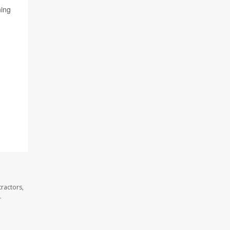
ning
g
ractors,
.