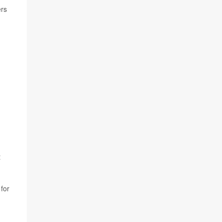
ers
t
 for