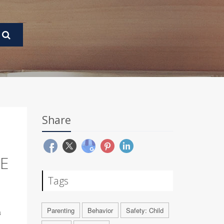
Share
CE
Tags
Parenting
Behavior
Safety: Child
a