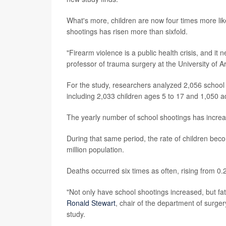
What's more, children are now four times more like
shootings has risen more than sixfold.
"Firearm violence is a public health crisis, and i
professor of trauma surgery at the University of A
For the study, researchers analyzed 2,056 school
including 2,033 children ages 5 to 17 and 1,050 a
The yearly number of school shootings has increa
During that same period, the rate of children beco
million population.
Deaths occurred six times as often, rising from 0.2
"Not only have school shootings increased, but fa
Ronald Stewart
, chair of the department of surger
study.