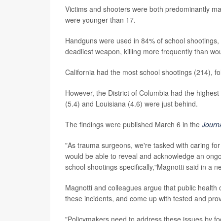
Victims and shooters were both predominantly mal
were younger than 17.
Handguns were used in 84% of school shootings, f
deadliest weapon, killing more frequently than w
California had the most school shootings (214), f
However, the District of Columbia had the highest 
(5.4) and Louisiana (4.6) were just behind.
The findings were published March 6 in the
Journ
"As trauma surgeons, we're tasked with caring fo
would be able to reveal and acknowledge an ongoin
school shootings specifically,"Magnotti said in a n
Magnotti and colleagues argue that public health of
these incidents, and come up with tested and prov
"Policymakers need to address these issues by f