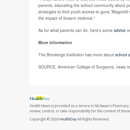
parents, educating the school community about po
strategies to limit youth access to guns,"Magnotti
the impact of firearm violence."
As for what parents can do, here's some
advice
on
More information
The Brookings Institution has more about
school 
SOURCE: American College of Surgeons, news re
Health News is provided as a service to McSwain's Pharmacy 
review, control, or take responsibility for the content of the
Copyright © 2026
HealthDay
All Rights Reserved.