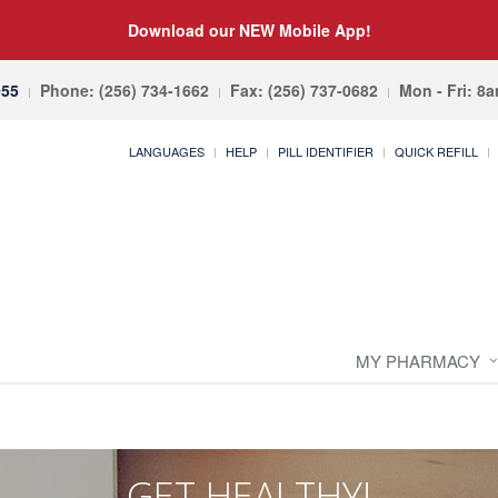
Download our NEW Mobile App!
055
Phone: (256) 734-1662
Fax: (256) 737-0682
Mon - Fri: 8
LANGUAGES
HELP
PILL IDENTIFIER
QUICK REFILL
MY PHARMACY
GET HEALTHY!