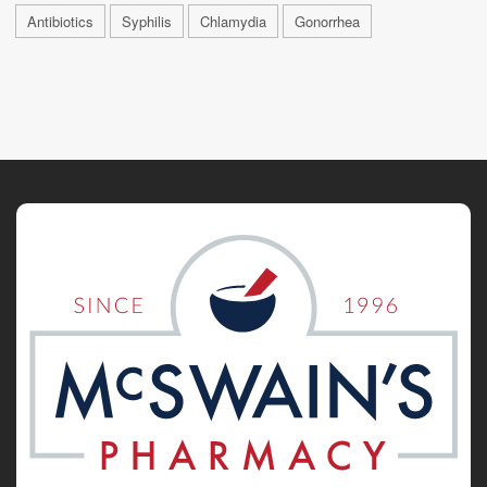
Antibiotics
Syphilis
Chlamydia
Gonorrhea