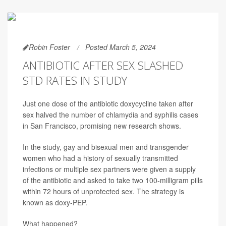
Robin Foster
Posted March 5, 2024
ANTIBIOTIC AFTER SEX SLASHED
STD RATES IN STUDY
Just one dose of the antibiotic doxycycline taken after
sex halved the number of chlamydia and syphilis cases
in San Francisco, promising new research shows.
In the study, gay and bisexual men and transgender
women who had a history of sexually transmitted
infections or multiple sex partners were given a supply
of the antibiotic and asked to take two 100-milligram pills
within 72 hours of unprotected sex. The strategy is
known as doxy-PEP.
What happened?