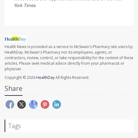
York Times
Health News is provided as a service to McSwain's Pharmacy site users by
HealthDay. McSwain's Pharmacy nor its employees, agents, or
contractors, review, control, or take responsibility for the content of these
articles. Please seek medical advice directly from your pharmacist or
physician.
Copyright © 2026
HealthDay
All Rights Reserved.
Share
Tags