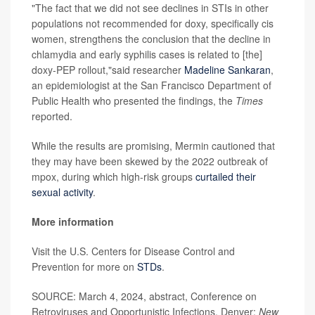
"The fact that we did not see declines in STIs in other
populations not recommended for doxy, specifically cis
women, strengthens the conclusion that the decline in
chlamydia and early syphilis cases is related to [the]
doxy-PEP rollout,"said researcher
Madeline Sankaran
,
an epidemiologist at the San Francisco Department of
Public Health who presented the findings, the
Times
reported.
While the results are promising, Mermin cautioned that
they may have been skewed by the 2022 outbreak of
mpox, during which high-risk groups
curtailed their
sexual activity
.
More information
Visit the U.S. Centers for Disease Control and
Prevention for more on
STDs
.
SOURCE: March 4, 2024, abstract, Conference on
Retroviruses and Opportunistic Infections, Denver;
New