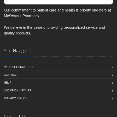
Our commitment to patient care and health is priority one here at
McSwain's Pharmacy.
We believe in the value of providing personalized service and
quality products.
Site Navigation
PATIENT RESOURCES
CONTACT
HELP
LOCATION / HOURS
PRIVACY POLICY
Contact Us