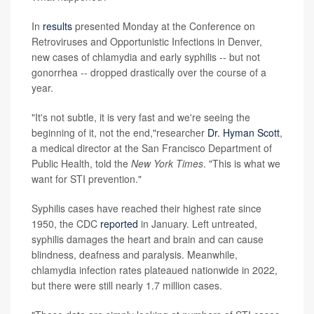
In
results
presented Monday at the Conference on
Retroviruses and Opportunistic Infections in Denver,
new cases of chlamydia and early syphilis -- but not
gonorrhea -- dropped drastically over the course of a
year.
"It's not subtle, it is very fast and we're seeing the
beginning of it, not the end,"researcher
Dr. Hyman Scott
,
a medical director at the San Francisco Department of
Public Health, told the
New York Times
. "This is what we
want for STI prevention."
Syphilis cases have reached their highest rate since
1950, the CDC
reported
in January. Left untreated,
syphilis damages the heart and brain and can cause
blindness, deafness and paralysis. Meanwhile,
chlamydia infection rates plateaued nationwide in 2022,
but there were still nearly 1.7 million cases.