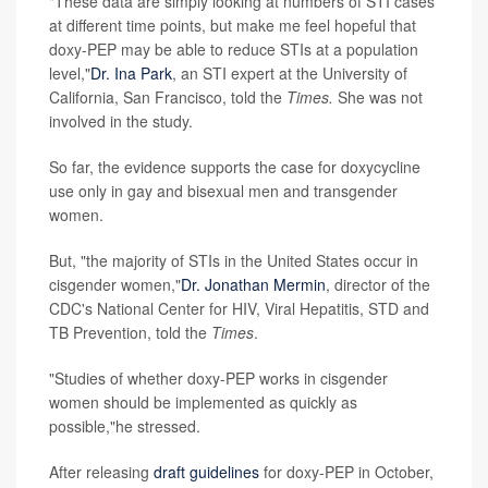
"These data are simply looking at numbers of STI cases
at different time points, but make me feel hopeful that
doxy-PEP may be able to reduce STIs at a population
level,"
Dr. Ina Park
, an STI expert at the University of
California, San Francisco, told the
Times.
She was not
involved in the study.
So far, the evidence supports the case for doxycycline
use only in gay and bisexual men and transgender
women.
But, "the majority of STIs in the United States occur in
cisgender women,"
Dr. Jonathan Mermin
, director of the
CDC's National Center for HIV, Viral Hepatitis, STD and
TB Prevention, told the
Times
.
"Studies of whether doxy-PEP works in cisgender
women should be implemented as quickly as
possible,"he stressed.
After releasing
draft guidelines
for doxy-PEP in October,