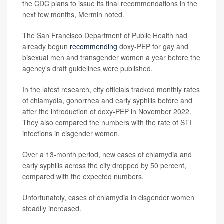
the CDC plans to issue its final recommendations in the
next few months, Mermin noted.
The San Francisco Department of Public Health had
already begun
recommending
doxy-PEP for gay and
bisexual men and transgender women a year before the
agency's draft guidelines were published.
In the latest research, city officials tracked monthly rates
of chlamydia, gonorrhea and early syphilis before and
after the introduction of doxy-PEP in November 2022.
They also compared the numbers with the rate of STI
infections in cisgender women.
Over a 13-month period, new cases of chlamydia and
early syphilis across the city dropped by 50 percent,
compared with the expected numbers.
Unfortunately, cases of chlamydia in cisgender women
steadily increased.