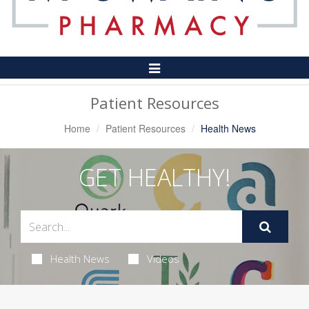
Toggle
Navigation
Patient Resources
Home
Patient Resources
Health News
GET HEALTHY!
Health News
Videos