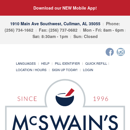
Download our NEW Mobile App!
1910 Main Ave Southwest, Cullman, AL 35055
Phone:
(256) 734-1662
Fax: (256) 737-0682
Mon - Fri: 8am - 6pm
Sat: 8:30am - 1pm
Sun: Closed
LANGUAGES
HELP
PILL IDENTIFIER
QUICK REFILL
LOCATION / HOURS
SIGN UP TODAY!
LOGIN