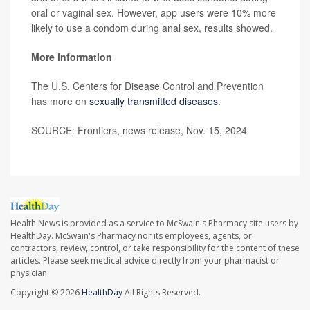
oral or vaginal sex. However, app users were 10% more
likely to use a condom during anal sex, results showed.
More information
The U.S. Centers for Disease Control and Prevention
has more on
sexually transmitted diseases
.
SOURCE: Frontiers, news release, Nov. 15, 2024
Health News is provided as a service to McSwain's Pharmacy site users by
HealthDay. McSwain's Pharmacy nor its employees, agents, or
contractors, review, control, or take responsibility for the content of these
articles. Please seek medical advice directly from your pharmacist or
physician.
Copyright © 2026
HealthDay
All Rights Reserved.