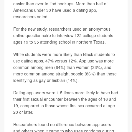
easier than ever to find hookups. More than half of
Americans under 30 have used a dating app,
researchers noted.
For the new study, researchers used an anonymous
online questionnaire to interview 122 college students
ages 19 to 35 attending school in northern Texas.
White students were more likely than Black students to
use dating apps, 47% versus 12%. App use was more
common among men (64%) than women (33%), and
more common among straight people (86%) than those
identifying as gay or lesbian (14%).
Dating app users were 1.5 times more likely to have had
their first sexual encounter between the ages of 16 and
19, compared to those whose first sex occurred at age
20 or later.
Researchers found no difference between app users
and others when it came to who uses condoms during