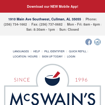
Download our NEW Mobile App!
1910 Main Ave Southwest, Cullman, AL 35055
Phone:
(256) 734-1662
Fax: (256) 737-0682
Mon - Fri: 8am - 6pm
Sat: 8:30am - 1pm
Sun: Closed
LANGUAGES
HELP
PILL IDENTIFIER
QUICK REFILL
LOCATION / HOURS
SIGN UP TODAY!
LOGIN