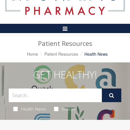
Toggle
Navigation
Patient Resources
Home
Patient Resources
Health News
GET HEALTHY!
Health News
Videos