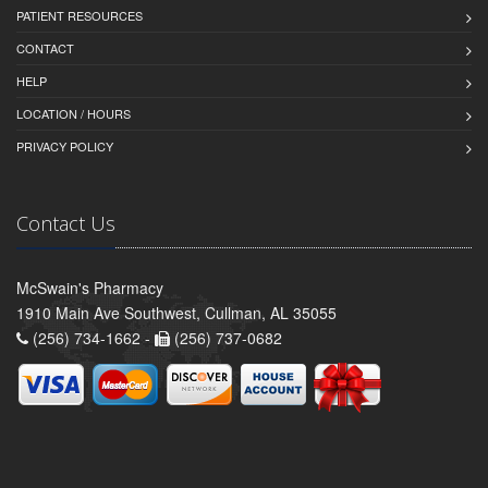
PATIENT RESOURCES
CONTACT
HELP
LOCATION / HOURS
PRIVACY POLICY
Contact Us
McSwain's Pharmacy
1910 Main Ave Southwest, Cullman, AL 35055
(256) 734-1662 -
(256) 737-0682