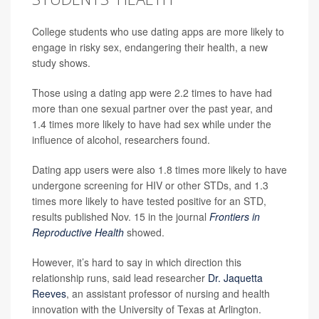
College students who use dating apps are more likely to
engage in risky sex, endangering their health, a new
study shows.
Those using a dating app were 2.2 times to have had
more than one sexual partner over the past year, and
1.4 times more likely to have had sex while under the
influence of alcohol, researchers found.
Dating app users were also 1.8 times more likely to have
undergone screening for HIV or other STDs, and 1.3
times more likely to have tested positive for an STD,
results published Nov. 15 in the journal
Frontiers in
Reproductive Health
showed.
However, it’s hard to say in which direction this
relationship runs, said lead researcher
Dr. Jaquetta
Reeves
, an assistant professor of nursing and health
innovation with the University of Texas at Arlington.