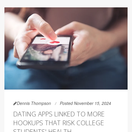
Dennis Thompson
Posted November 15, 2024
DATING APPS LINKED TO MORE
HOOKUPS THAT RISK COLLEGE
STUDENTS' HEALTH