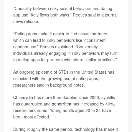
“Causality between risky sexual behaviors and dating
app use likely flows both ways,” Reeves said in a journal
news release.
“Dating apps make it easier to find casual partners,
which can lead to risky behaviors like inconsistent
condom use,” Reeves explained. “Conversely,
individuals already engaging in risky behaviors may turn
to dating apps for partners who share similar practices.”
An ongoing epidemic of STDs in the United States has
coincided with the growing use of dating apps,
researchers said in background notes.
Chlamydia
has more than doubled since 2000, syphilis
has quadrupled and
gonorrhea
has increased by 40%,
researchers noted. Young adults ages 20 to 34 have
been most affected.
During roughly the same period, technology has made it