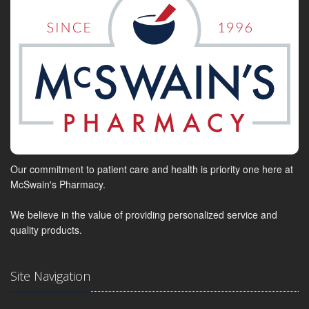
Our commitment to patient care and health is priority one here at
McSwain's Pharmacy.
We believe in the value of providing personalized service and
quality products.
Site Navigation