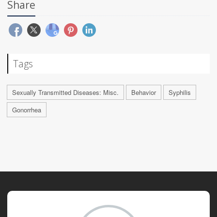
Share
Tags
Sexually Transmitted Diseases: Misc.
Behavior
Syphilis
Gonorrhea