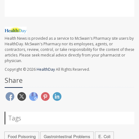
Health News is provided as a service to McSwain's Pharmacy site users by
HealthDay. McSwain's Pharmacy nor its employees, agents, or
contractors, review, control, or take responsibility for the content of these
articles. Please seek medical advice directly from your pharmacist or
physician.
Copyright © 2026
HealthDay
All Rights Reserved.
Share
Tags
Food Poisoning
Gastrointestinal Problems
E. Coli