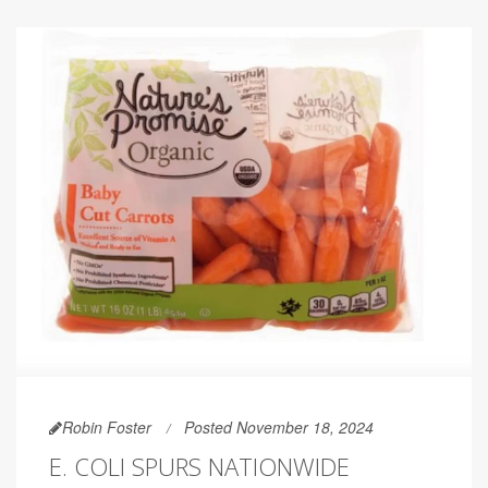
Robin Foster
Posted November 18, 2024
E. COLI SPURS NATIONWIDE