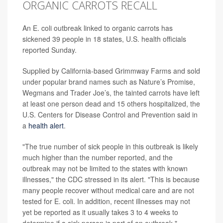
ORGANIC CARROTS RECALL
An E. coli outbreak linked to organic carrots has
sickened 39 people in 18 states, U.S. health officials
reported Sunday.
Supplied by California-based Grimmway Farms and sold
under popular brand names such as Nature’s Promise,
Wegmans and Trader Joe’s, the tainted carrots have left
at least one person dead and 15 others hospitalized, the
U.S. Centers for Disease Control and Prevention said in
a
health alert
.
"The true number of sick people in this outbreak is likely
much higher than the number reported, and the
outbreak may not be limited to the states with known
illnesses," the CDC stressed in its alert. "This is because
many people recover without medical care and are not
tested for E. coli. In addition, recent illnesses may not
yet be reported as it usually takes 3 to 4 weeks to