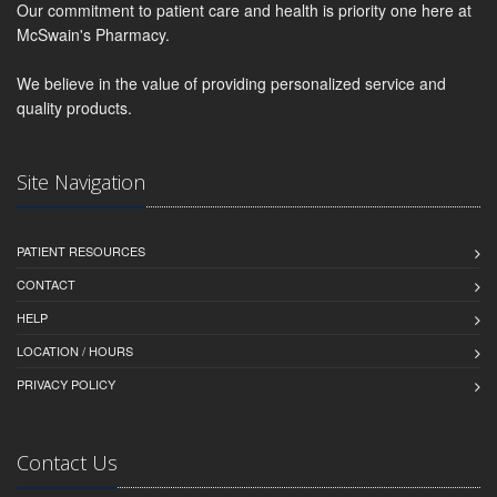
Our commitment to patient care and health is priority one here at
McSwain's Pharmacy.
We believe in the value of providing personalized service and
quality products.
Site Navigation
PATIENT RESOURCES
CONTACT
HELP
LOCATION / HOURS
PRIVACY POLICY
Contact Us