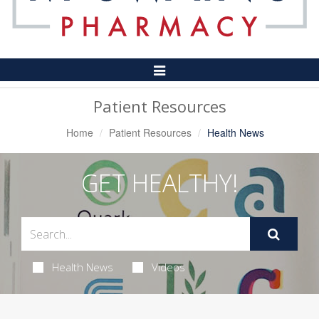
Toggle
Navigation
Patient Resources
Home
Patient Resources
Health News
GET HEALTHY!
Health News
Videos