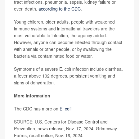
tract infections, pneumonia, sepsis, kidney failure or
even death,
according to the CDC
.
Young children, older adults, people with weakened
immune systems and international travelers are the
most vulnerable to infection, the agency added.
However, anyone can become infected through contact
with animals or other people, or by swallowing the
bacteria via contaminated food or water.
Symptoms of a severe E. coli infection include diarrhea,
a fever above 102 degrees, persistent vomiting and
signs of dehydration.
More information
The CDC has more on
E. coli
.
SOURCE: U.S. Centers for Disease Control and
Prevention, news release, Nov. 17, 2024; Grimmway
Farms, recall notice, Nov. 16, 2024