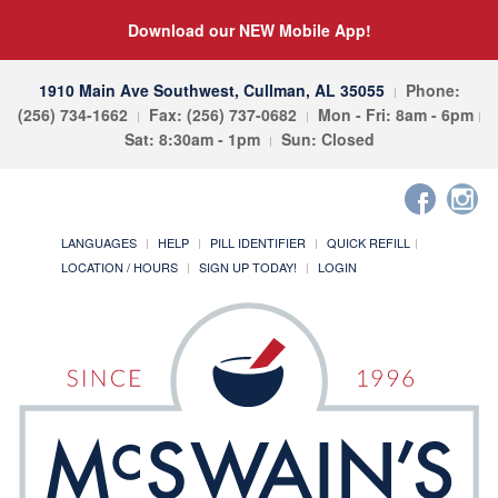
Download our NEW Mobile App!
1910 Main Ave Southwest, Cullman, AL 35055
Phone:
(256) 734-1662
Fax: (256) 737-0682
Mon - Fri: 8am - 6pm
Sat: 8:30am - 1pm
Sun: Closed
LANGUAGES
HELP
PILL IDENTIFIER
QUICK REFILL
LOCATION / HOURS
SIGN UP TODAY!
LOGIN