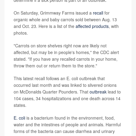
determine if a sick person is part of an outbreak."
On Saturday, Grimmway Farms issued a
recall
for
organic whole and baby carrots sold between Aug. 13
and Oct. 23. Here is a list of the
affected products
, with
photos.
"Carrots on store shelves right now are likely not
affected, but may be in people's homes," the CDC alert
stated. "If you have any recalled carrots in your home,
throw them out or return them to the store."
This latest recall follows an E. coli outbreak that
occurred last month and was linked to slivered onions
on McDonalds Quarter Pounders. That
outbreak
lead to
104 cases, 34 hospitalizations and one death across 14
states.
E. coli
is a bacterium found in the environment, food,
water and the intestines of people and animals. Harmful
forms of the bacteria can cause diarrhea and urinary