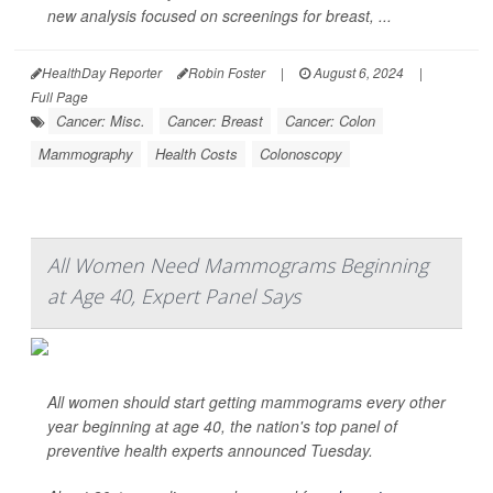
new analysis focused on screenings for breast, ...
HealthDay Reporter
Robin Foster
|
August 6, 2024
|
Full Page
Cancer: Misc.
Cancer: Breast
Cancer: Colon
Mammography
Health Costs
Colonoscopy
All Women Need Mammograms Beginning
at Age 40, Expert Panel Says
All women should start getting mammograms every other
year beginning at age 40, the nation's top panel of
preventive health experts announced Tuesday.