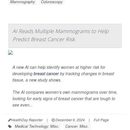
Mammography
Colonoscopy
AI Reads Multiple Mammograms to Help
Predict Breast Cancer Risk
A new AI can help identify women at higher risk for
developing
breast cancer
by tracking changes in breast
tissue, a new study shows.
The AI compares women’s own mammograms over time,
looking for early signs of breast cancer that are tough to
see even...
HealthDay Reporter
|
December 6, 2024
|
Full Page
Medical Technology: Misc.
Cancer: Misc.