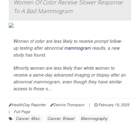
Women Of Color Receive Slower Response
To A Bad Mammogram
Women of color are less likely to receive prompt follow-
up testing after abnormal
mammogram
results, a new
study has found.
Minority women are less likely than white women to
receive a same-day advanced imaging or biopsy after an
abnormal mammogram, even though they have similar
access to those s...
HealthDay Reporter
Dennis Thompson
|
February 19, 2025
|
Full Page
Cancer: Misc.
Cancer: Breast
Mammography