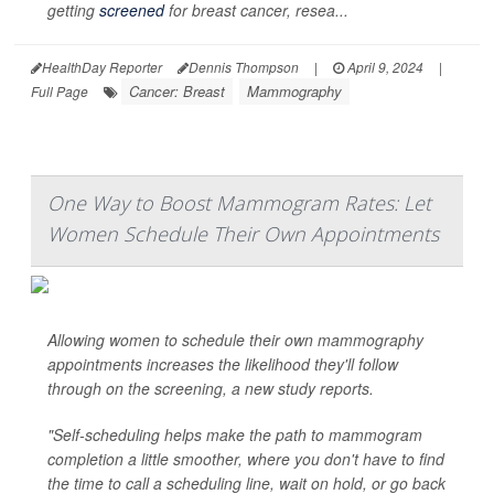
getting
screened
for breast cancer, resea...
HealthDay Reporter
Dennis Thompson
|
April 9, 2024
|
Cancer: Breast
Mammography
Full Page
One Way to Boost Mammogram Rates: Let
Women Schedule Their Own Appointments
Allowing women to schedule their own mammography
appointments increases the likelihood they'll follow
through on the screening, a new study reports.
"Self-scheduling helps make the path to mammogram
completion a little smoother, where you don't have to find
the time to call a scheduling line, wait on hold, or go back