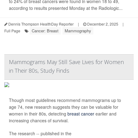
to 24% of breast cancers were found in women 18 to 49,
according to results presented Monday at the Radiologic...
Dennis Thompson HealthDay Reporter
|
December 2, 2025
|
Cancer: Breast
Mammography
Full Page
Mammograms May Still Save Lives for Women
in Their 80s, Study Finds
Though most guidelines recommend mammograms up to
age 74, new research suggests they can be valuable for
women in their 80s, detecting
breast cancer
earlier and
increasing chances of survival.
The research -- published in the