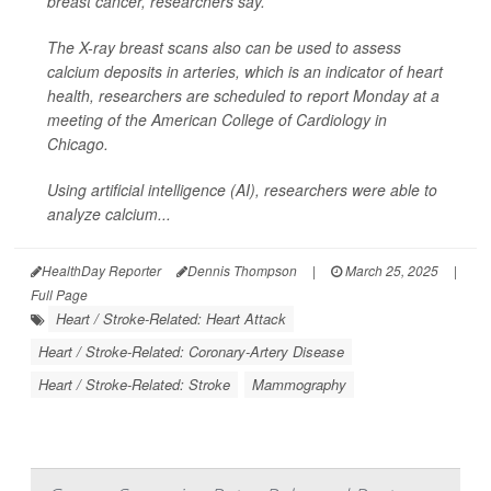
breast cancer, researchers say.
The X-ray breast scans also can be used to assess
calcium deposits in arteries, which is an indicator of heart
health, researchers are scheduled to report Monday at a
meeting of the American College of Cardiology in
Chicago.
Using artificial intelligence (AI), researchers were able to
analyze calcium...
HealthDay Reporter
Dennis Thompson
|
March 25, 2025
|
Full Page
Heart / Stroke-Related: Heart Attack
Heart / Stroke-Related: Coronary-Artery Disease
Heart / Stroke-Related: Stroke
Mammography