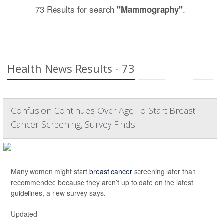
73 Results for search
.
"Mammography"
Health News Results - 73
Confusion Continues Over Age To Start Breast
Cancer Screening, Survey Finds
Many women might start
breast cancer
screening later than
recommended because they aren’t up to date on the latest
guidelines, a new survey says.
Updated