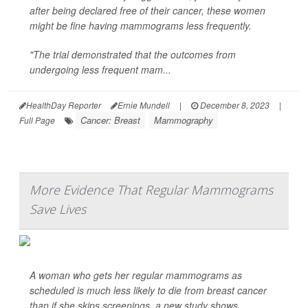
after being declared free of their cancer, these women
might be fine having mammograms less frequently.
"The trial demonstrated that the outcomes from
undergoing less frequent mam...
HealthDay Reporter
Ernie Mundell
|
December 8, 2023
|
Cancer: Breast
Mammography
Full Page
More Evidence That Regular Mammograms
Save Lives
A woman who gets her regular mammograms as
scheduled is much less likely to die from breast cancer
than if she skips screenings, a new study shows.