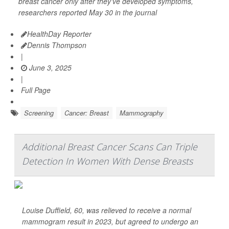
breast cancer only after they’ve developed symptoms,
researchers reported May 30 in the journal
HealthDay Reporter
Dennis Thompson
|
June 3, 2025
|
Full Page
Screening
Cancer: Breast
Mammography
Additional Breast Cancer Scans Can Triple
Detection In Women With Dense Breasts
Louise Duffield, 60, was relieved to receive a normal
mammogram result in 2023, but agreed to undergo an