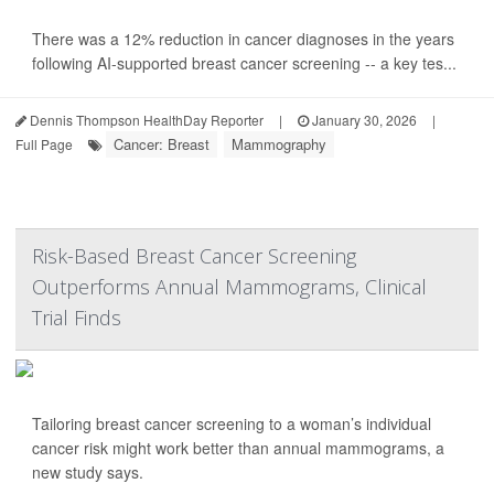
There was a 12% reduction in cancer diagnoses in the years
following AI-supported breast cancer screening -- a key tes...
Dennis Thompson HealthDay Reporter
|
January 30, 2026
|
Cancer: Breast
Mammography
Full Page
Risk-Based Breast Cancer Screening
Outperforms Annual Mammograms, Clinical
Trial Finds
Tailoring breast cancer screening to a woman’s individual
cancer risk might work better than annual mammograms, a
new study says.