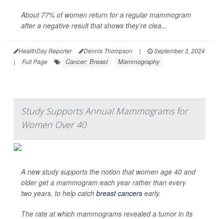
About 77% of women return for a regular mammogram
after a negative result that shows they’re clea...
HealthDay Reporter
Dennis Thompson
|
September 3, 2024
Cancer: Breast
Mammography
|
Full Page
Study Supports Annual Mammograms for
Women Over 40
A new study supports the notion that women age 40 and
older get a mammogram each year rather than every
two years, to help catch
breast cancers
early.
The rate at which mammograms revealed a tumor in its