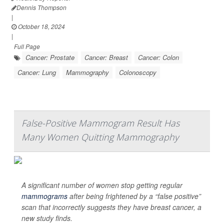
Dennis Thompson
|
October 18, 2024
|
Full Page
Cancer: Prostate
Cancer: Breast
Cancer: Colon
Cancer: Lung
Mammography
Colonoscopy
False-Positive Mammogram Result Has
Many Women Quitting Mammography
A significant number of women stop getting regular
mammograms
after being frightened by a “false positive”
scan that incorrectly suggests they have breast cancer, a
new study finds.