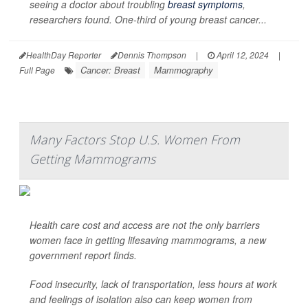
seeing a doctor about troubling
breast symptoms
,
researchers found. One-third of young breast cancer...
HealthDay Reporter
Dennis Thompson
|
April 12, 2024
|
Cancer: Breast
Mammography
Full Page
Many Factors Stop U.S. Women From
Getting Mammograms
Health care cost and access are not the only barriers
women face in getting lifesaving mammograms, a new
government report finds.
Food insecurity, lack of transportation, less hours at work
and feelings of isolation also can keep women from