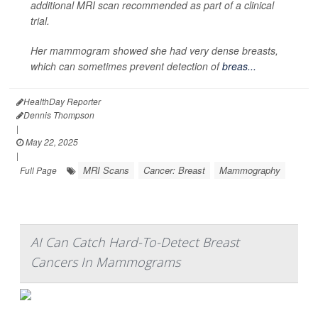
additional MRI scan recommended as part of a clinical
trial.
Her mammogram showed she had very dense breasts,
which can sometimes prevent detection of
breas...
HealthDay Reporter
Dennis Thompson
|
May 22, 2025
|
MRI Scans
Cancer: Breast
Mammography
Full Page
AI Can Catch Hard-To-Detect Breast
Cancers In Mammograms