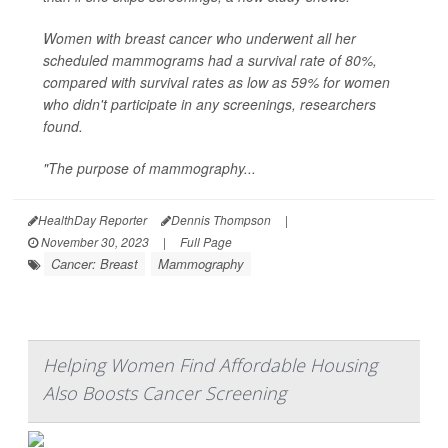
Women with breast cancer who underwent all her
scheduled mammograms had a survival rate of 80%,
compared with survival rates as low as 59% for women
who didn't participate in any screenings, researchers
found.
"The purpose of mammography...
HealthDay Reporter
Dennis Thompson
|
November 30, 2023
|
Full Page
Cancer: Breast
Mammography
Helping Women Find Affordable Housing
Also Boosts Cancer Screening