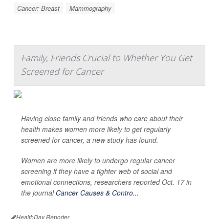
Cancer: Breast
Mammography
Family, Friends Crucial to Whether You Get
Screened for Cancer
Having close family and friends who care about their
health makes women more likely to get regularly
screened for cancer, a new study has found.
Women are more likely to undergo regular cancer
screening if they have a tighter web of social and
emotional connections, researchers reported Oct. 17 in
the journal
Cancer Causes & Contro...
HealthDay Reporter