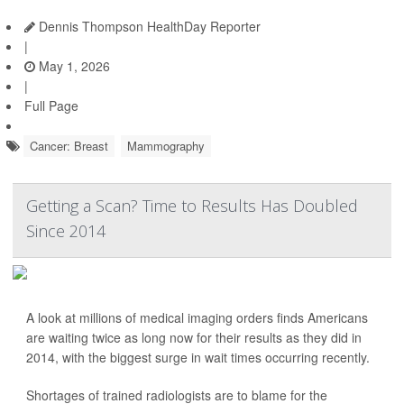
Dennis Thompson HealthDay Reporter
|
May 1, 2026
|
Full Page
Cancer: Breast
Mammography
Getting a Scan? Time to Results Has Doubled
Since 2014
A look at millions of medical imaging orders finds Americans
are waiting twice as long now for their results as they did in
2014, with the biggest surge in wait times occurring recently.
Shortages of trained radiologists are to blame for the