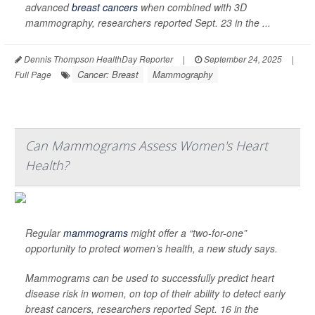
advanced
breast cancers
when combined with 3D
mammography, researchers reported Sept. 23 in the ...
Dennis Thompson HealthDay Reporter
|
September 24, 2025
|
Cancer: Breast
Mammography
Full Page
Can Mammograms Assess Women's Heart
Health?
Regular
mammograms
might offer a “two-for-one”
opportunity to protect women’s health, a new study says.
Mammograms can be used to successfully predict heart
disease risk in women, on top of their ability to detect early
breast cancers, researchers reported Sept. 16 in the