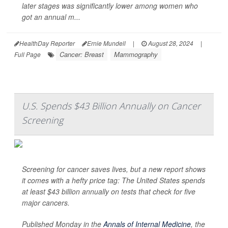
later stages was significantly lower among women who
got an annual m...
HealthDay Reporter
Ernie Mundell
|
August 28, 2024
|
Cancer: Breast
Mammography
Full Page
U.S. Spends $43 Billion Annually on Cancer
Screening
Screening for cancer saves lives, but a new report shows
it comes with a hefty price tag: The United States spends
at least $43 billion annually on tests that check for five
major cancers.
Published Monday in the
Annals of Internal Medicine
,
the