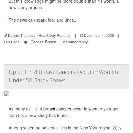
But this knowledge might be more trouble than it’s worth, a
new study argues.
The news can spark fear and unce...
Dennis Thompson HealthDay Reporter
|
December 4, 2025
|
Cancer: Breast
Mammography
Full Page
Up to 1 in 4 Breast Cancers Occur in Women
Under 50, Study Shows
As many as 1 in 4
breast cancers
occur in women younger
than 50, a new study has found.
Among seven outpatient clinics in the New York region, 20%