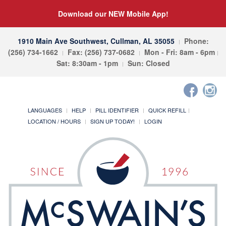
Download our NEW Mobile App!
1910 Main Ave Southwest, Cullman, AL 35055
Phone:
(256) 734-1662
Fax: (256) 737-0682
Mon - Fri: 8am - 6pm
Sat: 8:30am - 1pm
Sun: Closed
LANGUAGES
HELP
PILL IDENTIFIER
QUICK REFILL
LOCATION / HOURS
SIGN UP TODAY!
LOGIN