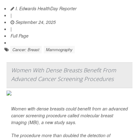
I. Edwards HealthDay Reporter
|
September 24, 2025
|
Full Page
Cancer: Breast
Mammography
Women With Dense Breasts Benefit From
Advanced Cancer Screening Procedures
Women with dense breasts could benefit from an advanced
cancer screening procedure called molecular breast
imaging (MBI), a new study says.
The procedure more than doubled the detection of