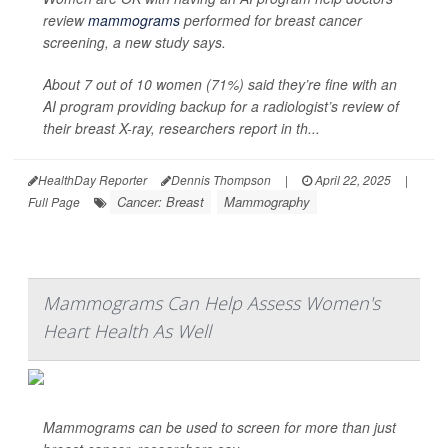
review
mammograms
performed for breast cancer
screening, a new study says.
About 7 out of 10 women (71%) said they’re fine with an
AI program providing backup for a radiologist’s review of
their breast X-ray, researchers report in th...
HealthDay Reporter
Dennis Thompson
|
April 22, 2025
|
Cancer: Breast
Mammography
Full Page
Mammograms Can Help Assess Women's
Heart Health As Well
Mammograms can be used to screen for more than just