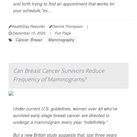
and forth trying to find an appointment that works for
your schedule,"ex...
HealthDay Reporter
Dennis Thompson
|
December 15, 2023
|
Full Page
Cancer: Breast
Mammography
Can Breast Cancer Survivors Reduce
Frequency of Mammograms?
Under current U.S. guidelines, women over 49 who've
survived early-stage breast cancer are directed to
undergo a mammogram every year "indefinitely."
But a new British study suggests that, just three years