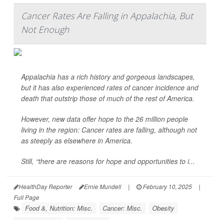
Cancer Rates Are Falling in Appalachia, But
Not Enough
Appalachia has a rich history and gorgeous landscapes,
but it has also experienced rates of cancer incidence and
death that outstrip those of much of the rest of America.
However, new data offer hope to the 26 million people
living in the region: Cancer rates are falling, although not
as steeply as elsewhere in America.
Still, “there are reasons for hope and opportunities to i...
HealthDay Reporter
Ernie Mundell
|
February 10, 2025
|
Full Page
Food &, Nutrition: Misc.
Cancer: Misc.
Obesity