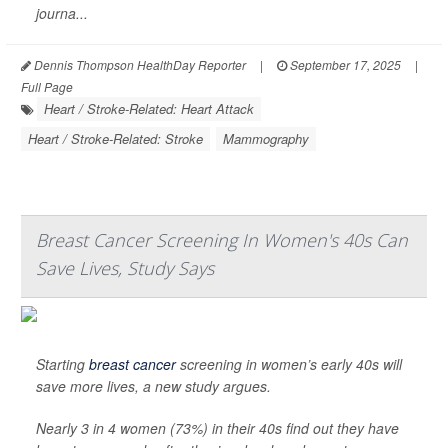
journa...
Dennis Thompson HealthDay Reporter
|
September 17, 2025
|
Full Page
Heart / Stroke-Related: Heart Attack
Heart / Stroke-Related: Stroke
Mammography
Breast Cancer Screening In Women's 40s Can
Save Lives, Study Says
Starting
breast cancer
screening in women’s early 40s will
save more lives, a new study argues.
Nearly 3 in 4 women (73%) in their 40s find out they have