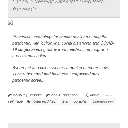
Cancer Screening Rates Rebound Post-
Pandemic
Preventive screenings for cancer declined during the
pandemic, with lockdowns, social distancing and COVID-
19 surges keeping many from needed mammograms
and colonoscopies.
But breast and colon cancer
screening
numbers have
since rebounded and have even surpassed pre-
pandemic scree...
HealthDay Reporter
Dennis Thompson
|
March 6, 2025
|
Cancer: Misc.
Mammography
Colonoscopy
Full Page