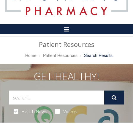
Toggle
Navigation
Patient Resources
Home
Patient Resources
Search Results
GET HEALTHY!
Health News
Videos