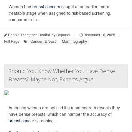
Women had
breast cancers
caught at an earlier, more
treatable stage when assigned to risk-based screening,
compared to th...
Dennis Thompson HealthDay Reporter
|
December 16, 2025
|
Cancer: Breast
Mammography
Full Page
Should You Know Whether You Have Dense
Breasts? Maybe Not, Experts Argue
American women are notified if a mammogram reveals they
have dense breasts, which can hamper the accuracy of
breast cancer
screening.