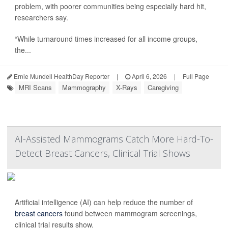
problem, with poorer communities being especially hard hit,
researchers say.
“While turnaround times increased for all income groups,
the...
Ernie Mundell HealthDay Reporter
|
April 6, 2026
|
Full Page
MRI Scans
Mammography
X-Rays
Caregiving
AI-Assisted Mammograms Catch More Hard-To-
Detect Breast Cancers, Clinical Trial Shows
Artificial intelligence (AI) can help reduce the number of
breast cancers
found between mammogram screenings,
clinical trial results show.