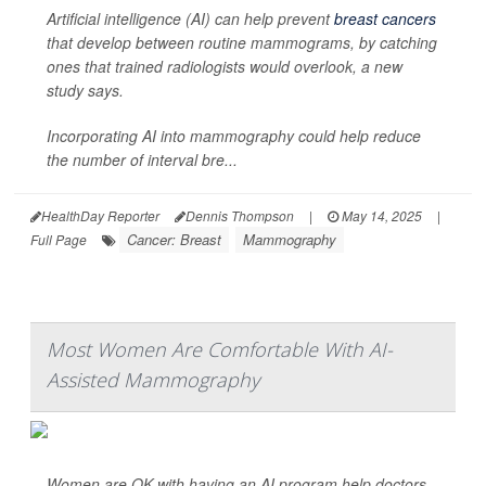
Artificial intelligence (AI) can help prevent
breast cancers
that develop between routine mammograms, by catching
ones that trained radiologists would overlook, a new
study says.
Incorporating AI into mammography could help reduce
the number of interval bre...
HealthDay Reporter
Dennis Thompson
|
May 14, 2025
|
Cancer: Breast
Mammography
Full Page
Most Women Are Comfortable With AI-
Assisted Mammography
Women are OK with having an AI program help doctors