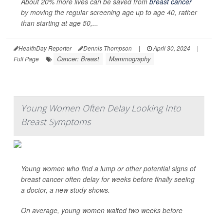
About 20% more lives can be saved from
breast cancer
by moving the regular screening age up to age 40, rather
than starting at age 50,...
HealthDay Reporter
Dennis Thompson
|
April 30, 2024
|
Cancer: Breast
Mammography
Full Page
Young Women Often Delay Looking Into
Breast Symptoms
Young women who find a lump or other potential signs of
breast cancer often delay for weeks before finally seeing
a doctor, a new study shows.
On average, young women waited two weeks before