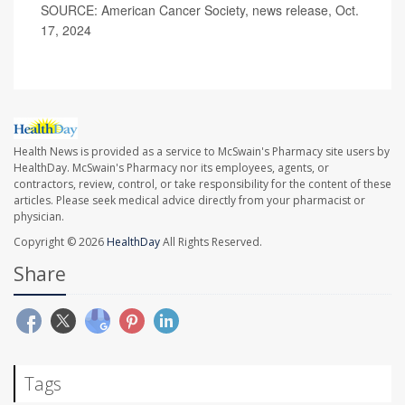
SOURCE: American Cancer Society, news release, Oct.
17, 2024
Health News is provided as a service to McSwain's Pharmacy site users by
HealthDay. McSwain's Pharmacy nor its employees, agents, or
contractors, review, control, or take responsibility for the content of these
articles. Please seek medical advice directly from your pharmacist or
physician.
Copyright © 2026
HealthDay
All Rights Reserved.
Share
Tags