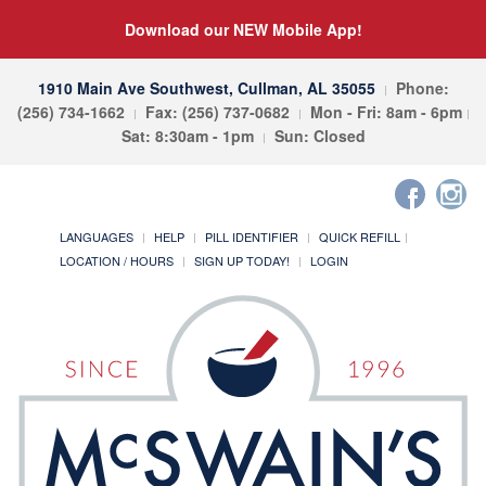
Download our NEW Mobile App!
1910 Main Ave Southwest, Cullman, AL 35055
Phone:
(256) 734-1662
Fax: (256) 737-0682
Mon - Fri: 8am - 6pm
Sat: 8:30am - 1pm
Sun: Closed
LANGUAGES
HELP
PILL IDENTIFIER
QUICK REFILL
LOCATION / HOURS
SIGN UP TODAY!
LOGIN