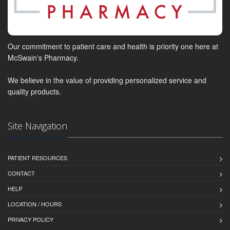
Our commitment to patient care and health is priority one here at
McSwain's Pharmacy.
We believe in the value of providing personalized service and
quality products.
Site Navigation
PATIENT RESOURCES
CONTACT
HELP
LOCATION / HOURS
PRIVACY POLICY