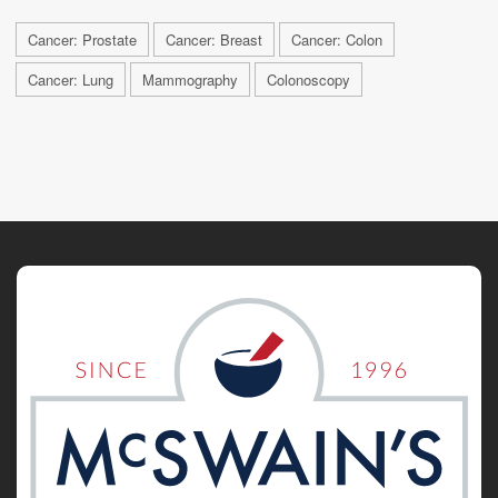
Cancer: Prostate
Cancer: Breast
Cancer: Colon
Cancer: Lung
Mammography
Colonoscopy