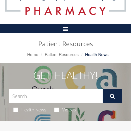
Toggle
Navigation
Patient Resources
Home
Patient Resources
Health News
GET HEALTHY!
Health News
Videos