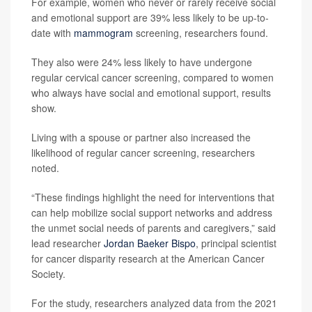
For example, women who never or rarely receive social
and emotional support are 39% less likely to be up-to-
date with
mammogram
screening, researchers found.
They also were 24% less likely to have undergone
regular cervical cancer screening, compared to women
who always have social and emotional support, results
show.
Living with a spouse or partner also increased the
likelihood of regular cancer screening, researchers
noted.
“These findings highlight the need for interventions that
can help mobilize social support networks and address
the unmet social needs of parents and caregivers,” said
lead researcher
Jordan Baeker Bispo
, principal scientist
for cancer disparity research at the American Cancer
Society.
For the study, researchers analyzed data from the 2021