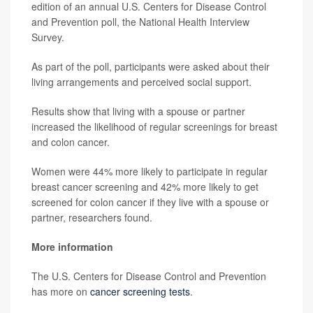
edition of an annual U.S. Centers for Disease Control
and Prevention poll, the National Health Interview
Survey.
As part of the poll, participants were asked about their
living arrangements and perceived social support.
Results show that living with a spouse or partner
increased the likelihood of regular screenings for breast
and colon cancer.
Women were 44% more likely to participate in regular
breast cancer screening and 42% more likely to get
screened for colon cancer if they live with a spouse or
partner, researchers found.
More information
The U.S. Centers for Disease Control and Prevention
has more on
cancer screening tests
.