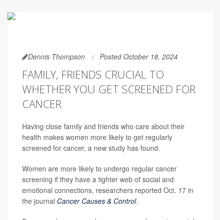
Dennis Thompson
Posted October 18, 2024
FAMILY, FRIENDS CRUCIAL TO
WHETHER YOU GET SCREENED FOR
CANCER
Having close family and friends who care about their
health makes women more likely to get regularly
screened for cancer, a new study has found.
Women are more likely to undergo regular cancer
screening if they have a tighter web of social and
emotional connections, researchers reported Oct. 17 in
the journal
Cancer Causes & Control
.