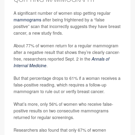
A significant number of women stop getting regular
mammograms
after being frightened by a “false
positive” scan that incorrectly suggests they have breast
cancer, a new study finds.
About 77% of women return for a regular mammogram
after a negative result that shows they’re clearly cancer-
free, researchers reported Sept. 2 in the
Annals of
Internal Medicine
.
But that percentage drops to 61% if a woman receives a
false-positive reading, which requires a follow-up
mammogram to rule out or verify breast cancer.
What’s more, only 56% of women who receive false-
positive results on two consecutive mammograms
returned for regular screenings.
Researchers also found that only 67% of women