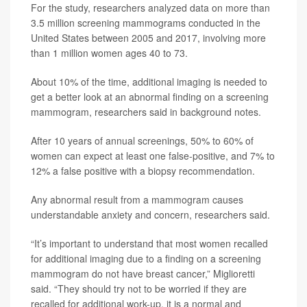
For the study, researchers analyzed data on more than
3.5 million screening mammograms conducted in the
United States between 2005 and 2017, involving more
than 1 million women ages 40 to 73.
About 10% of the time, additional imaging is needed to
get a better look at an abnormal finding on a screening
mammogram, researchers said in background notes.
After 10 years of annual screenings, 50% to 60% of
women can expect at least one false-positive, and 7% to
12% a false positive with a biopsy recommendation.
Any abnormal result from a mammogram causes
understandable anxiety and concern, researchers said.
“It’s important to understand that most women recalled
for additional imaging due to a finding on a screening
mammogram do not have breast cancer,” Miglioretti
said. “They should try not to be worried if they are
recalled for additional work-up. it is a normal and