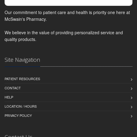
Our commitment to patient care and health is priority one here at
McSwain's Pharmacy.
We believe in the value of providing personalized service and
quality products.
Site Navigation
PATIENT RESOURCES
CONTACT
HELP
LOCATION / HOURS
PRIVACY POLICY