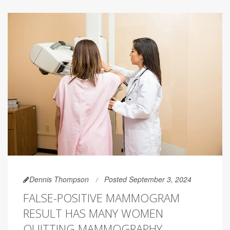
Dennis Thompson
Posted September 3, 2024
FALSE-POSITIVE MAMMOGRAM
RESULT HAS MANY WOMEN
QUITTING MAMMOGRAPHY