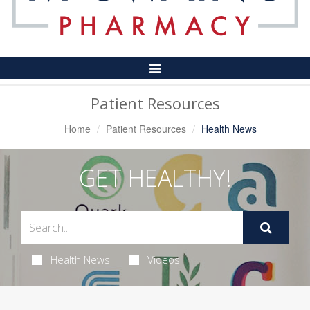
Toggle
Navigation
Patient Resources
Home
Patient Resources
Health News
GET HEALTHY!
Health News
Videos