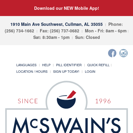
Download our NEW Mobile App!
1910 Main Ave Southwest, Cullman, AL 35055
Phone:
(256) 734-1662
Fax: (256) 737-0682
Mon - Fri: 8am - 6pm
Sat: 8:30am - 1pm
Sun: Closed
LANGUAGES
HELP
PILL IDENTIFIER
QUICK REFILL
LOCATION / HOURS
SIGN UP TODAY!
LOGIN