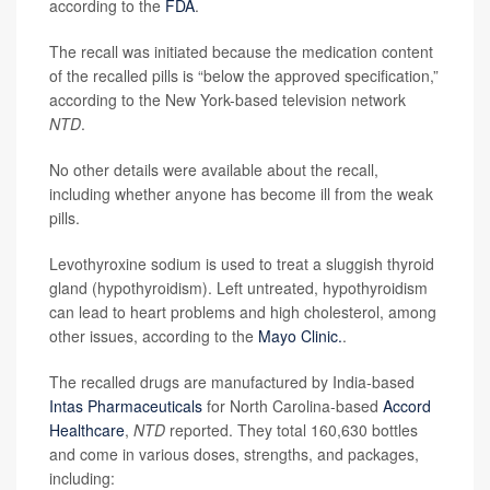
according to the
FDA
.
The recall was initiated because the medication content
of the recalled pills is “below the approved specification,”
according to the New York-based television network
NTD
.
No other details were available about the recall,
including whether anyone has become ill from the weak
pills.
Levothyroxine sodium is used to treat a sluggish thyroid
gland (hypothyroidism). Left untreated, hypothyroidism
can lead to heart problems and high cholesterol, among
other issues, according to the
Mayo Clinic.
.
The recalled drugs are manufactured by India-based
Intas Pharmaceuticals
for North Carolina-based
Accord
Healthcare
,
NTD
reported. They total 160,630 bottles
and come in various doses, strengths, and packages,
including: