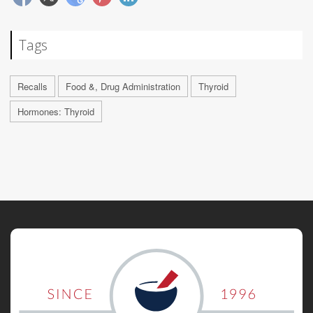
Tags
Recalls
Food &, Drug Administration
Thyroid
Hormones: Thyroid