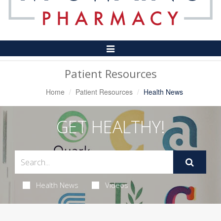
Toggle
Navigation
Patient Resources
Home
Patient Resources
Health News
GET HEALTHY!
Health News
Videos