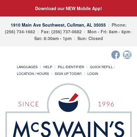
Download our NEW Mobile App!
1910 Main Ave Southwest, Cullman, AL 35055
Phone:
(256) 734-1662
Fax: (256) 737-0682
Mon - Fri: 8am - 6pm
Sat: 8:30am - 1pm
Sun: Closed
LANGUAGES
HELP
PILL IDENTIFIER
QUICK REFILL
LOCATION / HOURS
SIGN UP TODAY!
LOGIN