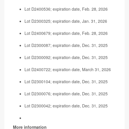
Lot D2400536; expiration date, Feb. 28, 2026
Lot D2300325; expiration date, Jan. 31, 2026
Lot D2400679; expiration date, Feb. 28, 2026
Lot D2300087; expiration date, Dec. 31, 2025
Lot D2300092; expiration date, Dec. 31, 2025
Lot D2400722; expiration date, March 31, 2026
Lot D2300104; expiration date, Dec. 31, 2025
Lot D2300076; expiration date, Dec. 31, 2025
Lot D2300042; expiration date, Dec. 31, 2025
More information