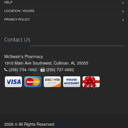
HELP
LOCATION / HOURS
PRIVACY POLICY
Contact Us
McSwain's Pharmacy
1910 Main Ave Southwest, Cullman, AL 35055
(256) 734-1662 -
(256) 737-0682
2026 © All Rights Reserved.
Privacy Policy