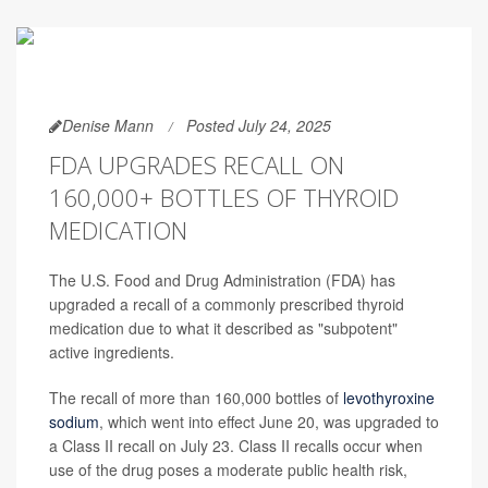
Denise Mann
Posted July 24, 2025
FDA UPGRADES RECALL ON
160,000+ BOTTLES OF THYROID
MEDICATION
The U.S. Food and Drug Administration (FDA) has
upgraded a recall of a commonly prescribed thyroid
medication due to what it described as "subpotent"
active ingredients.
The recall of more than 160,000 bottles of
levothyroxine
sodium
, which went into effect June 20, was upgraded to
a Class II recall on July 23. Class II recalls occur when
use of the drug poses a moderate public health risk,