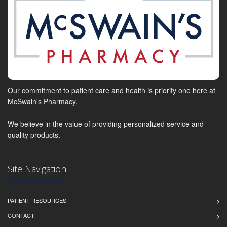
Our commitment to patient care and health is priority one here at
McSwain's Pharmacy.
We believe in the value of providing personalized service and
quality products.
Site Navigation
PATIENT RESOURCES
CONTACT