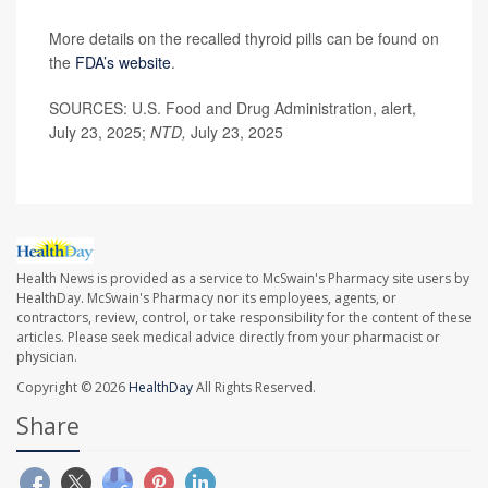
More details on the recalled thyroid pills can be found on
the
F
DA’s website
.
SOURCES: U.S. Food and Drug Administration, alert,
July 23, 2025;
NTD,
July 23, 2025
Health News is provided as a service to McSwain's Pharmacy site users by
HealthDay. McSwain's Pharmacy nor its employees, agents, or
contractors, review, control, or take responsibility for the content of these
articles. Please seek medical advice directly from your pharmacist or
physician.
Copyright © 2026
HealthDay
All Rights Reserved.
Share