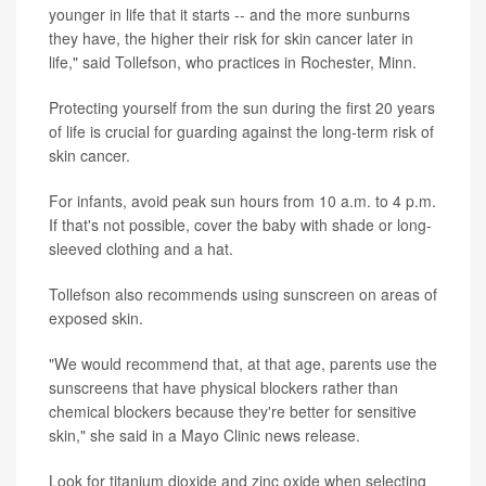
younger in life that it starts -- and the more sunburns
they have, the higher their risk for skin cancer later in
life," said Tollefson, who practices in Rochester, Minn.
Protecting yourself from the sun during the first 20 years
of life is crucial for guarding against the long-term risk of
skin cancer.
For infants, avoid peak sun hours from 10 a.m. to 4 p.m.
If that's not possible, cover the baby with shade or long-
sleeved clothing and a hat.
Tollefson also recommends using sunscreen on areas of
exposed skin.
"We would recommend that, at that age, parents use the
sunscreens that have physical blockers rather than
chemical blockers because they're better for sensitive
skin," she said in a Mayo Clinic news release.
Look for titanium dioxide and zinc oxide when selecting