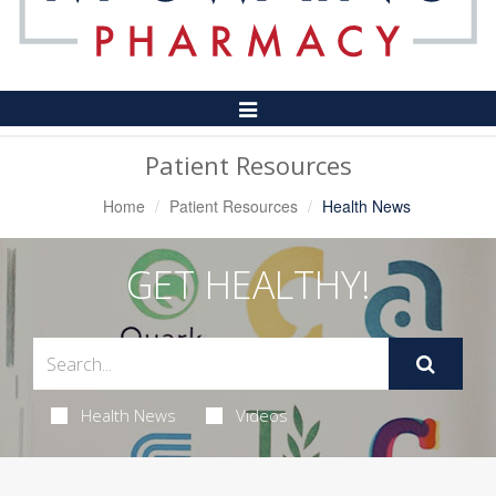
Toggle
Navigation
Patient Resources
Home
Patient Resources
Health News
GET HEALTHY!
Health News
Videos