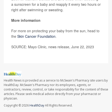
a sunscreen for a baby and reapply it every two hours or
right after swimming or sweating.
More information
For more on protecting your baby from the sun, head to
the
Skin Cancer Foundation
.
SOURCE: Mayo Clinic, news release, June 22, 2023
Health News is provided as a service to McSwain's Pharmacy site users by
HealthDay. McSwain's Pharmacy nor its employees, agents, or
contractors, review, control, or take responsibility for the content of these
articles. Please seek medical advice directly from your pharmacist or
physician.
Copyright © 2026
HealthDay
All Rights Reserved.