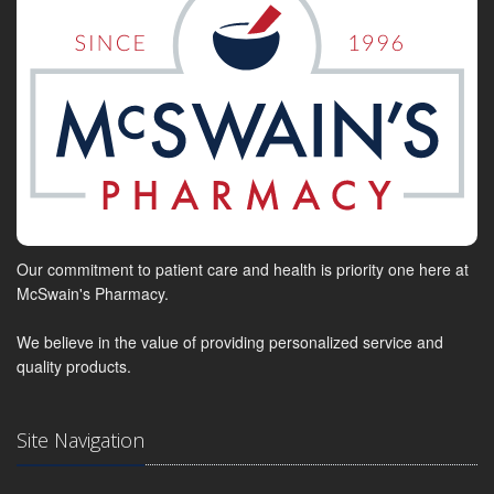
Our commitment to patient care and health is priority one here at
McSwain's Pharmacy.
We believe in the value of providing personalized service and
quality products.
Site Navigation