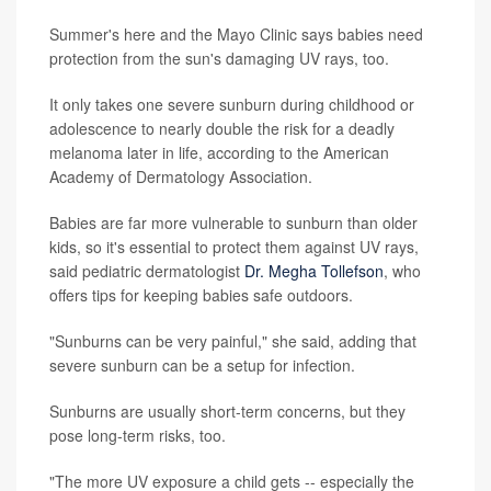
Summer's here and the Mayo Clinic says babies need
protection from the sun's damaging UV rays, too.
It only takes one severe sunburn during childhood or
adolescence to nearly double the risk for a deadly
melanoma later in life, according to the American
Academy of Dermatology Association.
Babies are far more vulnerable to sunburn than older
kids, so it's essential to protect them against UV rays,
said pediatric dermatologist
Dr. Megha Tollefson
, who
offers tips for keeping babies safe outdoors.
"Sunburns can be very painful," she said, adding that
severe sunburn can be a setup for infection.
Sunburns are usually short-term concerns, but they
pose long-term risks, too.
"The more UV exposure a child gets -- especially the