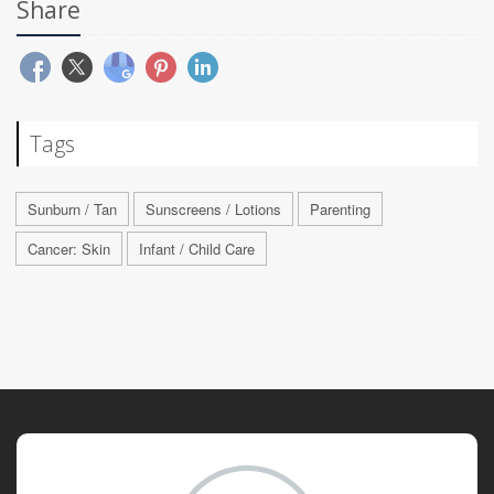
Share
Tags
Sunburn / Tan
Sunscreens / Lotions
Parenting
Cancer: Skin
Infant / Child Care