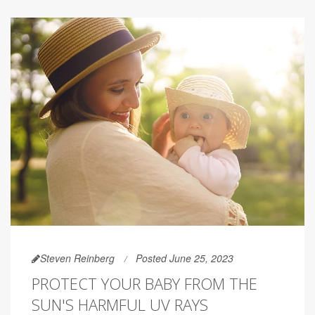
Steven Reinberg
Posted June 25, 2023
PROTECT YOUR BABY FROM THE
SUN'S HARMFUL UV RAYS