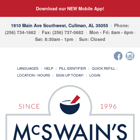
Download our NEW Mobile App!
1910 Main Ave Southwest, Cullman, AL 35055
Phone:
(256) 734-1662
Fax: (256) 737-0682
Mon - Fri: 8am - 6pm
Sat: 8:30am - 1pm
Sun: Closed
LANGUAGES
HELP
PILL IDENTIFIER
QUICK REFILL
LOCATION / HOURS
SIGN UP TODAY!
LOGIN