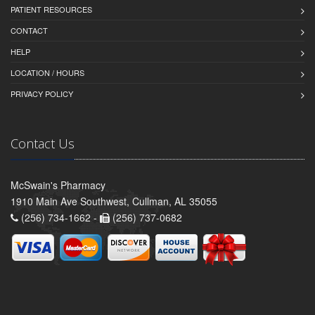
PATIENT RESOURCES
CONTACT
HELP
LOCATION / HOURS
PRIVACY POLICY
Contact Us
McSwain's Pharmacy
1910 Main Ave Southwest, Cullman, AL 35055
(256) 734-1662 -
(256) 737-0682