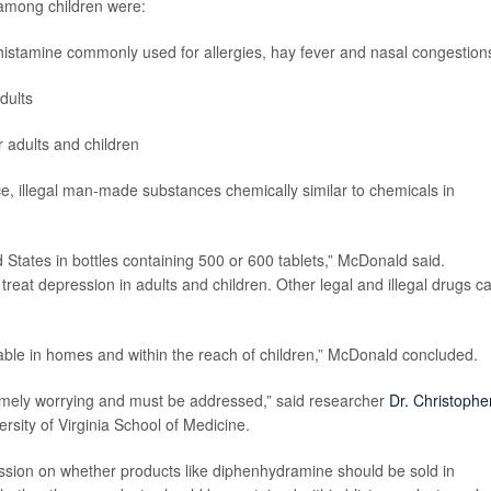
 among children were:
istamine commonly used for allergies, hay fever and nasal congestion
dults
 adults and children
e, illegal man-made substances chemically similar to chemicals in
tates in bottles containing 500 or 600 tablets,” McDonald said.
treat depression in adults and children. Other legal and illegal drugs c
ble in homes and within the reach of children,” McDonald concluded.
remely worrying and must be addressed,” said researcher
Dr. Christophe
ersity of Virginia School of Medicine.
ussion on whether products like diphenhydramine should be sold in