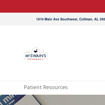
1910 Main Ave Southwest, Cullman, AL 35
Patient Resources