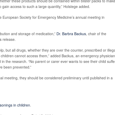
 whether these products should be contained within blister packs to make 
 to gain access to such a large quantity,” Holstege added.
he European Society for Emergency Medicine’s annual meeting in
tribution and storage of medication,”
Dr. Barbra Backus
, chair of the
s release.
help, but all drugs, whether they are over the counter, prescribed or illeg
e children cannot access them,” added Backus, an emergency physician
n the research. “No parent or carer ever wants to see their child suffe
ve been prevented.”
l meeting, they should be considered preliminary until published in a
sonings in children
.