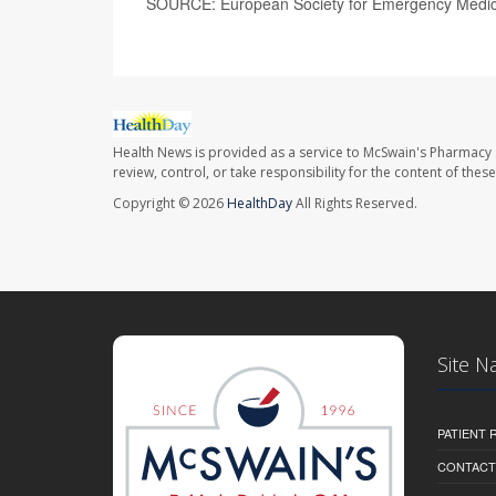
SOURCE: European Society for Emergency Medici
Health News is provided as a service to McSwain's Pharmacy 
review, control, or take responsibility for the content of the
Copyright © 2026
HealthDay
All Rights Reserved.
Site N
PATIENT
CONTACT