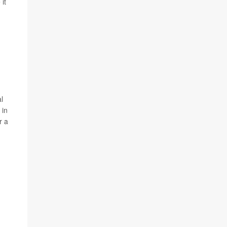
it
al
 in
r a