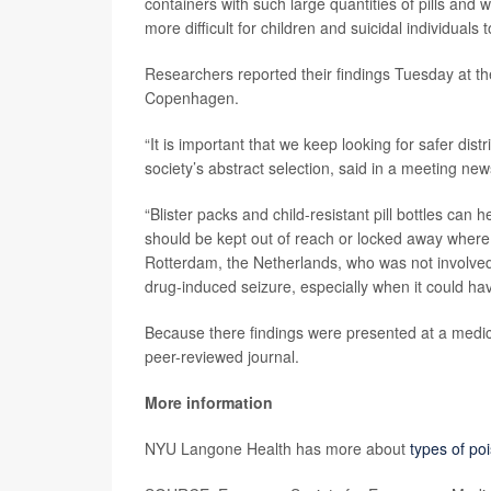
containers with such large quantities of pills and
more difficult for children and suicidal individuals
Researchers reported their findings Tuesday at t
Copenhagen.
“It is important that we keep looking for safer dis
society’s abstract selection, said in a meeting new
“Blister packs and child-resistant pill bottles can 
should be kept out of reach or locked away wher
Rotterdam, the Netherlands, who was not involved i
drug-induced seizure, especially when it could ha
Because there findings were presented at a medica
peer-reviewed journal.
More information
NYU Langone Health has more about
types of poi