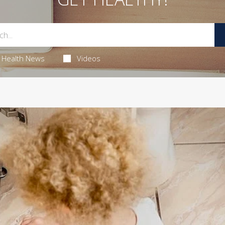
Health News
Videos