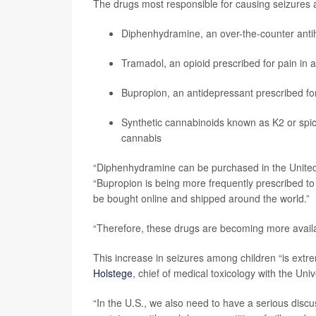
The drugs most responsible for causing seizures
Diphenhydramine, an over-the-counter antih
Tramadol, an opioid prescribed for pain in a
Bupropion, an antidepressant prescribed for
Synthetic cannabinoids known as K2 or spic
cannabis
“Diphenhydramine can be purchased in the United S
“Bupropion is being more frequently prescribed to 
be bought online and shipped around the world.”
“Therefore, these drugs are becoming more availa
This increase in seizures among children “is ext
Holstege
, chief of medical toxicology with the Univ
“In the U.S., we also need to have a serious disc