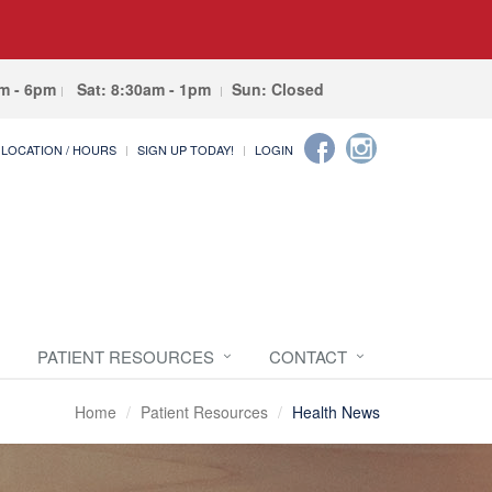
am - 6pm
Sat: 8:30am - 1pm
Sun: Closed
LOCATION / HOURS
SIGN UP TODAY!
LOGIN
PATIENT RESOURCES
CONTACT
Home
Patient Resources
Health News