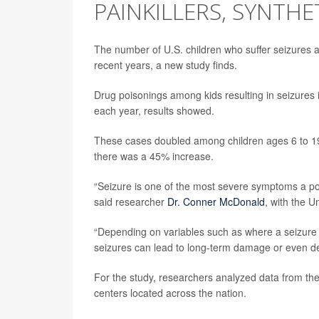
PAINKILLERS, SYNTHE
The number of U.S. children who suffer seizures af
recent years, a new study finds.
Drug poisonings among kids resulting in seizures 
each year, results showed.
These cases doubled among children ages 6 to 19 
there was a 45% increase.
“Seizure is one of the most severe symptoms a poi
said researcher
Dr. Conner McDonald
, with the U
“Depending on variables such as where a seizure h
seizures can lead to long-term damage or even 
For the study, researchers analyzed data from th
centers located across the nation.