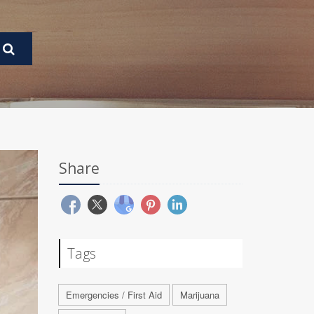
Share
Tags
Emergencies / First Aid
Marijuana