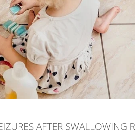
4
EIZURES AFTER SWALLOWING 