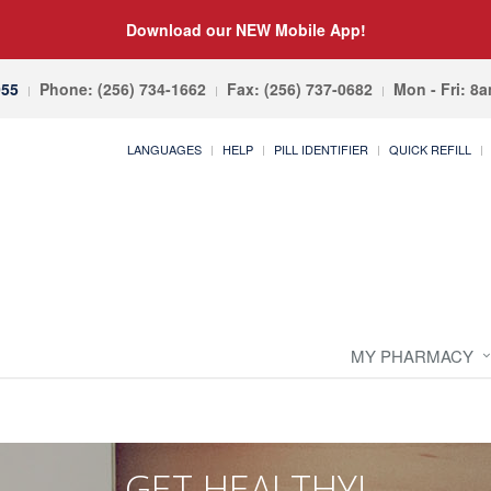
Download our NEW Mobile App!
055
Phone: (256) 734-1662
Fax: (256) 737-0682
Mon - Fri: 8
LANGUAGES
HELP
PILL IDENTIFIER
QUICK REFILL
MY PHARMACY
GET HEALTHY!