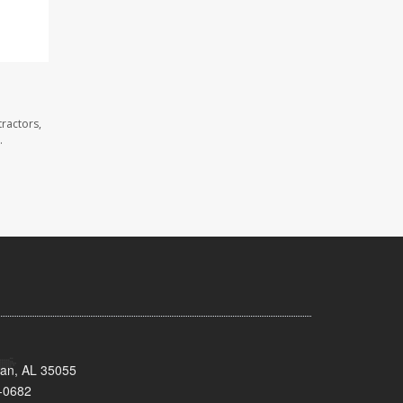
ractors,
.
man, AL 35055
-0682