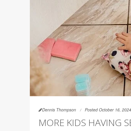
Dennis Thompson
Posted October 16, 202
MORE KIDS HAVING S