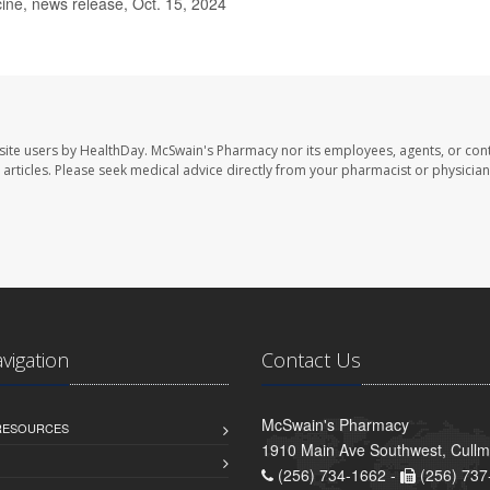
ne, news release, Oct. 15, 2024
site users by HealthDay. McSwain's Pharmacy nor its employees, agents, or cont
se articles. Please seek medical advice directly from your pharmacist or physician
avigation
Contact Us
McSwain's Pharmacy
 RESOURCES
1910 Main Ave Southwest, Cull
(256) 734-1662 -
(256) 737