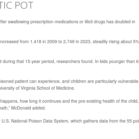
TIC POT
ter swallowing prescription medications or illicit drugs has doubled in
increased from 1,418 in 2009 to 2,749 in 2023, steadily rising about 5
during that 15-year period, researchers found. In kids younger than 6
soned patient can experience, and children are particularly vulnerable,
niversity of Virginia School of Medicine.
appens, how long it continues and the pre-existing health of the child,
death,” McDonald added.
e U.S. National Poison Data System, which gathers data from the 55 po