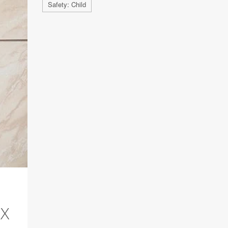
Safety: Child
RX