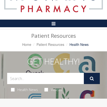
Toggle
Navigation
Patient Resources
Home
Patient Resources
Health News
GET HEALTHY!
Health News
Videos