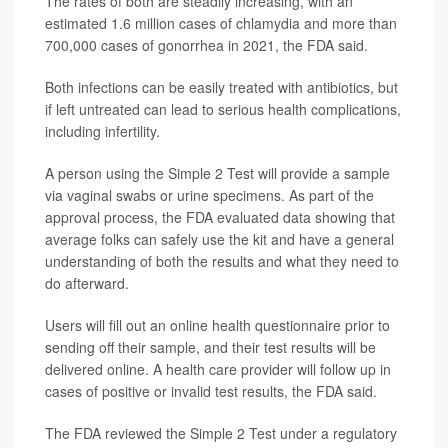
The rates of both are steadily increasing, with an
estimated 1.6 million cases of chlamydia and more than
700,000 cases of gonorrhea in 2021, the FDA said.
Both infections can be easily treated with antibiotics, but
if left untreated can lead to serious health complications,
including infertility.
A person using the Simple 2 Test will provide a sample
via vaginal swabs or urine specimens. As part of the
approval process, the FDA evaluated data showing that
average folks can safely use the kit and have a general
understanding of both the results and what they need to
do afterward.
Users will fill out an online health questionnaire prior to
sending off their sample, and their test results will be
delivered online. A health care provider will follow up in
cases of positive or invalid test results, the FDA said.
The FDA reviewed the Simple 2 Test under a regulatory