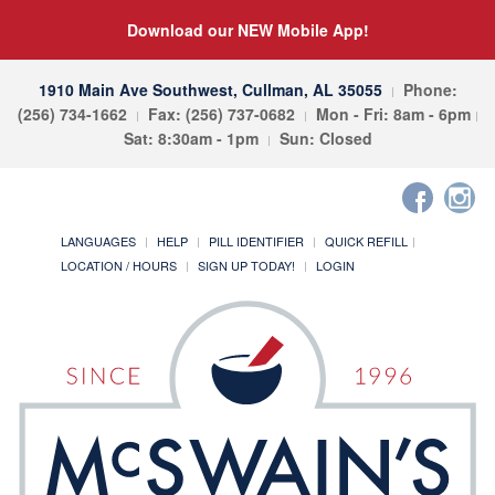
Download our NEW Mobile App!
1910 Main Ave Southwest, Cullman, AL 35055
Phone:
(256) 734-1662
Fax: (256) 737-0682
Mon - Fri: 8am - 6pm
Sat: 8:30am - 1pm
Sun: Closed
LANGUAGES
HELP
PILL IDENTIFIER
QUICK REFILL
LOCATION / HOURS
SIGN UP TODAY!
LOGIN