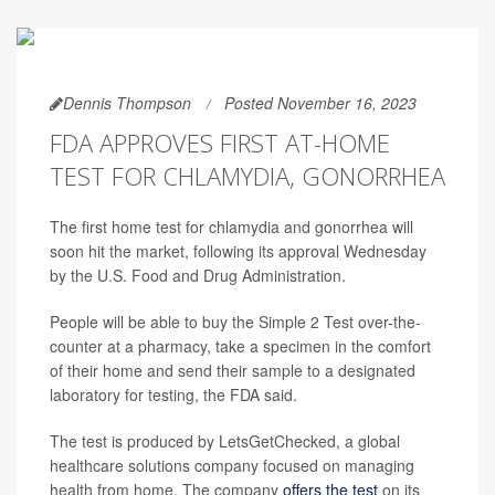
Dennis Thompson
Posted November 16, 2023
FDA APPROVES FIRST AT-HOME
TEST FOR CHLAMYDIA, GONORRHEA
The first home test for chlamydia and gonorrhea will
soon hit the market, following its approval Wednesday
by the U.S. Food and Drug Administration.
People will be able to buy the Simple 2 Test over-the-
counter at a pharmacy, take a specimen in the comfort
of their home and send their sample to a designated
laboratory for testing, the FDA said.
The test is produced by LetsGetChecked, a global
healthcare solutions company focused on managing
health from home. The company
offers the test
on its