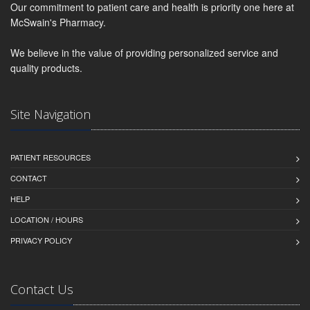
Our commitment to patient care and health is priority one here at
McSwain's Pharmacy.
We believe in the value of providing personalized service and
quality products.
Site Navigation
PATIENT RESOURCES
CONTACT
HELP
LOCATION / HOURS
PRIVACY POLICY
Contact Us