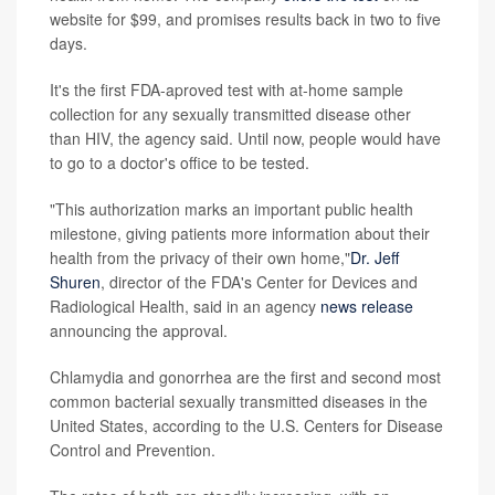
website for $99, and promises results back in two to five
days.
It's the first FDA-aproved test with at-home sample
collection for any sexually transmitted disease other
than HIV, the agency said. Until now, people would have
to go to a doctor's office to be tested.
"This authorization marks an important public health
milestone, giving patients more information about their
health from the privacy of their own home,"
Dr. Jeff
Shuren
, director of the FDA's Center for Devices and
Radiological Health, said in an agency
news release
announcing the approval.
Chlamydia and gonorrhea are the first and second most
common bacterial sexually transmitted diseases in the
United States, according to the U.S. Centers for Disease
Control and Prevention.