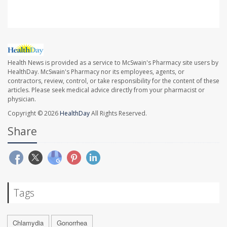
Health News is provided as a service to McSwain's Pharmacy site users by
HealthDay. McSwain's Pharmacy nor its employees, agents, or
contractors, review, control, or take responsibility for the content of these
articles. Please seek medical advice directly from your pharmacist or
physician.
Copyright © 2026
HealthDay
All Rights Reserved.
Share
Tags
Chlamydia
Gonorrhea