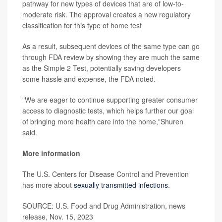
pathway for new types of devices that are of low-to-
moderate risk. The approval creates a new regulatory
classification for this type of home test
As a result, subsequent devices of the same type can go
through FDA review by showing they are much the same
as the Simple 2 Test, potentially saving developers
some hassle and expense, the FDA noted.
"We are eager to continue supporting greater consumer
access to diagnostic tests, which helps further our goal
of bringing more health care into the home,"Shuren
said.
More information
The U.S. Centers for Disease Control and Prevention
has more about
sexually transmitted infections
.
SOURCE: U.S. Food and Drug Administration, news
release, Nov. 15, 2023