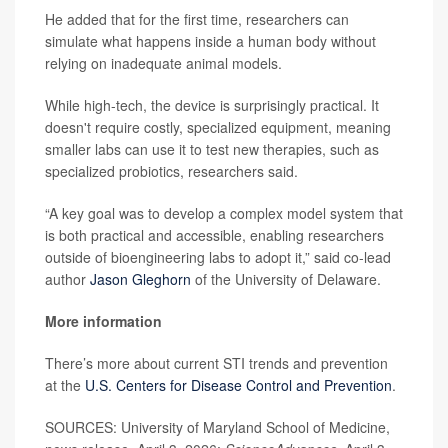
He added that for the first time, researchers can
simulate what happens inside a human body without
relying on inadequate animal models.
While high-tech, the device is surprisingly practical. It
doesn't require costly, specialized equipment, meaning
smaller labs can use it to test new therapies, such as
specialized probiotics, researchers said.
“A key goal was to develop a complex model system that
is both practical and accessible, enabling researchers
outside of bioengineering labs to adopt it,” said co-lead
author
Jason Gleghorn
of the University of Delaware.
More information
There’s more about current STI trends and prevention
at the
U.S. Centers for Disease Control and Prevention
.
SOURCES: University of Maryland School of Medicine,