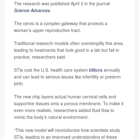
The research was published April 3 in the journal
Science Advances
.
The cervix is a complex gateway that protects a
woman’s upper reproductive tract.
Traditional research models often oversimplify this area,
leading to treatments that look good in a lab but fail in
practice, researchers said.
STIs cost the U.S. health care system
billions
annually
and can lead to serious issues like infertility or preterm
birth.
The new chip layers actual human cervical cells and
supportive tissues onto a porous membrane. To make it
even more realistic, researchers added fluid flow to
mimic the body’s natural environment.
“This new model will revolutionize how scientists study
STIs, leading to an improved understanding of these