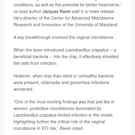
conditions, as well as the potential for better treatments,”
co-lead author
Jacques Ravel
said in a news release.
He’s director of the Center for Advanced Microbiome
Research and Innovation at the University of Maryland.
A key breakthrough involved the vaginal microbiome.
When the team introduced
Lactobacillus crispatus
-- a
beneficial bacteria -- into the chip, it effectively shielded
the cells from infection.
However, when less-than-ideal or unhealthy bacteria
were present, chlamydia and gonorrhea infections
worsened.
“One of the most exciting findings was that just like in
women, protective microbiomes dominated by
Lactobacillus crispatus
limited infection in the model,
highlighting further the critical role of the vaginal
microbiome in STI risk,” Ravel noted.