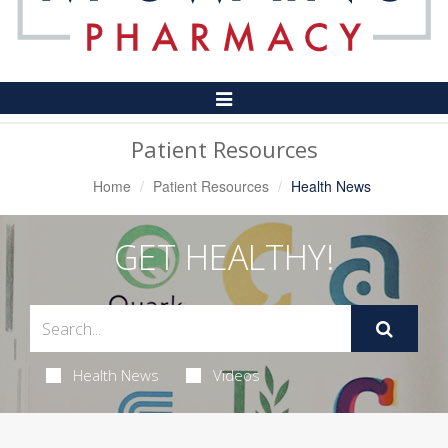
Toggle
Navigation
Patient Resources
Home
Patient Resources
Health News
GET HEALTHY!
Health News
Videos