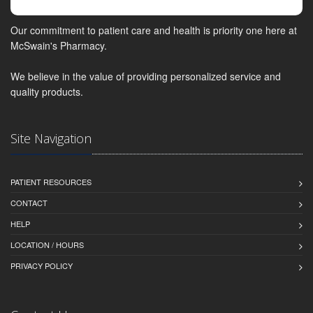
Our commitment to patient care and health is priority one here at
McSwain's Pharmacy.
We believe in the value of providing personalized service and
quality products.
Site Navigation
PATIENT RESOURCES
CONTACT
HELP
LOCATION / HOURS
PRIVACY POLICY