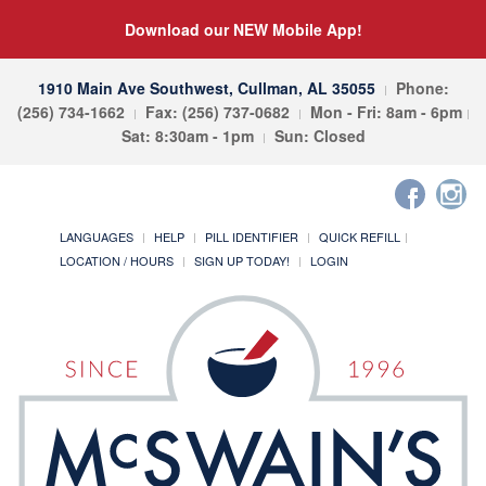
Download our NEW Mobile App!
1910 Main Ave Southwest, Cullman, AL 35055
Phone:
(256) 734-1662
Fax: (256) 737-0682
Mon - Fri: 8am - 6pm
Sat: 8:30am - 1pm
Sun: Closed
LANGUAGES
HELP
PILL IDENTIFIER
QUICK REFILL
LOCATION / HOURS
SIGN UP TODAY!
LOGIN