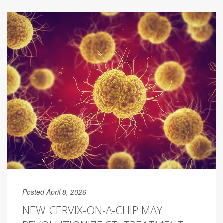
Posted April 8, 2026
NEW CERVIX-ON-A-CHIP MAY