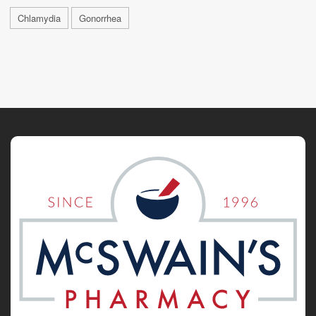
Chlamydia
Gonorrhea