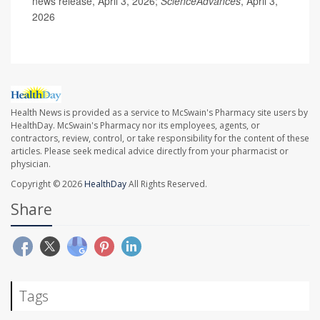
news release, April 3, 2026;
ScienceAdvances
, April 3,
2026
Health News is provided as a service to McSwain's Pharmacy site users by
HealthDay. McSwain's Pharmacy nor its employees, agents, or
contractors, review, control, or take responsibility for the content of these
articles. Please seek medical advice directly from your pharmacist or
physician.
Copyright © 2026
HealthDay
All Rights Reserved.
Share
Tags