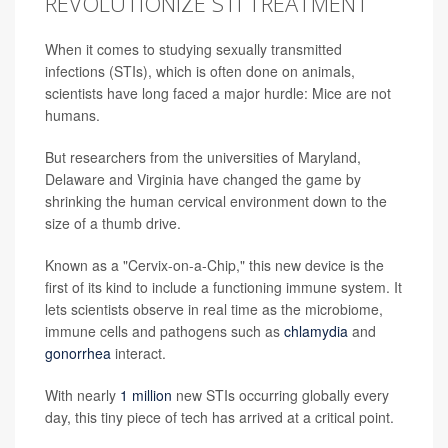
REVOLUTIONIZE STI TREATMENT
When it comes to studying sexually transmitted
infections (STIs), which is often done on animals,
scientists have long faced a major hurdle: Mice are not
humans.
But researchers from the universities of Maryland,
Delaware and Virginia have changed the game by
shrinking the human cervical environment down to the
size of a thumb drive.
Known as a "Cervix-on-a-Chip," this new device is the
first of its kind to include a functioning immune system. It
lets scientists observe in real time as the microbiome,
immune cells and pathogens such as
chlamydia
and
gonorrhea
interact.
With nearly
1 million
new STIs occurring globally every
day, this tiny piece of tech has arrived at a critical point.