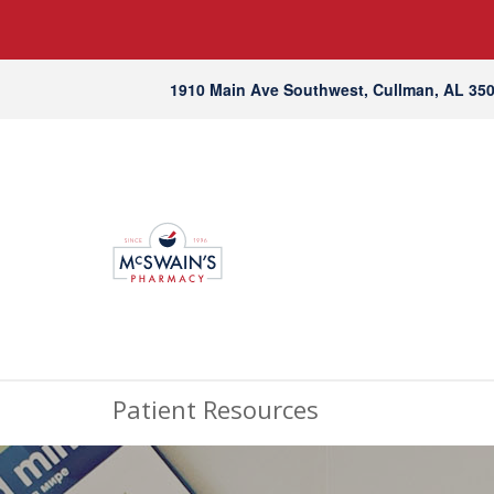
1910 Main Ave Southwest, Cullman, AL 35
Patient Resources