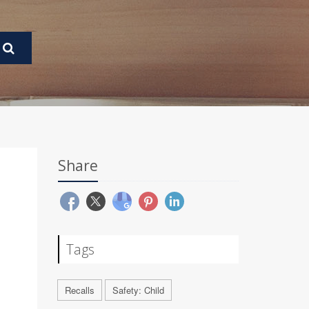
Share
Tags
Recalls
Safety: Child