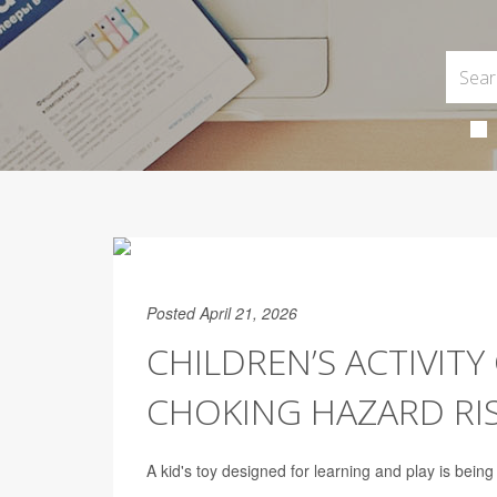
Posted April 21, 2026
CHILDREN’S ACTIVIT
CHOKING HAZARD RI
A kid's toy designed for learning and play is bein