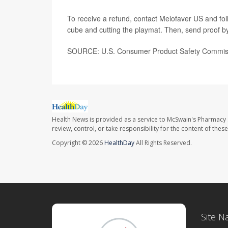
To receive a refund, contact Melofaver US and follo
cube and cutting the playmat. Then, send proof 
SOURCE: U.S. Consumer Product Safety Commissi
Health News is provided as a service to McSwain's Pharmacy 
review, control, or take responsibility for the content of the
Copyright © 2026
HealthDay
All Rights Reserved.
Site N