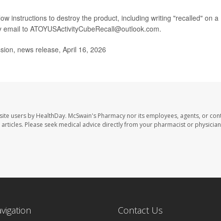
w instructions to destroy the product, including writing "recalled" on a
by email to ATOYUSActivityCubeRecall@outlook.com.
on, news release, April 16, 2026
site users by HealthDay. McSwain's Pharmacy nor its employees, agents, or cont
se articles. Please seek medical advice directly from your pharmacist or physician
avigation
Contact Us