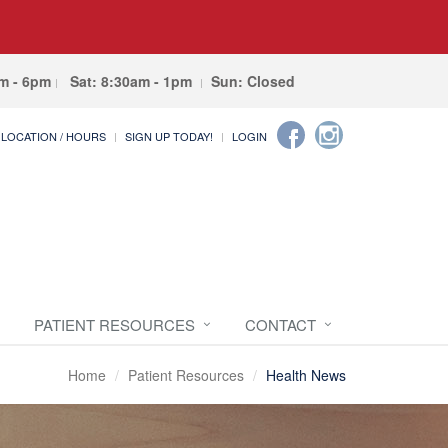
am - 6pm
Sat: 8:30am - 1pm
Sun: Closed
LOCATION / HOURS
SIGN UP TODAY!
LOGIN
PATIENT RESOURCES
CONTACT
Home
Patient Resources
Health News