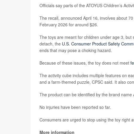
Officials say parts of the ATOYUS Children’s Activi
The recall, announced April 16, involves about 
February 2026 for around $26.
The toys are meant for children under age 3, bu
detach, the
U.S. Consumer Product Safety Commi
ends that may pose a choking hazard.
Because of these issues, the toy does not meet
f
The activity cube includes multiple features on ea
and a farm-themed puzzle, CPSC said. It also co
The product can be identified by the brand nam
No injuries have been reported so far.
Consumers are urged to stop using the toy right 
More information