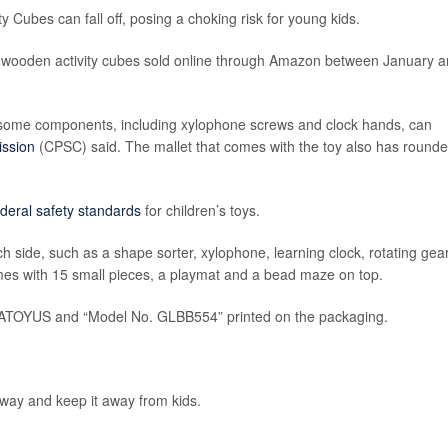
ty Cubes can fall off, posing a choking risk for young kids.
70 wooden activity cubes sold online through Amazon between January 
t some components, including xylophone screws and clock hands, can
ssion
(CPSC) said. The mallet that comes with the toy also has round
ederal safety standards
for children’s toys.
ch side, such as a shape sorter, xylophone, learning clock, rotating gea
mes with 15 small pieces, a playmat and a bead maze on top.
e ATOYUS and “Model No. GLBB554” printed on the packaging.
away and keep it away from kids.