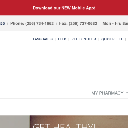
Download our NEW Mobile App!
055
Phone: (256) 734-1662
Fax: (256) 737-0682
Mon - Fri: 8
LANGUAGES
HELP
PILL IDENTIFIER
QUICK REFILL
MY PHARMACY
GET HEALTHY!