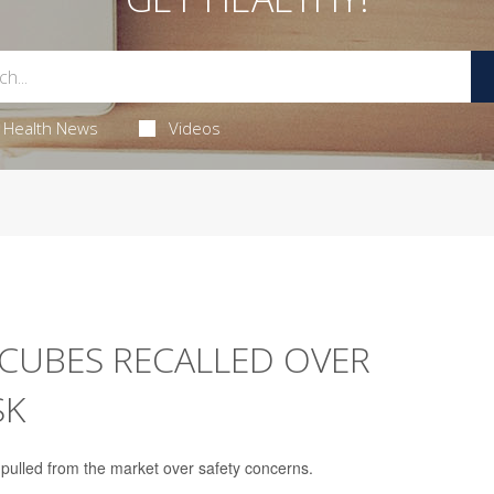
Health News
Videos
Y CUBES RECALLED OVER
SK
g pulled from the market over safety concerns.