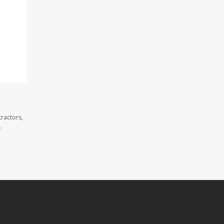
ractors,
.