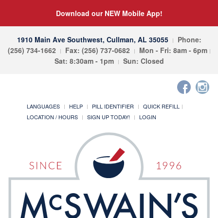
Download our NEW Mobile App!
1910 Main Ave Southwest, Cullman, AL 35055
Phone:
(256) 734-1662
Fax: (256) 737-0682
Mon - Fri: 8am - 6pm
Sat: 8:30am - 1pm
Sun: Closed
LANGUAGES
HELP
PILL IDENTIFIER
QUICK REFILL
LOCATION / HOURS
SIGN UP TODAY!
LOGIN