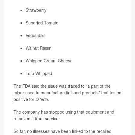
Strawberry
Sundried Tomato
Vegetable
Walnut Raisin
Whipped Cream Cheese
Tofu Whipped
The FDA said the issue was traced to “a part of the
mixer used to manufacture finished products” that tested
positive for
listeria
.
The company has stopped using that equipment and
removed it from service.
So far, no illnesses have been linked to the recalled