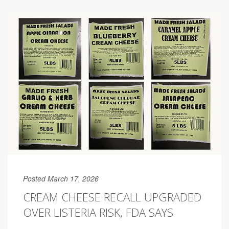
Posted March 17, 2026
CREAM CHEESE RECALL UPGRADED
OVER LISTERIA RISK, FDA SAYS