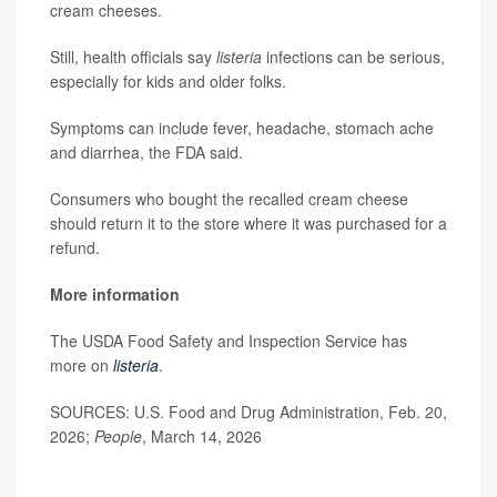
cream cheeses.
Still, health officials say
listeria
infections can be serious,
especially for kids and older folks.
Symptoms can include fever, headache, stomach ache
and diarrhea, the FDA said.
Consumers who bought the recalled cream cheese
should return it to the store where it was purchased for a
refund.
More information
The USDA Food Safety and Inspection Service has
more on
listeria
.
SOURCES: U.S. Food and Drug Administration, Feb. 20,
2026;
People
, March 14, 2026