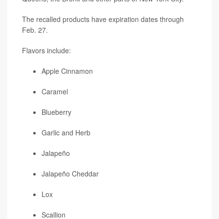
The recalled products have expiration dates through
Feb. 27.
Flavors include:
Apple Cinnamon
Caramel
Blueberry
Garlic and Herb
Jalapeño
Jalapeño Cheddar
Lox
Scallion