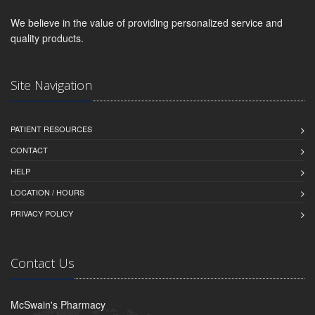
We believe in the value of providing personalized service and
quality products.
Site Navigation
PATIENT RESOURCES
CONTACT
HELP
LOCATION / HOURS
PRIVACY POLICY
Contact Us
McSwain's Pharmacy