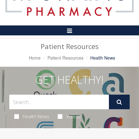
Toggle
Navigation
Patient Resources
Home
Patient Resources
Health News
GET HEALTHY!
Health News
Videos