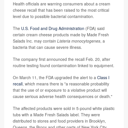
Health officials are warning consumers about a cream
cheese recall that has been raised to the most critical
level due to possible bacterial contamination.
The
U.S. Food and Drug Administration
(FDA) said
certain cream cheese products made by Made Fresh
Salads Inc. may contain
Listeria monocytogenes
, a
bacteria that can cause severe illness.
The company first announced the recall Feb. 20, after
routine testing found contamination linked to equipment.
On March 11, the FDA upgraded the alert to a
Class I
recall
, which means there is "a reasonable probability
that the use of or exposure to a violative product will
cause serious adverse health consequences or death."
The affected products were sold in 5-pound white plastic
tubs with a Made Fresh Salads label. They were
distributed to stores and food providers in Brooklyn,
Queens, the Bronx and other parts of New York City.