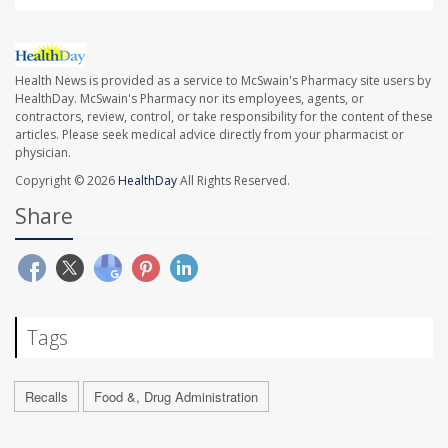
Health News is provided as a service to McSwain's Pharmacy site users by
HealthDay. McSwain's Pharmacy nor its employees, agents, or
contractors, review, control, or take responsibility for the content of these
articles. Please seek medical advice directly from your pharmacist or
physician.
Copyright © 2026
HealthDay
All Rights Reserved.
Share
Tags
Recalls
Food &, Drug Administration