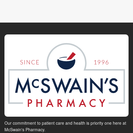
Our commitment to patient care and health is priority one here at
McSwain's Pharmacy.