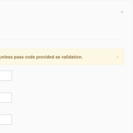
×
×
 unless pass code provided as validation.