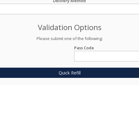
Delivery Method
Validation Options
Please submit one of the following:
Pass Code
Quick Refill