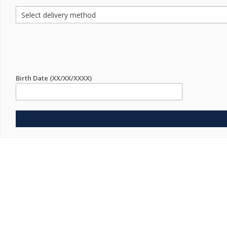
Birth Date (XX/XX/XXXX)