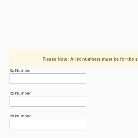
Please Note: All rx numbers must be for the s
Rx Number
Rx Number
Rx Number