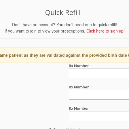
Quick Refill
Don't have an account? You don't need one to quick refill!
If you want to join to view your prescriptions,
Click here to sign up!
ame patient as they are validated against the provided birth date
Rx Number
Rx Number
Rx Number