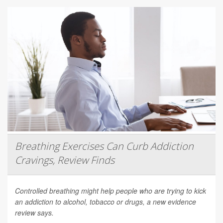
Breathing Exercises Can Curb Addiction
Cravings, Review Finds
Controlled breathing might help people who are trying to kick
an addiction to alcohol, tobacco or drugs, a new evidence
review says.