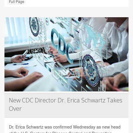
Full Page
New CDC Director Dr. Erica Schwartz Takes
Over
Dr. Erica Schwartz was confirmed Wednesday as new head