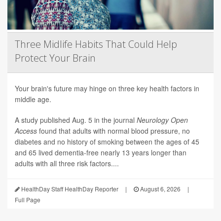
Three Midlife Habits That Could Help
Protect Your Brain
Your brain's future may hinge on three key health factors in
middle age.
A study published Aug. 5 in the journal
Neurology Open
Access
found that adults with normal blood pressure, no
diabetes and no history of smoking between the ages of 45
and 65 lived dementia-free nearly 13 years longer than
adults with all three risk factors....
HealthDay Staff HealthDay Reporter
|
August 6, 2026
|
Full Page