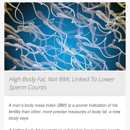
High Body Fat, Not BMI, Linked To Lower
Sperm Counts
A man’s body mass index (BMI) is a poorer indication of his
fertility than other, more precise measures of body fat, a new
study says.
A higher body fat percentage is linked to lower sperm counts