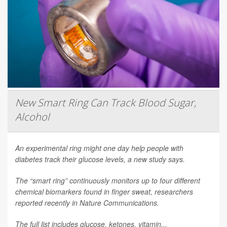
New Smart Ring Can Track Blood Sugar,
Alcohol
An experimental ring might one day help people with
diabetes track their glucose levels, a new study says.
The “smart ring” continuously monitors up to four different
chemical biomarkers found in finger sweat, researchers
reported recently in
Nature Communications
.
The full list includes glucose, ketones, vitamin...