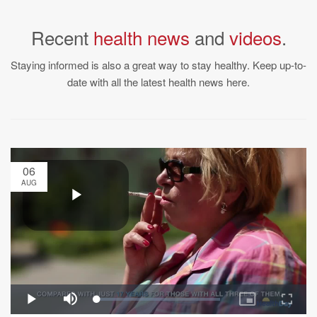
Recent
health news
and
videos
.
Staying informed is also a great way to stay healthy. Keep up-to-
date with all the latest health news here.
06
AUG