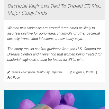
Bacterial Vaginosis Tied To Tripled STI Risk,
Major Study Finds
Women with vaginosis are around three times as likely to
also test positive for gonorrhea, chlamydia or other bacterial
sexually transmitted infections, a new study says.
The study results confirm guidance from the U.S. Centers for
Disease Control and Prevention that women being treated for
bacterial vaginosis should be tested for STIs, wh...
Dennis Thompson HealthDay Reporter
|
August 4, 2026
|
Full Page