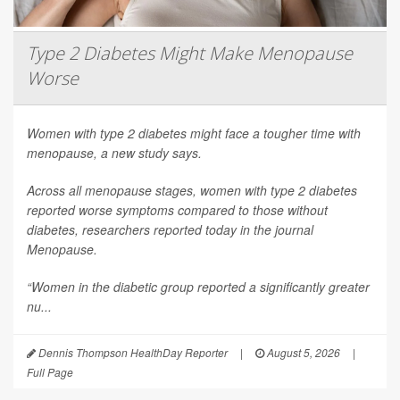
Type 2 Diabetes Might Make Menopause
Worse
Women with type 2 diabetes might face a tougher time with
menopause, a new study says.
Across all menopause stages, women with type 2 diabetes
reported worse symptoms compared to those without
diabetes, researchers reported today in the journal
Menopause
.
“Women in the diabetic group reported a significantly greater
nu...
Dennis Thompson HealthDay Reporter
|
August 5, 2026
|
Full Page