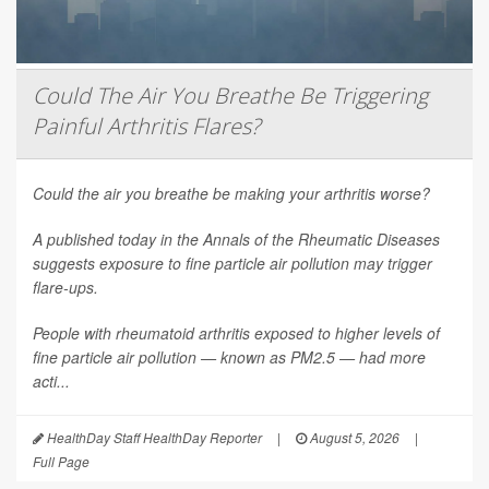
Could The Air You Breathe Be Triggering
Painful Arthritis Flares?
Could the air you breathe be making your arthritis worse?
A published today in the
Annals of the Rheumatic Diseases
suggests exposure to fine particle air pollution may trigger
flare-ups.
People with rheumatoid arthritis exposed to higher levels of
fine particle air pollution — known as PM2.5 — had more
acti...
HealthDay Staff HealthDay Reporter
|
August 5, 2026
|
Full Page