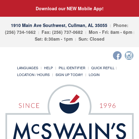
Download our NEW Mobile App!
1910 Main Ave Southwest, Cullman, AL 35055
Phone:
(256) 734-1662
Fax: (256) 737-0682
Mon - Fri: 8am - 6pm
Sat: 8:30am - 1pm
Sun: Closed
LANGUAGES
HELP
PILL IDENTIFIER
QUICK REFILL
LOCATION / HOURS
SIGN UP TODAY!
LOGIN