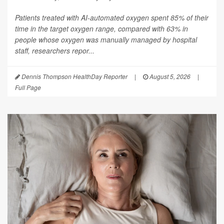
Patients treated with AI-automated oxygen spent 85% of their
time in the target oxygen range, compared with 63% in
people whose oxygen was manually managed by hospital
staff, researchers repor...
Dennis Thompson HealthDay Reporter
|
August 5, 2026
|
Full Page