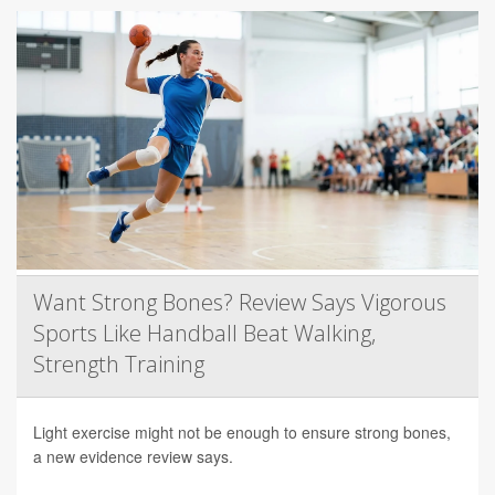
Want Strong Bones? Review Says Vigorous
Sports Like Handball Beat Walking,
Strength Training
Light exercise might not be enough to ensure strong bones,
a new evidence review says.