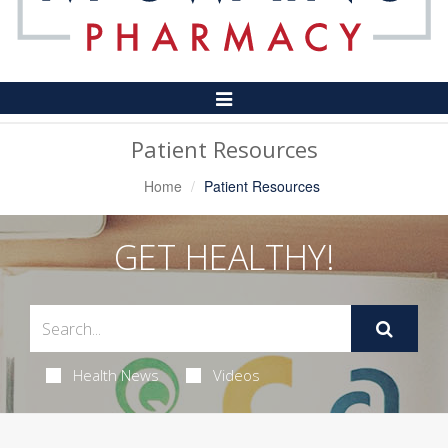
Toggle
Navigation
Patient Resources
Home
Patient Resources
GET HEALTHY!
Health News
Videos