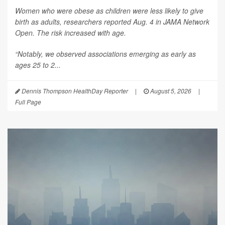
Women who were obese as children were less likely to give
birth as adults, researchers reported Aug. 4 in
JAMA Network
Open
. The risk increased with age.
“Notably, we observed associations emerging as early as
ages 25 to 2...
Dennis Thompson HealthDay Reporter
|
August 5, 2026
|
Full Page