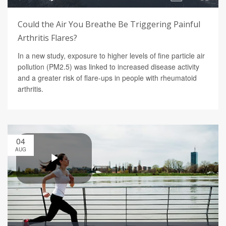
Could the Air You Breathe Be Triggering Painful
Arthritis Flares?
In a new study, exposure to higher levels of fine particle air
pollution (PM2.5) was linked to increased disease activity
and a greater risk of flare-ups in people with rheumatoid
arthritis.
04
AUG