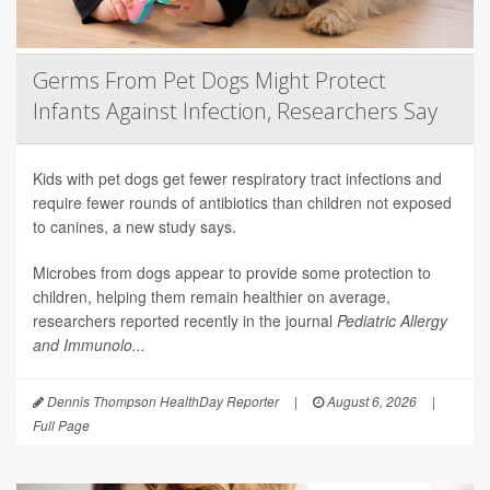
Germs From Pet Dogs Might Protect
Infants Against Infection, Researchers Say
Kids with pet dogs get fewer respiratory tract infections and
require fewer rounds of antibiotics than children not exposed
to canines, a new study says.
Microbes from dogs appear to provide some protection to
children, helping them remain healthier on average,
researchers reported recently in the journal
Pediatric Allergy
and Immunolo...
Dennis Thompson HealthDay Reporter
|
August 6, 2026
|
Full Page