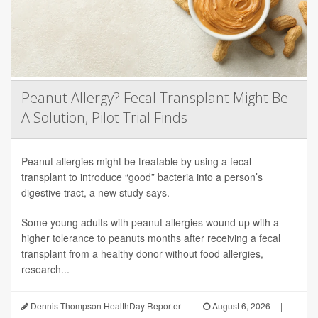
Peanut Allergy? Fecal Transplant Might Be
A Solution, Pilot Trial Finds
Peanut allergies might be treatable by using a fecal
transplant to introduce “good” bacteria into a person’s
digestive tract, a new study says.
Some young adults with peanut allergies wound up with a
higher tolerance to peanuts months after receiving a fecal
transplant from a healthy donor without food allergies,
research...
Dennis Thompson HealthDay Reporter
|
August 6, 2026
|