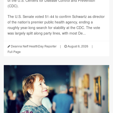
of the U.S. Centers for Disease Control and Prevention
(CDC).
The U.S. Senate voted 51-44 to confirm Schwartz as director
of the nation's premier public health agency, ending a
roughly year-long search for stability at the CDC. The vote
was largely split along party lines, with most De...
Deanna Neff HealthDay Reporter
|
August 6, 2026
|
Full Page