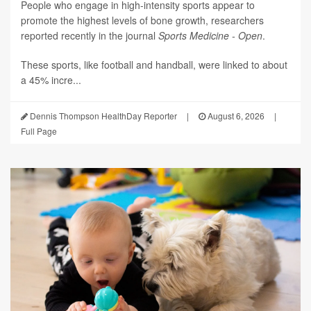
People who engage in high-intensity sports appear to
promote the highest levels of bone growth, researchers
reported recently in the journal
Sports Medicine - Open
.
These sports, like football and handball, were linked to about
a 45% incre...
Dennis Thompson HealthDay Reporter
|
August 6, 2026
|
Full Page