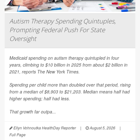
Autism Therapy Spending Quintuples,
Prompting Federal Push For State
Oversight
Medicaid spending on autism therapy quintupled in four
years, climbing to $10 billion in 2025 from about $2 billion in
2021, reports
The New York Times
.
Spending per child more than doubled over that period, rising
from a median of $8,903 to $21,203. Median means half had
higher spending; half had less.
That growth far outpa...
Ellyn Vohnoutka HealthDay Reporter
|
August 5, 2026
|
Full Page