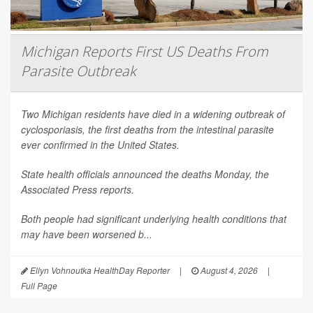
Michigan Reports First US Deaths From
Parasite Outbreak
Two Michigan residents have died in a widening outbreak of
cyclosporiasis, the first deaths from the intestinal parasite
ever confirmed in the United States.
State health officials announced the deaths Monday, the
Associated Press
reports.
Both people had significant underlying health conditions that
may have been worsened b...
Ellyn Vohnoutka HealthDay Reporter
|
August 4, 2026
|
Full Page