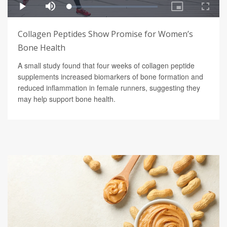
Collagen Peptides Show Promise for Women’s
Bone Health
A small study found that four weeks of collagen peptide
supplements increased biomarkers of bone formation and
reduced inflammation in female runners, suggesting they
may help support bone health.