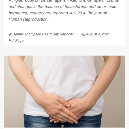
and changes in the balance of testosterone and other male
hormones, researchers reported July 29 in the journal
Human Reproduction
...
Dennis Thompson HealthDay Reporter
|
August 4, 2026
|
Full Page