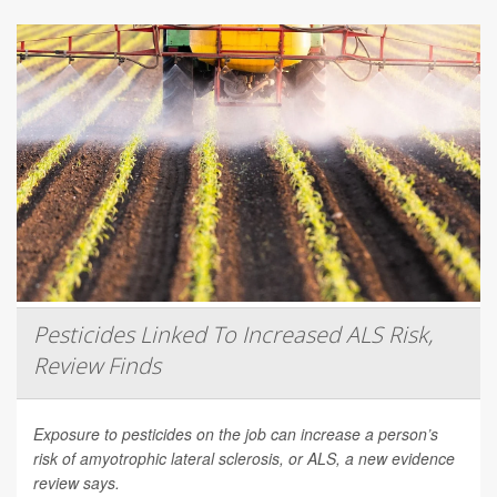
Pesticides Linked To Increased ALS Risk,
Review Finds
Exposure to pesticides on the job can increase a person’s
risk of amyotrophic lateral sclerosis, or ALS, a new evidence
review says.