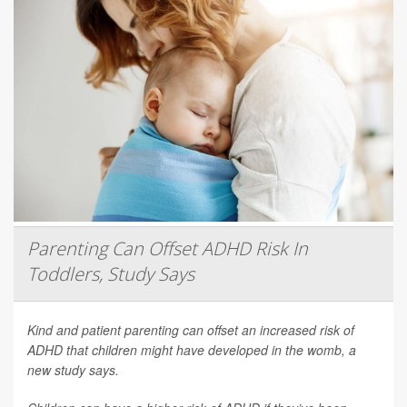
Parenting Can Offset ADHD Risk In
Toddlers, Study Says
Kind and patient parenting can offset an increased risk of
ADHD that children might have developed in the womb, a
new study says.