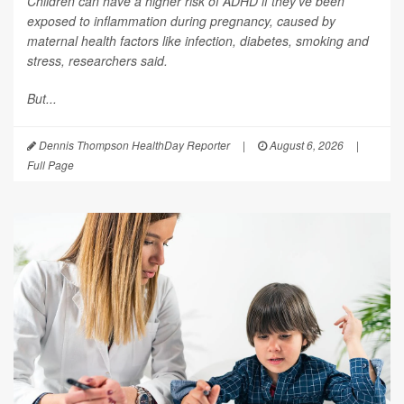
Children can have a higher risk of ADHD if they’ve been
exposed to inflammation during pregnancy, caused by
maternal health factors like infection, diabetes, smoking and
stress, researchers said.
But...
Dennis Thompson HealthDay Reporter
|
August 6, 2026
|
Full Page