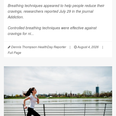
Breathing techniques appeared to help people reduce their
cravings, researchers reported July 29 in the journal
Addiction
.
Controlled breathing techniques were effective against
cravings for ni...
Dennis Thompson HealthDay Reporter
|
August 4, 2026
|
Full Page