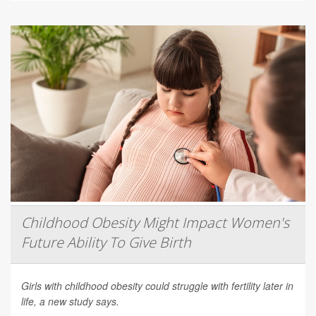
Childhood Obesity Might Impact Women's
Future Ability To Give Birth
Girls with childhood obesity could struggle with fertility later in
life, a new study says.