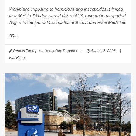
Workplace exposure to herbicides and insecticides is linked
to a 60% to 70% increased risk of ALS, researchers reported
Aug. 4 in the journal
Occupational & Environmental Medicine
.
An...
Dennis Thompson HealthDay Reporter
|
August 5, 2026
|
Full Page