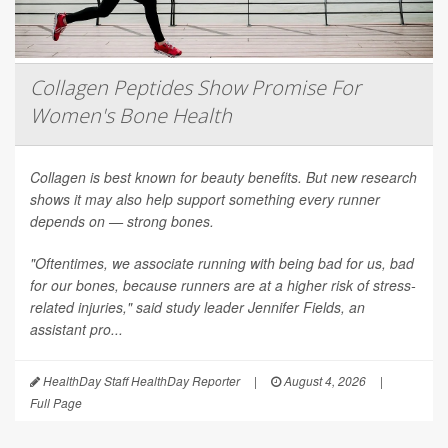
Collagen Peptides Show Promise For
Women's Bone Health
Collagen is best known for beauty benefits. But new research
shows it may also help support something every runner
depends on — strong bones.
"Oftentimes, we associate running with being bad for us, bad
for our bones, because runners are at a higher risk of stress-
related injuries," said study leader Jennifer Fields, an
assistant pro...
HealthDay Staff HealthDay Reporter
|
August 4, 2026
|
Full Page