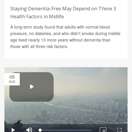
Staying Dementia-Free May Depend on These 3
Health Factors in Midlife
A long-term study found that adults with normal blood
pressure, no diabetes, and who didn't smoke during middle
age lived nearly 13 more years without dementia than
those with all three risk factors.
05
AUG