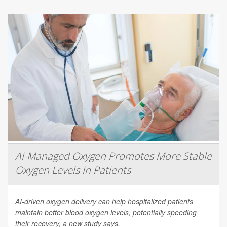
AI-Managed Oxygen Promotes More Stable
Oxygen Levels In Patients
AI-driven oxygen delivery can help hospitalized patients
maintain better blood oxygen levels, potentially speeding
their recovery, a new study says.