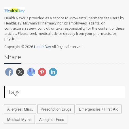
Health News is provided as a service to McSwain's Pharmacy site users by
HealthDay. McSwain's Pharmacy nor its employees, agents, or
contractors, review, control, or take responsibility for the content of these
articles. Please seek medical advice directly from your pharmacist or
physician.
Copyright © 2026
HealthDay
All Rights Reserved.
Share
Tags
Allergies: Misc.
Prescription Drugs
Emergencies / First Aid
Medical Myths
Allergies: Food