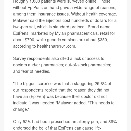
Roughly 1,000 patients were surveyed online. Those
without EpiPens on hand gave a wide range of reasons,
among them insurance issues. Without health coverage,
Malawer said the injectors cost hundreds of dollars for a
two-pen set, which is standard protocol. Brand name
EpiPens, marketed by Mylan pharmaceuticals, retail for
about $700, while generic versions are about $350,
according to healthshare101.com.
Survey respondents also cited a lack of access to
doctors and/or pharmacies; out-of-stock pharmacies;
and fear of needles.
"The biggest surprise was that a staggering 25.6% of
our respondents replied that the reason they did not
have an (EpiPen) was because their doctor did not
indicate it was needed,"Malawer added. "This needs to
change."
Only 52% had been prescribed an allergy pen, and 36%
endorsed the belief that EpiPens can cause life-