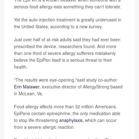
serious food allergy eats something they can't tolerate.
Yet the auto-injection treatment is greatly underused in
the United States, according to a new survey.
Just over half of at-risk adults said they had ever been
prescribed the device, researchers found. And more
than one-third of severe allergy sufferers mistakenly
believe the EpiPen itself is a serious threat to their
health.
"The results were eye-opening,"said study co-author
Erin Malawer
, executive director of AllergyStrong based
in McLean, Va.
Food allergy affects more than 32 million Americans.
EpiPens contain epinephrine, the only medication able
to stop life-threatening
anaphylaxis
, which can occur
from a severe allergic reaction.