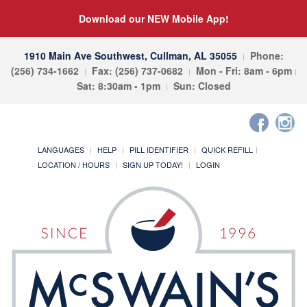
Download our NEW Mobile App!
1910 Main Ave Southwest, Cullman, AL 35055
Phone:
(256) 734-1662
Fax: (256) 737-0682
Mon - Fri: 8am - 6pm
Sat: 8:30am - 1pm
Sun: Closed
LANGUAGES
HELP
PILL IDENTIFIER
QUICK REFILL
LOCATION / HOURS
SIGN UP TODAY!
LOGIN