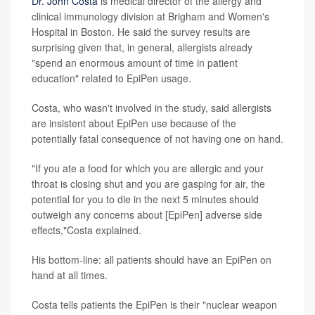
Dr. John Costa
is medical director of the allergy and
clinical immunology division at Brigham and Women's
Hospital in Boston. He said the survey results are
surprising given that, in general, allergists already
"spend an enormous amount of time in patient
education" related to EpiPen usage.
Costa, who wasn't involved in the study, said allergists
are insistent about EpiPen use because of the
potentially fatal consequence of not having one on hand.
"If you ate a food for which you are allergic and your
throat is closing shut and you are gasping for air, the
potential for you to die in the next 5 minutes should
outweigh any concerns about [EpiPen] adverse side
effects,"Costa explained.
His bottom-line: all patients should have an EpiPen on
hand at all times.
Costa tells patients the EpiPen is their "nuclear weapon