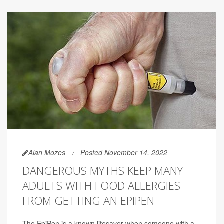
Alan Mozes
Posted November 14, 2022
DANGEROUS MYTHS KEEP MANY
ADULTS WITH FOOD ALLERGIES
FROM GETTING AN EPIPEN
The EpiPen is a known lifesaver when someone with a