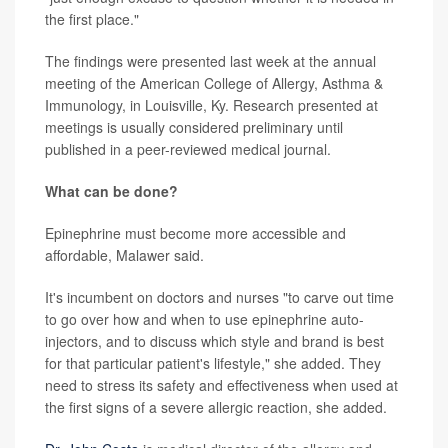
the first place."
The findings were presented last week at the annual
meeting of the
American College of Allergy, Asthma &
Immunology, in Louisville, Ky. Research presented at
meetings is usually considered preliminary until
published in a peer-reviewed medical journal.
What can be done?
Epinephrine must become more accessible and
affordable, Malawer said.
It's incumbent on doctors and nurses "to carve out time
to go over how and when to use epinephrine auto-
injectors, and to discuss which style and brand is best
for that particular patient's lifestyle," she added. They
need to stress its safety and effectiveness when used at
the first signs of a severe allergic reaction, she added.