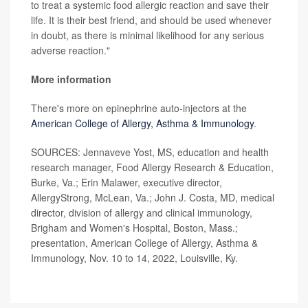
to treat a systemic food allergic reaction and save their
life. It is their best friend, and should be used whenever
in doubt, as there is minimal likelihood for any serious
adverse reaction."
More information
There's more on epinephrine auto-injectors at the
American College of Allergy, Asthma & Immunology
.
SOURCES: Jennaveve Yost, MS, education and health
research manager, Food Allergy Research & Education,
Burke, Va.; Erin Malawer, executive director,
AllergyStrong, McLean, Va.; John J. Costa, MD, medical
director, division of allergy and clinical immunology,
Brigham and Women's Hospital, Boston, Mass.;
presentation, American College of Allergy, Asthma &
Immunology, Nov. 10 to 14, 2022, Louisville, Ky.