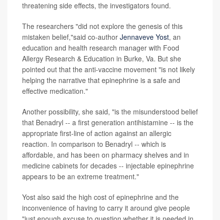
threatening side effects, the investigators found.
The researchers "did not explore the genesis of this
mistaken belief,"said co-author
Jennaveve Yost
, an
education and health research manager with Food
Allergy Research & Education in Burke, Va. But she
pointed out that the anti-vaccine movement "is not likely
helping the narrative that epinephrine is a safe and
effective medication."
Another possibility, she said, "is the misunderstood belief
that Benadryl -- a first generation antihistamine -- is the
appropriate first-line of action against an allergic
reaction. In comparison to Benadryl -- which is
affordable, and has been on pharmacy shelves and in
medicine cabinets for decades -- injectable epinephrine
appears to be an extreme treatment."
Yost also said the high cost of epinephrine and the
inconvenience of having to carry it around give people
"just enough excuse to question whether it is needed in