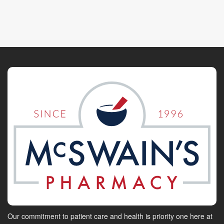
Our commitment to patient care and health is priority one here at