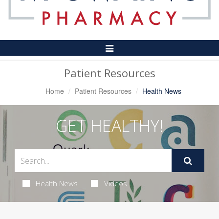
Toggle
Navigation
Patient Resources
Home
Patient Resources
Health News
GET HEALTHY!
Health News
Videos