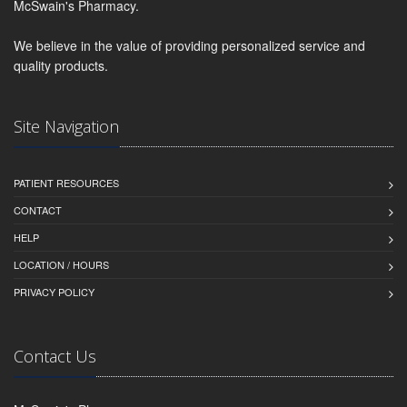
McSwain's Pharmacy.
We believe in the value of providing personalized service and
quality products.
Site Navigation
PATIENT RESOURCES
CONTACT
HELP
LOCATION / HOURS
PRIVACY POLICY
Contact Us