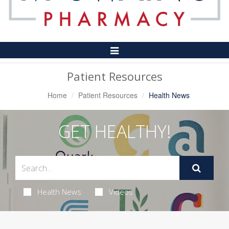
Toggle
Navigation
Patient Resources
Home
Patient Resources
Health News
GET HEALTHY!
Health News
Videos