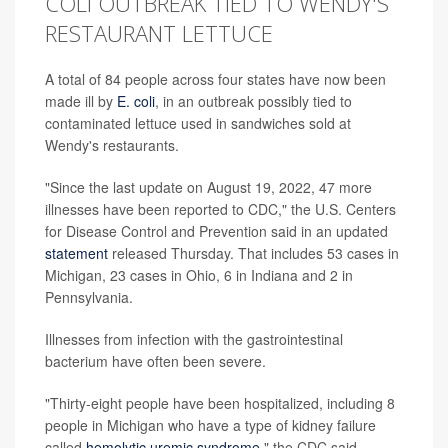
COLI OUTBREAK TIED TO WENDY'S
RESTAURANT LETTUCE
A total of 84 people across four states have now been
made ill by
E. coli
, in an outbreak possibly tied to
contaminated lettuce used in sandwiches sold at
Wendy's restaurants.
"Since the last update on August 19, 2022, 47 more
illnesses have been reported to CDC," the U.S. Centers
for Disease Control and Prevention said in an updated
statement
released Thursday. That includes 53 cases in
Michigan, 23 cases in Ohio, 6 in Indiana and 2 in
Pennsylvania.
Illnesses from infection with the gastrointestinal
bacterium have often been severe.
"Thirty-eight people have been hospitalized, including 8
people in Michigan who have a type of kidney failure
called
hemolytic uremic syndrome
," the CDC said,