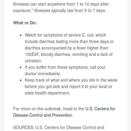
illnesses can start anywhere from 1 to 10 days after
exposure." Illnesses typically last from 5 to 7 days.
What to Do:
Watch for symptoms of severe E. coli, which
include
diarrhea
lasting more than three days or
diarrhea accompanied by a fever higher than
102ËšF, bloody diarrhea, vomiting and a lack of
urination.
If you suffer from these symptoms, call your
doctor immediately.
Keep track of what and where you ate in the week
before you got sick and report it to your local or
state health department.
More information
For more on the outbreak, head to the
U.S. Centers for
Disease Control and Prevention.
SOURCES: U.S. Centers for Disease Control and