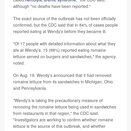
although "no deaths have been reported."
The exact source of the outbreak has not been officially
confirmed, but the CDC said that in 84% of cases people
reported eating at Wendy's before they became ill.
"Of 17 people with detailed information about what they
ate at Wendy's, 15 (88%) reported eating romaine
lettuce served on burgers and sandwiches," the agency
noted.
On Aug. 19, Wendy's announced that it had removed
romaine lettuce from its sandwiches in Michigan, Ohio
and Pennsylvania.
"Wendy's is taking the precautionary measure of
removing the romaine lettuce being used in sandwiches
from restaurants in that region," the CDC said.
"Investigators are working to confirm whether romaine
lettuce is the source of this outbreak, and whether