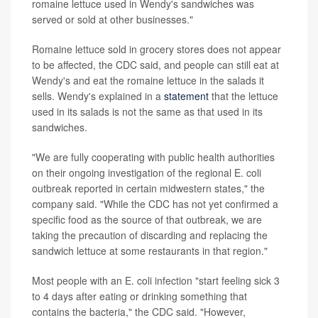
romaine lettuce used in Wendy's sandwiches was
served or sold at other businesses."
Romaine lettuce sold in grocery stores does not appear
to be affected, the CDC said, and people can still eat at
Wendy's and eat the romaine lettuce in the salads it
sells. Wendy's explained in a
statement
that the lettuce
used in its salads is not the same as that used in its
sandwiches.
"We are fully cooperating with public health authorities
on their ongoing investigation of the regional E. coli
outbreak reported in certain midwestern states," the
company said. "While the CDC has not yet confirmed a
specific food as the source of that outbreak, we are
taking the precaution of discarding and replacing the
sandwich lettuce at some restaurants in that region."
Most people with an E. coli infection "start feeling sick 3
to 4 days after eating or drinking something that
contains the bacteria," the CDC said. "However,