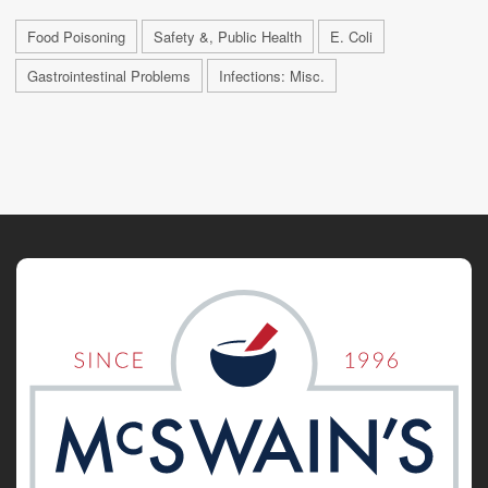
Food Poisoning
Safety &, Public Health
E. Coli
Gastrointestinal Problems
Infections: Misc.