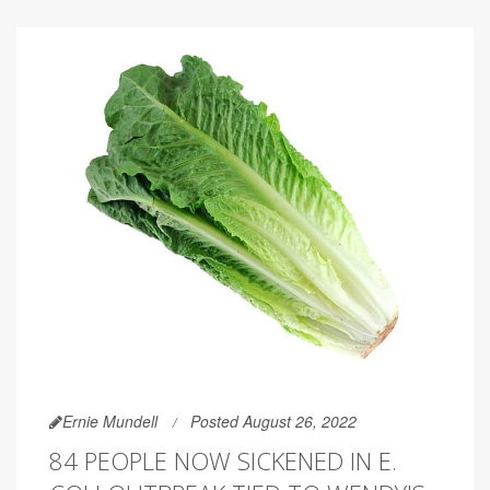
Ernie Mundell
Posted August 26, 2022
84 PEOPLE NOW SICKENED IN E.