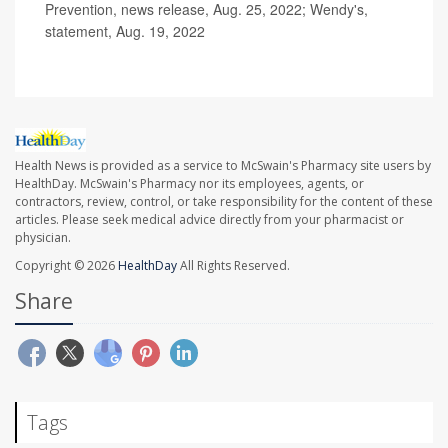
Prevention, news release, Aug. 25, 2022; Wendy's,
statement, Aug. 19, 2022
Health News is provided as a service to McSwain's Pharmacy site users by
HealthDay. McSwain's Pharmacy nor its employees, agents, or
contractors, review, control, or take responsibility for the content of these
articles. Please seek medical advice directly from your pharmacist or
physician.
Copyright © 2026
HealthDay
All Rights Reserved.
Share
Tags