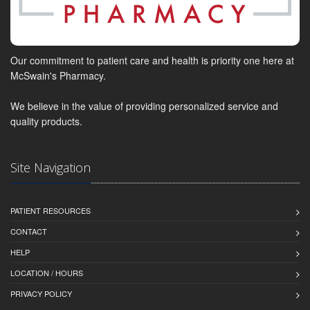
Our commitment to patient care and health is priority one here at
McSwain's Pharmacy.
We believe in the value of providing personalized service and
quality products.
Site Navigation
PATIENT RESOURCES
CONTACT
HELP
LOCATION / HOURS
PRIVACY POLICY