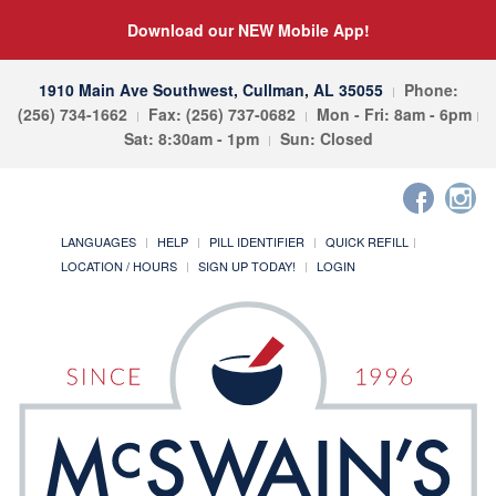
Download our NEW Mobile App!
1910 Main Ave Southwest, Cullman, AL 35055
Phone:
(256) 734-1662
Fax: (256) 737-0682
Mon - Fri: 8am - 6pm
Sat: 8:30am - 1pm
Sun: Closed
LANGUAGES
HELP
PILL IDENTIFIER
QUICK REFILL
LOCATION / HOURS
SIGN UP TODAY!
LOGIN